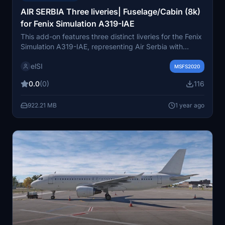
AIR SERBIA Three liveries| Fuselage/Cabin (8k)
for Fenix Simulation A319-IAE
This add-on features three distinct liveries for the Fenix
Simulation A319-IAE, representing Air Serbia with
registrations YU-APF, YU-API, and YU-APK. Each livery
elSI
includes meticulously handcrafted details, such as
MSFS2020
custom weather effects and unique stencils, decals,
0.0
(0)
116
and cabin elements. The additions extend to the
cockpit and passenger areas, enhanced with specific
922.21 MB
1 year ago
designs based on online references. This package aims
to provide an authentic representation of Air Serbias
A319 fleet for flight simulation enthusiasts.