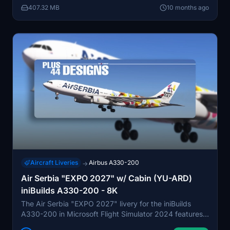
407.32 MB
10 months ago
Djokovic, providing a detailed flight experience
modeled on the latest available photos.
Aircraft Liveries
Airbus A330-200
→
Air Serbia "EXPO 2027" w/ Cabin (YU-ARD)
iniBuilds A330-200 - 8K
The Air Serbia "EXPO 2027" livery for the iniBuilds
A330-200 in Microsoft Flight Simulator 2024 features a
modern design celebrating Belgrade’s selection as the