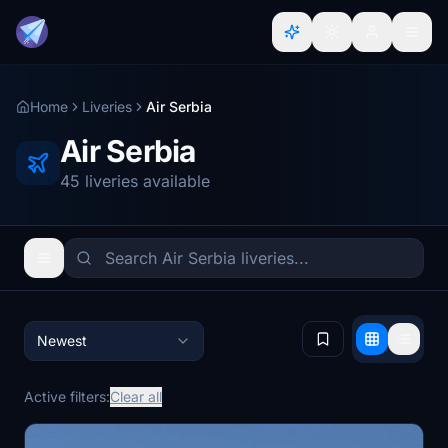
Home
Liveries
Air Serbia
Air Serbia
45 liveries available
Newest
Active filters:
Clear all