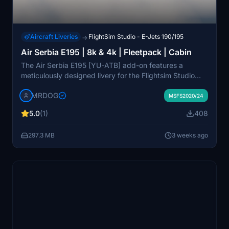
Aircraft Liveries
FlightSim Studio - E-Jets 190/195
→
Air Serbia E195 | 8k & 4k | Fleetpack | Cabin
The Air Serbia E195 [YU-ATB] add-on features a
meticulously designed livery for the Flightsim Studio
E195 aircraft, complete with realistic decals and custom
MRDOG
cabin. It offers high-resolution texture options in both
MSFS2020/24
8k and 4k, enhancing visual fidelity with realistic dirt
5.0
(1)
408
effects. This package includes the specific aircraft
registration YU-ATB and is intended for users seeking
297.3 MB
3 weeks ago
an authentic representation of Air Serbias fleet.
Installation is straightforward, allowing users to easily
select their desired registration.