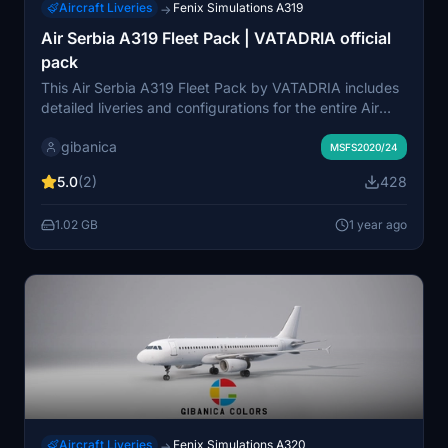
Aircraft Liveries
Fenix Simulations A319
→
Air Serbia A319 Fleet Pack | VATADRIA official
pack
This Air Serbia A319 Fleet Pack by VATADRIA includes
detailed liveries and configurations for the entire Air
Serbia A319-100 fleet. Each aircraft is accurately
gibanica
represented with precise colors, logos, and a realistic
MSFS2020/24
depiction of decals and weathering as of September
5.0
(2)
428
2024. The pack features configurations for the cockpit,
engines, and interiors, reflecting real aircraft setups.
1.02 GB
1 year ago
Users can easily install the add-on by dragging and
dropping it into their Community folder.
Aircraft Liveries
Fenix Simulations A320
→