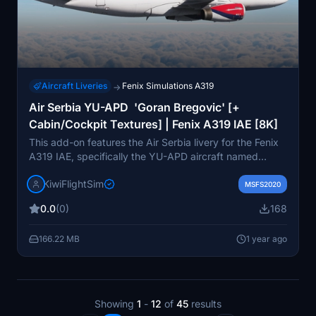
Aircraft Liveries
Fenix Simulations A319
→
Air Serbia YU-APD 'Goran Bregovic' [+
Cabin/Cockpit Textures] | Fenix A319 IAE [8K]
This add-on features the Air Serbia livery for the Fenix
A319 IAE, specifically the YU-APD aircraft named
Goran Bregovic. It includes high-quality 8K graphics
KiwiFlightSim
and enhanced cabin and cockpit textures, providing a
MSFS2020
detailed and realistic visual experience. Designed for
0.0
(0)
168
easy installation, the livery aims to offer a unique
appearance for virtual pilots. Additionally, users can
166.22 MB
1 year ago
request customized repaints to further personalize their
aircraft designs.
Showing
1
-
12
of
45
results