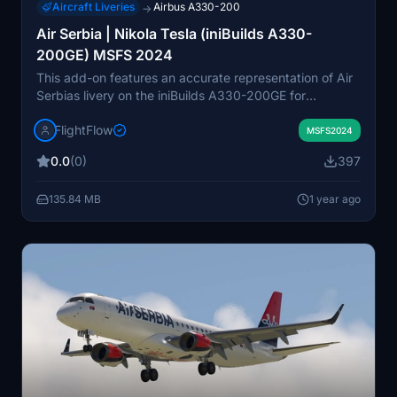
Aircraft Liveries
Airbus A330-200
→
Air Serbia | Nikola Tesla (iniBuilds A330-
200GE) MSFS 2024
This add-on features an accurate representation of Air
Serbias livery on the iniBuilds A330-200GE for
Microsoft Flight Simulator 2024. The package includes
FlightFlow
detailed textures and branding, capturing the essence
MSFS2024
of Air Serbias Nikola Tesla aircraft. It is designed to
0.0
(0)
397
enhance realism in your flight experience, providing a
visually authentic addition to your virtual fleet.
135.84 MB
1 year ago