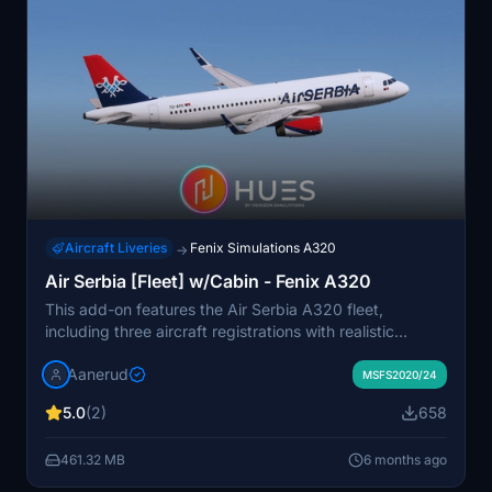
Aircraft Liveries
Fenix Simulations A320
→
Air Serbia [Fleet] w/Cabin - Fenix A320
This add-on features the Air Serbia A320 fleet,
including three aircraft registrations with realistic
exterior and interior details. It offers high-quality
Aanerud
textures and cabin designs that reflect the latest
MSFS2020/24
available reference images. The package includes both
5.0
(2)
658
8K and 4K resolution options, ensuring an authentic
flying experience in Microsoft Flight Simulator.
461.32 MB
6 months ago