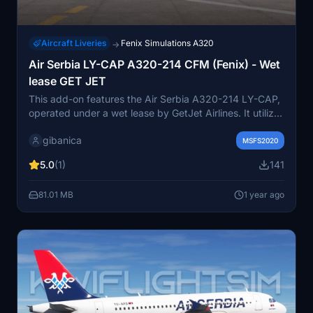
Aircraft Liveries
Fenix Simulations A320
→
Air Serbia LY-CAP A320-214 CFM (Fenix) - Wet
lease GET JET
This add-on features the Air Serbia A320-214 LY-CAP,
operated under a wet lease by GetJet Airlines. It utilizes
the default interior, as no specific details were available,
gibanica
with the possibility of future updates. The Fenix A320
MSFS2020
add-on is required for installation. Users can easily add
5.0
(1)
141
this aircraft by placing the downloaded content into
their community folder.
81.01 MB
1 year ago