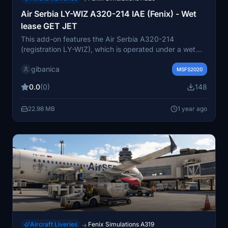
Air Serbia LY-WIZ A320-214 IAE (Fenix) - Wet
lease GET JET
This add-on features the Air Serbia A320-214
(registration LY-WIZ), which is operated under a wet
lease by GetJet Airlines. The package includes the
gibanica
aircrafts exterior model and skin, while the interior
MSFS2020
remains as the default configuration due to limited
0.0
(0)
148
reference material. Please note that the Fenix A320
add-on is required for installation.
22.98 MB
1 year ago
Aircraft Liveries
Fenix Simulations A319
→