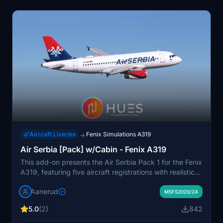
Aircraft Liveries
Fenix Simulations A319
→
Air Serbia [Pack] w/Cabin - Fenix A319
This add-on presents the Air Serbia Pack 1 for the Fenix
A319, featuring five aircraft registrations with realistic
decals and wear. The package includes both accurate
Aanerud
exterior and interior renditions, complete with cockpit
MSFS2020/24
stickers and high-resolution textures available in 8K
5.0
(2)
842
and 4K alternatives. Key registrations included are
notable names such as Miki Manojlovic and Novak