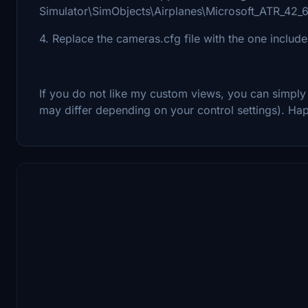
Simulator\SimObjects\Airplanes\Microsoft_ATR_42_
4. Replace the cameras.cfg file with the one includ
If you do not like my custom views, you can simply
may differ depending on your control settings). Hap