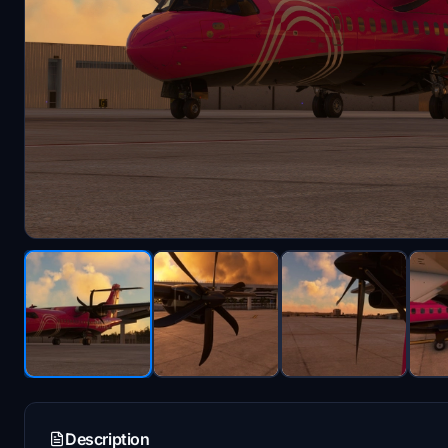
Description