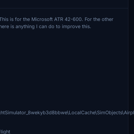
his is for the Microsoft ATR 42-600. For the other
there is anything I can do to improve this.
ightSimulator_8wekyb3d8bbwe\LocalCache\SimObjects\Airp
light