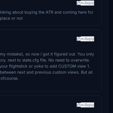
Reply
hinking about buying the ATR and coming here for
tplace or not
Reply
my mistake), so now i got it figured out. You only
ory. next to state.cfg file. No need to overwrite.
 your flightstick or yoke to add CUSTOM view 1.
 between next and previous custom views. But all
 ofcourse.
Reply