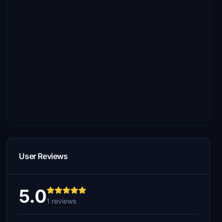
User Reviews
5.0
1 reviews