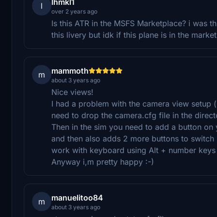
lhmkl1
l
over 2 years ago
Is this ATR in the MSFS Marketplace? i was t
this livery but idk if this plane is in the marke
mammoth
m
about 3 years ago
Nice views!
I had a problem with the camera view setup (
need to drop the camera.cfg file in the direct
Then in the sim you need to add a button on
and then also adds 2 more buttons to switch
work with keyboard using Alt + number keys
Anyway i,m pretty happy :-)
manuelitoo84
m
about 3 years ago