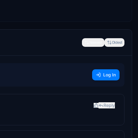
Newest
Oldest
Log In
Reply