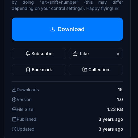
by doing "alt+shift+number" (this may differ
depending on your control settings). Happy flying! 🛫
Download
Subscribe
Like
8
Bookmark
Collection
Downloads
1K
Version
1.0
File Size
1.23 KB
Published
3 years ago
Updated
3 years ago