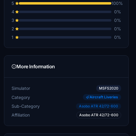
5
100%
4
0%
3
0%
2
0%
1
0%
More Information
Simulator
MSFS2020
Category
Aircraft Liveries
Sub-Category
Asobo ATR 42/72-600
Affiliation
Asobo ATR 42/72-600