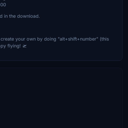
600
ed in the download.
 create your own by doing "alt+shift+number" (this
py flying! 🛫