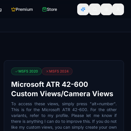
g
Premium
Store
MSFS 2020
MSFS 2024
Microsoft ATR 42-600
Custom Views/Camera Views
To access these views, simply press "alt+number".
This is for the Microsoft ATR 42-600. For the other
variants, refer to my profile. Please let me know if
there is anything I can do to improve this. If you do not
like my custom views, you can simply create your own