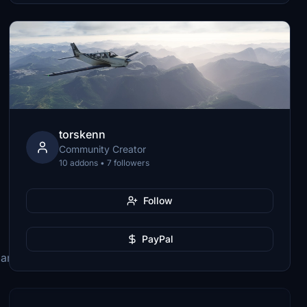
torskenn
Community Creator
10 addons • 7 followers
Follow
PayPal
lanes\Microsoft_ATR_42_600