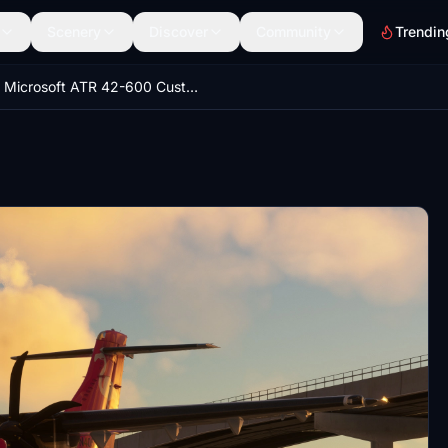
Scenery
Discover
Community
Trendin
Microsoft ATR 42-600 Custom Views/Camera Views