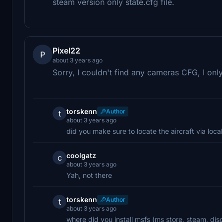
steam version only state.cfg file.
Pixel22
P
about 3 years ago
Sorry, I couldn't find any cameras CFG, I onl
torskenn
Author
t
about 3 years ago
did you make sure to locate the aircraft via local
coolgatz
c
about 3 years ago
Yah, not there
torskenn
Author
t
about 3 years ago
where did you install msfs (ms store, steam, dis