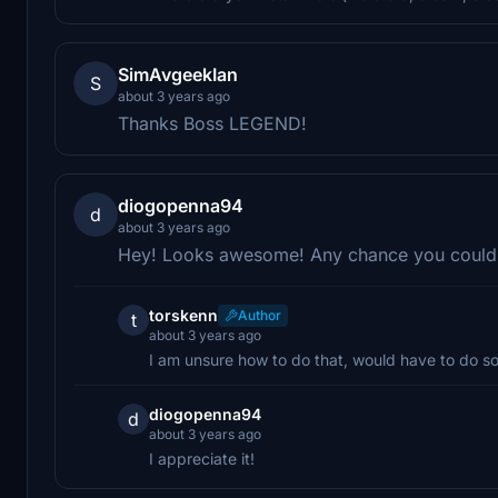
SimAvgeekIan
S
about 3 years ago
Thanks Boss LEGEND!
diogopenna94
d
about 3 years ago
Hey! Looks awesome! Any chance you could
torskenn
Author
t
about 3 years ago
I am unsure how to do that, would have to do s
diogopenna94
d
about 3 years ago
I appreciate it!