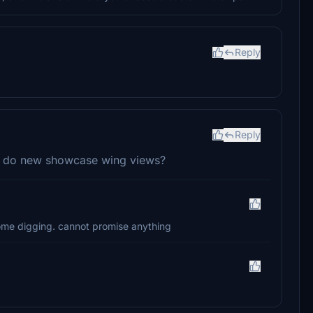
Reply
Reply
 do new showcase wing views?
ome digging. cannot promise anything