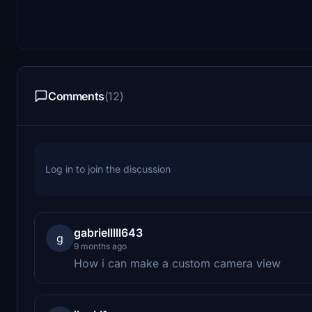
Comments
(12)
Log in to join the discussion
gabrielllll643
g
9 months ago
How i can make a custom camera view