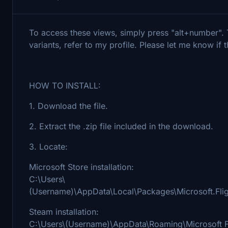
To access these views, simply press "alt+number". T
variants, refer to my profile. Please let me know if 
HOW TO INSTALL:
1. Download the file.
2. Extract the .zip file included in the download.
3. Locate:
Microsoft Store installation:
C:\Users\
(Username)\AppData\Local\Packages\Microsoft.Fl
Steam installation:
C:\Users\(Username)\AppData\Roaming\Microsoft F