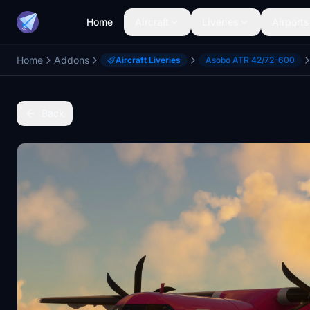
Home
Aircraft
Liveries
Airports
Home
Addons
Aircraft Liveries
Asobo ATR 42/72-600
Back