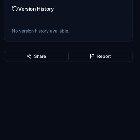
Version History
No version history available.
Share
Report