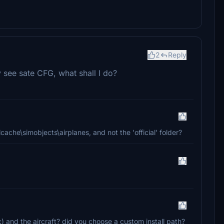
2
Reply
y see sate CFG, what shall I do?
cache\simobjects\airplanes, and not the 'official' folder?
c) and the aircraft? did you choose a custom install path?