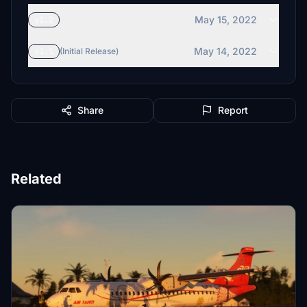
May 15, 2022
v1.2
May 14, 2022
v1.1
(Initial Release)
Share
Report
Related