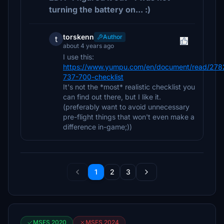
turning the battery on... :)
torskenn
Author
t
about 4 years ago
I use this:
https://www.yumpu.com/en/document/read/278
737-700-checklist
It's not the *most* realistic checklist you
can find out there, but I like it.
(preferably want to avoid unnecessary
pre-flight things that won't even make a
difference in-game;))
1
2
3
MSFS 2020
MSFS 2024