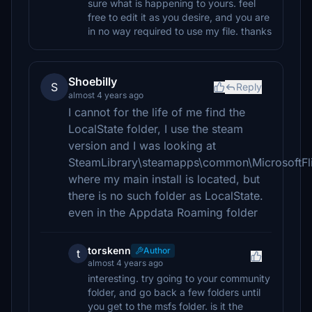
sure what is happening to yours. feel
free to edit it as you desire, and you are
in no way required to use my file. thanks
Shoebilly
S
Reply
almost 4 years ago
I cannot for the life of me find the
LocalState folder, I use the steam
version and I was looking at
SteamLibrary\steamapps\common\MicrosoftFli
where my main install is located, but
there is no such folder as LocalState.
even in the Appdata Roaming folder
torskenn
Author
t
almost 4 years ago
interesting. try going to your community
folder, and go back a few folders until
you get to the msfs folder. is it the