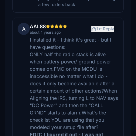
a few folders back
AAL88
A
1
Reply
about 4 years ago
I installed it - I think it's great - but I
have questions:
ONLY half the radio stack is alive
when battery power/ ground power
comes on.FMC on the MCDU is
inaccessible no matter what I do -
does it only become available after a
certain amount of other actions?When
Aligning the IRS, turning L to NAV says
"DC Power" and then the "CALL
GRND" starts to alarm.What's the
checklist YOU are using that you
modeled your setup file after?
EDIT: I figured it out - I was not