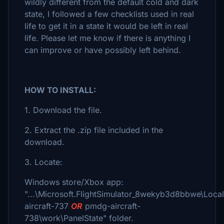
wildly different from the default cold and dark
state, I followed a few checklists used in real
life to get it in a state it would be left in real
life. Please let me know if there is anything I
can improve or have possibly left behind.
HOW TO INSTALL:
1. Download the file.
2. Extract the .zip file included in the
download.
3. Locate:
Windows store/Xbox app:
"...\Microsoft.FlightSimulator_8wekyb3d8bbwe\Loc
aircraft-737
OR
pmdg-aircraft-
738\work\PanelState" folder.