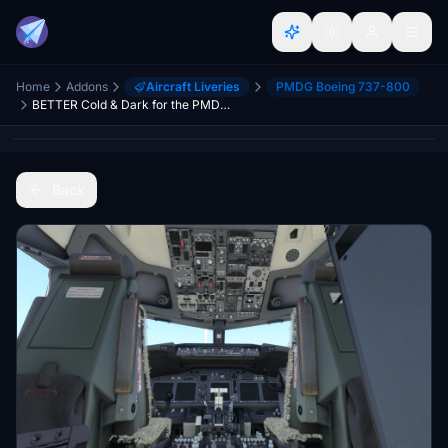
Home
Addons
Aircraft Liveries
PMDG Boeing 737-800
BETTER Cold & Dark for the PMDG 737NG Series
Back