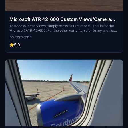
Microsoft ATR 42-600 Custom Views/Camera
Views
To access these views, simply press "alt+number". This is for the
Microsoft ATR 42-600. For the other variants, refer to my profile.
Please let me know if there is anything I can do to improve this. If
by torskenn
you do not like my custom views, you can simply create your own
by doing "alt+shift+number" (this may differ depending on your
5.0
control settings). Happy flying! 🛫