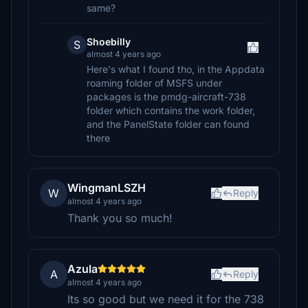
same?
Shoebilly
S
almost 4 years ago
Here's what I found tho, in the Appdata
roaming folder of MSFS under
packages is the pmdg-aircraft-738
folder which contains the work folder,
and the PanelState folder can found
there
WingmanLSZH
W
Reply
almost 4 years ago
Thank you so much!
Azula
A
Reply
almost 4 years ago
Its so good but we need it for the 738