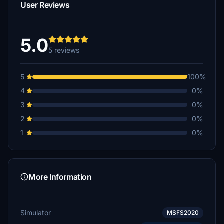
User Reviews
5.0
5 reviews
5
100%
4
0%
3
0%
2
0%
1
0%
More Information
Simulator
MSFS2020