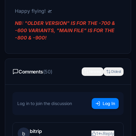
Happy flying! 🛫
NB: "OLDER VERSION" IS FOR THE -700 &
-600 VARIANTS, "MAIN FILE" IS FOR THE
-800 & -900!
Comments
(50)
Newest
Oldest
Log in to join the discussion
Log In
bitrip
b
1
Reply