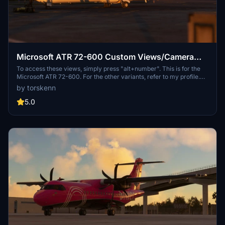
Microsoft ATR 72-600 Custom Views/Camera
Views
To access these views, simply press "alt+number". This is for the
Microsoft ATR 72-600. For the other variants, refer to my profile.
Please let me know if there is anything I can do to improve this. If
by torskenn
you do not like my custom views, you can simply create your own
by doing "alt+shift+number" (this may differ depending on your
5.0
control settings). Happy flying! 🛫