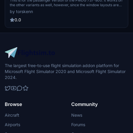
This is for the passenger version of the PMDG 737-800. It works on
the other variants as well, however, since the window layouts are
different, it is not recommended. For the other variants, refer to my
by torskenn
profile. Please let me know if there is anything I can do to improve
this.
0.0
The largest free-to-use flight simulation addon platform for
Microsoft Flight Simulator 2020 and Microsoft Flight Simulator
2024.
Browse
Community
Aircraft
News
Airports
Forums