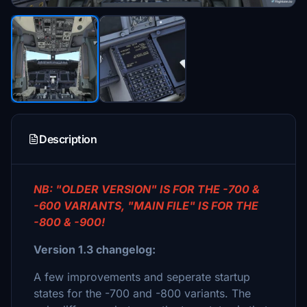
Description
NB: "OLDER VERSION" IS FOR THE -700 &
-600 VARIANTS, "MAIN FILE" IS FOR THE
-800 & -900!
Version 1.3 changelog:
A few improvements and seperate startup
states for the -700 and -800 variants. The