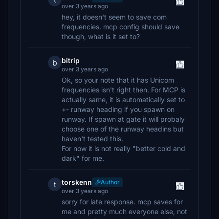
over 3 years ago
hey, it doesn't seem to save com
frequencies. mcp config should save
though, what is it set to?
bitrip
b
over 3 years ago
Ok, so your note that it has Unicom
frequencies isn't right then. For MCP is
actually same, it is automatically set to
+- runway heading if you spawn on
runway. If spawn at gate it will probaly
choose one of the runway headins but
haven't tested this.
For now it is not really "better cold and
dark" for me.
torskenn
Author
t
over 3 years ago
sorry for late response. mcp saves for
me and pretty much everyone else, not