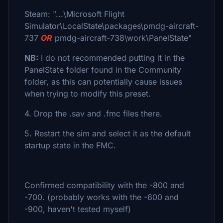
Steam: "...\Microsoft Flight
Simulator\LocalState\packages\pmdg-aircraft-
737
OR
pmdg-aircraft-738\work\PanelState"
NB:
I do not recommended putting it in the
PanelState folder found in the Community
folder, as this can potentially cause issues
when trying to modify this preset.
4. Drop the .sav and .fmc files there.
5. Restart the sim and select it as the default
startup state in the FMC.
Confirmed compatibility with the -800 and
-700. (probably works with the -600 and
-900, haven't tested myself)