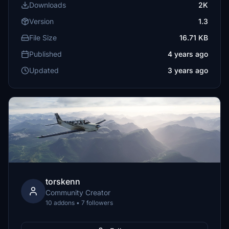
Downloads
2K
Version
1.3
File Size
16.71 KB
Published
4 years ago
Updated
3 years ago
torskenn
Community Creator
10 addons • 7 followers