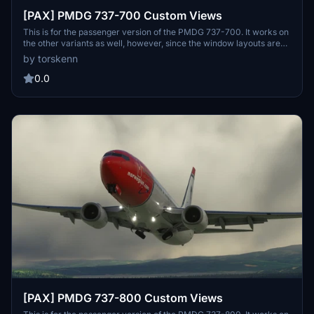
[PAX] PMDG 737-700 Custom Views
This is for the passenger version of the PMDG 737-700. It works on
the other variants as well, however, since the window layouts are
different, it is not recommended. For the other variants, refer to my
by torskenn
profile. Please let me know if there is anything I can do to improve
this.
0.0
[PAX] PMDG 737-800 Custom Views