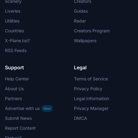
Scenery
Creators
Liveries
Guides
Utilities
Radar
Countries
Creators Program
X-Plane.to
Wallpapers
RSS Feeds
Support
Legal
Help Center
Terms of Service
About Us
Privacy Policy
Partners
Legal Information
Advertise with us
Privacy Manager
New
Submit News
DMCA
Report Content
Status