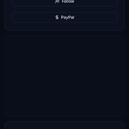
Follow
PayPal