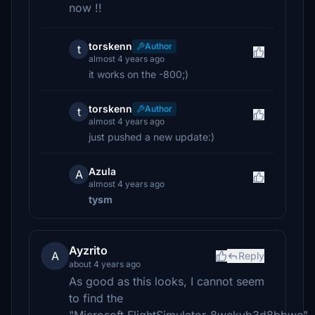
now !!
torskenn
Author
t
almost 4 years ago
it works on the -800;)
torskenn
Author
t
almost 4 years ago
just pushed a new update:)
Azula
A
almost 4 years ago
tysm
Ayzrito
A
Reply
about 4 years ago
As good as this looks, I cannot seem
to find the