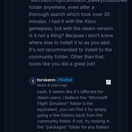
"Microsoft.FlightSimulator_8wekyb3d8bbwe"
folder anywhere, even after a
thorough search which took over 30
minutes. I had it with the Xbox
gamepass, but with the steam version
is it not a thing? Because I don't know
where else to install it to as you said
it's not recommended to install to the
community folder. Other than that,
looks like you did a great job!
torskenn
Author
t
about 4 years ago
yeah, it seems like it's different for
steam users. i believe the "Microsoft
Flight Simulator" folder is the
equivalent, you can find it by simply
going a few folders back from the
community folder. if not, try looking in
the "packages" folder for any folders