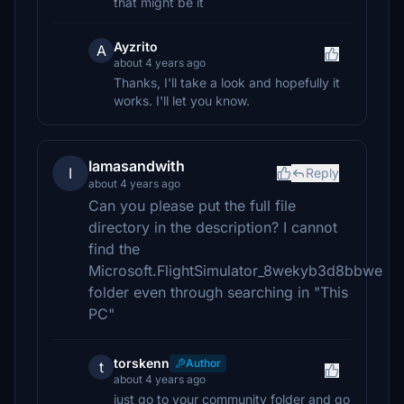
that might be it
Ayzrito
A
about 4 years ago
Thanks, I'll take a look and hopefully it
works. I'll let you know.
Iamasandwith
I
Reply
about 4 years ago
Can you please put the full file
directory in the description? I cannot
find the
Microsoft.FlightSimulator_8wekyb3d8bbwe
folder even through searching in "This
PC"
torskenn
Author
t
about 4 years ago
just go to your community folder and go