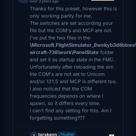
over 3 years ago
Thanks for this preset, however this is
only working partly for me.
The switches are set according your
file but the COM's and MCP are not.
I've put the two files in the
\Microsoft.FlightSimulator_8wekyb3d8bbwe
aircraft-738\work\PanelState
folder
and set it as startup state in the FMC.
Unfortunately after reloading the sim
the COM's are not set to Unicom
and/or 121.5 and MCP is different too.
I also noticed that the COM
frequencies depends on where I
spawn, so it differs every time.
I can't find any setting for this. Am I
forgetting something???
torskenn
Author
t