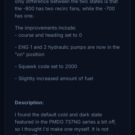
only difference between the two states is that
the -800 has two recirc fans, while the -700
has one.
The improvements include:
- course and heading set to 0
- ENG 1 and 2 hydraulic pumps are now in the
"on" position
- Squawk code set to 2000
- Slightly increased amount of fuel
Description:
I found the default cold and dark state
featured in the PMDG 737NG series a bit off,
so I thought I'd make one myself. It is not