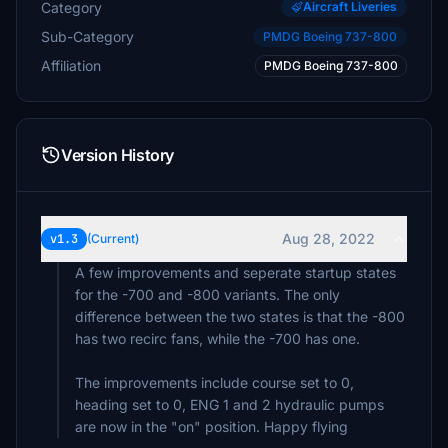
Category
Aircraft Liveries
Sub-Category
PMDG Boeing 737-800
Affiliation
PMDG Boeing 737-800
Version History
Aug 28, 2022
v1.3
(Current)
A few improvements and seperate startup states
for the -700 and -800 variants. The only
difference between the two states is that the -800
has two recirc fans, while the -700 has one.
The improvements include course set to 0,
heading set to 0, ENG 1 and 2 hydraulic pumps
are now in the "on" position. Happy flying