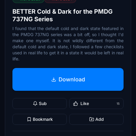
BETTER Cold & Dark for the PMDG
737NG Series
I found that the default cold and dark state featured in
the PMDG 737NG series was a bit off, so I thought I'd
make one myself. It is not wildly different from the
default cold and dark state, I followed a few checklists
used in real life to get it in a state it would be left in real
life.
Download
Sub
Like
15
Bookmark
Add