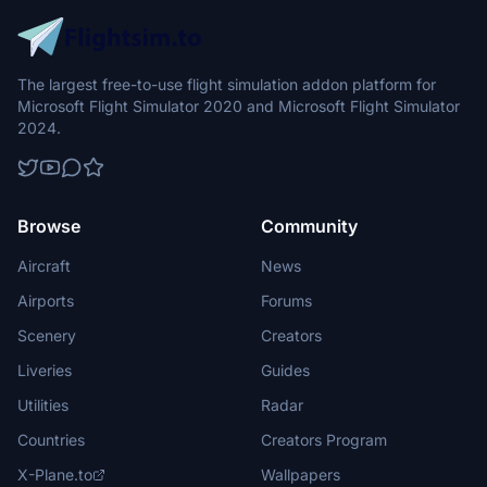
The largest free-to-use flight simulation addon platform for
Microsoft Flight Simulator 2020 and Microsoft Flight Simulator
2024.
Browse
Community
Aircraft
News
Airports
Forums
Scenery
Creators
Liveries
Guides
Utilities
Radar
Countries
Creators Program
X-Plane.to
Wallpapers