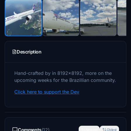
Description
Hand-crafted by in 8192x8192, more on the
upcoming weeks for the Brazillian community.
Click here to support the Dev
Comments
(12)
Newest
Oldest