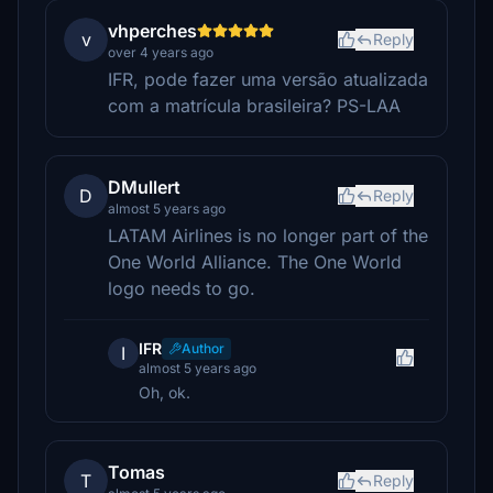
vhperches
v
Reply
over 4 years ago
IFR, pode fazer uma versão atualizada
com a matrícula brasileira? PS-LAA
DMullert
D
Reply
almost 5 years ago
LATAM Airlines is no longer part of the
One World Alliance. The One World
logo needs to go.
IFR
Author
I
almost 5 years ago
Oh, ok.
Tomas
T
Reply