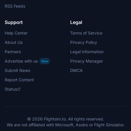
RSS Feeds
Support
Legal
Help Center
Terms of Service
About Us
Privacy Policy
Partners
Legal Information
Advertise with us
Privacy Manager
New
Submit News
DMCA
Report Content
Status
© 2026 Flightsim.to. All rights reserved.
We are not affiliated with Microsoft, Asobo or Flight Simulator.