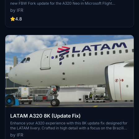
new FBW Fork update for the A320 Neo in Microsoft Flight
Simulator. Make sure to delete the old livery to avoid any potential
by IFR
interference with the default Asobos A320. Consider supporting the
creator through donations to maintain community engagement and
4.8
improvement. For custom livery requests, visit the Facebook page
and support via the provided PayPal email.
LATAM A320 8K (Update Fix)
Enhance your A320 experience with this 8K update fix designed for
the LATAM livery. Crafted in high detail with a focus on the Brazilian
community. Support the developer for more updates in the future.
by IFR