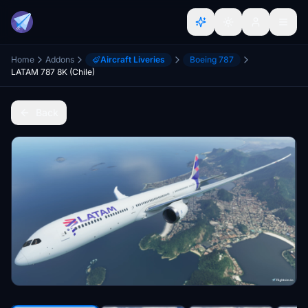
Home
Addons
Aircraft Liveries
Boeing 787
LATAM 787 8K (Chile)
Back