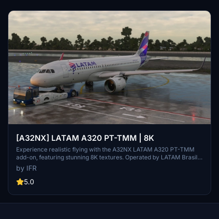
[A32NX] LATAM A320 PT-TMM | 8K
Experience realistic flying with the A32NX LATAM A320 PT-TMM
add-on, featuring stunning 8K textures. Operated by LATAM Brasil,
this aircraft brings authenticity to your flights in Microsoft Flight
by IFR
Simulator. Donations appreciated.
5.0