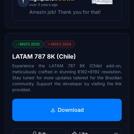
f
Reply
over 5 years ago
Amazin job! Thank you for that!
MSFS 2020
MSFS 2024
LATAM 787 8K (Chile)
Experience the LATAM 787 8K (Chile) add-on,
meticulously crafted in stunning 8192x8192 resolution.
Stay tuned for more updates tailored for the Brazilian
community. Support the developer by visiting the link
provided.
Download
Sub
Like
34