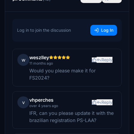
Log in to join the discussion
Log In
weszlley
w
Reply
11 months ago
Would you please make it for
FS2024?
vhperches
v
Reply
over 4 years ago
IFR, can you please update it with the
brazilian registration PS-LAA?