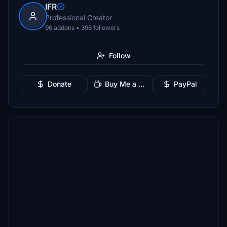
IFR
Professional Creator
96 addons • 396 followers
Follow
Donate
Buy Me a Coffee
PayPal