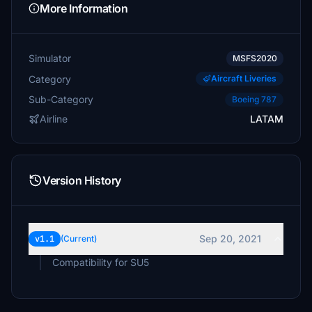
More Information
Simulator
MSFS2020
Category
Aircraft Liveries
Sub-Category
Boeing 787
Airline
LATAM
Version History
Sep 20, 2021
v1.1
(Current)
Compatibility for SU5