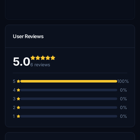
User Reviews
5.0
6 reviews
5
100%
4
0%
3
0%
2
0%
1
0%