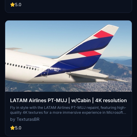
5.0
LATAM Airlines PT-MUJ | w/Cabin | 4K resolution
Fly in style with the LATAM Airlines PT-MUJ repaint, featuring high-
quality 4K textures for a more immersive experience in Microsoft
Flight Simulator. Simply install by dragging and dropping the file into
by TexturasBR
your community folder. Please note that requests for repaints are
paid, and if you appreciate the work, consider supporting the
5.0
creator through coffee or Patreon.