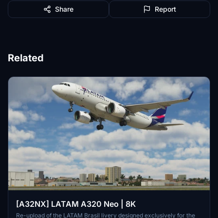
Share
Report
Related
[A32NX] LATAM A320 Neo | 8K
Re-upload of the LATAM Brasil livery designed exclusively for the