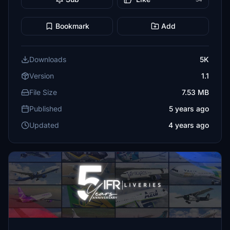
Bookmark
Add
Downloads
5K
Version
1.1
File Size
7.53 MB
Published
5 years ago
Updated
4 years ago