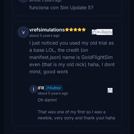
almost 5 years ago
funciona con Sim Update 5?
vrefsimulations
v
Reply
about 5 years ago
I just noticed you used my old trial as
a base LOL, the credit (on
manifest.json) name is GoldFlightSim
even (that is my old nick) haha, I dont
mind, good work
IFR
Author
I
about 5 years ago
Oh damn!
That was one of my first so I was a
newbie, very sorry and thank you! haha