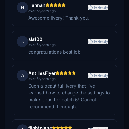
Hannah
H
Reply
over 5 years ago
Awesome livery! Thank you.
sla100
s
Reply
over 5 years ago
congratulations best job
AntillesFlyer
A
Reply
over 5 years ago
Such a beautiful livery that I've
learned how to change the settings to
make it run for patch 5! Cannot
recommend it enough.
flightplane