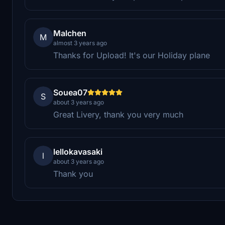
Malchen
M
almost 3 years ago
Thanks for Upload! It's our Holiday plane
Souea07
S
about 3 years ago
Great Livery, thank you very much
lellokavasaki
l
about 3 years ago
Thank you