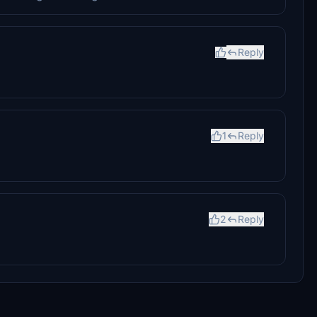
Reply
1
Reply
2
Reply