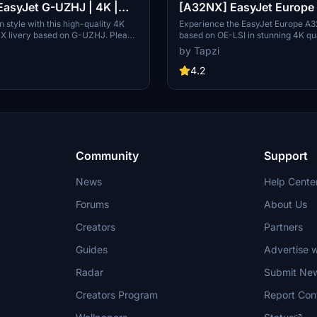
asyJet G-UZHJ | 4K |
[A32NX] EasyJet Europe O
nued
4K | Discontinued
in style with this high-quality 4K
Experience the EasyJet Europe A3
X livery based on G-UZHJ. Please
based on OE-LSI in stunning 4K qua
 livery is now discontinued.
note this add-on is now discontinu
by Tapzi
4.2
Community
Support
News
Help Cente
Forums
About Us
Creators
Partners
Guides
Advertise w
Radar
Submit Ne
Creators Program
Report Con