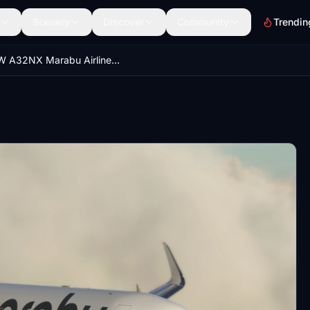
Scenery
Discover
Community
Trendin
FBW A32NX Marabu Airlines | 4K