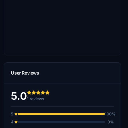
User Reviews
5.0
1 reviews
5
100%
4
0%