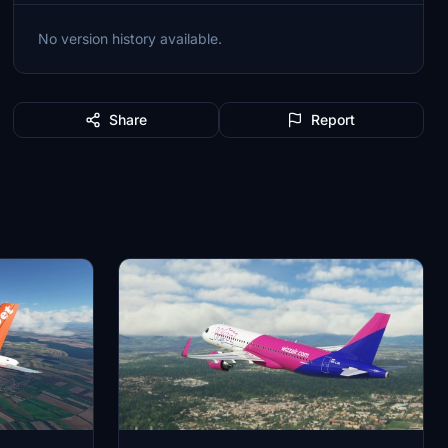
No version history available.
Share
Report