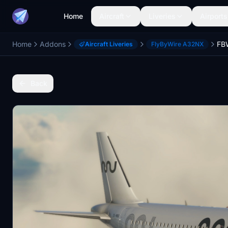
Home
Aircraft
Liveries
Airports
Home
Addons
Aircraft Liveries
FlyByWire A32NX
Back