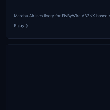
Marabu Airlines livery for FlyByWire A32NX base
Enjoy (: