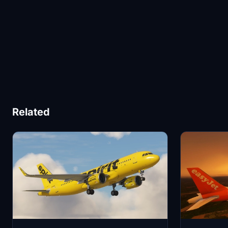
Related