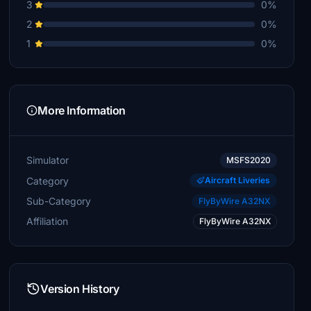
3
0%
2
0%
1
0%
More Information
Simulator
MSFS2020
Category
Aircraft Liveries
Sub-Category
FlyByWire A32NX
Affiliation
FlyByWire A32NX
Version History