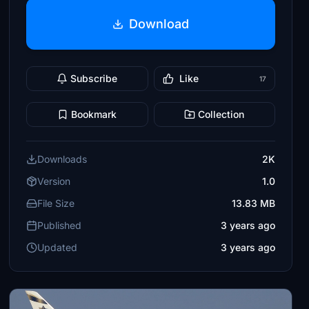
Download
Subscribe
Like
17
Bookmark
Collection
Downloads
2K
Version
1.0
File Size
13.83 MB
Published
3 years ago
Updated
3 years ago