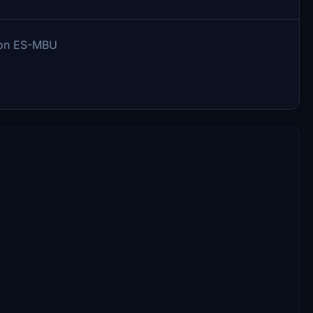
d on ES-MBU