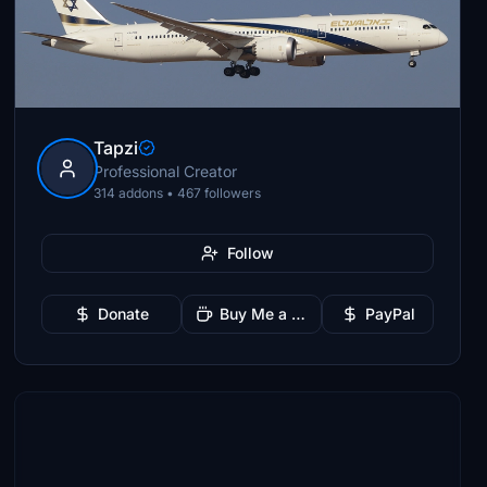
Tapzi
Professional Creator
314 addons • 467 followers
Follow
Donate
Buy Me a Coffee
PayPal