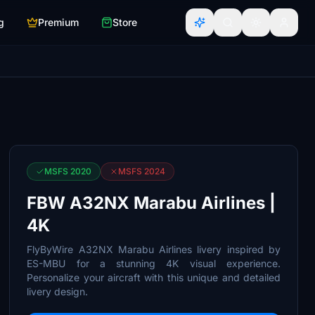
g
Premium
Store
MSFS 2020
MSFS 2024
FBW A32NX Marabu Airlines |
4K
FlyByWire A32NX Marabu Airlines livery inspired by
ES-MBU for a stunning 4K visual experience.
Personalize your aircraft with this unique and detailed
livery design.