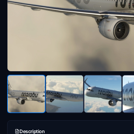
Description