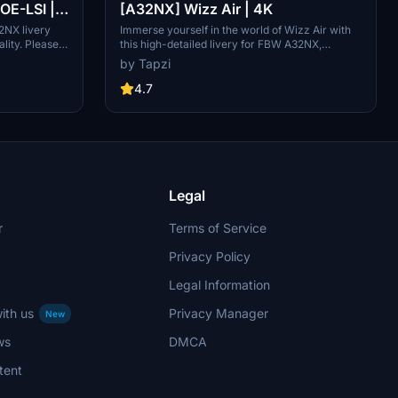
E-LSI |
[A32NX] Wizz Air | 4K
2NX livery
Immerse yourself in the world of Wizz Air with
lity. Please
this high-detailed livery for FBW A32NX,
ed.
complete with a Wizz Air cup accessory.
by Tapzi
4.7
Legal
r
Terms of Service
Privacy Policy
Legal Information
ith us
Privacy Manager
New
ws
DMCA
tent