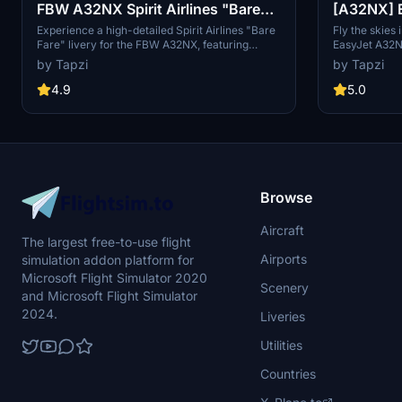
FBW A32NX Spirit Airlines "Bare
[A32NX] E
Fare" | 4K
Disconti
Experience a high-detailed Spirit Airlines "Bare
Fly the skies 
Fare" livery for the FBW A32NX, featuring
EasyJet A32N
custom elements such as N901NK registration
note that this
by Tapzi
by Tapzi
and a unique Spirit Airlines cup in stunning 4K
resolution. Enjoy this immersive addition to your
4.9
5.0
flight sim experience.
Browse
Aircraft
The largest free-to-use flight
Airports
simulation addon platform for
Microsoft Flight Simulator 2020
Scenery
and Microsoft Flight Simulator
2024.
Liveries
Utilities
Countries