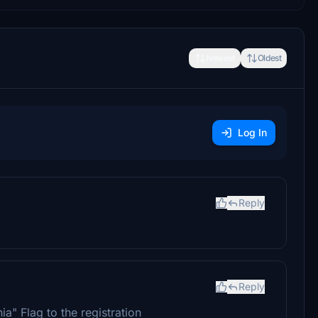
Newest
Oldest
Log In
Reply
Reply
a" Flag to the registration