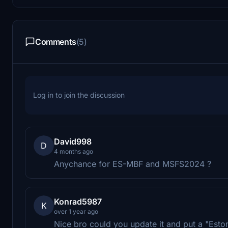
Comments
(5)
Log in to join the discussion
David998
D
4 months ago
Anychance for ES-MBF and MSFS2024 ?
Konrad5987
K
over 1 year ago
Nice bro could you update it and put a "Estoni