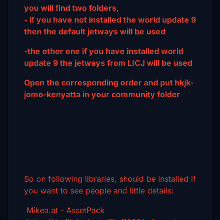
you will find two folders,
- if you have not installed the world update 9
then the default jetways will be used
-the other one if you have installed world
update 9 the jetways from LICJ will be used
Open the corresponding order and put hkjk-
jomo-kenyatta in your community folder
So on following libraries, should be installed if
you want to see people and little details:
Mikea.at - AssetPack