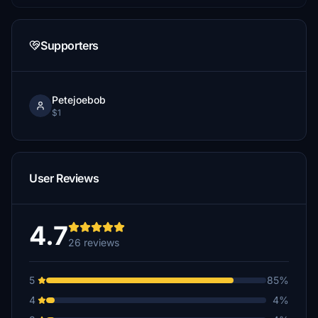
Supporters
Petejoebob
$1
User Reviews
4.7
26 reviews
5
85%
4
4%