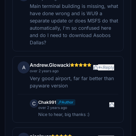
Main terminal building is missing, what
have done wrong and is WU9 a
separate update or does MSFS do that
automatically, I'm so confused here
and do I need to download Asobos
Dallas?
Andrew.Glowacki
A
Reply
over 2 years ago
Very good airport, far far better than
payware version
Chak991
Author
C
over 2 years ago
Nice to hear, big thanks :)