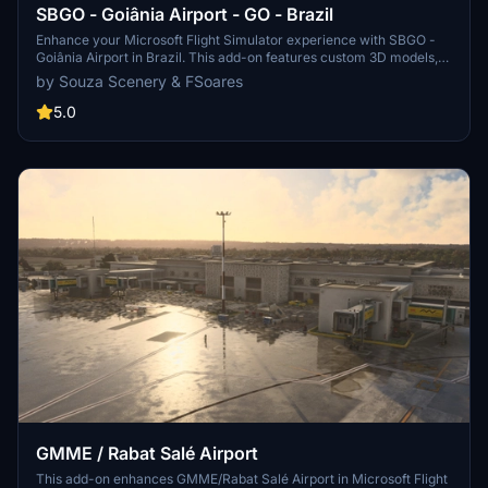
SBGO - Goiânia Airport - GO - Brazil
Enhance your Microsoft Flight Simulator experience with SBGO -
Goiânia Airport in Brazil. This add-on features custom 3D models,
animated Jetways, realistic runway and taxiway lights, custom
by Souza Scenery & FSoares
markings, and aerial orthophoto for a true- to-life airport
immersion. Support for narrow-body aircraft such as Airbus A320
5.0
and Boeing 737-800, with the ability to handle wide-body planes
like Boeing 767 and Airbus A330. Simply extract the folder to your
Community folder to begin exploring this detailed airport scenery.
GMME / Rabat Salé Airport
This add-on enhances GMME/Rabat Salé Airport in Microsoft Flight