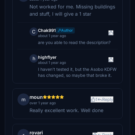
Not worked for me. Missing buildings
and stuff, I will give a 1 star
Chak991
Author
C
about 1 year ago
are you able to read the description?
highflyer
h
about 1 year ago
I haven't tested it, but the Asobo KDFW
has changed, so maybe that broke it.
moun
m
1
Reply
over 1 year ago
Really excellent work. Well done
rovari
Reply