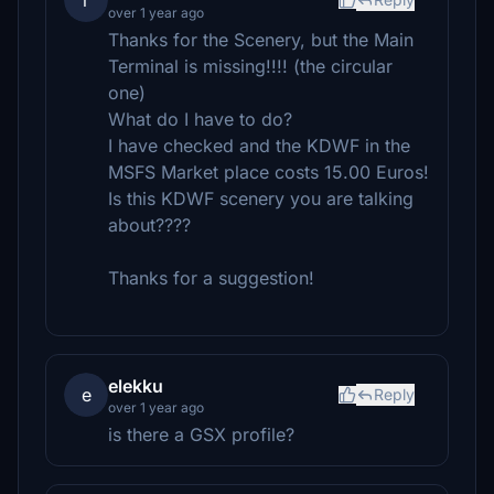
r
over 1 year ago
Thanks for the Scenery, but the Main
Terminal is missing!!!! (the circular
one)
What do I have to do?
I have checked and the KDWF in the
MSFS Market place costs 15.00 Euros!
Is this KDWF scenery you are talking
about????
Thanks for a suggestion!
elekku
e
Reply
over 1 year ago
is there a GSX profile?