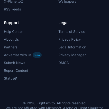
X-Plane.to
Wallpapers
RSS Feeds
Support
Legal
Help Center
Terms of Service
About Us
Privacy Policy
Partners
Legal Information
Advertise with us
Privacy Manager
New
Submit News
DMCA
Report Content
Status
© 2026 Flightsim.to. All rights reserved.
We are not affiliated with Microsoft, Asobo or Flight Simulator.