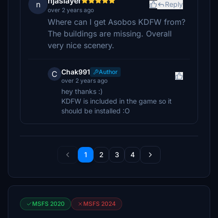
njaslayer
n
Reply
over 2 years ago
Where can I get Asobos KDFW from?
The buildings are missing. Overall
very nice scenery.
Chak991
Author
C
over 2 years ago
hey thanks :)
KDFW is included in the game so it
should be installed :O
1
2
3
4
MSFS 2020
MSFS 2024