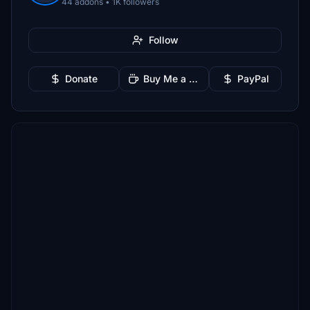
44 addons • 1K followers
Follow
Donate
Buy Me a Coffee
PayPal