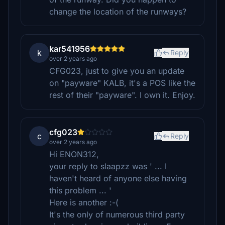
change the location of the runways?
kar541956
k
Reply
over 2 years ago
CFG023, just to give you an update
on "payware" KALB, it's a POS like the
rest of their "payware". I own it. Enjoy.
cfg023
c
Reply
over 2 years ago
Hi ENON312,
your reply to slaapzz was ' ... I
haven't heard of anyone else having
this problem ... '
Here is another :-(
It's the only of numerous third party