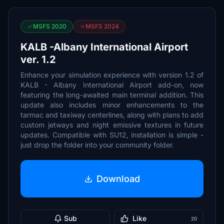
MSFS 2020
MSFS 2024
KALB -Albany International Airport
ver. 1.2
Enhance your simulation experience with version 1.2 of
KALB - Albany International Airport add-on, now
featuring the long-awaited main terminal addition. This
update also includes minor enhancements to the
tarmac and taxiway centerlines, along with plans to add
custom jetways and night emissive textures in future
updates. Compatible with SU12, installation is simple -
just drop the folder into your community folder.
Download
Sub
Like
20