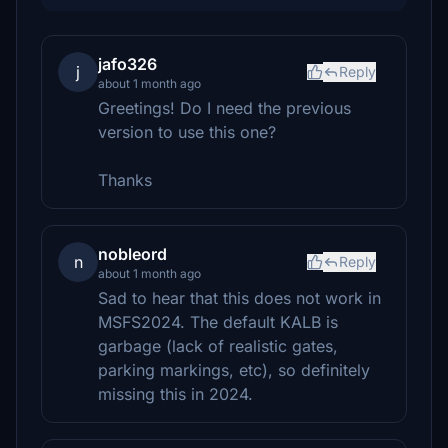
jafo326
j
Reply
about 1 month ago
Greetings! Do I need the previous
version to use this one?
Thanks
nobleord
n
Reply
about 1 month ago
Sad to hear that this does not work in
MSFS2024. The default KALB is
garbage (lack of realistic gates,
parking markings, etc), so definitely
missing this in 2024.