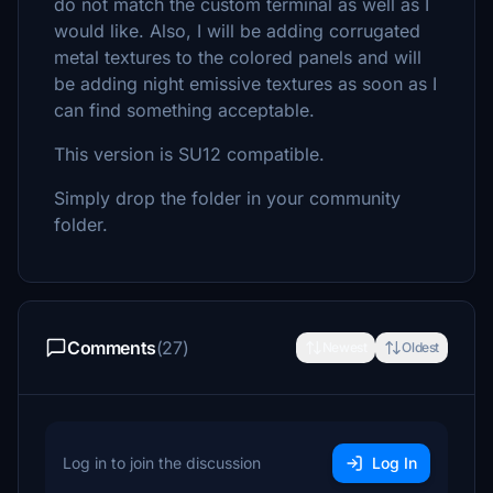
do not match the custom terminal as well as I
would like. Also, I will be adding corrugated
metal textures to the colored panels and will
be adding night emissive textures as soon as I
can find something acceptable.
This version is SU12 compatible.
Simply drop the folder in your community
folder.
Comments
(27)
Newest
Oldest
Log in to join the discussion
Log In