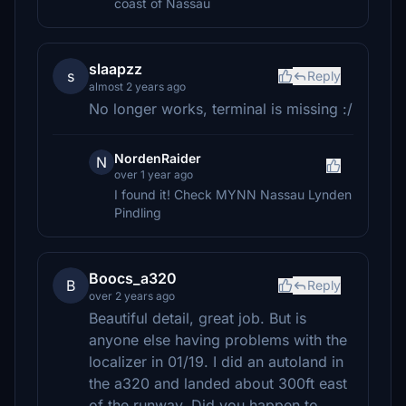
coast of Nassau
slaapzz
s
Reply
almost 2 years ago
No longer works, terminal is missing :/
NordenRaider
N
over 1 year ago
I found it! Check MYNN Nassau Lynden
Pindling
Boocs_a320
B
Reply
over 2 years ago
Beautiful detail, great job. But is
anyone else having problems with the
localizer in 01/19. I did an autoland in
the a320 and landed about 300ft east
of the runway. Did you happen to