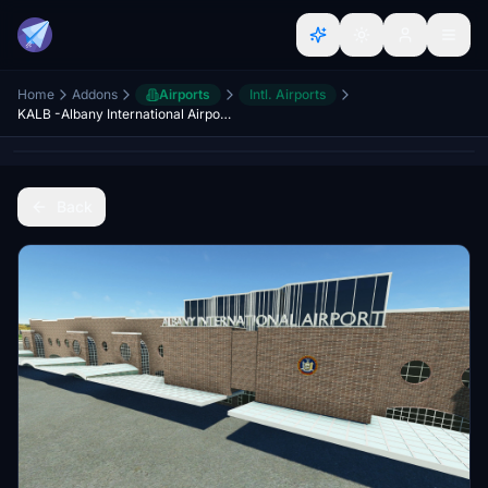
Home
Addons
Airports
Intl. Airports
KALB -Albany International Airport ver. 1.2
Back