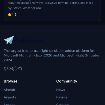
featuring updated runways, taxiways, terminal aprons, and more at
Albany International Airport in New York. Improvements include
by Steve Weatherwax
corrected Precision Approach Path Indicators (PAPIs) for a more
realistic aviation environment.
4.9
The largest free-to-use flight simulation addon platform for
Microsoft Flight Simulator 2020 and Microsoft Flight Simulator
2024.
Browse
Community
Aircraft
News
Airports
Forums
Scenery
Creators