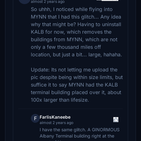
almost 2 years ago
So uhhh, I noticed while flying into
MYNN that I had this glitch... Any idea
why that might be? Having to uninstall
KALB for now, which removes the
buildings from MYNN, which are not
only a few thousand miles off
location, but just a bit... large, hahaha.
Update: Its not letting me upload the
pic despite being within size limits, but
suffice it to say MYNN had the KALB
terminal building placed over it, about
100x larger than lifesize.
FarlisKaneebe
F
almost 2 years ago
I have the same glitch. A GINORMOUS
Albany Terminal building right at the