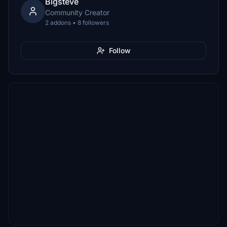
Bigsteve
Community Creator
2 addons • 8 followers
Follow