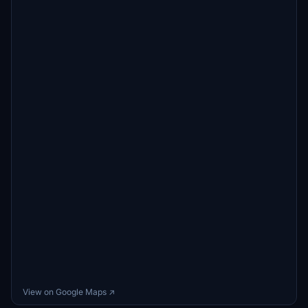
View on Google Maps ↗