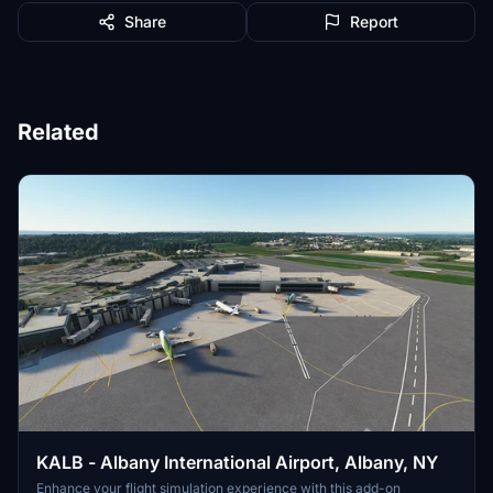
Share
Report
Related
KALB - Albany International Airport, Albany, NY
Enhance your flight simulation experience with this add-on