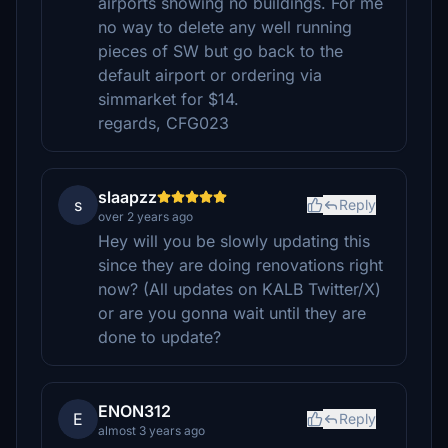
airports showing no buildings. For me
no way to delete any well running
pieces of SW but go back to the
default airport or ordering via
simmarket for $14.
regards, CFG023
slaapzz
s
Reply
over 2 years ago
Hey will you be slowly updating this
since they are doing renovations right
now? (All updates on KALB Twitter/X)
or are you gonna wait until they are
done to update?
ENON312
E
Reply
almost 3 years ago