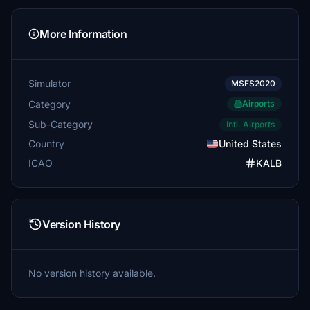
More Information
Simulator
MSFS2020
Category
Airports
Sub-Category
Intl. Airports
Country
United States
ICAO
KALB
Version History
No version history available.