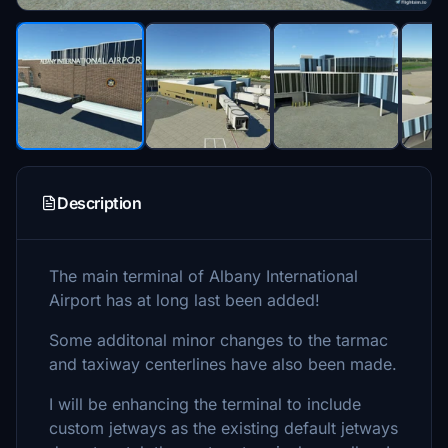
Description
The main terminal of Albany International
Airport has at long last been added!
Some additonal minor changes to the tarmac
and taxiway centerlines have also been made.
I will be enhancing the terminal to include
custom jetways as the existing default jetways