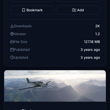
Bookmark
Add
Downloads
2K
Version
1.2
File Size
127.18 MB
Published
3 years ago
Updated
3 years ago