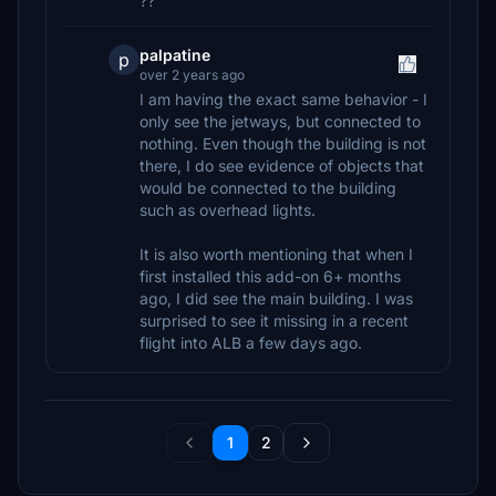
??
palpatine
p
over 2 years ago
I am having the exact same behavior - I
only see the jetways, but connected to
nothing. Even though the building is not
there, I do see evidence of objects that
would be connected to the building
such as overhead lights.
It is also worth mentioning that when I
first installed this add-on 6+ months
ago, I did see the main building. I was
surprised to see it missing in a recent
flight into ALB a few days ago.
1
2