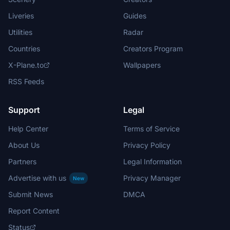
Liveries
Guides
Utilities
Radar
Countries
Creators Program
X-Plane.to
Wallpapers
RSS Feeds
Support
Legal
Help Center
Terms of Service
About Us
Privacy Policy
Partners
Legal Information
Advertise with us
Privacy Manager
New
Submit News
DMCA
Report Content
Status