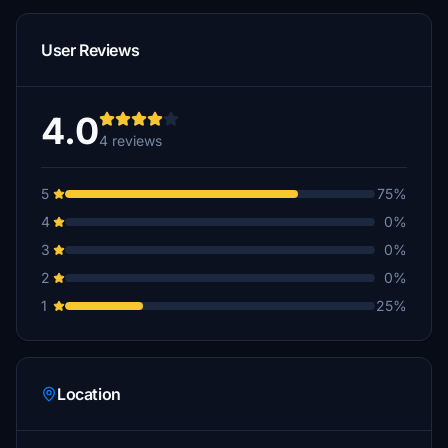
User Reviews
4.0
4 reviews
5
75%
4
0%
3
0%
2
0%
1
25%
Location