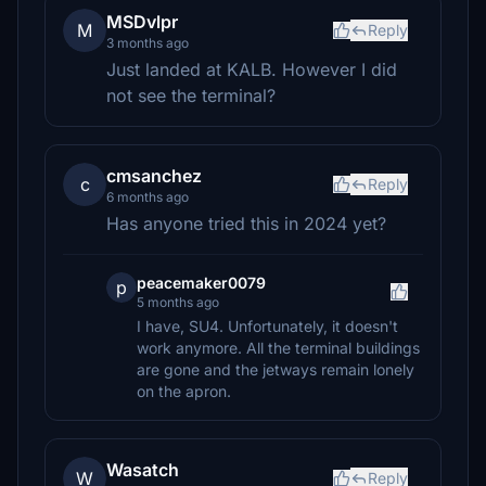
MSDvlpr
M
Reply
3 months ago
Just landed at KALB. However I did
not see the terminal?
cmsanchez
c
Reply
6 months ago
Has anyone tried this in 2024 yet?
peacemaker0079
p
5 months ago
I have, SU4. Unfortunately, it doesn't
work anymore. All the terminal buildings
are gone and the jetways remain lonely
on the apron.
Wasatch
W
Reply