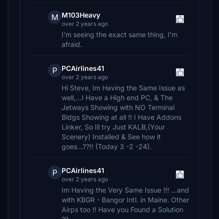
M103Heavy
M
over 2 years ago
I'm seeing the exact same thing, I'm
afraid.
PCAirlines41
P
over 2 years ago
Hi Steve, Im Having the Same Issue as
well,...I Have a High end PC, & The
Jetways Showing with NO Terminal
Bldgs Showing at all !! I Have Addons
Linker, So Ill try Just KALB,(Your
Scenery) Installed & See how it
goes...??!! (Today 3 -2 -24).
PCAirlines41
P
over 2 years ago
Im Having the Very Same Issue !!! ...and
with KBGR - Bangor Intl. in Maine. Other
Airps too !! Have you Found a Solution