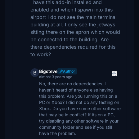
I have this add-in installed and
enabled and when I spawn into this
airport I do not see the main terminal
building at all. I only see the jetways
sitting there on the apron which would
be connected to the building. Are
there dependencies required for this
to work?
Bigsteve
Author
B
almost 3 years ago
No, there are no dependencies. I
haven't heard of anyone else having
this problem. Are you running this on a
PC or Xbox? I did not do any testing on
Xbox. Do you have some other software
that may be in conflict? If its on a PC,
try disabling any other software in your
community folder and see if you still
have the problem.