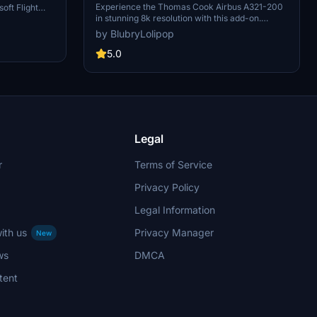
Experience the Thomas Cook Airbus A321-200
oft Flight
in stunning 8k resolution with this add-on.
aded file into
Simply unzip the file into your Community folder
 in style.
by BlubryLolipop
to enjoy this aircraft in Microsoft Flight
Simulator.
5.0
Legal
r
Terms of Service
Privacy Policy
Legal Information
ith us
Privacy Manager
New
ws
DMCA
tent