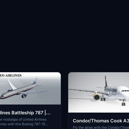
lines Battleship 787 |
hod
e nostalgia of United Airlines
Condor/Thomas Cook A
eries with this Boeing 787-10
Fly the skies with the Condor/Th
d. Please note the mirrored logos