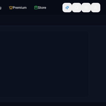
g
Premium
Store