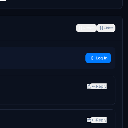
Newest
Oldest
Log In
Reply
Reply