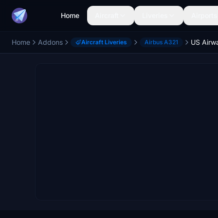
Home
Aircraft
Liveries
Airports
Home
Addons
US Airw
Aircraft Liveries
Airbus A321