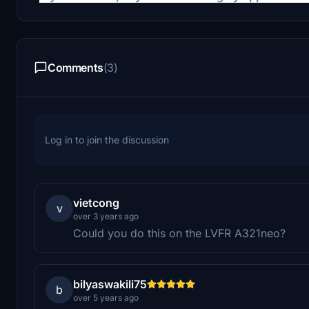
Comments
(3)
Log in to join the discussion
vietcong
v
over 3 years ago
Could you do this on the LVFR A321neo?
bilyaswakili75
b
over 5 years ago