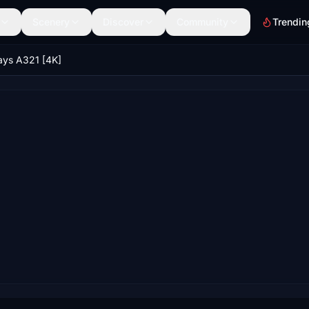
Scenery
Discover
Community
Trendin
ays A321 [4K]