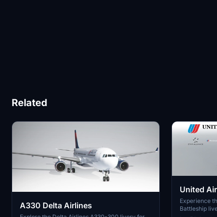
Related
United Air
New Met
Experience th
A330 Delta Airlines
Battleship liv
Dreamliner mo
Explore the Delta Airlines A330-300 livery for