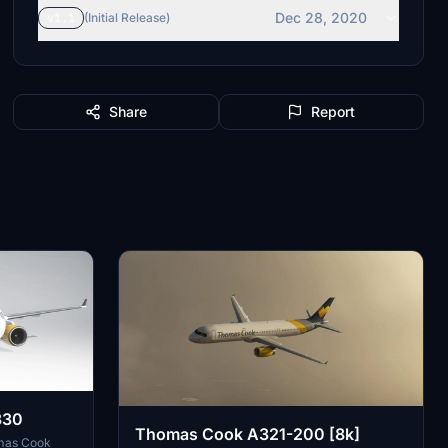
Dec 28, 2020
v1.1
(Initial Release)
Share
Report
330
Thomas Cook A321-200 [8k]
omas Cook