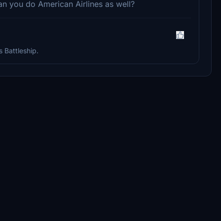
can you do American Airlines as well?
s Battleship.