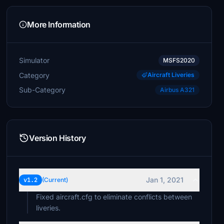
More Information
Simulator
MSFS2020
Category
Aircraft Liveries
Sub-Category
Airbus A321
Version History
Jan 1, 2021
v1.2
(Current)
Fixed aircraft.cfg to eliminate conflicts between
liveries.