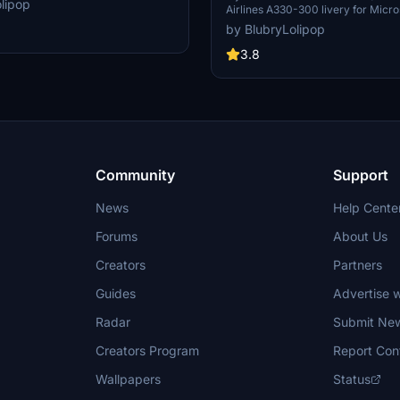
lipop
Airlines A330-300 livery for Micros
d engines, along with the inability to
Simulator. Simply unzip the downlo
fault tail number. Simply unzip
by BlubryLolipop
your Community folder and take off
your Community folder to install.
3.8
Community
Support
News
Help Cente
Forums
About Us
Creators
Partners
Guides
Advertise w
Radar
Submit Ne
Creators Program
Report Con
Wallpapers
Status