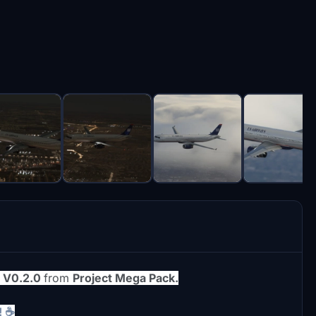
1 V0.2.0
from
Project Mega Pack.
! ☕