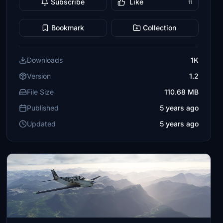
Subscribe
Like
11
Bookmark
Collection
Downloads
1K
Version
1.2
File Size
110.68 MB
Published
5 years ago
Updated
5 years ago