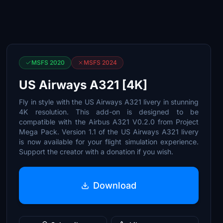
MSFS 2020
MSFS 2024
US Airways A321 [4K]
Fly in style with the US Airways A321 livery in stunning
4K resolution. This add-on is designed to be
compatible with the Airbus A321 V0.2.0 from Project
Mega Pack. Version 1.1 of the US Airways A321 livery
is now available for your flight simulation experience.
Support the creator with a donation if you wish.
Download