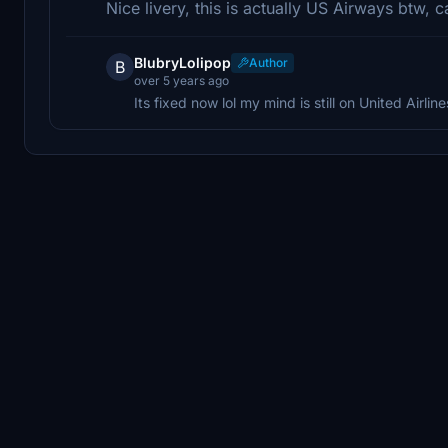
Nice livery, this is actually US Airways btw, 
BlubryLolipop
Author
B
over 5 years ago
Its fixed now lol my mind is still on United Airline