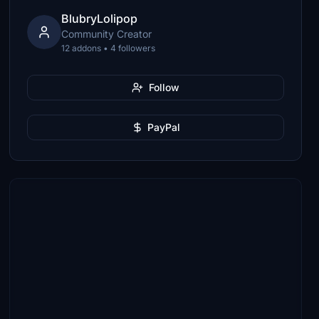
BlubryLolipop
Community Creator
12 addons • 4 followers
Follow
PayPal