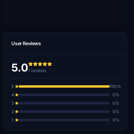
User Reviews
5.0
1 reviews
5
100%
4
0%
3
0%
2
0%
1
0%