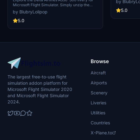
by BlubryLo
on the tail an
Microsoft Flight Simulator. Simply unzip the
remove the de
downloaded file in your Community folder to
5.0
by BlubryLolipop
the file into 
install. Version 1.0 marks the initial release of
this add-on.
5.0
Browse
Aircraft
The largest free-to-use flight
Airports
simulation addon platform for
Microsoft Flight Simulator 2020
Scenery
and Microsoft Flight Simulator
2024.
Liveries
Utilities
Countries
X-Plane.to