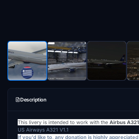
Description
This livery is intended to work with the
Airbus A32
US Airways A321 V1.1
If you'd like to, any donation is highly appreciated