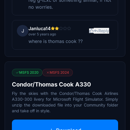
reg g-tcxc or something similar, if not
no worries.
Janluca14
J
Reply
over 5 years ago
where is thomas cook ??
MSFS 2020
MSFS 2024
Condor/Thomas Cook A330
Fly the skies with the Condor/Thomas Cook Airlines
A330-300 livery for Microsoft Flight Simulator. Simply
unzip the downloaded file into your Community folder
and take off in style.