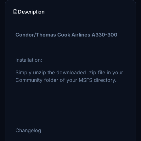
Description
Condor/Thomas Cook Airlines A330-300
Installation:
Simply unzip the downloaded .zip file in your
Community folder of your MSFS directory.
Changelog