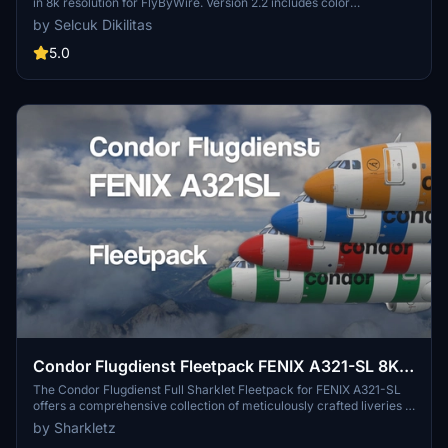
in 8k resolution for FlyByWire. Version 2.2 includes color
corrections and winglet adjustments, compatible with SimUpdate
by Selcuk Dikilitas
8+. Enjoy the detailed Condor logo on the CUP.
5.0
Condor Flugdienst Fleetpack FENIX A321-SL 8K
w/ custom Cabins | Ultra Realism
The Condor Flugdienst Full Sharklet Fleetpack for FENIX A321-SL
offers a comprehensive collection of meticulously crafted liveries in
8K resolution. This add-on features several airframes, including
by Sharkletz
unique designs for each, showcasing distinct cabins, stickers, and