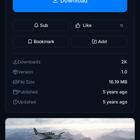
Download
Sub
Like
12
Bookmark
Add
Downloads
2K
Version
1.0
File Size
16.19 MB
Published
5 years ago
Updated
5 years ago