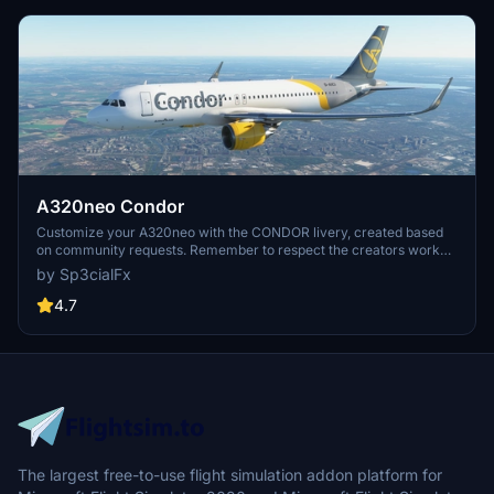
A320neo Condor
Customize your A320neo with the CONDOR livery, created based
on community requests. Remember to respect the creators work
and provide feedback after downloading. Visit the website for more
by Sp3cialFx
details and support the creator if you enjoy the content.
4.7
The largest free-to-use flight simulation addon platform for