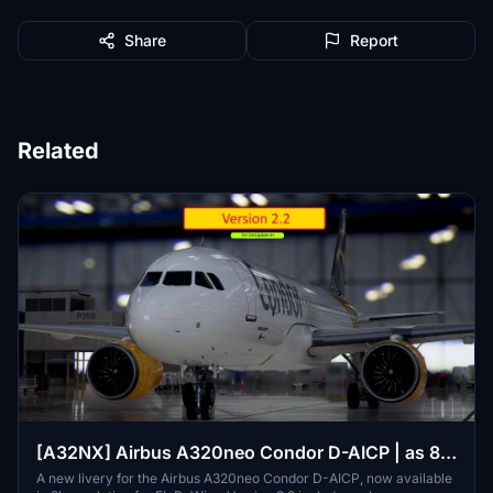
Share
Report
Related
[A32NX] Airbus A320neo Condor D-AICP | as 8k
resolution
A new livery for the Airbus A320neo Condor D-AICP, now available