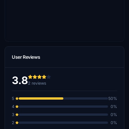
User Reviews
3.8
2 reviews
5
50%
4
0%
3
0%
2
0%