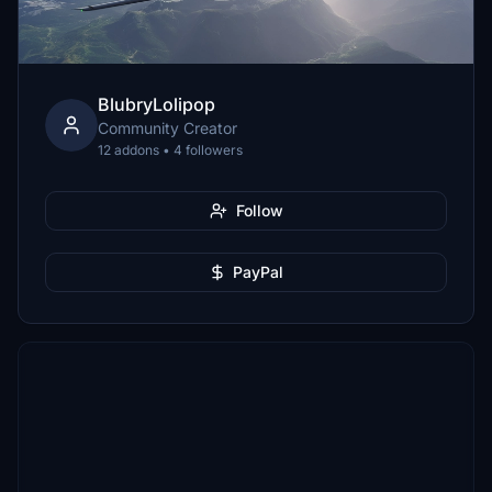
BlubryLolipop
Community Creator
12 addons • 4 followers
Follow
PayPal