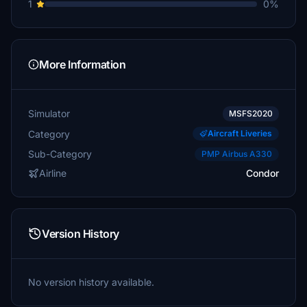
1
0%
More Information
Simulator
MSFS2020
Category
Aircraft Liveries
Sub-Category
PMP Airbus A330
Airline
Condor
Version History
No version history available.