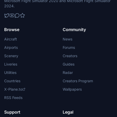
Microsoft Flight Simulator 2020 and Microsoft Flight Simulator
2024.
Browse
Community
Aircraft
News
Airports
Forums
Scenery
Creators
Liveries
Guides
Utilities
Radar
Countries
Creators Program
X-Plane.to
Wallpapers
RSS Feeds
Support
Legal