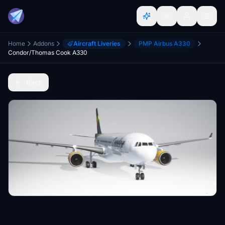
Home
Addons
Aircraft Liveries
PMP Airbus A330
Condor/Thomas Cook A330
Back