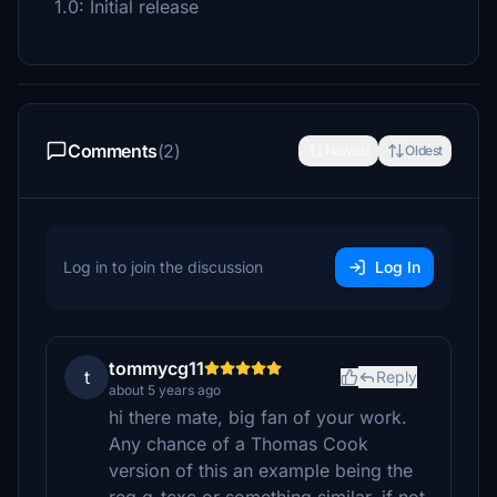
1.0: Initial release
Comments
(2)
Newest
Oldest
Log in to join the discussion
Log In
tommycg11
t
Reply
about 5 years ago
hi there mate, big fan of your work.
Any chance of a Thomas Cook
version of this an example being the