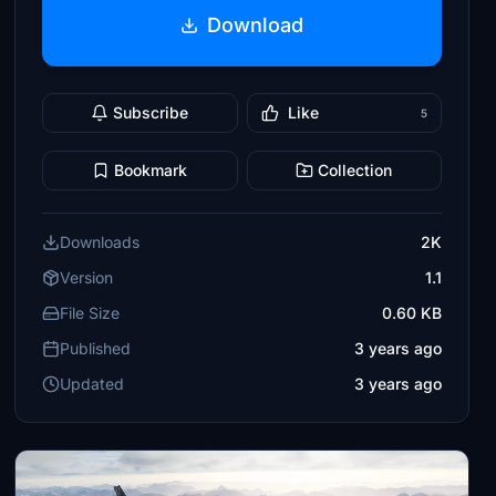
Download
Subscribe
Like
5
Bookmark
Collection
Downloads
2K
Version
1.1
File Size
0.60 KB
Published
3 years ago
Updated
3 years ago