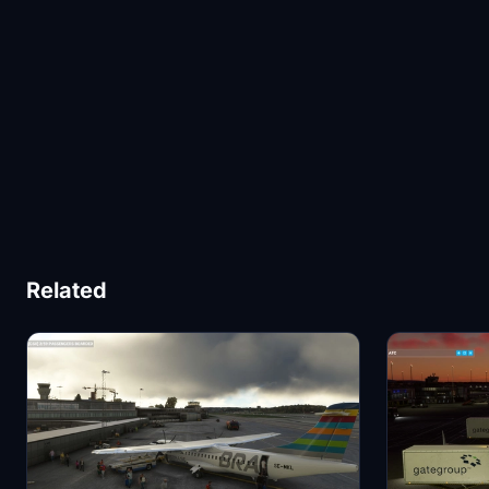
Related