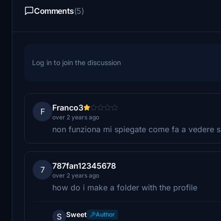
Comments
(5)
Log in to join the discussion
Franco3
F
over 2 years ago
non funziona mi spiegate come fa a vedere s
787fan12345678
7
over 2 years ago
how do i make a folder with the profile
Sweet
Author
S