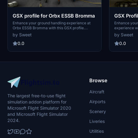
GSX profile for Orbx ESSB Bromma
GSX Profi
E190
Enhance your ground handling experience at
Enhance your
Orbx ESSB Bromma with this GSX profile.
experience wi
Designed for various aircraft including BRA,
This add-on i
by Sweet
by Sweet
Brussels A319, Asobo ATR 72-600, and SAAB
integration, a
340, this profile optimizes gate assignments at
0.0
0.0
the airport. Simply install the ini file to enjoy
these tailor-made gate assignments for a more
realistic experience.
Browse
Aircraft
The largest free-to-use flight
Airports
simulation addon platform for
Microsoft Flight Simulator 2020
Scenery
and Microsoft Flight Simulator
2024.
Liveries
Utilities