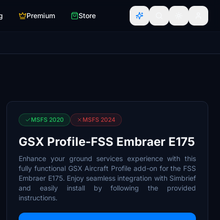
g
Premium
Store
MSFS 2020
MSFS 2024
GSX Profile-FSS Embraer E175
Enhance your ground services experience with this
fully functional GSX Aircraft Profile add-on for the FSS
Embraer E175. Enjoy seamless integration with Simbrief
and easily install by following the provided
instructions.