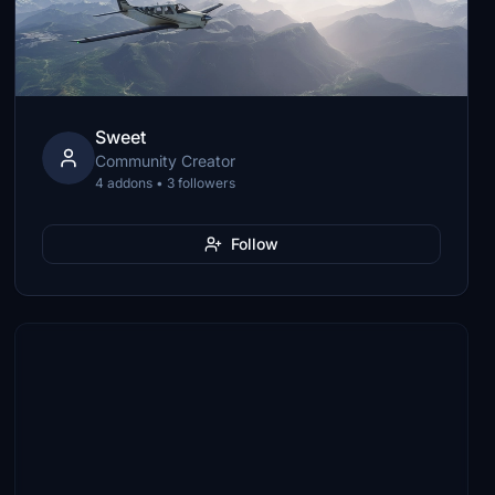
Sweet
Community Creator
4 addons • 3 followers
Follow