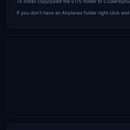
To install copy/paste the E175 folder to C\users\yo
If you don't have an Airplanes folder right click and