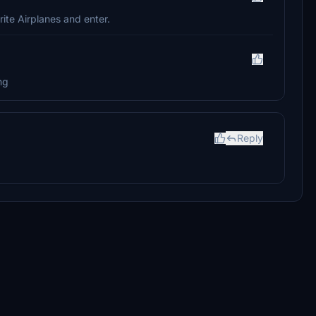
rite Airplanes and enter.
ng
Reply