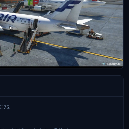
E175.