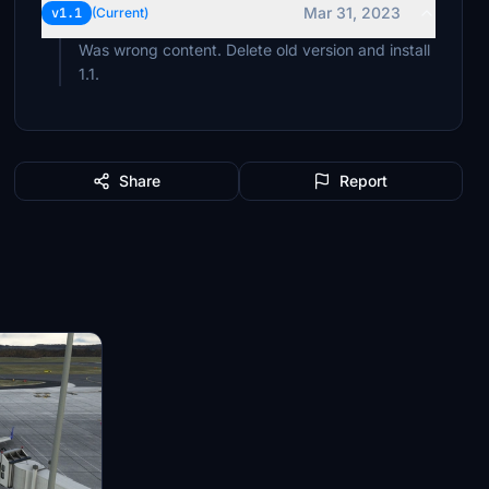
Mar 31, 2023
v1.1
(Current)
Was wrong content. Delete old version and install
1.1.
Share
Report