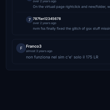
over 2 years ago
On the virtuali page rightclick and new/folder, w
787fan12345678
7
over 2 years ago
nvm fss finally fixed the glitch of gsx stuff missi
Franco3
F
almost 3 years ago
non funziona nel sim c'e' solo il 175 LR