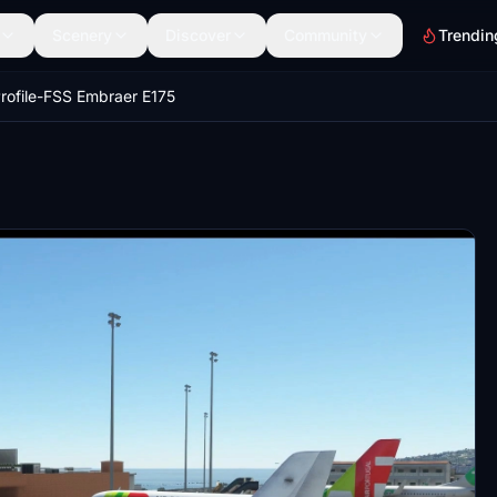
Scenery
Discover
Community
Trendin
rofile-FSS Embraer E175