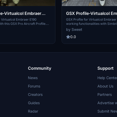
le-Virtualcol Embraer
GSX Profile-Virtualcol E
E195
 Virtualcol Embraer E190
GSX Profile for Virtualcol Embraer
th this GSX Pro Aircraft Profile.
working functionalities with Simbri
ncludes working doors, Simbrief
integration. Includes installation in
by Sweet
nd simple installation instructions.
seamless integration.
0.0
Community
Support
News
Help Cente
Forums
About Us
Creators
Partners
Guides
Advertise w
Radar
Submit Ne