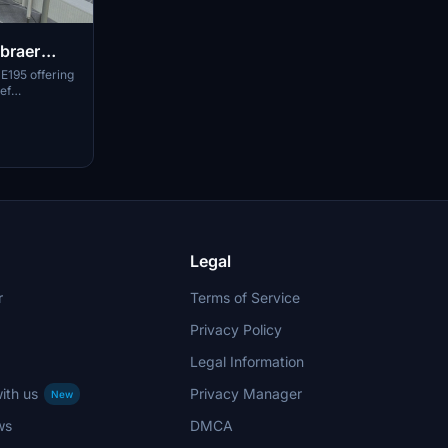
mbraer
 E195 offering
ef
structions for
Legal
r
Terms of Service
Privacy Policy
Legal Information
ith us
Privacy Manager
New
ws
DMCA