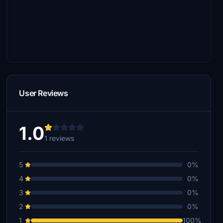
User Reviews
1.0
1 reviews
5
0%
4
0%
3
0%
2
0%
1
100%