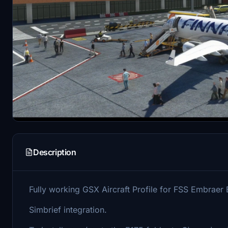
Description
Fully working GSX Aircraft Profile for FSS Embraer 
Simbrief integration.