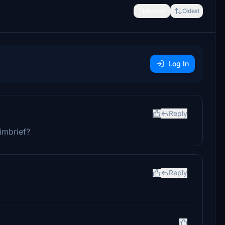
Newest
Oldest
Log In
Reply
imbrief?
Reply