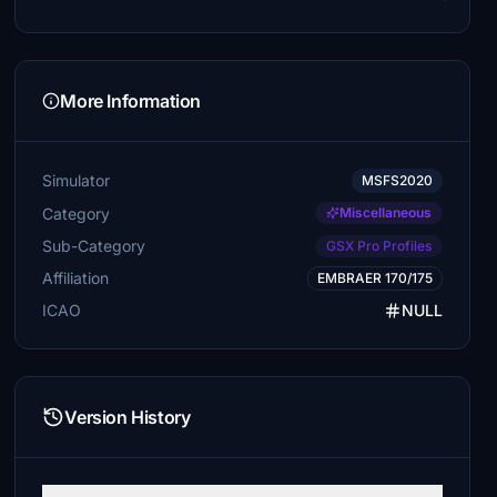
More Information
Simulator
MSFS2020
Category
Miscellaneous
Sub-Category
GSX Pro Profiles
Affiliation
EMBRAER 170/175
ICAO
NULL
Version History