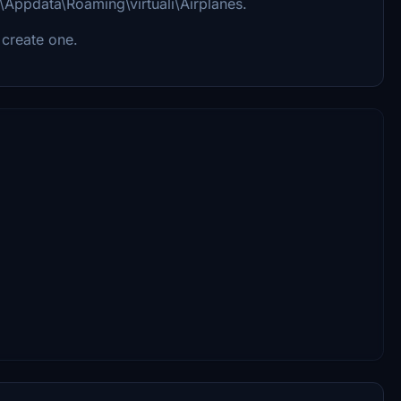
u\Appdata\Roaming\virtuali\Airplanes.
 create one.