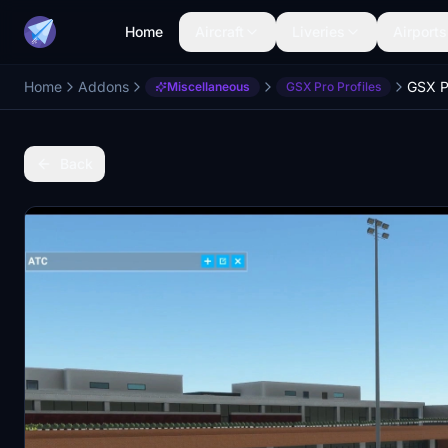
Home
Aircraft
Liveries
Airports
Home
Addons
GSX P
Miscellaneous
GSX Pro Profiles
Back