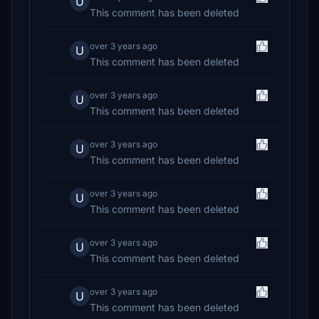
U
This comment has been deleted
over 3 years ago
U
This comment has been deleted
over 3 years ago
U
This comment has been deleted
over 3 years ago
U
This comment has been deleted
over 3 years ago
U
This comment has been deleted
over 3 years ago
U
This comment has been deleted
over 3 years ago
U
This comment has been deleted