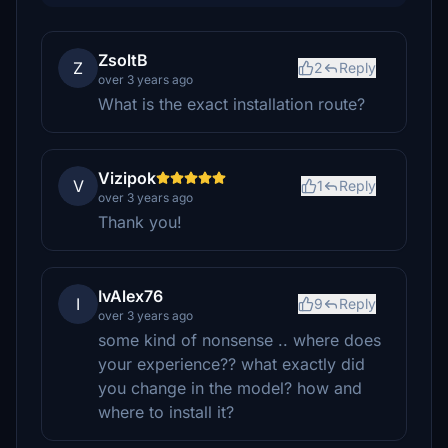
ZsoltB
Z
2
Reply
over 3 years ago
What is the exact installation route?
Vizipok
V
1
Reply
over 3 years ago
Thank you!
IvAlex76
I
9
Reply
over 3 years ago
some kind of nonsense .. where does
your experience?? what exactly did
you change in the model? how and
where to install it?