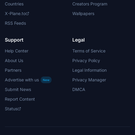
Countries
Creators Program
X-Plane.to
Wallpapers
RSS Feeds
Support
Legal
Help Center
Terms of Service
About Us
Privacy Policy
Partners
Legal Information
Advertise with us
Privacy Manager
New
Submit News
DMCA
Report Content
Status