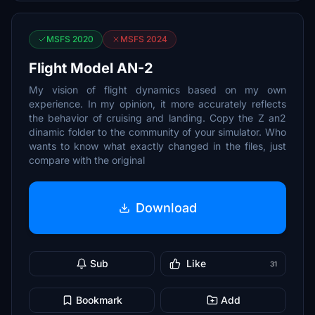
MSFS 2020
MSFS 2024
Flight Model AN-2
My vision of flight dynamics based on my own
experience. In my opinion, it more accurately reflects
the behavior of cruising and landing. Copy the Z an2
dinamic folder to the community of your simulator. Who
wants to know what exactly changed in the files, just
compare with the original
Download
Sub
Like
31
Bookmark
Add