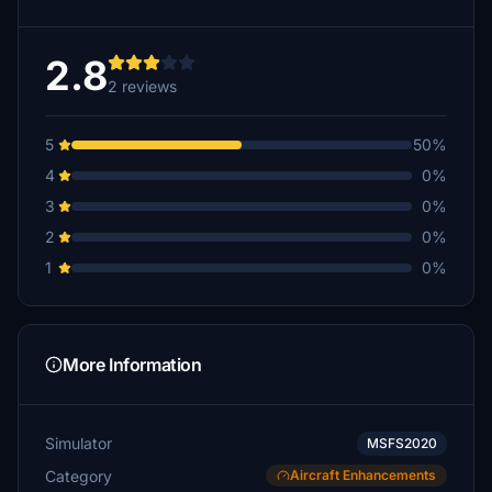
2.8
2 reviews
5
50%
4
0%
3
0%
2
0%
1
0%
More Information
Simulator
MSFS2020
Category
Aircraft Enhancements