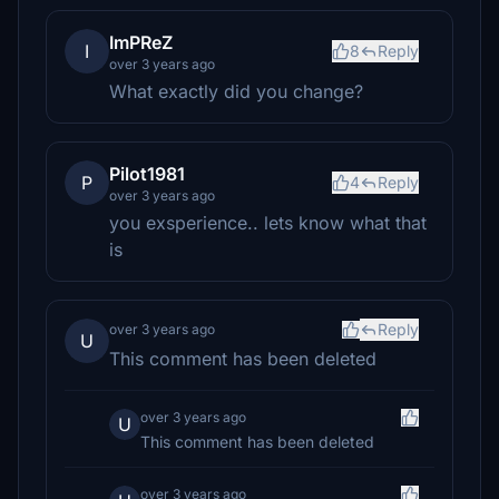
ImPReZ
I
8
Reply
over 3 years ago
What exactly did you change?
Pilot1981
P
4
Reply
over 3 years ago
you exsperience.. lets know what that
is
Reply
over 3 years ago
U
This comment has been deleted
over 3 years ago
U
This comment has been deleted
over 3 years ago