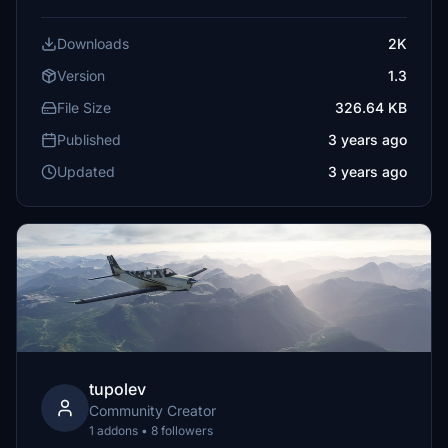
Downloads
2K
Version
1.3
File Size
326.64 KB
Published
3 years ago
Updated
3 years ago
tupolev
Community Creator
1 addons • 8 followers