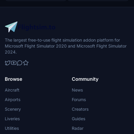
The largest free-to-use flight simulation addon platform for
Microsoft Flight Simulator 2020 and Microsoft Flight Simulator
2024.
Browse
Community
Aircraft
News
Airports
Forums
Scenery
Creators
Liveries
Guides
Utilities
Radar