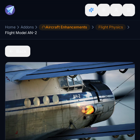
Home
Addons
Aircraft Enhancements
Flight Physics
Flight Model AN-2
Back