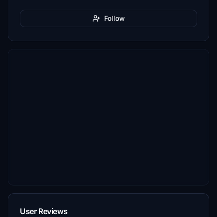
Follow
User Reviews