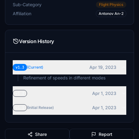
Sub-Category
Flight Physics
Affiliation
Antonov An-2
Version History
Apr 19, 2023
v1.3
(Current)
Refinement of speeds in different modes
Apr 1, 2023
v1.2
Apr 1, 2023
v1.1
(Initial Release)
Share
Report