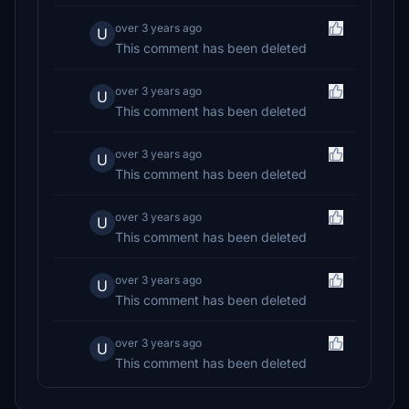
over 3 years ago
U
This comment has been deleted
over 3 years ago
U
This comment has been deleted
over 3 years ago
U
This comment has been deleted
over 3 years ago
U
This comment has been deleted
over 3 years ago
U
This comment has been deleted
over 3 years ago
U
This comment has been deleted