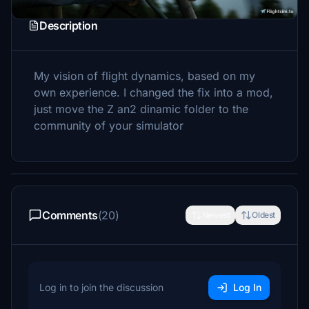
Description
My vision of flight dynamics, based on my
own experience. I changed the fix into a mod,
just move the Z an2 dinamic folder to the
community of your simulator
Comments
(20)
Newest
Oldest
Log in to join the discussion
Log In