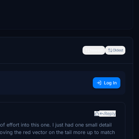
Newest
Oldest
Log In
Reply
of effort into this one. I just had one small detail
oving the red vector on the tail more up to match