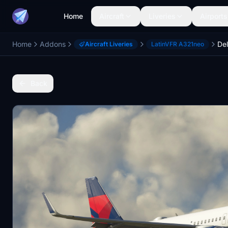
Home
Aircraft
Liveries
Airports
Home
Addons
Aircraft Liveries
LatinVFR A321neo
Back