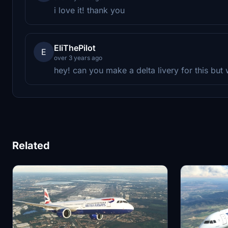
i love it! thank you
EliThePilot
E
over 3 years ago
hey! can you make a delta livery for this but
Related