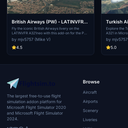
British Airways (PW) - LATINVFR
Turkish A
A321neo
A321
Fly the iconic British Airways livery on the
Explore the Tu
LATINVFR A321neo with this add-on for the PW
A321 in Micro
model. Please note that there might be a slight
your aircraft
by mjv5757 (Mike V)
by mjv5757
issue with the tail due to UV mapping. Donations
experience. 
are welcome to support the creator.
the creator.
4.5
5.0
Browse
Aircraft
The largest free-to-use flight
Airports
simulation addon platform for
Microsoft Flight Simulator 2020
Scenery
and Microsoft Flight Simulator
2024.
Liveries