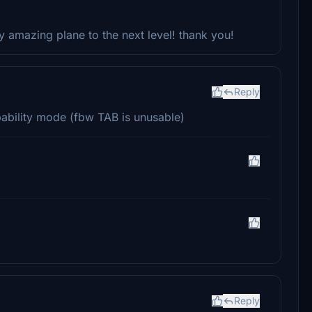
dy amazing plane to the next level! thank you!
Reply
pability mode (fbw TAB is unusable)
Reply