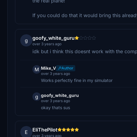
the real plane!
If you could do that it would bring this alrea
goofy_white_guru
g
over 3 years ago
idk but i think this doesnt work with the com
Mike_V
Author
M
over 3 years ago
Works perfectly fine in my simulator
goofy_white_guru
g
over 3 years ago
okay thats sus
EliThePilot
E
over 3 years ago