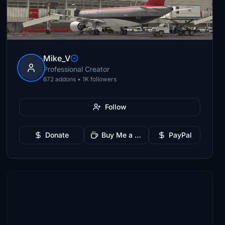
Mike_V
Professional Creator
672 addons • 1K followers
Follow
Donate
Buy Me a Coffee
PayPal