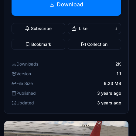
Download
Subscribe
Like
8
Bookmark
Collection
Downloads
2K
Version
1.1
File Size
9.23 MB
Published
3 years ago
Updated
3 years ago