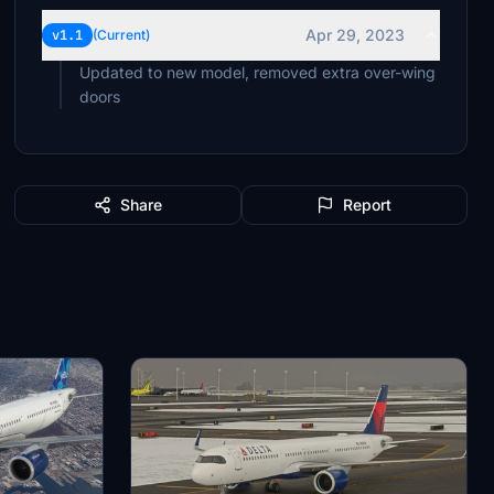
Apr 29, 2023
v1.1
(Current)
Updated to new model, removed extra over-wing
doors
Share
Report