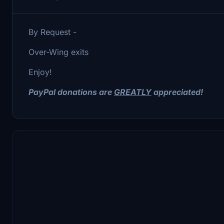
By Request -
Over-Wing exits
Enjoy!
PayPal donations are
GREATLY
appreciated!