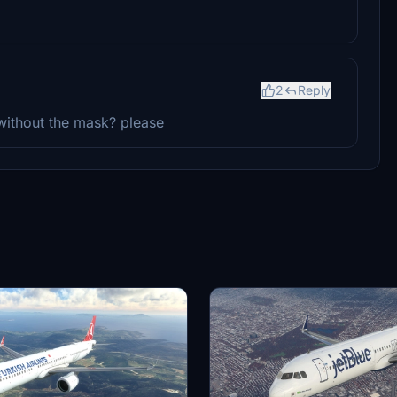
2
Reply
 without the mask? please