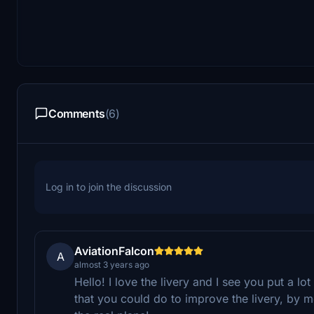
Comments
(6)
Log in to join the discussion
AviationFalcon
A
almost 3 years ago
Hello! I love the livery and I see you put a lot 
that you could do to improve the livery, by m