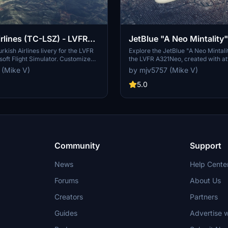
irlines (TC-LSZ) - LVFR
JetBlue "A Neo Mintality"
A321Neo
rkish Airlines livery for the LVFR
Explore the JetBlue "A Neo Mintalit
soft Flight Simulator. Customize
the LVFR A321Neo, created with at
 and immerse yourself in the
detail. Please note some minor iss
 (Mike V)
by mjv5757 (Mike V)
PayPal donations are welcomed by
engine logos and tail paint due to
but enjoy the livery nonetheless. 
5.0
supporting the creator through Pa
donations.
Community
Support
News
Help Cente
Forums
About Us
Creators
Partners
Guides
Advertise w