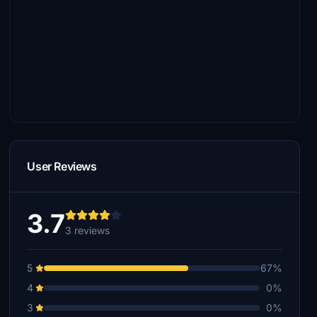
User Reviews
3.7
3 reviews
5
67%
4
0%
3
0%