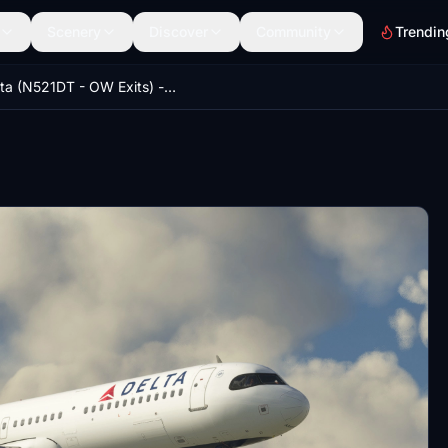
Scenery
Discover
Community
Trendin
Delta (N521DT - OW Exits) - LatinVFR A321neo