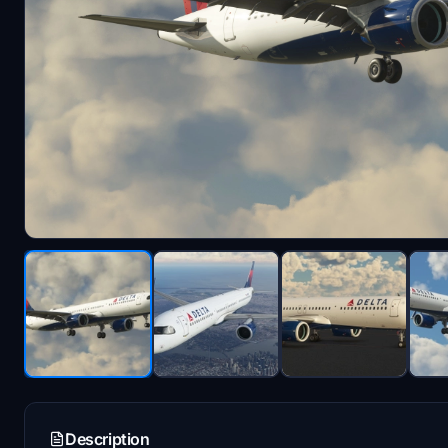
Description