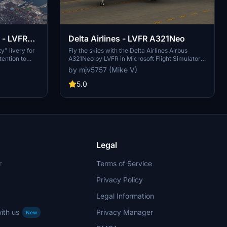
 - LVFR
Delta Airlines - LVFR A321Neo
y" livery for
Fly the skies with the Delta Airlines Airbus
tention to
A321Neo by LVFR in Microsoft Flight Simulator.
ues with
Enjoy this highly requested livery and bring a
by mjv5757 (Mike V)
 UV mapping,
touch of real-world aviation to your virtual
Consider
flights. Donations via PayPal to support the
5.0
yPal
creator are welcomed.
Legal
r
Terms of Service
Privacy Policy
Legal Information
ith us
Privacy Manager
New