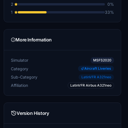
2
0%
1
33%
More Information
Simulator
MSFS2020
Category
Aircraft Liveries
Sub-Category
LatinVFR A321neo
Affiliation
LatinVFR Airbus A321neo
Version History