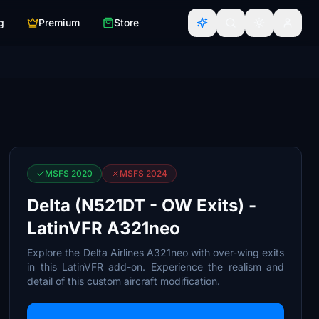
g
Premium
Store
MSFS 2020
MSFS 2024
Delta (N521DT - OW Exits) -
LatinVFR A321neo
Explore the Delta Airlines A321neo with over-wing exits
in this LatinVFR add-on. Experience the realism and
detail of this custom aircraft modification.