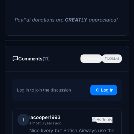
PayPal donations are
GREATLY
appreciated!
Comments
(11)
Newest
Oldest
Log in to join the discussion
Log In
lacooper1993
l
Reply
almost 3 years ago
Nice livery but British Airways use the