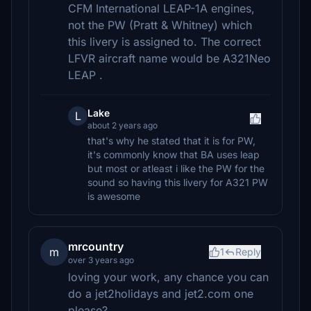
CFM International LEAP-1A engines,
not the PW (Pratt & Whitney) which
this livery is assigned to. The correct
LFVR aircraft name would be A321Neo
LEAP .
Lake
L
about 2 years ago
that's why he stated that it is for PW,
it's commonly know that BA uses leap
but most or atleast i like the PW for the
sound so having this livery for A321 PW
is awesome
mrcountry
m
1
Reply
over 3 years ago
loving your work, any chance you can
do a jet2holidays and jet2.com one
please?