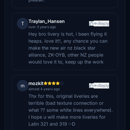
Traylan_Hansen
T
Reply
over 3 years ago
Hey bro livery is hot, i been flying it
heaps. love it!!, any chance you can
make the new air nz black star
alliance, ZK-OYB, other NZ people
would love it to, keep up the work
mozkit
m
Reply
almost 4 years ago
Thx for this, original liveries are
terrible (bad texture connection or
what ?? some white lines everywhere).
I hope u will make more liveries for
Latin 321 and 319 :-D