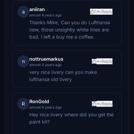
aniiran
a
1
Reply
almost 4 years ago
Thanks Mike, Can you do Lufthansa
new, those unsightly white lines are
bad. I left a buy me a coffee.
nottruemarkus
n
Reply
almost 4 years ago
very nice livery can you make
lufthansa old livery
RonGold
R
Reply
almost 4 years ago
Hey nice livery where did you get the
paint kit?