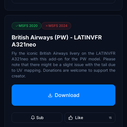
MSFS 2020
MSFS 2024
British Airways (PW) - LATINVFR
A321neo
Fly the iconic British Airways livery on the LATINVFR
A321neo with this add-on for the PW model. Please
note that there might be a slight issue with the tail due
to UV mapping. Donations are welcome to support the
creator.
Download
Sub
Like
15