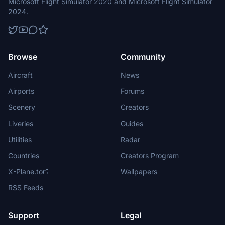
Microsoft Flight Simulator 2020 and Microsoft Flight Simulator
2024.
Browse
Community
Aircraft
News
Airports
Forums
Scenery
Creators
Liveries
Guides
Utilities
Radar
Countries
Creators Program
X-Plane.to
Wallpapers
RSS Feeds
Support
Legal