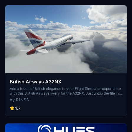
British Airways A32NX
Add a touch of British elegance to your Flight Simulator experience
with this British Airways livery for the A32NX. Just unzip the file in
your Community folder and take to the skies in style. For the
by R1NS3
standard A320 version, check out the link provided.
4.7