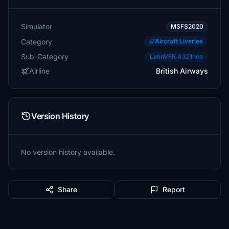
Simulator
MSFS2020
Category
Aircraft Liveries
Sub-Category
LatinVFR A321neo
Airline
British Airways
Version History
No version history available.
Share
Report