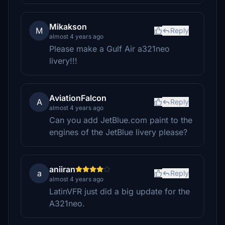
Mikakson
M
Reply
almost 4 years ago
Please make a Gulf Air a321neo
livery!!!
AviationFalcon
A
Reply
almost 4 years ago
Can you add JetBlue.com paint to the
engines of the JetBlue livery please?
aniiran
a
Reply
almost 4 years ago
LatinVFR just did a big update for the
A321neo.