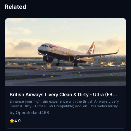
Related
British Airways Livery Clean & Dirty - Ultra (FBW
Compatible)
Enhance your flight sim experience with the British Airways Livery
Clean & Dirty - Ultra (FBW Compatible) add-on. This meticulously
crafted update features highly detailed textures, incorporating a
by Operatorland468
variety of realistic elements such as scratches, scuffs, dust, and
dirt. Compatible with both default and Fly By Wire aircrafts, this
4.9
livery pack offers an immersive visual overhaul for your virtual
British Airways flights.