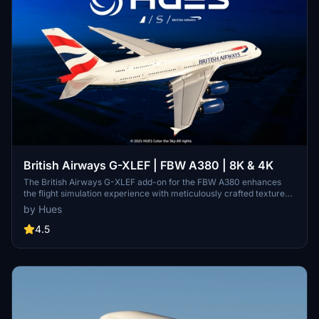
British Airways G-XLEF | FBW A380 | 8K & 4K
The British Airways G-XLEF add-on for the FBW A380 enhances
the flight simulation experience with meticulously crafted textures
and accurate stencils reflecting the airlines branding. It features
by Hues
custom base textures and realistic exterior weathering to enrich
visual detail. Installation is straightforward, requiring a simple drag
4.5
and drop into the community folder. The add-on is developed by
Horizon Simulations Group, ensuring adherence to copyright and
legal regulations.