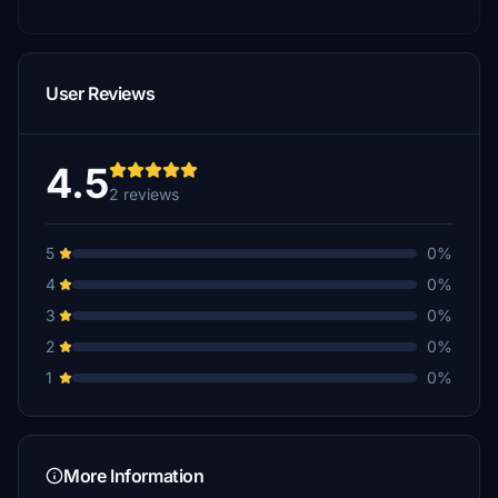
User Reviews
4.5
2 reviews
5
0%
4
0%
3
0%
2
0%
1
0%
More Information