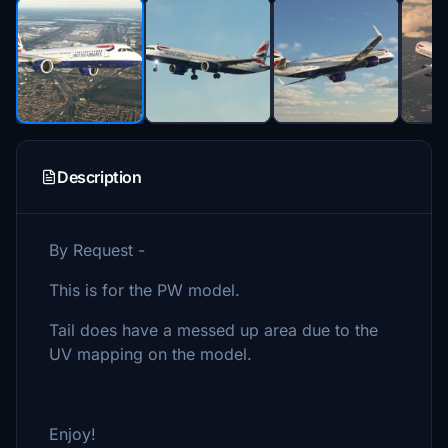
Description
By Request -
This is for the PW model.
Tail does have a messed up area due to the
UV mapping on the model.
Enjoy!