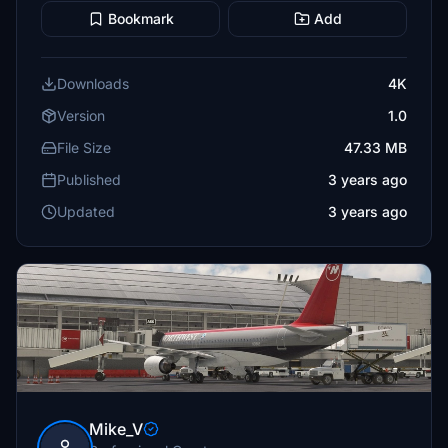
Bookmark
Add
Downloads
4K
Version
1.0
File Size
47.33 MB
Published
3 years ago
Updated
3 years ago
Mike_V