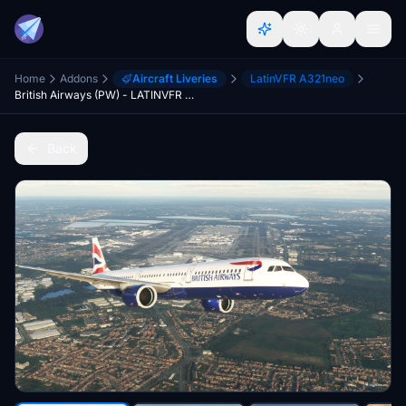
Home
Addons
Aircraft Liveries
LatinVFR A321neo
British Airways (PW) - LATINVFR A321neo
Back