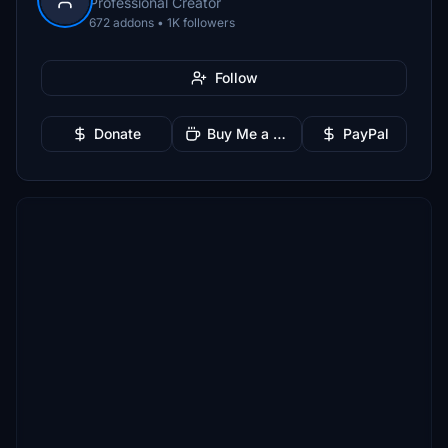
Professional Creator
672 addons • 1K followers
Follow
Donate
Buy Me a Coffee
PayPal