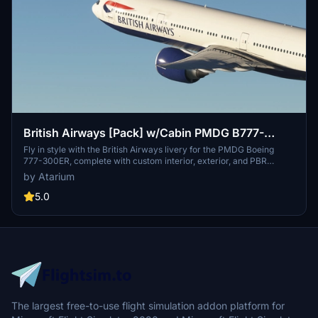
British Airways [Pack] w/Cabin PMDG B777-
300ER
Fly in style with the British Airways livery for the PMDG Boeing
777-300ER, complete with custom interior, exterior, and PBR
textures. This add-on also features handcrafted airline-specific
by Atarium
logos and designs, along with a custom airline-specific cabin. Make
sure to install correctly via the PMDG Operations Center v2 for the
5.0
best experience.
The largest free-to-use flight simulation addon platform for