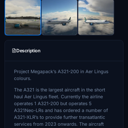
Description
Project Megapack’s A321-200 in Aer Lingus
colours.
The A321 is the largest aircraft in the short
haul Aer Lingus fleet. Currently the airline
operates 1 A321-200 but operates 5
A321Neo-LRs and has ordered a number of
A321-XLR’s to provide further transatlantic
services from 2023 onwards. The aircraft