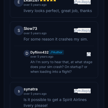
Ekaitz87
E
Reply
over 5 years ago
livery looks perfect, great job, thanks
Slow73
S
Reply
over 5 years ago
For some reason it crashes my sim.
Dyflinn432
Author
D
over 5 years ago
Ah I'm sorry to hear that, at what stage
does your sim crash? On startup? or
when loading into a flight?
synatra
s
Reply
over 5 years ago
Is it possible to get a Spirit Airlines
livery please!