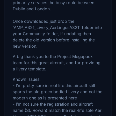
primarily services the busy route between
Dublin and London.
Once downloaded just drop the
'AMP_A321_Livery_AerLingusA321' folder into
your Community folder, if updating then
delete the old version before installing the
new version.
A big thank you to the Project Megapack
team for this great aircraft, and for providing
a livery template.
Known Issues:
- I’m pretty sure in real life this aircraft still
sports the old green bodied livery and not the
modern one as is presented here
- I’m not sure the registration and aircraft
name (St. Rowan) match the real-life sole Aer