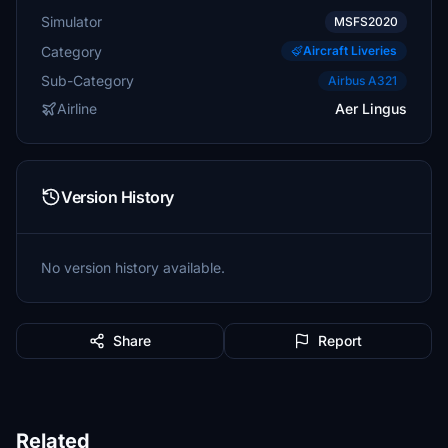
Simulator
MSFS2020
Category
Aircraft Liveries
Sub-Category
Airbus A321
Airline
Aer Lingus
Version History
No version history available.
Share
Report
Related