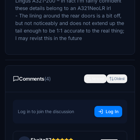
Lingus A321-200 – In fact I’m fairly confident
these details belong to an A321NeoLR irl
- The lining around the rear doors is a bit off,
but not noticeably and does not extend up the
tail enough to be 1:1 accurate to the real thing;
I may revist this in the future
Comments
(4)
Newest
Oldest
Log in to join the discussion
Log In