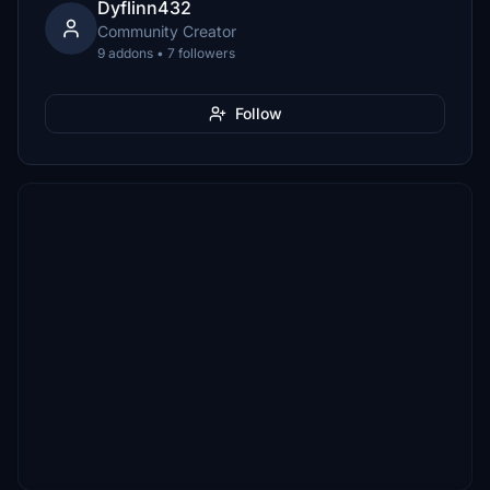
Dyflinn432
Community Creator
9 addons • 7 followers
Follow