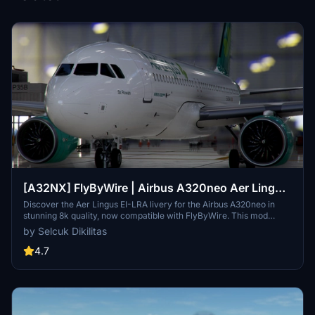
[A32NX] FlyByWire | Airbus A320neo Aer Lingus
EI-LRA in 8k
Discover the Aer Lingus EI-LRA livery for the Airbus A320neo in
stunning 8k quality, now compatible with FlyByWire. This mod
features a custom livery design with Aer Lingus logo and country
by Selcuk Dikilitas
colors, perfect for SimUpdate 8 and beyond. Simply follow the easy
installation steps and take to the skies with this vibrant new look.
4.7
Ready for your next flight adventure!