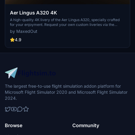
Aer Lingus A320 4K
A high-quality 4K livery of the Aer Lingus A320, specially crafted
for your enjoyment. Request your own custom liveries via the
dedicated forum link provided in the description. Feel free to share
by MaxedOut
any feedback or suggestions in the comments section. Happy flying
with this immersive add-on by Max Menegazzi.
4.9
The largest free-to-use flight simulation addon platform for
Microsoft Flight Simulator 2020 and Microsoft Flight Simulator
2024.
Browse
Community