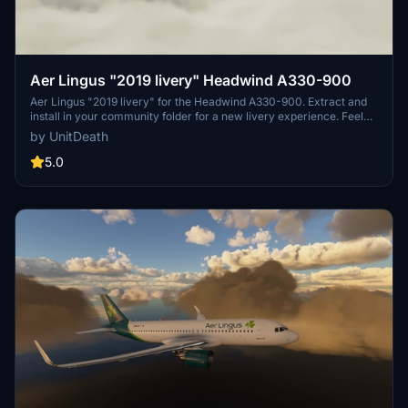
Aer Lingus "2019 livery" Headwind A330-900
Aer Lingus "2019 livery" for the Headwind A330-900. Extract and
install in your community folder for a new livery experience. Feel
free to share your feedback and join the community on Discord for
by UnitDeath
more liveries. A seamless addition for your virtual flights.
5.0