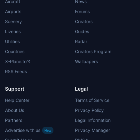
Aircraft
News
Airports
Forums
Scenery
Creators
Liveries
Guides
Utilities
Radar
Countries
Creators Program
X-Plane.to
Wallpapers
RSS Feeds
Support
Legal
Help Center
Terms of Service
About Us
Privacy Policy
Partners
Legal Information
Advertise with us
Privacy Manager
New