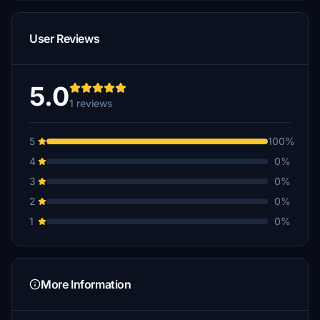
User Reviews
5.0
1 reviews
5
100%
4
0%
3
0%
2
0%
1
0%
More Information