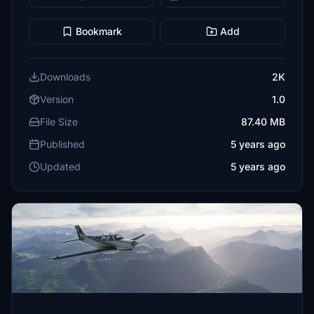
Bookmark
Add
Downloads
2K
Version
1.0
File Size
87.40 MB
Published
5 years ago
Updated
5 years ago