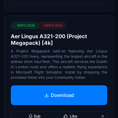
MSFS 2020
MSFS 2024
Aer Lingus A321-200 (Project
Megapack) [4k]
A Project Megapack add-on featuring Aer Lingus
A321-200 livery, representing the largest aircraft in the
airlines short haul fleet. This aircraft services the Dublin
to London route and offers a realistic flying experience
in Microsoft Flight Simulator. Install by dropping the
provided folder into your Community folder.
Download
Sub
Like
19