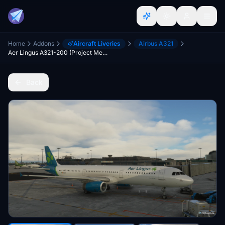
Home
Addons
Aircraft Liveries
Airbus A321
Aer Lingus A321-200 (Project Megapack) [4k]
Back