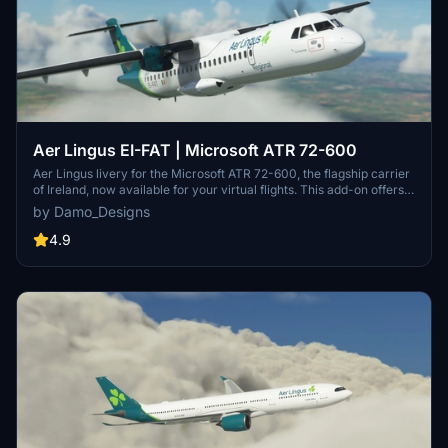
Aer Lingus EI-FAT | Microsoft ATR 72-600
Aer Lingus livery for the Microsoft ATR 72-600, the flagship carrier
of Ireland, now available for your virtual flights. This add-on offers a
detailed representation of Aer Lingus distinctive livery. Install it
by Damo_Designs
easily and elevate your simulation experience today.
4.9