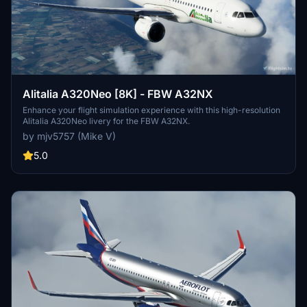
Alitalia A320Neo [8K] - FBW A32NX
Enhance your flight simulation experience with this high-resolution
Alitalia A320Neo livery for the FBW A32NX.
by mjv5757 (Mike V)
5.0