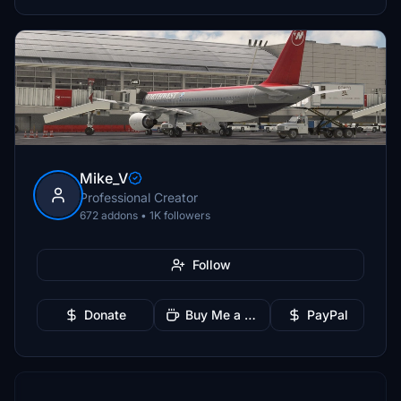
Mike_V
Professional Creator
672 addons • 1K followers
Follow
Donate
Buy Me a Coffee
PayPal