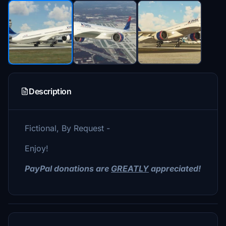
Description
Fictional, By Request -
Enjoy!
PayPal donations are
GREATLY
appreciated!