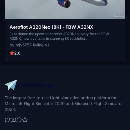
Aeroflot A320Neo [8K] - FBW A32NX
Experience the updated Aeroflot A320Neo livery for the FBW
A32NX, now available in stunning 8K resolution.
by mjv5757 (Mike V)
2.6
The largest free-to-use flight simulation addon platform for
Microsoft Flight Simulator 2020 and Microsoft Flight Simulator
2024.