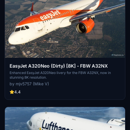
EasyJet A320Neo (Dirty) [8K] - FBW A32NX
Enhanced EasyJet A320Neo livery for the FBW A32NX, now in
stunning 8K resolution.
by mjv5757 (Mike V)
4.4