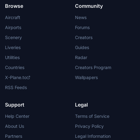
Browse
Community
Aircraft
News
Airports
Forums
Scenery
Creators
Liveries
Guides
Utilities
Radar
Countries
Creators Program
X-Plane.to
Wallpapers
RSS Feeds
Support
Legal
Help Center
Terms of Service
About Us
Privacy Policy
Partners
Legal Information