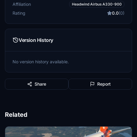
Affiliation
Headwind Airbus A330-900
Rating
0.0
(0)
Version History
No version history available.
Share
Report
Related