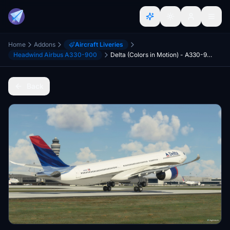
Home
Addons
Aircraft Liveries
Headwind Airbus A330-900
Delta (Colors in Motion) - A330-900
Back