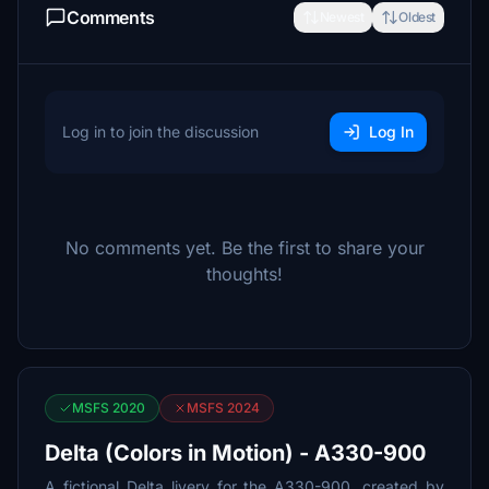
Comments
Newest
Oldest
Log in to join the discussion
Log In
No comments yet. Be the first to share your
thoughts!
MSFS 2020
MSFS 2024
Delta (Colors in Motion) - A330-900
A fictional Delta livery for the A330-900, created by