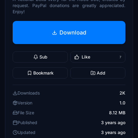
request. PayPal donations are greatly appreciated.
Enjoy!
Download
Sub
Like
7
Bookmark
Add
Downloads
2K
Version
1.0
File Size
8.12 MB
Published
3 years ago
Updated
3 years ago