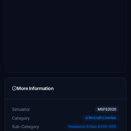
More Information
Simulator
MSFS2020
Category
Aircraft Liveries
Sub-Category
Headwind Airbus A330-900