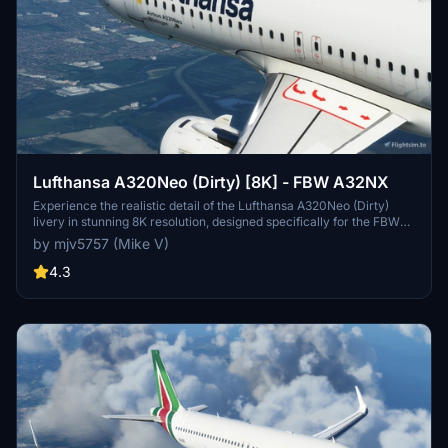
Lufthansa A320Neo (Dirty) [8K] - FBW A32NX
Experience the realistic detail of the Lufthansa A320Neo (Dirty)
livery in stunning 8K resolution, designed specifically for the FBW
A32NX aircraft in Microsoft Flight Simulator.
by mjv5757 (Mike V)
4.3