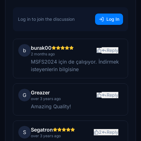
Log in to join the discussion
Log In
burak00
b
Reply
2 months ago
MSFS2024 için de çalışıyor. İndirmek
isteyenlerin bilgisine
Greazer
G
Reply
over 3 years ago
Amazing Quality!
Segatron
S
2
Reply
over 3 years ago