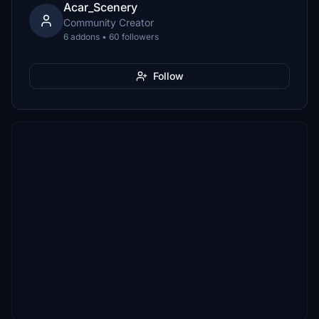
Acar_Scenery
Community Creator
6 addons • 60 followers
Follow