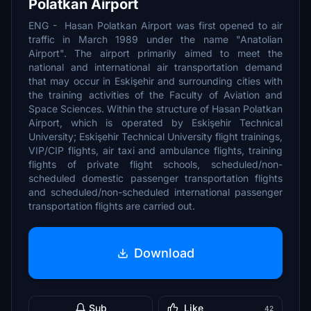
Polatkan Airport
ENG - Hasan Polatkan Airport was first opened to air
traffic in March 1989 under the name "Anatolian
Airport". The airport primarily aimed to meet the
national and international air transportation demand
that may occur in Eskişehir and surrounding cities with
the training activities of the Faculty of Aviation and
Space Sciences. Within the structure of Hasan Polatkan
Airport, which is operated by Eskişehir Technical
University; Eskişehir Technical University flight trainings,
VIP/CIP flights, air taxi and ambulance flights, training
flights of private flight schools, scheduled/non-
scheduled domestic passenger transportation flights
and scheduled/non-scheduled international passenger
transportation flights are carried out.
Download
Sub
Like
42