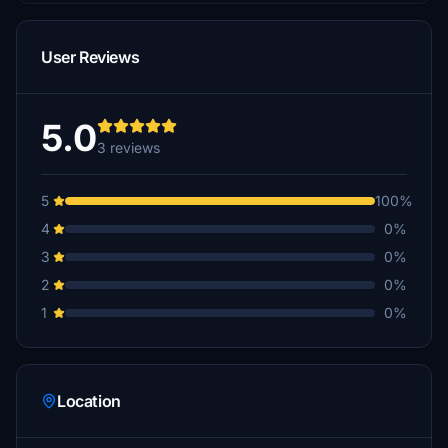
User Reviews
5.0
3 reviews
5
100%
4
0%
3
0%
2
0%
1
0%
Location