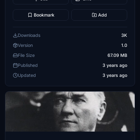
Bookmark
Add
Downloads
3K
Version
1.0
File Size
67.09 MB
Published
3 years ago
Updated
3 years ago