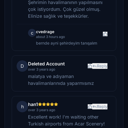
Şehrimin havalimanının yapılmasını
çok istiyordum. Çok güzel olmuş.
Elinize sağlık ve teşekkürler.
cvedrage
c
about 3 hours ago
bernde ayni şehirdeyim tanışalım
Deleted Account
D
Reply
over 3 years ago
malatya ve adıyaman
havalimanlarınıda yaparmısınız
han1
h
Reply
over 3 years ago
Excellent work! I'm waiting other
Turkish airports from Acar Scenery!