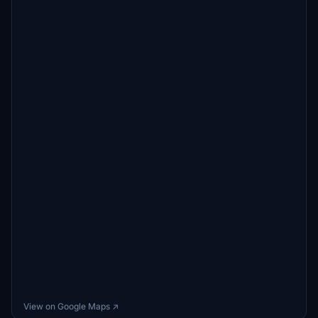
View on Google Maps ↗