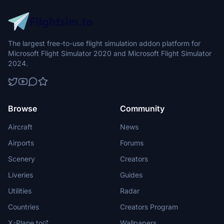
The largest free-to-use flight simulation addon platform for
Microsoft Flight Simulator 2020 and Microsoft Flight Simulator
2024.
Browse
Community
Aircraft
News
Airports
Forums
Scenery
Creators
Liveries
Guides
Utilities
Radar
Countries
Creators Program
X-Plane.to
Wallpapers