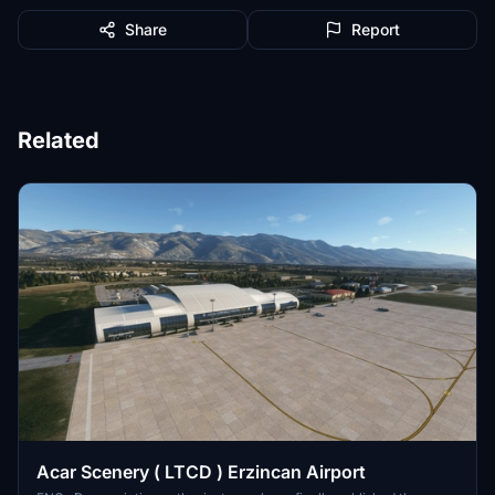
Share
Report
Related
Acar Scenery ( LTCD ) Erzincan Airport