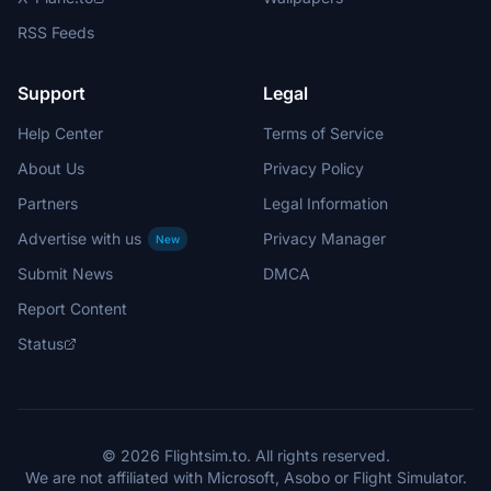
RSS Feeds
Support
Legal
Help Center
Terms of Service
About Us
Privacy Policy
Partners
Legal Information
Advertise with us
Privacy Manager
New
Submit News
DMCA
Report Content
Status
© 2026 Flightsim.to. All rights reserved.
We are not affiliated with Microsoft, Asobo or Flight Simulator.