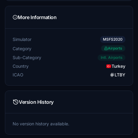
More Information
Simulator
MSFS2020
Category
Airports
Sub-Category
Intl. Airports
Country
Turkey
ICAO
LTBY
Version History
No version history available.