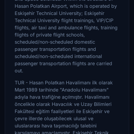
Hasan Polatkan Airport, which is operated by
Eskişehir Technical University; Eskişehir
Technical University flight trainings, VIP/CIP
flights, air taxi and ambulance flights, training
flights of private flight schools,
scheduled/non-scheduled domestic
passenger transportation flights and
scheduled/non-scheduled international
passenger transportation flights are carried
out.
TUR - Hasan Polatkan Havalimanı ilk olarak
Mart 1989 tarihinde "Anadolu Havalimanı"
adıyla hava trafiğine açılmıştır. Havalimanı
öncelikle olarak Havacılık ve Uzay Bilimleri
Fakültesi eğitim faaliyetleri ile Eskişehir ve
çevre illerde oluşabilecek ulusal ve
uluslararası hava taşımacılığı talebini
karşılamayı amaçlamıştır. Eskişehir Teknik