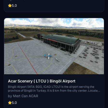
traffic due to periodic repairs and renovations, was put into service
in 2013 for the last time. The airport, which is 13 kilometers from the
5.0
city center and serves in the civilian category, is used for domestic
traffic. It is possible to reach Kastamonu Airport, which has an
annual passenger capacity of approximately 1 million, via direct or
connecting flights from any city in Turkey.
Acar Scenery ( LTCU ) Bingöl Airport
Bingöl Airport (IATA: BGG, ICAO: LTCU) is the airport serving the
province of Bingöl in Turkey. It is 8 km from the city center. Located
in the southeast of the city center, the airport was put into service in
by Mert Can ACAR
2013. Bingöl Airport project, the foundation of which was laid in 1996
but left unfinished due to insufficient funds, was revised again in
5.0
2009 and put out to tender. The airport, whose foundation was laid