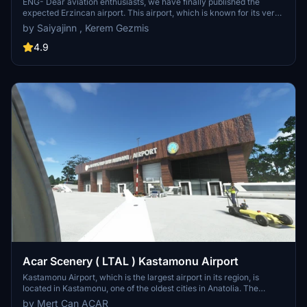
ENG- Dear aviation enthusiasts, we have finally published the
expected Erzincan airport. This airport, which is known for its very
beautiful approach, is here as a result of our efforts. This airport
by Saiyajinn , Kerem Gezmis
was put into service in 1988. I hope you like it, have a good flight.
4.9
Acar Scenery ( LTAL ) Kastamonu Airport
Kastamonu Airport, which is the largest airport in its region, is
located in Kastamonu, one of the oldest cities in Anatolia. The
airport, which was opened in the early 1990s and was closed to air
by Mert Can ACAR