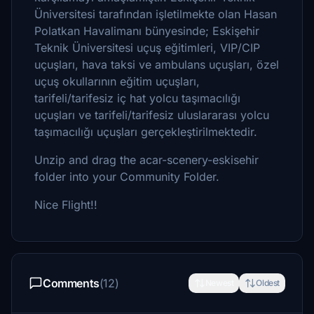
Üniversitesi tarafından işletilmekte olan Hasan
Polatkan Havalimanı bünyesinde; Eskişehir
Teknik Üniversitesi uçuş eğitimleri, VIP/CIP
uçuşları, hava taksi ve ambulans uçuşları, özel
uçuş okullarının eğitim uçuşları,
tarifeli/tarifesiz iç hat yolcu taşımacılığı
uçuşları ve tarifeli/tarifesiz uluslararası yolcu
taşımacılığı uçuşları gerçekleştirilmektedir.
Unzip and drag the acar-scenery-eskisehir
folder into your Community Folder.
Nice Flight!!
Comments
(12)
Newest
Oldest