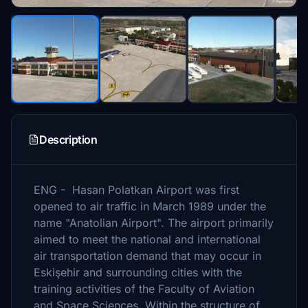
Description
ENG - Hasan Polatkan Airport was first
opened to air traffic in March 1989 under the
name "Anatolian Airport". The airport primarily
aimed to meet the national and international
air transportation demand that may occur in
Eskişehir and surrounding cities with the
training activities of the Faculty of Aviation
and Space Sciences. Within the structure of