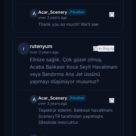
Acar_Scenery
Author
A
over 3 years ago
Thank you so much!! We'll see
rutenyum
r
Reply
over 3 years ago
Elinize sağlık. Çok güzel olmuş.
Acaba Balıkesir Koca Seyit Havalimanı
veya Bandırma Ana Jet üssünü
yapmayı düşünüyor musunuz?
Acar_Scenery
Author
A
over 3 years ago
Teşekkür ederim. Balıkesir havalimanı
SceneryTR tarafından yapılmıştır.
Sitesinde mevcuttur.