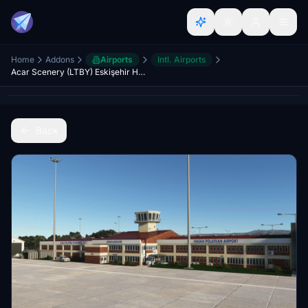
Home
Addons
Airports
Intl. Airports
Acar Scenery (LTBY) Eskişehir Hasan Polatkan Airport
Back