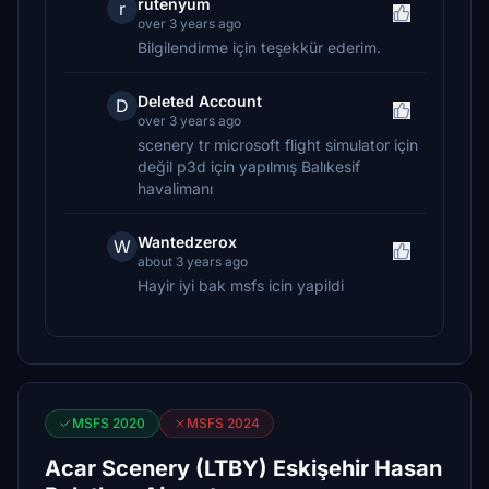
rutenyum
r
over 3 years ago
Bilgilendirme için teşekkür ederim.
Deleted Account
D
over 3 years ago
scenery tr microsoft flight simulator için
değil p3d için yapılmış Balıkesif
havalimanı
Wantedzerox
W
about 3 years ago
Hayir iyi bak msfs icin yapildi
MSFS 2020
MSFS 2024
Acar Scenery (LTBY) Eskişehir Hasan