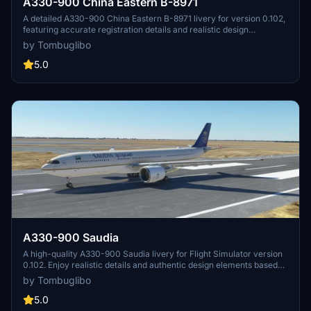
A330-900 China Eastern B-8971
A detailed A330-900 China Eastern B-8971 livery for version 0.102,
featuring accurate registration details and realistic design
elements. The creator assures authenticity by referencing real
by Tombuglibo
photos and static models, with strict guidelines against duplication
or misappropriation. Installation involves a simple drag-and-drop
5.0
process to the community folder for easy setup.
A330-900 Saudia
A high-quality A330-900 Saudia livery for Flight Simulator version
0.102. Enjoy realistic details and authentic design elements based
on real photos and static models. Designed with attention to
by Tombuglibo
accuracy, any feedback on errors or bugs is welcome for
continuous improvement. Stay immersed in the simulation with this
5.0
meticulously crafted livery.