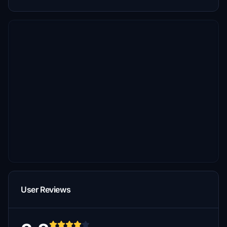
User Reviews