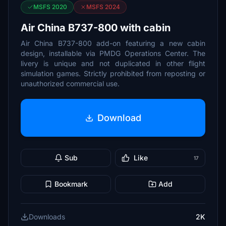
MSFS 2020
MSFS 2024
Air China B737-800 with cabin
Air China B737-800 add-on featuring a new cabin
design, installable via PMDG Operations Center. The
livery is unique and not duplicated in other flight
simulation games. Strictly prohibited from reposting or
unauthorized commercial use.
Download
Sub
Like
17
Bookmark
Add
Downloads
2K