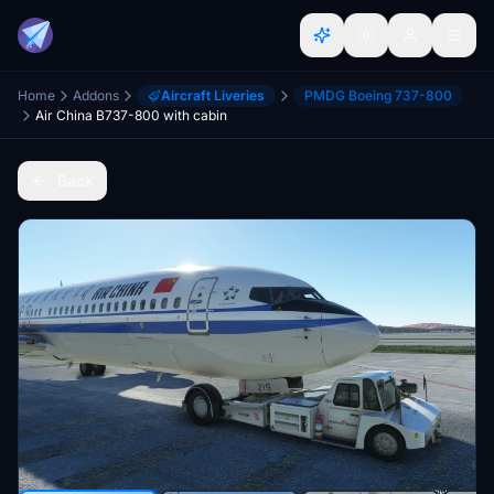
Home
Addons
Aircraft Liveries
PMDG Boeing 737-800
Air China B737-800 with cabin
Back