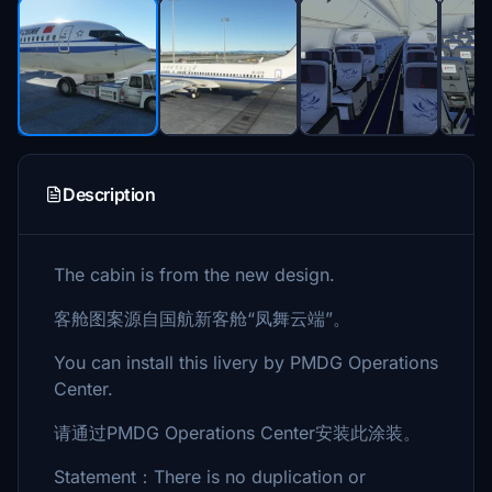
Description
The cabin is from the new design.
客舱图案源自国航新客舱“凤舞云端”。
You can install this livery by PMDG Operations
Center.
请通过PMDG Operations Center安装此涂装。
Statement：There is no duplication or