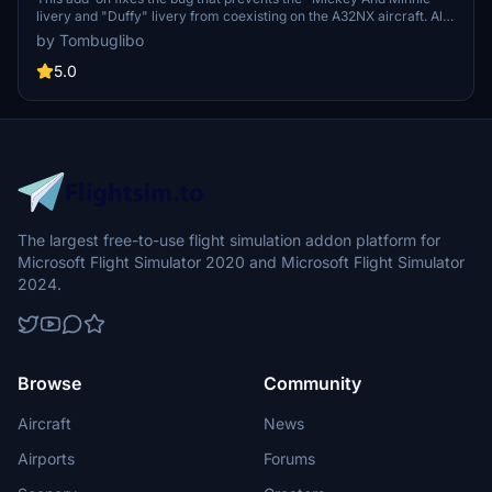
livery and "Duffy" livery from coexisting on the A32NX aircraft. All
liveries are based on real photos or static models, with no
by Tombuglibo
duplication from other flight simulation games. The creator strictly
prohibits theft from fsx.org.cn and fsxchina.
5.0
The largest free-to-use flight simulation addon platform for
Microsoft Flight Simulator 2020 and Microsoft Flight Simulator
2024.
Browse
Community
Aircraft
News
Airports
Forums