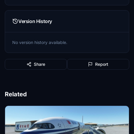
Version History
No version history available.
Share
Report
Related