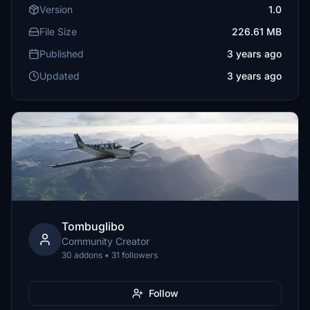
Version
1.0
File Size
226.61 MB
Published
3 years ago
Updated
3 years ago
Tombuglibo
Community Creator
30 addons • 31 followers
Follow