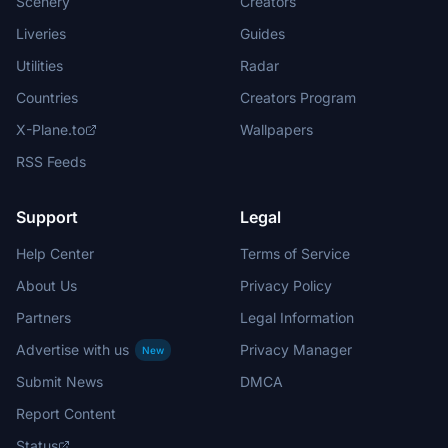
Scenery
Creators
Liveries
Guides
Utilities
Radar
Countries
Creators Program
X-Plane.to
Wallpapers
RSS Feeds
Support
Legal
Help Center
Terms of Service
About Us
Privacy Policy
Partners
Legal Information
Advertise with us
Privacy Manager
New
Submit News
DMCA
Report Content
Status