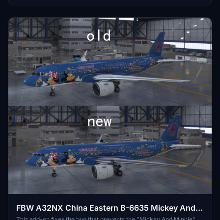
FBW A32NX China Eastern B-6635 Mickey And
Minnie
This add-on fixes the bug that prevents the "Mickey And Minnie"