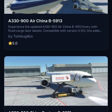
A330-900 Air China B-5913
Experience the updated A330-900 Air China B-5913 livery with
fixed cargo door details. Compatible with version 0.102, this addon
maintains authenticity with real-life references. Strictly adhering to
by Tombuglibo
original design elements, this mod enhances your Flight Simulator
experience.
5.0