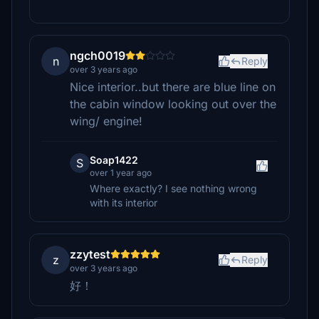
ngch0019
n
Reply
over 3 years ago
Nice interior..but there are blue line on
the cabin window looking out over the
wing/ engine!
Soap1422
S
over 1 year ago
Where exactly? I see nothing wrong
with its interior
zzytest
z
Reply
over 3 years ago
好！