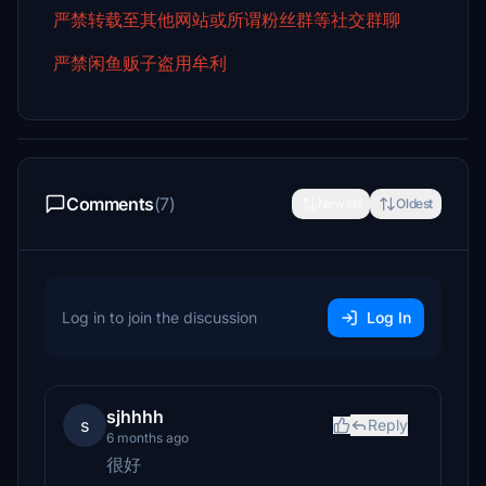
严禁转载至其他网站或所谓粉丝群等社交群聊
严禁闲鱼贩子盗用牟利
Comments
(7)
Newest
Oldest
Log in to join the discussion
Log In
sjhhhh
s
Reply
6 months ago
很好