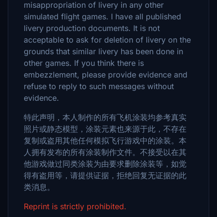
misappropriation of livery in any other
simulated flight games. I have all published
livery production documents. It is not
acceptable to ask for deletion of livery on the
grounds that similar livery has been done in
other games. If you think there is
embezzlement, please provide evidence and
refuse to reply to such messages without
evidence.
特此声明，本人制作的所有飞机涂装均参考真实
照片或静态模型，涂装元素也来源于此，不存在
复制或盗用其他任何模拟飞行游戏中的涂装。本
人拥有发布的所有涂装制作文件。不接受以在其
他游戏做过同类涂装为由要求删除涂装等，如觉
得有盗用等，请提供证据，拒绝回复无证据的此
类消息。
Reprint is strictly prohibited.