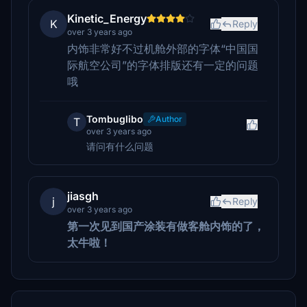
Kinetic_Energy
K
Reply
over 3 years ago
内饰非常好不过机舱外部的字体“中国国
际航空公司”的字体排版还有一定的问题
哦
Tombuglibo
Author
T
over 3 years ago
请问有什么问题
jiasgh
j
Reply
over 3 years ago
第一次见到国产涂装有做客舱内饰的了，
太牛啦！