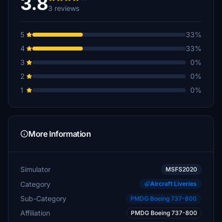
3.8
3 reviews
5
33%
4
33%
3
0%
2
0%
1
0%
More Information
Simulator
MSFS2020
Category
Aircraft Liveries
Sub-Category
PMDG Boeing 737-800
Affiliation
PMDG Boeing 737-800