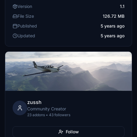
Version
1.1
File Size
126.72 MB
Published
5 years ago
Updated
5 years ago
zussh
Community Creator
23 addons • 43 followers
Follow