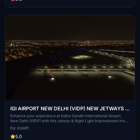
IGI AIRPORT NEW DELHI (VIDP) NEW JETWAYS &
NIGHT LIGHT IMPROVMENT
Enhance your experience at Indira Gandhi International Airport,
New Delhi (VIDP) with this Jetway & Night Light Improvement mod.
This add-on includes new jetways at Terminals 2 & 3, added night
by zussh
lights to all terminals and cargo areas, as well as cargo containers
and approach lights for RWY29.
5.0