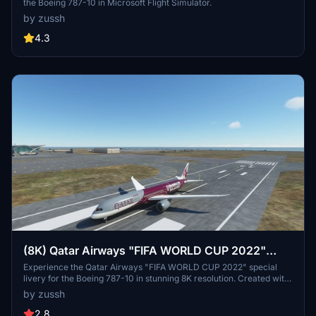
the Boeing 787-10 in Microsoft Flight Simulator.
by zussh
4.3
(8K) Qatar Airways "FIFA WORLD CUP 2022"
Boeing 787 (A7-BCX)
Experience the Qatar Airways "FIFA WORLD CUP 2022" special
livery for the Boeing 787-10 in stunning 8K resolution. Created with
attention to detail, this livery is a must-have for football fans and
by zussh
aviation enthusiasts alike. Please note potential mirroring issues
due to ongoing updates from Asobo. Happy Flying!
2.8