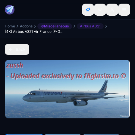
Home
Addons
Miscellaneous
Airbus A321
[4K] Airbus A321 Air France (F-GMZB)
Back