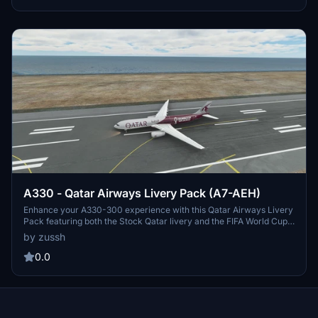
A330 - Qatar Airways Livery Pack (A7-AEH)
Enhance your A330-300 experience with this Qatar Airways Livery
Pack featuring both the Stock Qatar livery and the FIFA World Cup
2022 special livery. Happy flying!
by zussh
0.0