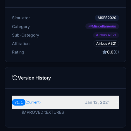
Simulator
MSFS2020
Category
Miscellaneous
Sub-Category
Airbus A321
Affiliation
Airbus A321
Rating
0.0
(0)
Version History
Jan 13, 2021
v1.1
(Current)
iMPROVED tEXTURES