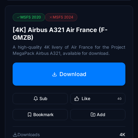
MSFS 2020
MSFS 2024
[4K] Airbus A321 Air France (F-
GMZB)
A high-quality 4K livery of Air France for the Project
MegaPack Airbus A321, available for download.
Download
Sub
Like
40
Bookmark
Add
Downloads
4K