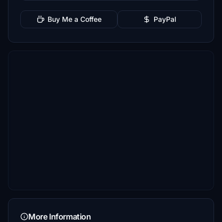
Buy Me a Coffee
PayPal
More Information