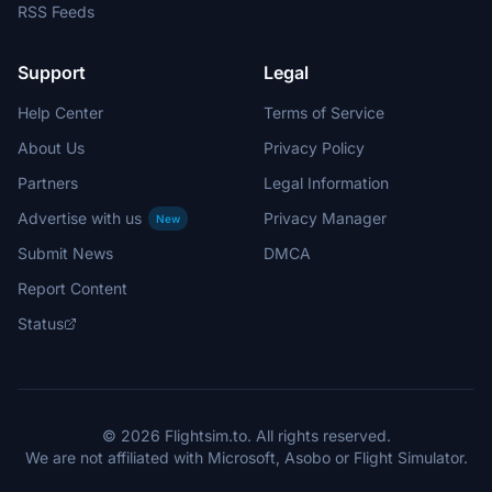
RSS Feeds
Support
Legal
Help Center
Terms of Service
About Us
Privacy Policy
Partners
Legal Information
Advertise with us
Privacy Manager
New
Submit News
DMCA
Report Content
Status
© 2026 Flightsim.to. All rights reserved.
We are not affiliated with Microsoft, Asobo or Flight Simulator.