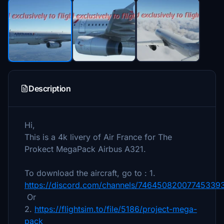
Description
Hi,
This is a 4k livery of Air France for The
Prokect MegaPack Airbus A321.
To download the aircraft, go to : 1.
https://discord.com/channels/7464508200774533
Or
2.
https://flightsim.to/file/5186/project-mega-
pack