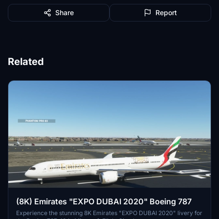
Share
Report
Related
(8K) Emirates "EXPO DUBAI 2020" Boeing 787
Experience the stunning 8K Emirates "EXPO DUBAI 2020" livery for