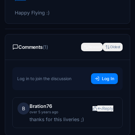
Happy Flying :)
Comments
(1)
Newest
Oldest
Log in to join the discussion
Log In
Bration76
B
Reply
over 5 years ago
thanks for this liveries ;)