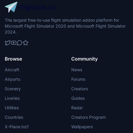
The largest free-to-use flight simulation addon platform for
Microsoft Flight Simulator 2020 and Microsoft Flight Simulator
2024.
Browse
Community
Aircraft
News
Airports
Forums
Scenery
Creators
Liveries
Guides
Utilities
Radar
Countries
Creators Program
X-Plane.to
Wallpapers