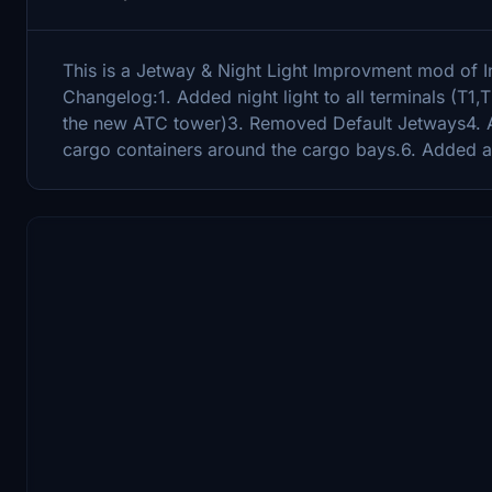
This is a Jetway & Night Light Improvment mod of In
Changelog:1. Added night light to all terminals (T1
the new ATC tower)3. Removed Default Jetways4. 
cargo containers around the cargo bays.6. Added 