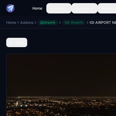
Home
Aircraft
Liveries
Airports
Home
Addons
Airports
Intl. Airports
Back