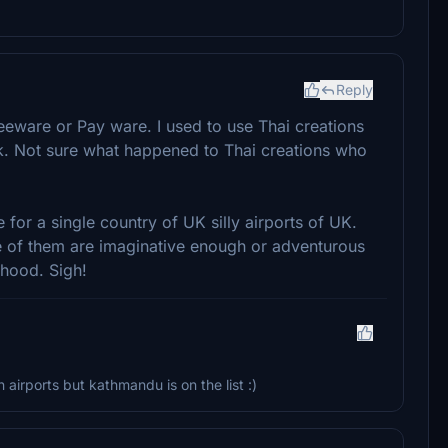
Reply
ware or Pay ware. I used to use Thai creations
. Not sure what happened to Thai creations who
or a single country of UK silly airports of UK.
e of them are imaginative enough or adventurous
hood. Sigh!
airports but kathmandu is on the list :)