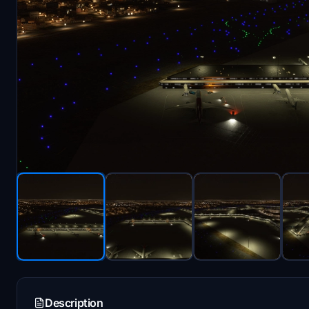
Description