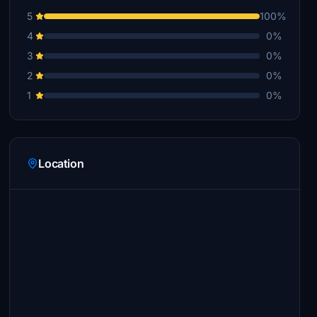
5
100%
4
0%
3
0%
2
0%
1
0%
Location