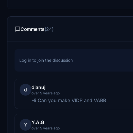
Comments
(24)
Log in to join the discussion
dianuj
d
over 5 years ago
Hi Can you make VIDP and VABB
Y.A.G
Y
over 5 years ago