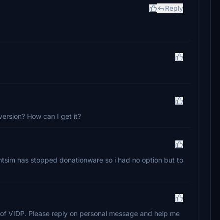
Reply
version? How can I get it?
ghtsim has stopped donationware so i had no option but to
on of VIDP. Please reply on personal message and help me