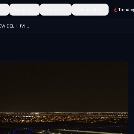
Scenery
Discover
Community
Trendin
IGI AIRPORT NEW DELHI (VIDP) NEW JETWAYS & NIGHT LIGHT IMPROVMENT