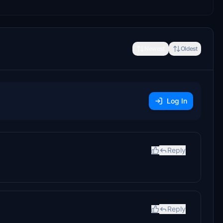
Newest
Oldest
Log In
Reply
Reply