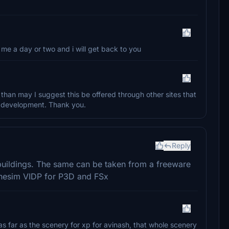
me a day or two and i will get back to you
, than may I suggest this be offered through other sites that
ur development. Thank you.
Reply
buildings. The same can be taken from a freeware
inesim VIDP for P3D and FSx
s far as the scenery for xp for avinash, that whole scenery