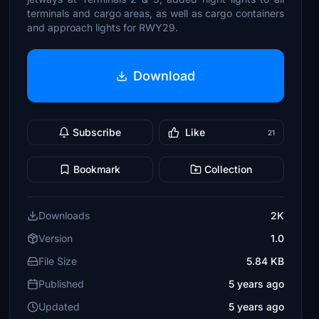
terminals and cargo areas, as well as cargo containers
and approach lights for RWY29.
Download
Subscribe
Like
21
Bookmark
Collection
Downloads
2K
Version
1.0
File Size
5.84 KB
Published
5 years ago
Updated
5 years ago