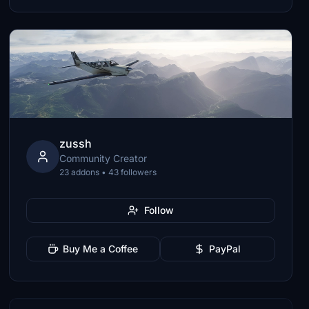
zussh
Community Creator
23 addons • 43 followers
Follow
Buy Me a Coffee
PayPal