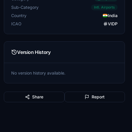
Sub-Category
Intl. Airports
Country
India
ICAO
VIDP
Version History
No version history available.
Share
Report