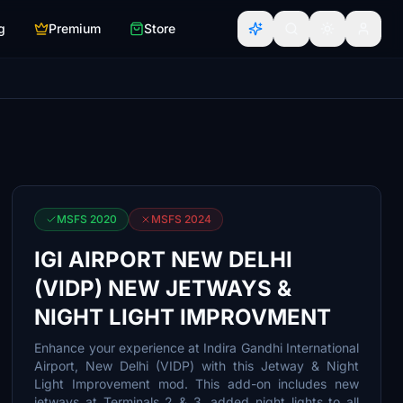
g
Premium
Store
MSFS 2020
MSFS 2024
IGI AIRPORT NEW DELHI
(VIDP) NEW JETWAYS &
NIGHT LIGHT IMPROVMENT
Enhance your experience at Indira Gandhi International
Airport, New Delhi (VIDP) with this Jetway & Night
Light Improvement mod. This add-on includes new
jetways at Terminals 2 & 3, added night lights to all