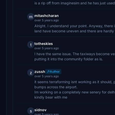
is a rip off from imaginesim and he has just us
mitashcharan
m
over 5 years ago
Alright. I understand your point. Anyway, there 
land have become uneven and there are hardly 
totheskies
t
over 5 years ago
I have the same issue. The taxiways become ver
putting it into the community folder as is.
zussh
Author
z
over 5 years ago
it seems terraforming isnt working as it should,
bumps across the airport.
Im working on a completely new senery for delhi
kindly bear with me
sidnov
s
over 5 years ago