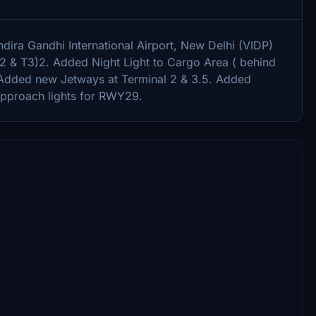
dira Gandhi International Airport, New Delhi (VIDP)
,T2 & T3)2. Added Night Light to Cargo Area ( behind
Added new Jetways at Terminal 2 & 3.5. Added
approach lights for RWY29.