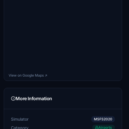
View on Google Maps ↗
More Information
Simulator
MSFS2020
Category
Airports