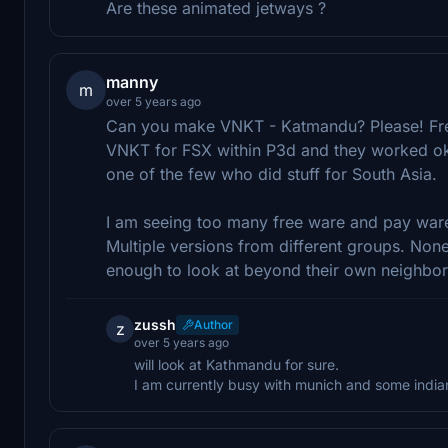
Are these animated jetways ?
manny
m
over 5 years ago
Can you make VNKT - Katmandu? Please! Free
VNKT for FSX within P3d and they worked ok
one of the few who did stuff for South Asia.
I am seeing too many free ware and pay ware f
Multiple versions from different groups. Non
enough to look at beyond their own neighbor
zussh
Author
z
over 5 years ago
will look at Kathmandu for sure.
I am currently busy with munich and some indian 