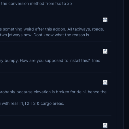
ed the conversion method from fsx to xp
is something weird after this addon. All taxiways, roads,
two jetways now. Dont know what the reason is.
y bumpy. How are you supposed to install this? Tried
 probably because elevation is broken for delhi, hence the
 with real T1,T2.T3 & cargo areas.