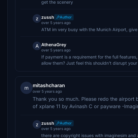
get the scenery
zussh
Author
z
over 5 years ago
ATM im very busy with the Munich Airport, give 
AthenaGrey
A
over 5 years ago
If payment is a requirement for the full features
allow them? Just feel this shouldn’t disrupt yo
mitashcharan
m
over 5 years ago
Thank you so much. Please redo the airport 
of xplane 11 by Avinash C or payware -Imag
zussh
Author
z
over 5 years ago
there are copyright issues with imaginesim and a