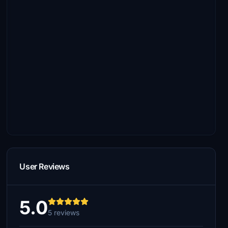
User Reviews
5.0
5 reviews