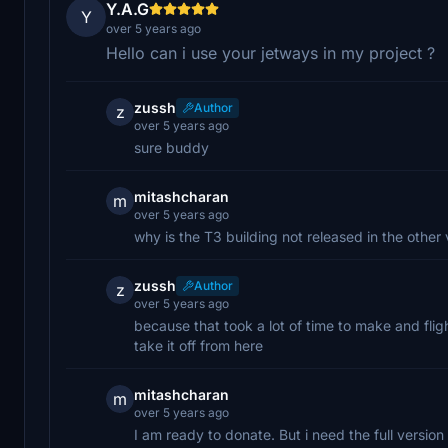
Y.A.G
Y
over 5 years ago
Hello can i use your jetways in my project ?
zussh
Author
z
over 5 years ago
sure buddy
mitashcharan
m
over 5 years ago
why is the T3 building not released in the other 
zussh
Author
z
over 5 years ago
because that took a lot of time to make and fli
take it off from here
mitashcharan
m
over 5 years ago
I am ready to donate. But i need the full versi