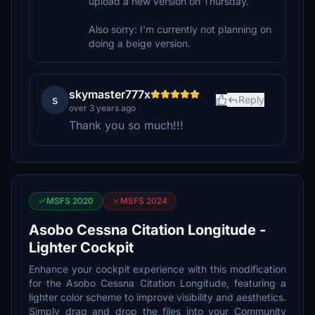
upload a new version on Thursday.
Also sorry: I‘m currently not planning on
doing a beige version.
skymaster777x
s
Reply
over 3 years ago
Thank you so much!!!
MSFS 2020
MSFS 2024
Asobo Cessna Citation Longitude -
Lighter Cockpit
Enhance your cockpit experience with this modification
for the Asobo Cessna Citation Longitude, featuring a
lighter color scheme to improve visibility and aesthetics.
Simply drag and drop the files into your Community