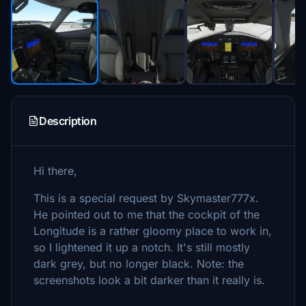
Description
Hi there,
This is a special request by Skymaster777x.
He pointed out to me that the cockpit of the
Longitude is a rather gloomy place to work in,
so I lightened it up a notch. It's still mostly
dark grey, but no longer black. Note: the
screenshots look a bit darker than it really is.