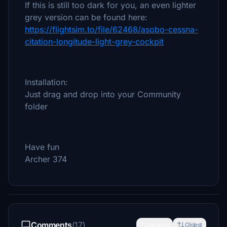
If this is still too dark for you, an even lighter
grey version can be found here:
https://flightsim.to/file/62468/asobo-cessna-
citation-longitude-light-grey-cockpit
Installation:
Just drag and drop into your Community
folder
Have fun
Archer 374
Comments
(17)
Newest
Oldest