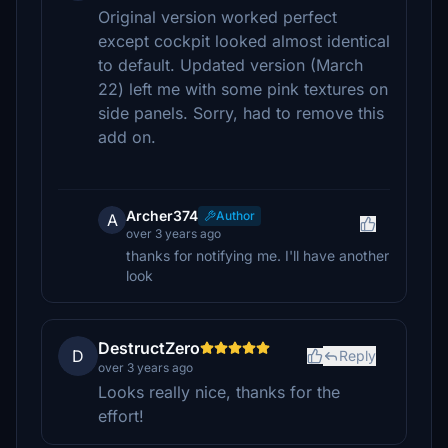
Original version worked perfect
except cockpit looked almost identical
to default. Updated version (March
22) left me with some pink textures on
side panels. Sorry, had to remove this
add on.
Archer374
Author
A
over 3 years ago
thanks for notifying me. I'll have another
look
DestructZero
D
Reply
over 3 years ago
Looks really nice, thanks for the
effort!