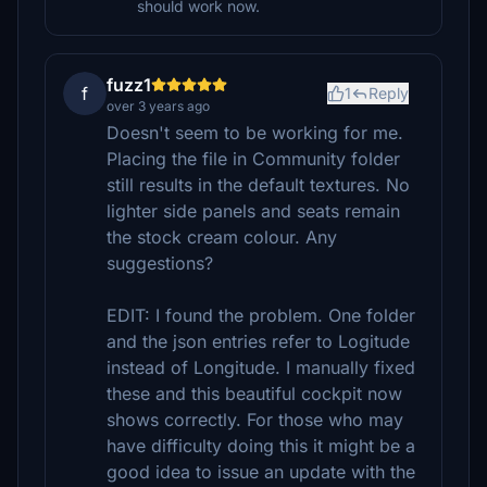
should work now.
fuzz1
f
1
Reply
over 3 years ago
Doesn't seem to be working for me.
Placing the file in Community folder
still results in the default textures. No
lighter side panels and seats remain
the stock cream colour. Any
suggestions?
EDIT: I found the problem. One folder
and the json entries refer to Logitude
instead of Longitude. I manually fixed
these and this beautiful cockpit now
shows correctly. For those who may
have difficulty doing this it might be a
good idea to issue an update with the