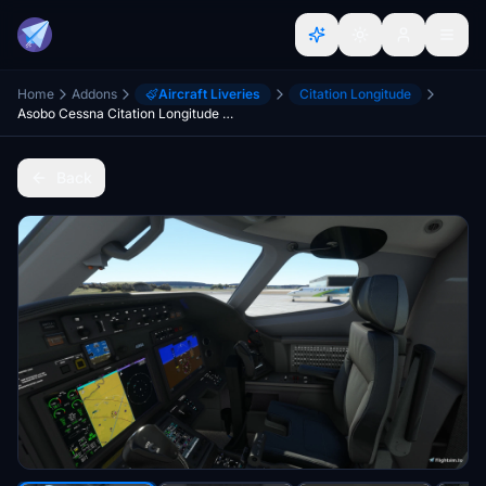
Home
Addons
Aircraft Liveries
Citation Longitude
Asobo Cessna Citation Longitude - Lighter Cockpit
Back