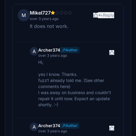
Mikel727
M
Reply
over 3 years ago
It does not work.
Archer374
Author
A
over 3 years ago
Hi,
yes I know. Thanks.
fuzz1 already told me. (See other
comments here)
I was away on business and couldn't
repair it until now. Expect an update
shortly. :-)
Archer374
Author
A
over 3 years ago