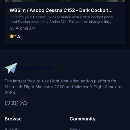
WBSim / Asobo Cessna C152 - Dark Cockpit
Panel
Enhance your Cessna 152 experience with a dark cockpit panel
modification created by Archer374. This add-on changes the
cockpit panel to a sleek dark grey, along with minor tweaks to the
by Archer374
seats for a more authentic feel. Compatible with both stock Asobo
C152 and JP Logistics C152 mod. Simply drag and drop into your
4.9
Community folder to install.
The largest free-to-use flight simulation addon platform for
Microsoft Flight Simulator 2020 and Microsoft Flight Simulator
2024.
Browse
Community
Aircraft
News