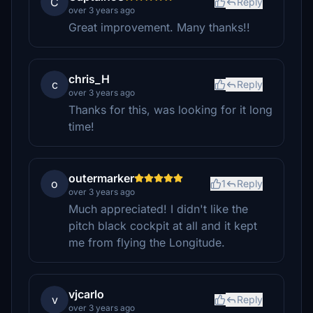
C
Reply
over 3 years ago
Great improvement. Many thanks!!
chris_H
c
Reply
over 3 years ago
Thanks for this, was looking for it long
time!
outermarker
o
1
Reply
over 3 years ago
Much appreciated! I didn't like the
pitch black cockpit at all and it kept
me from flying the Longitude.
vjcarlo
v
Reply
over 3 years ago