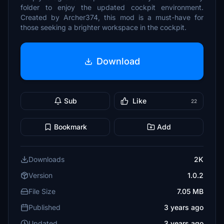
folder to enjoy the updated cockpit environment.
Created by Archer374, this mod is a must-have for
those seeking a brighter workspace in the cockpit.
Download
Sub
Like
22
Bookmark
Add
Downloads
2K
Version
1.0.2
File Size
7.05 MB
Published
3 years ago
Updated
3 years ago