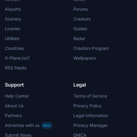
Airports
Forums
Scenery
Creators
Liveries
Guides
Utilities
Radar
Countries
Creators Program
X-Plane.to
Wallpapers
RSS Feeds
Support
Legal
Help Center
Terms of Service
About Us
Privacy Policy
Partners
Legal Information
Advertise with us
Privacy Manager
New
Submit News
DMCA