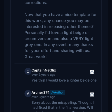
corrections.
Now that you have a nice template for
this work, any chance you may be
interested in releasing other themes?
Personally I'd love a light beige or
cream version and also a VERY light
grey one. In any event, many thanks
for your effort and sharing with us.
Great work!
CaptainNetflix
C
over 3 years ago
Yes this! I would love a lghter beige one.
Archer374
Author
A
over 3 years ago
Sorry about the misspelling. Thought I
had fixed that in the final version. Will