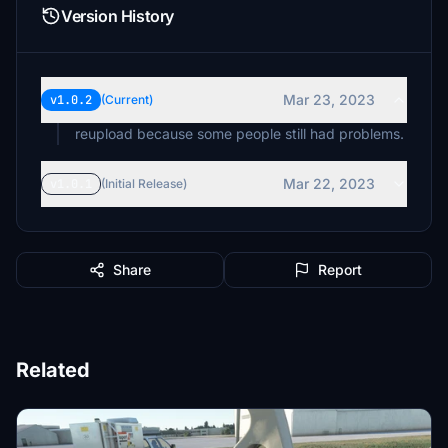
Version History
Mar 23, 2023
v1.0.2
(Current)
reupload because some people still had problems.
Mar 22, 2023
v1.0.1
(Initial Release)
Share
Report
Related