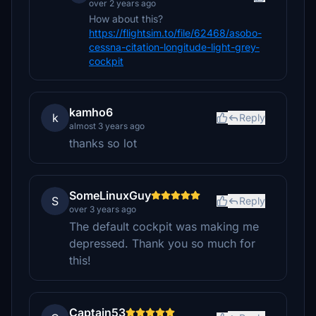
over 2 years ago
How about this?
https://flightsim.to/file/62468/asobo-
cessna-citation-longitude-light-grey-
cockpit
kamho6
k
Reply
almost 3 years ago
thanks so lot
SomeLinuxGuy
S
Reply
over 3 years ago
The default cockpit was making me
depressed. Thank you so much for
this!
Captain53