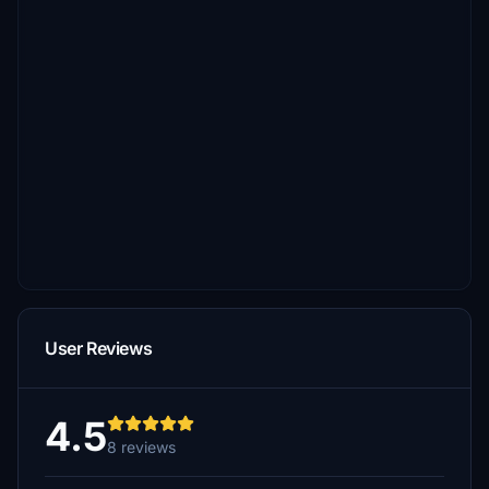
User Reviews
4.5
8 reviews