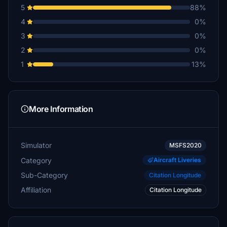
5
88%
4
0%
3
0%
2
0%
1
13%
More Information
Simulator
MSFS2020
Category
Aircraft Liveries
Sub-Category
Citation Longitude
Affiliation
Citation Longitude