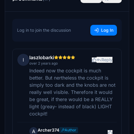
Log in to join the discussion
Log In
laszlobarki
l
Reply
over 2 years ago
Indeed now the cockpit is much
better. But nertheless the cockpit is
simply too dark and the knobs are not
really well visible. Therefore it would
be great, if there would be a REALLY
light (greay- instead of black) LIGHT
cockpit!
Archer374
Author
A