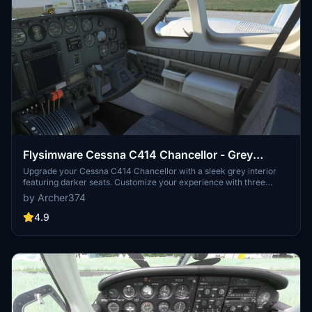
Flysimware Cessna C414 Chancellor - Grey
Interior + Different Panels
Upgrade your Cessna C414 Chancellor with a sleek grey interior
featuring darker seats. Customize your experience with three
different panel options. Simply drag and drop the mods into your
by Archer374
Community folder for easy installation. Experience a modern twist
on your cockpit with Flysimwares latest mod.
4.9