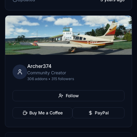
Archer374
Community Creator
306 addons • 315 followers
Follow
Buy Me a Coffee
PayPal