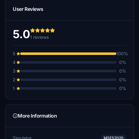
User Reviews
5.0
1 reviews
5
100%
4
0%
3
0%
2
0%
1
0%
More Information
Simulator
MSFS2020