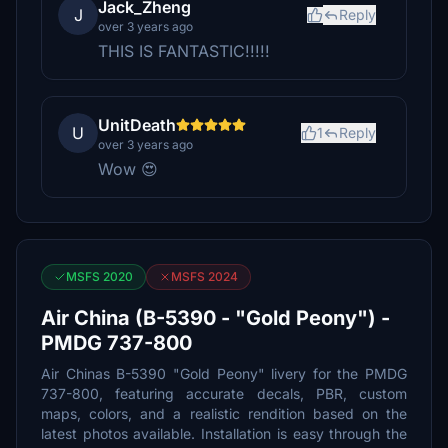
Jack_Zheng
J
Reply
over 3 years ago
THIS IS FANTASTIC!!!!!
UnitDeath
U
1
Reply
over 3 years ago
Wow 😍
MSFS 2020
MSFS 2024
Air China (B-5390 - "Gold Peony") -
PMDG 737-800
Air Chinas B-5390 "Gold Peony" livery for the PMDG
737-800, featuring accurate decals, PBR, custom
maps, colors, and a realistic rendition based on the
latest photos available. Installation is easy through the