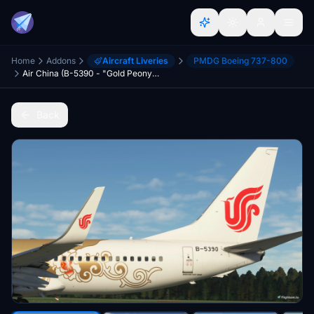
Home
Addons
Aircraft Liveries
PMDG Boeing 737-800
Air China (B-5390 - "Gold Peony") - PMDG 737-800
Back