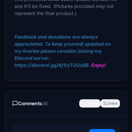
and it'll be fixed. (Pictures provided may not
represent the final product.)
Feedback and donations are always
appreciated. To keep yourself updated on
my liveries please consider joining my
Discord server:
https://discord.gg/AfVzTUUz8B.
Enjoy!
Comments
(4)
Newest
Oldest