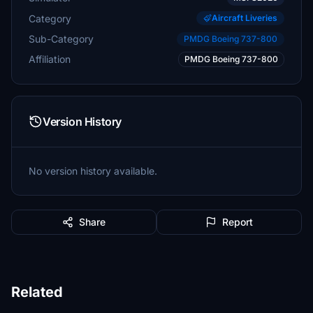
Category
Aircraft Liveries
Sub-Category
PMDG Boeing 737-800
Affiliation
PMDG Boeing 737-800
Version History
No version history available.
Share
Report
Related