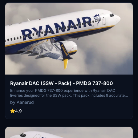
Ryanair DAC (SSW - Pack) - PMDG 737-800
Enhance your PMDG 737-800 experience with Ryanair DAC
liveries designed for the SSW pack. This pack includes 9 accurate
liveries with realistic details such as decals, cabin textures, dirt
by Aanerud
effects, and custom PBR and normal maps. Install with ease and
provide feedback for further improvements.
4.9