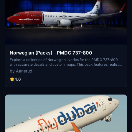
Norwegian (Packs) - PMDG 737-800
Explore a collection of Norwegian liveries for the PMDG 737-800
with accurate decals and custom maps. This pack features realistic
renditions based on the latest available photos, including a variety
by Aanerud
of unique tail designs such as LN-DYJ and LN-ENR. Easily install
these liveries to enhance your flight simulator experience. Contact
4.6
the creator for feedback and updates.