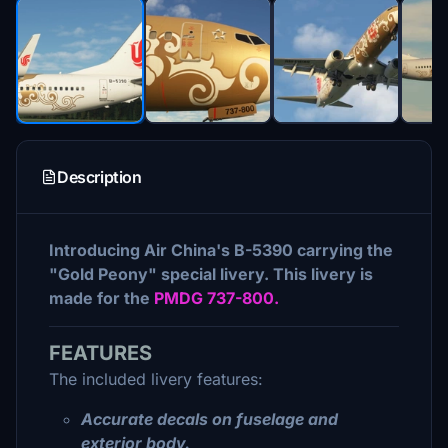
Description
Introducing Air China's B-5390 carrying the
"Gold Peony" special livery. This livery is
made for the
PMDG 737-800.
FEATURES
The included livery features:
Accurate decals on fuselage and
exterior body.