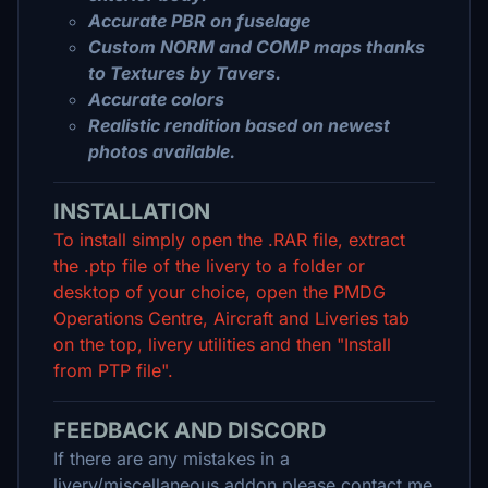
Accurate PBR on fuselage
Custom NORM and COMP maps thanks
to Textures by Tavers.
Accurate colors
Realistic rendition based on newest
photos available.
INSTALLATION
To install simply open the .RAR file, extract
the .ptp file of the livery to a folder or
desktop of your choice, open the PMDG
Operations Centre, Aircraft and Liveries tab
on the top, livery utilities and then "Install
from PTP file".
FEEDBACK AND DISCORD
If there are any mistakes in a
livery/miscellaneous addon please contact me