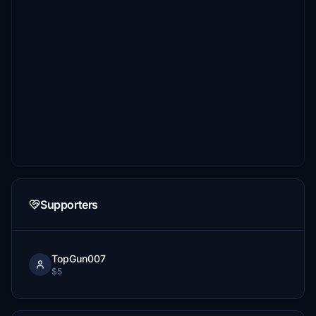
Supporters
TopGun007
$5