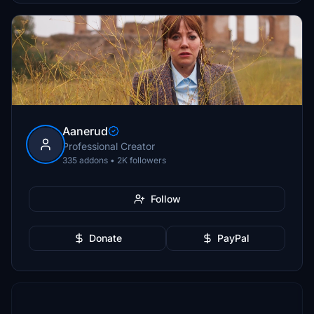
Aanerud
Professional Creator
335 addons • 2K followers
Follow
Donate
PayPal