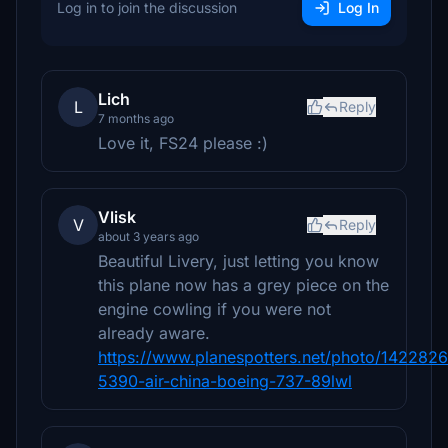
Log in to join the discussion
Log In
Lich
L
Reply
7 months ago
Love it, FS24 please :)
Vlisk
V
Reply
about 3 years ago
Beautiful Livery, just letting you know
this plane now has a grey piece on the
engine cowling if you were not
already aware.
https://www.planespotters.net/photo/1422826
5390-air-china-boeing-737-89lwl