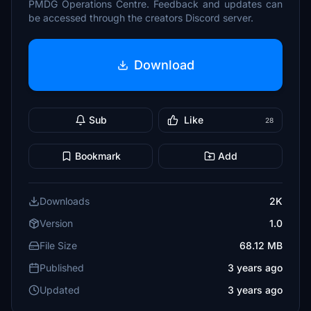
PMDG Operations Centre. Feedback and updates can
be accessed through the creators Discord server.
Download
Sub
Like
28
Bookmark
Add
Downloads
2K
Version
1.0
File Size
68.12 MB
Published
3 years ago
Updated
3 years ago