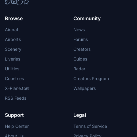
Browse
Community
Aircraft
News
Airports
Forums
Scenery
Creators
Liveries
Guides
Utilities
Radar
Countries
Creators Program
X-Plane.to
Wallpapers
RSS Feeds
Support
Legal
Help Center
Terms of Service
About Us
Privacy Policy