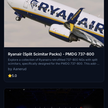
Ryanair (Split Scimitar Packs) - PMDG 737-800
Explore a collection of Ryanairs retrofitted 737-800 NGs with split
scimitars, specifically designed for the PMDG 737-800. This add-
on features accurate liveries, PBR textures, custom maps, and
by Aanerud
realistic renditions based on the latest available photos. Included
registrations like "RYR Pack" and "RYR Buzz" offer a variety of
5.0
liveries to enhance your flight simulation experience. Installation is
straightforward, and feedback for improvements is welcomed by
the creator.