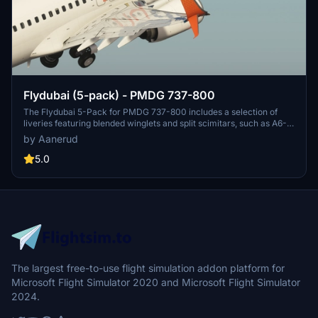
Flydubai (5-pack) - PMDG 737-800
The Flydubai 5-Pack for PMDG 737-800 includes a selection of
liveries featuring blended winglets and split scimitars, such as A6-
FEA and A6-FEC celebrating 10 years of Flydubai. Customize your
by Aanerud
aircraft by following simple installation instructions provided.
Feedback and donations are welcomed by the developer for
5.0
continuous updates and improvements. Join the Discord server for
the latest liveries and enjoy the variety offered in this pack.
The largest free-to-use flight simulation addon platform for
Microsoft Flight Simulator 2020 and Microsoft Flight Simulator
2024.