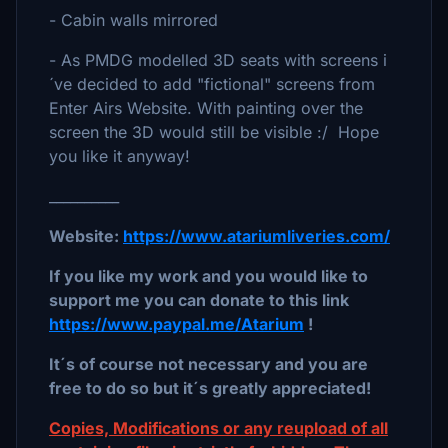
- Cabin walls mirrored
- As PMDG modelled 3D seats with screens i
´ve decided to add "fictional" screens from
Enter Airs Website. With painting over the
screen the 3D would still be visible :/ Hope
you like it anyway!
__________
Website:
https://www.atariumliveries.com/
If you like my work and you would like to
support me you can donate to this link
https://www.paypal.me/Atarium
!
It´s of course not necessary and you are
free to do so but it´s greatly appreciated!
Copies, Modifications or any reupload of all