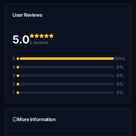
User Reviews
5.0
5 reviews
5
100%
4
0%
3
0%
2
0%
1
0%
More Information