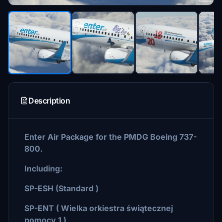
Description
Enter Air Package for the PMDG Boeing 737-
800.
Including:
SP-ESH (Standard )
SP-ENT ( Wielka orkiestra świątecznej
pomocy 1 )