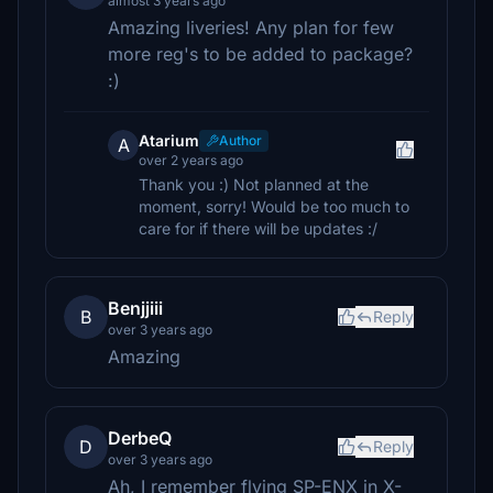
almost 3 years ago
Amazing liveries! Any plan for few
more reg's to be added to package?
:)
Atarium
Author
A
over 2 years ago
Thank you :) Not planned at the
moment, sorry! Would be too much to
care for if there will be updates :/
Benjjiii
B
Reply
over 3 years ago
Amazing
DerbeQ
D
Reply
over 3 years ago
Ah, I remember flying SP-ENX in X-