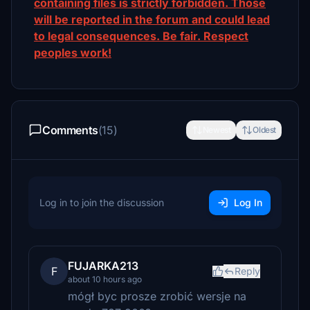
containing files is strictly forbidden. Those
will be reported in the forum and could lead
to legal consequences. Be fair. Respect
peoples work!
Comments
(15)
Newest
Oldest
Log in to join the discussion
Log In
FUJARKA213
F
Reply
about 10 hours ago
mógł byc prosze zrobić wersje na