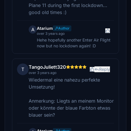
Plane 11 during the first lockdown...
good old times :)
Atarium
Author
A
over 3 years ago
Hehe hopefully another Enter Air Flight
now but no lockdown again! :D
TangoJuliett320
T
Reply
over 3 years ago
Wiedermal eine nahezu perfekte
Umsetzung!
Anmerkung: Liegts an meinem Monitor
oder könnte der blaue Farbton etwas
blauer sein?
Atarium
Author