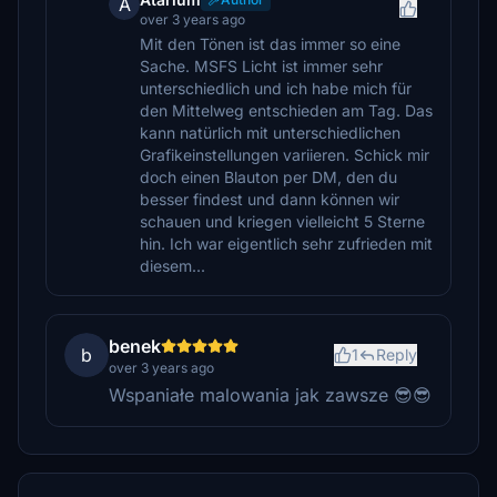
A
over 3 years ago
Mit den Tönen ist das immer so eine
Sache. MSFS Licht ist immer sehr
unterschiedlich und ich habe mich für
den Mittelweg entschieden am Tag. Das
kann natürlich mit unterschiedlichen
Grafikeinstellungen variieren. Schick mir
doch einen Blauton per DM, den du
besser findest und dann können wir
schauen und kriegen vielleicht 5 Sterne
hin. Ich war eigentlich sehr zufrieden mit
diesem...
benek
b
1
Reply
over 3 years ago
Wspaniałe malowania jak zawsze 😎😎