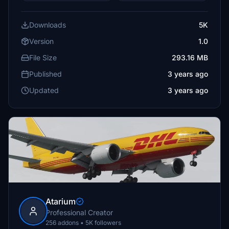
Downloads
5K
Version
1.0
File Size
293.16 MB
Published
3 years ago
Updated
3 years ago
Atarium
Professional Creator
256 addons • 5K followers