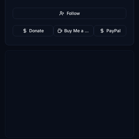
Follow
Donate
Buy Me a Coffee
PayPal