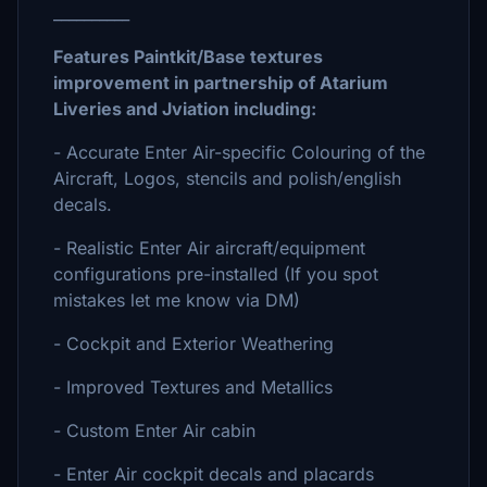
__________
Features Paintkit/Base textures
improvement in partnership of Atarium
Liveries and Jviation including:
- Accurate Enter Air-specific Colouring of the
Aircraft, Logos, stencils and polish/english
decals.
- Realistic Enter Air aircraft/equipment
configurations pre-installed (If you spot
mistakes let me know via DM)
- Cockpit and Exterior Weathering
- Improved Textures and Metallics
- Custom Enter Air cabin
- Enter Air cockpit decals and placards