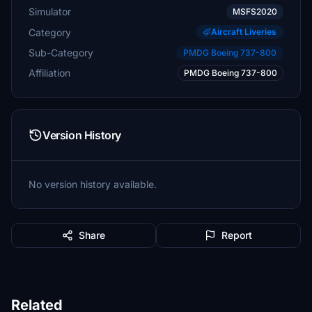
Simulator
MSFS2020
Category
Aircraft Liveries
Sub-Category
PMDG Boeing 737-800
Affiliation
PMDG Boeing 737-800
Version History
No version history available.
Share
Report
Related