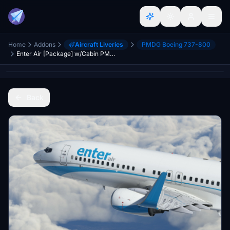
Home
Addons
Aircraft Liveries
PMDG Boeing 737-800
Enter Air [Package] w/Cabin PMDG B737-800
Back