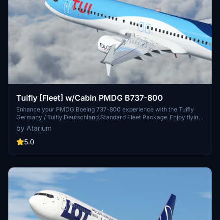
Tuifly [Fleet] w/Cabin PMDG B737-800
Enhance your PMDG Boeing 737-800 experience with the Tuifly
Germany / Tuifly Deutschland Standard Fleet Package. Enjoy flying
to holiday destinations with accurate Tuifly-specific coloring,
by Atarium
custom cabin and cockpit details, and realistic aircraft
configurations. Install the livery easily using PMDG Operations
5.0
Center v2 and experience improved textures and metallics.
Discover the attention to detail in this fleet package while
supporting the creators work on Atarium Liveries.