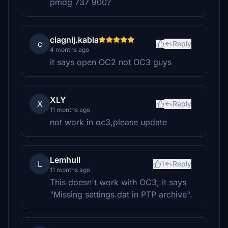
pmdg 737 900?
ciagnij.kabla
c
Reply
4 months ago
it says open OC2 not OC3 guys
XLY
X
Reply
11 months ago
not work in oc3,please update
Lemhull
L
1
Reply
11 months ago
This doesn't work with OC3, it says
"Missing settings.dat in PTP archive".