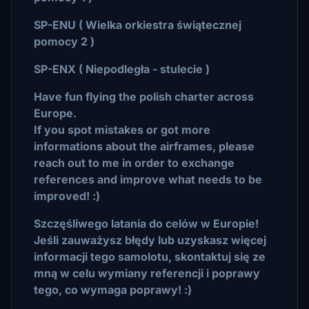
SP-ENU ( Wielka orkiestra świątecznej
pomocy 2 )
SP-ENX ( Niepodległa - stulecie )
Have fun flying the polish charter across
Europe.
If you spot mistakes or got more
informations about the airframes, please
reach out to me in order to exchange
references and improve what needs to be
improved! :)
Szczęśliwego latania do celów w Europie!
Jeśli zauważysz błędy lub uzyskasz więcej
informacji tego samolotu, skontaktuj się ze
mną w celu wymiany referencji i poprawy
tego, co wymaga poprawy! :)