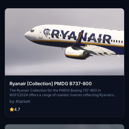
Ryanair [Collection] PMDG B737-800
The Ryanair Collection for the PMDG Boeing 737-800 in
MSFS2024 offers a range of realistic liveries reflecting Ryanairs
branding, including registrations from Ryanair, Ryanair UK, Ryanair
by Atarium
BUZZ, and Malta Air. Each livery features enhanced textures,
accurate color schemes, and specific configurations tailored for a
4.7
high-density seating arrangement. This add-on also includes
weathering effects on the cockpit and exterior, contributing to an
authentic visual experience. Note that some customization options
for the cabin are limited due to performance optimizations.