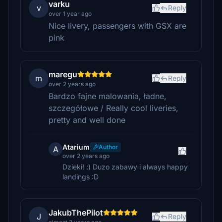
varku
v
Reply
over 1 year ago
Nice livery, passengers with GSX are
pink
maregu
m
Reply
over 2 years ago
Bardzo fajne malowania, ładne,
szczegółowe / Really cool liveries,
pretty and well done
Atarium
Author
A
over 2 years ago
Dzieki! :) Duzo zabawy i always happy
landings :D
JakubThePilot
J
Reply