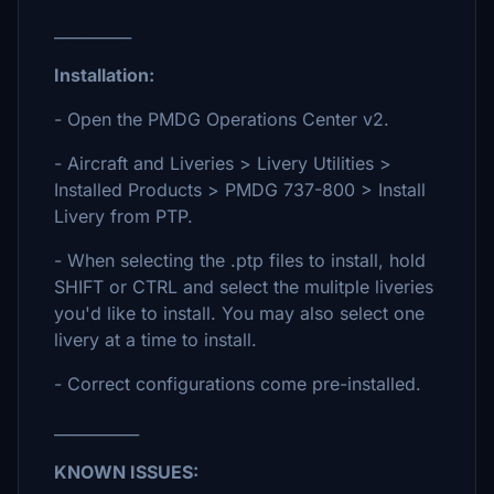
__________
Installation:
- Open the PMDG Operations Center v2.
- Aircraft and Liveries > Livery Utilities >
Installed Products > PMDG 737-800 > Install
Livery from PTP.
- When selecting the .ptp files to install, hold
SHIFT or CTRL and select the mulitple liveries
you'd like to install. You may also select one
livery at a time to install.
- Correct configurations come pre-installed.
___________
KNOWN ISSUES: