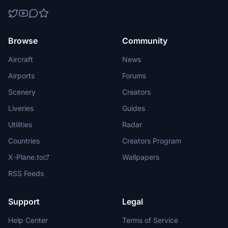
Browse
Community
Aircraft
News
Airports
Forums
Scenery
Creators
Liveries
Guides
Utilities
Radar
Countries
Creators Program
X-Plane.to
Wallpapers
RSS Feeds
Support
Legal
Help Center
Terms of Service