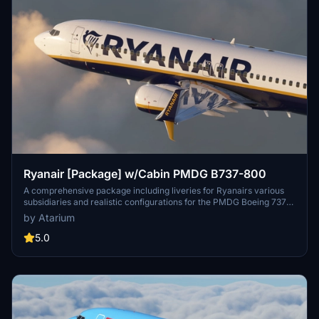
Ryanair [Package] w/Cabin PMDG B737-800
A comprehensive package including liveries for Ryanairs various
subsidiaries and realistic configurations for the PMDG Boeing 737-
800. Enjoy a detailed recreation of the popular low-cost carriers
by Atarium
fleet across Europe. Experience accurate coloring, handcrafted
logos, and a detailed Ryanair cabin environment. Installation
5.0
instructions provided with pre-installed configurations for a
seamless setup process.