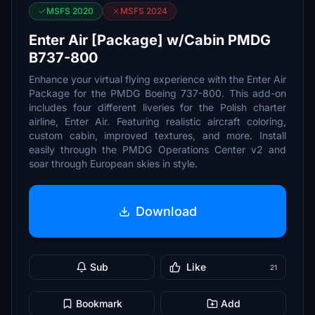
MSFS 2020
MSFS 2024
Enter Air [Package] w/Cabin PMDG
B737-800
Enhance your virtual flying experience with the Enter Air
Package for the PMDG Boeing 737-800. This add-on
includes four different liveries for the Polish charter
airline, Enter Air. Featuring realistic aircraft coloring,
custom cabin, improved textures, and more. Install
easily through the PMDG Operations Center v2 and
soar through European skies in style.
Download
Sub
Like
21
Bookmark
Add