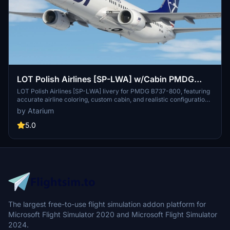
LOT Polish Airlines [SP-LWA] w/Cabin PMDG
B737-800
LOT Polish Airlines [SP-LWA] livery for PMDG B737-800, featuring
accurate airline coloring, custom cabin, and realistic configurations.
Fly the polish flag carrier across Europe or to Dubai from Warsaw
by Atarium
with improved textures and metallics. Check out this addon for a
detailed and immersive experience of flying with LOT Polish
5.0
Airlines.
The largest free-to-use flight simulation addon platform for
Microsoft Flight Simulator 2020 and Microsoft Flight Simulator
2024.