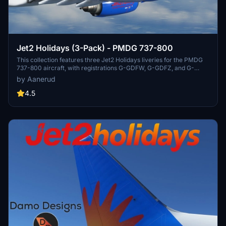
Jet2 Holidays (3-Pack) - PMDG 737-800
This collection features three Jet2 Holidays liveries for the PMDG
737-800 aircraft, with registrations G-GDFW, G-GDFZ, and G-
JZBS. Easily install by extracting the .ptp files to your designated
by Aanerud
folder and using the PMDG Operations Centre. Feedback and
donations are welcomed, and updates can be found on the creators
4.5
Discord server.