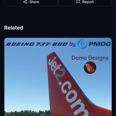
Share
Report
Related