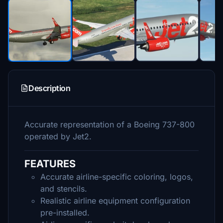
Description
Accurate representation of a Boeing 737-800
operated by Jet2.
FEATURES
Accurate airline-specific coloring, logos,
and stencils.
Realistic airline equipment configuration
pre-installed.