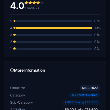
4.0
1 reviews
5
0%
4
100%
3
0%
2
0%
1
0%
More Information
Simulator
MSFS2020
Category
Aircraft Liveries
Sub-Category
PMDG Boeing 737-800
Affiliation
PMDG Boeing 737-800