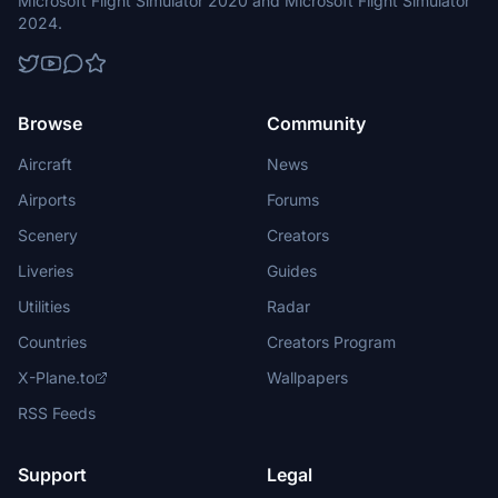
Microsoft Flight Simulator 2020 and Microsoft Flight Simulator
2024.
Browse
Community
Aircraft
News
Airports
Forums
Scenery
Creators
Liveries
Guides
Utilities
Radar
Countries
Creators Program
X-Plane.to
Wallpapers
RSS Feeds
Support
Legal