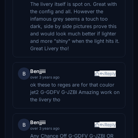
The livery itself is spot on. Great with
the config and all. However the
infamous grey seems a touch too
dark, side by side pictures prove this
and would look much better if lighter
and more "shiny" when the light hits it.
Great Livery tho!
Benjjiii
B
Reply
over 3 years ago
ok these to reges are for that coulor
jet2 G-GDFV G-JZBI Amazing work on
the livery tho
Benjjiii
B
Reply
over 3 years ago
Any Chance Off G-GDFV G-JZBI OR