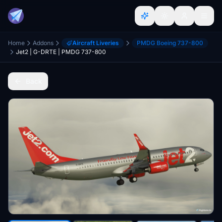
Home
Addons
Aircraft Liveries
PMDG Boeing 737-800
Jet2 | G-DRTE | PMDG 737-800
Back