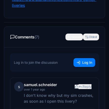
liveries
Comments
(7)
Newest
Oldest
Log in to join the discussion
Log In
samuel.schneider
s
Reply
over 1 year ago
I don't know why but my sim crashes,
as soon as I open this livery?