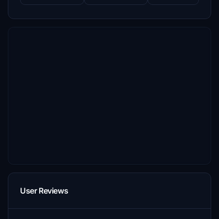
User Reviews