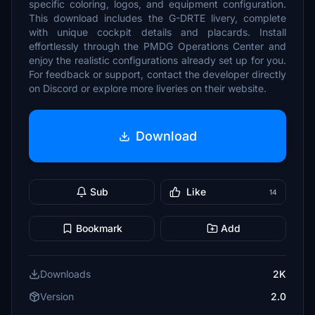
specific coloring, logos, and equipment configuration.
This download includes the G-DRTE livery, complete
with unique cockpit details and placards. Install
effortlessly through the PMDG Operations Center and
enjoy the realistic configurations already set up for you.
For feedback or support, contact the developer directly
on Discord or explore more liveries on their website.
Download
Sub
Like
14
Bookmark
Add
Downloads
2K
Version
2.0