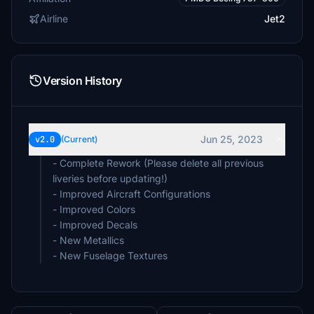
Airline
Jet2
Version History
Jun 25, 2023
v2.0
(Current)
- Complete Rework (Please delete all previous
liveries before updating!)
- Improved Aircraft Configurations
- Improved Colors
- Improved Decals
- New Metallics