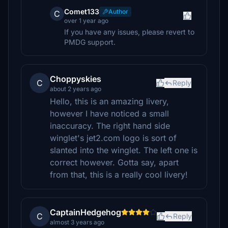
Comet133
Author
C
over 1 year ago
If you have any issues, please revert to
PMDG support.
Choppyskies
C
Reply
about 2 years ago
Hello, this is an amazing livery,
however I have noticed a small
inaccuracy. The right hand side
winglet's jet2.com logo is sort of
slanted into the winglet. The left one is
correct however. Gotta say, apart
from that, this is a really cool livery!
CaptainHedgehog
C
Reply
almost 3 years ago