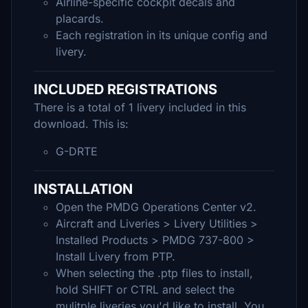
Airline-specific cockpit decals and
placards.
Each registration in its unique config and
livery.
INCLUDED REGISTRATIONS
There is a total of 1 livery included in this
download. This is:
G-DRTE
INSTALLATION
Open the PMDG Operations Center v2.
Aircraft and Liveries > Livery Utilities >
Installed Products > PMDG 737-800 >
Install Livery from PTP.
When selecting the .ptp files to install,
hold SHIFT or CTRL and select the
mulitple liveries you'd like to install. You