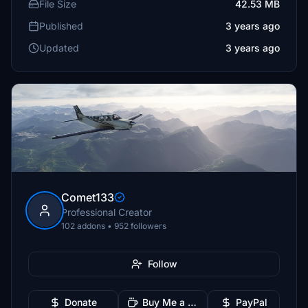
File Size
42.53 MB
Published
3 years ago
Updated
3 years ago
Comet133
Professional Creator
102 addons • 952 followers
Follow
Donate
Buy Me a Coffee
PayPal