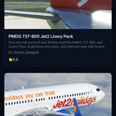
PMDG 737-800 Jet2 Livery Pack
Dive into the world of Jet2 Airlines with this PMDG 737-800 Jet2
Livery Pack. Experience the iconic Jet2 themed cabin with liveries
like Jet2Alicante, Jet2Lanzarote, and more available for download.
by Damo_Designs
Simply install via the PMDG Operations Centre and take to the skies
in style with these authentic liveries.
5.0