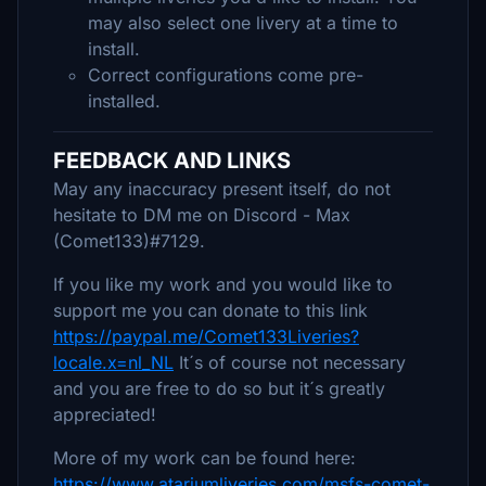
may also select one livery at a time to
install.
Correct configurations come pre-
installed.
FEEDBACK AND LINKS
May any inaccuracy present itself, do not
hesitate to DM me on Discord - Max
(Comet133)#7129.
If you like my work and you would like to
support me you can donate to this link
https://paypal.me/Comet133Liveries?
locale.x=nl_NL
It´s of course not necessary
and you are free to do so but it´s greatly
appreciated!
More of my work can be found here:
https://www.atariumliveries.com/msfs-comet-