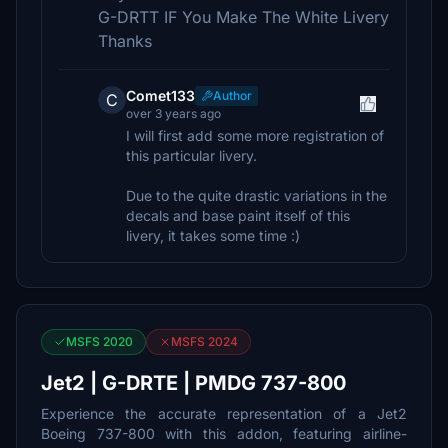
G-DRTT IF You Make The White Livery
Thanks
Comet133
Author
C
over 3 years ago
I will first add some more registration of
this particular livery.
Due to the quite drastic variations in the
decals and base paint itself of this
livery, it takes some time :)
MSFS 2020
MSFS 2024
Jet2 | G-DRTE | PMDG 737-800
Experience the accurate representation of a Jet2
Boeing 737-800 with this addon, featuring airline-