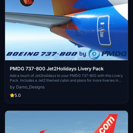
PMDG 737-800 Jet2Holidays Livery Pack
Add a touch of Jet2holidays to your PMDG 737-800 with this Livery
Pack. Includes a Jet2 themed cabin and plans for more liveries in
the future. Installation is simple via the PMDG Operations Centre.
by Damo_Designs
5.0