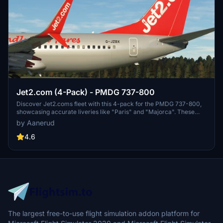
Jet2.com (4-Pack) - PMDG 737-800
Discover Jet2.coms fleet with this 4-pack for the PMDG 737-800,
showcasing accurate liveries like "Paris" and "Majorca". These
liveries feature detailed decals, PBR, and custom maps for a
by Aanerud
realistic flying experience. Stay connected for updates and join the
Discord community for more liveries and support.
4.6
The largest free-to-use flight simulation addon platform for