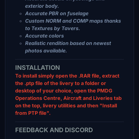
exterior body.
Accurate PBR on fuselage
Custom NORM and COMP maps thanks
to Textures by Tavers.
Accurate colors
Realistic rendition based on newest
photos available.
INSTALLATION
To install simply open the .RAR file, extract
the .ptp file of the livery to a folder or
desktop of your choice, open the PMDG
Operations Centre, Aircraft and Liveries tab
on the top, livery utilities and then "Install
from PTP file".
FEEDBACK AND DISCORD