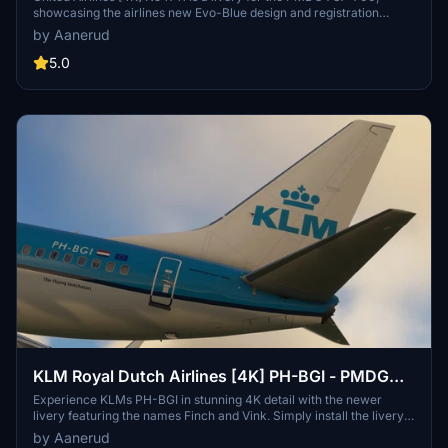
showcasing the airlines new Evo-Blue design and registration
number. Follow simple installation instructions to enjoy this high-
by Aanerud
quality livery. For more works by the creator and potential updates,
visit their website.
5.0
KLM Royal Dutch Airlines [4K] PH-BGI - PMDG
737-700
Experience KLMs PH-BGI in stunning 4K detail with the newer
livery featuring the names Finch and Vink. Simply install the livery
file via PMDG Operations Centre and elevate your flight simulation
by Aanerud
experience. Check out more works and updates at