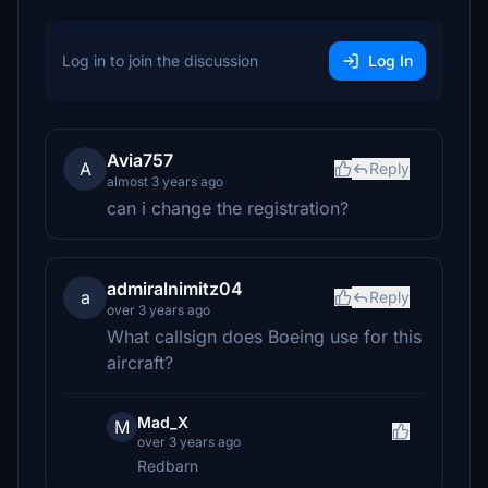
Log in to join the discussion
Log In
Avia757
A
Reply
almost 3 years ago
can i change the registration?
admiralnimitz04
a
Reply
over 3 years ago
What callsign does Boeing use for this
aircraft?
Mad_X
M
over 3 years ago
Redbarn