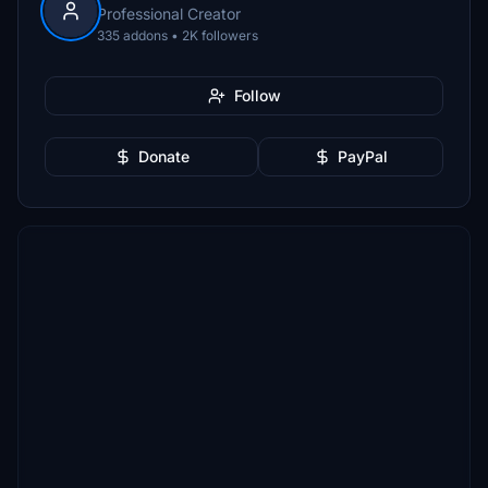
Professional Creator
335 addons • 2K followers
Follow
Donate
PayPal