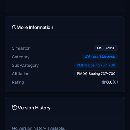
More Information
Simulator
MSFS2020
Category
Aircraft Liveries
Sub-Category
PMDG Boeing 737-700
Affiliation
PMDG Boeing 737-700
Rating
0.0
(0)
Version History
No version history available.