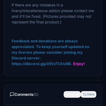
If there are any mistakes in a
livery/miscellaneous addon please contact me
and it'll be fixed. (Pictures provided may not
represent the final product.)
Feedback and donations are always
appreciated. To keep yourself updated on
my liveries please consider joining my
Discord server:
https://discord.gg/AfVzTUUz8B.
Enjoy!
Comments
(5)
Newest
Oldest