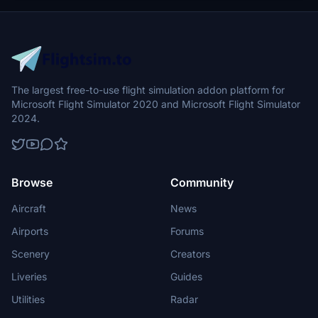
The largest free-to-use flight simulation addon platform for
Microsoft Flight Simulator 2020 and Microsoft Flight Simulator
2024.
Browse
Community
Aircraft
News
Airports
Forums
Scenery
Creators
Liveries
Guides
Utilities
Radar