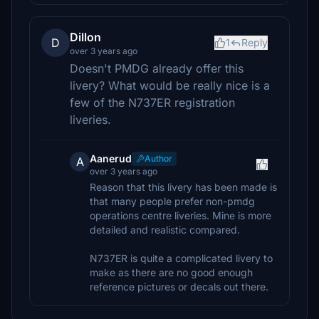
Dillon
D
1
Reply
over 3 years ago
Doesn't PMDG already offer this
livery? What would be really nice is a
few of the N737ER registration
liveries.
Aanerud
Author
A
over 3 years ago
Reason that this livery has been made is
that many people prefer non-pmdg
operations centre liveries. Mine is more
detailed and realistic compared.
N737ER is quite a complicated livery to
make as there are no good enough
reference pictures or decals out there.