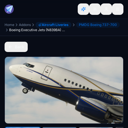
Home
Addons
Aircraft Liveries
PMDG Boeing 737-700
Boeing Executive Jets (N839BA) - PMDG 737-700 BBJ
Back