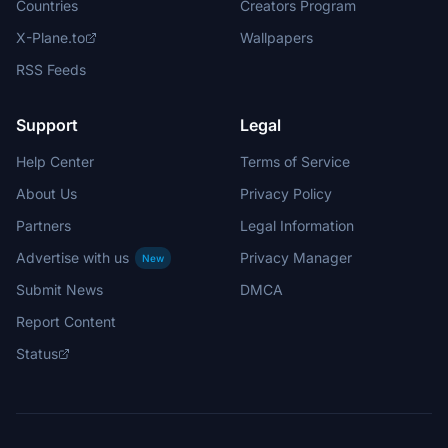
Countries
Creators Program
X-Plane.to
Wallpapers
RSS Feeds
Support
Legal
Help Center
Terms of Service
About Us
Privacy Policy
Partners
Legal Information
Advertise with us
Privacy Manager
New
Submit News
DMCA
Report Content
Status