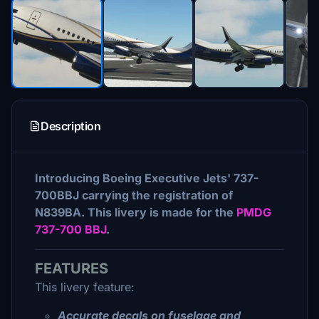
Description
Introducing Boeing Executive Jets' 737-
700BBJ carrying the registration of
N839BA. This livery is made for the
PMDG
737-700 BBJ
.
FEATURES
This livery feature:
Accurate decals on fuselage and