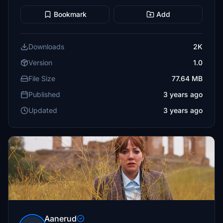
Bookmark
Add
Downloads
2K
Version
1.0
File Size
77.64 MB
Published
3 years ago
Updated
3 years ago
Aanerud