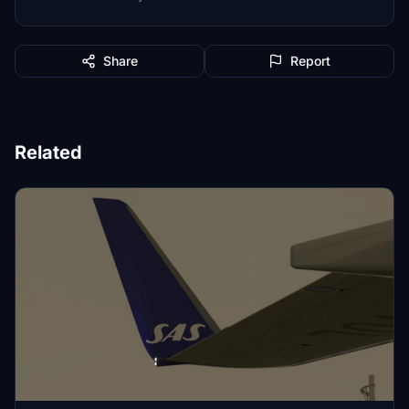
Share
Report
Related