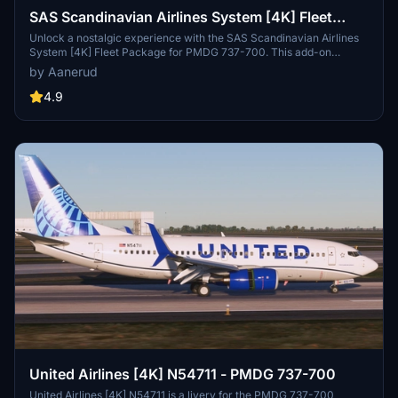
SAS Scandinavian Airlines System [4K] Fleet
Package (Old Livery) - PMDG 737-700
Unlock a nostalgic experience with the SAS Scandinavian Airlines
System [4K] Fleet Package for PMDG 737-700. This add-on
includes active planes in the iconic "old" livery, featuring the
by Aanerud
signature beige color and red engines. Fly with registrations like
LN-RNW, LN-TUM, and more to immerse yourself in aviation
4.9
history. Installation is simple - just extract the .ptp file and enjoy a
touch of classic charm in your virtual skies.
United Airlines [4K] N54711 - PMDG 737-700
United Airlines [4K] N54711 is a livery for the PMDG 737-700,