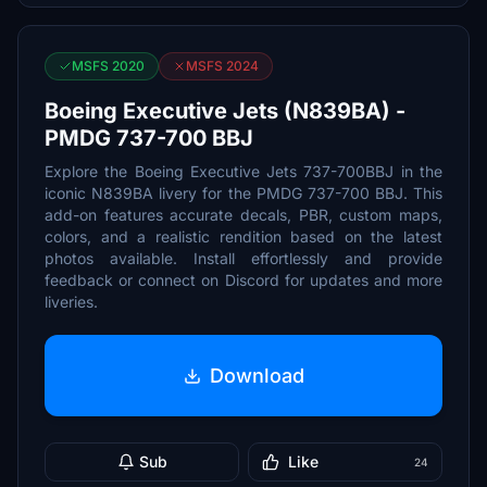
MSFS 2020
MSFS 2024
Boeing Executive Jets (N839BA) -
PMDG 737-700 BBJ
Explore the Boeing Executive Jets 737-700BBJ in the
iconic N839BA livery for the PMDG 737-700 BBJ. This
add-on features accurate decals, PBR, custom maps,
colors, and a realistic rendition based on the latest
photos available. Install effortlessly and provide
feedback or connect on Discord for updates and more
liveries.
Download
Sub
Like
24