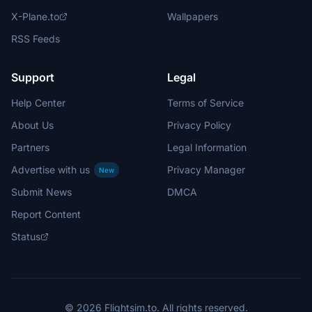
X-Plane.to
Wallpapers
RSS Feeds
Support
Legal
Help Center
Terms of Service
About Us
Privacy Policy
Partners
Legal Information
Advertise with us
Privacy Manager
New
Submit News
DMCA
Report Content
Status
© 2026 Flightsim.to. All rights reserved.