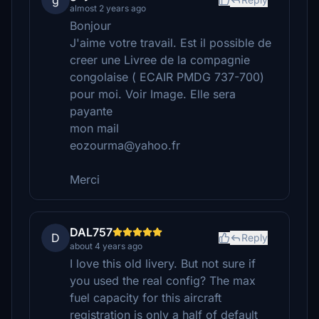
g
almost 2 years ago
Bonjour
J'aime votre travail. Est il possible de
creer une Livree de la compagnie
congolaise ( ECAIR PMDG 737-700)
pour moi. Voir Image. Elle sera
payante
mon mail
eozourma@yahoo.fr
Merci
DAL757
D
Reply
about 4 years ago
I love this old livery. But not sure if
you used the real config? The max
fuel capacity for this aircraft
registration is only a half of default