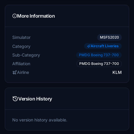
More Information
Simulator
MSFS2020
Category
Aircraft Liveries
Sub-Category
PMDG Boeing 737-700
Affiliation
PMDG Boeing 737-700
Airline
KLM
Version History
No version history available.