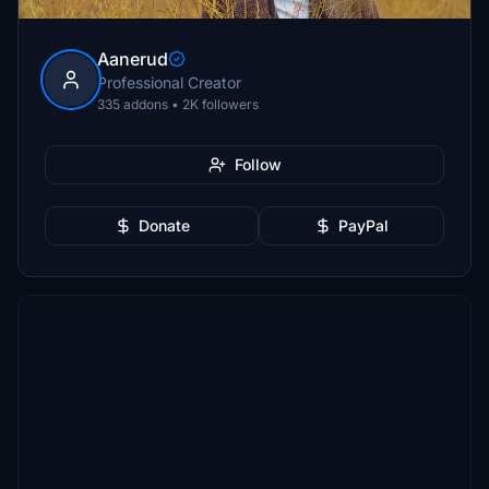
Aanerud
Professional Creator
335 addons • 2K followers
Follow
Donate
PayPal