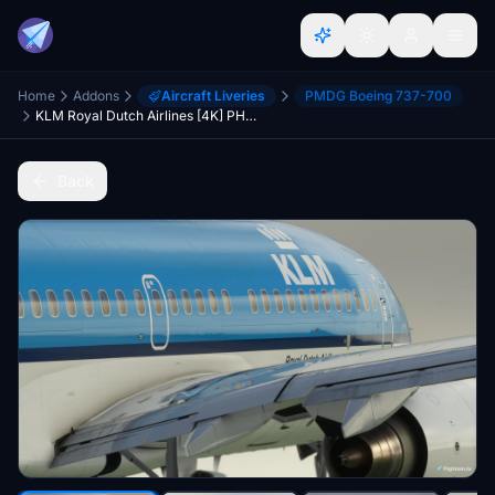
Home
Addons
Aircraft Liveries
PMDG Boeing 737-700
KLM Royal Dutch Airlines [4K] PH-BGT (Hen Harrier / Blauwe Kiekendief) - PMDG 737-700
Back