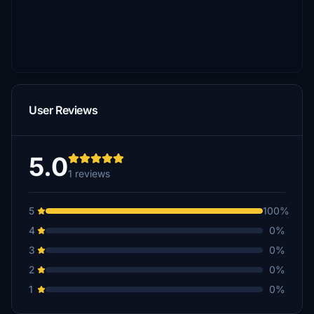
User Reviews
5.0
1 reviews
5
100%
4
0%
3
0%
2
0%
1
0%