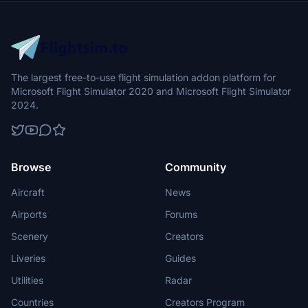
The largest free-to-use flight simulation addon platform for
Microsoft Flight Simulator 2020 and Microsoft Flight Simulator
2024.
Browse
Community
Aircraft
News
Airports
Forums
Scenery
Creators
Liveries
Guides
Utilities
Radar
Countries
Creators Program