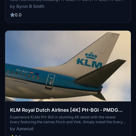
and PH-BGQ. Enhance your virtual aviation experience with these
by Byron B Smith
meticulously detailed liveries.
0.0
KLM Royal Dutch Airlines [4K] PH-BGI - PMDG
737-700
Experience KLMs PH-BGI in stunning 4K detail with the newer
livery featuring the names Finch and Vink. Simply install the livery
file via PMDG Operations Centre and elevate your flight simulation
by Aanerud
experience. Check out more works and updates at