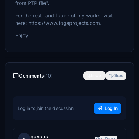
from PTP file".
For the rest- and future of my works, visit
here: https://www.togaprojects.com.
Enjoy!
Comments
(10)
Newest
Oldest
Log in to join the discussion
Log In
guysos
Reply