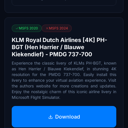
MSFS 2020
MSFS 2024
KLM Royal Dutch Airlines [4K] PH-
BGT (Hen Harrier / Blauwe
Kiekendief) - PMDG 737-700
Experience the classic livery of KLMs PH-BGT, known
as Hen Harrier / Blauwe Kiekendief, in stunning 4K
resolution for the PMDG 737-700. Easily install this
livery to enhance your virtual aviation experience. Visit
the authors website for more creations and updates.
Enjoy the nostalgic charm of this iconic airline livery in
Microsoft Flight Simulator.
Download