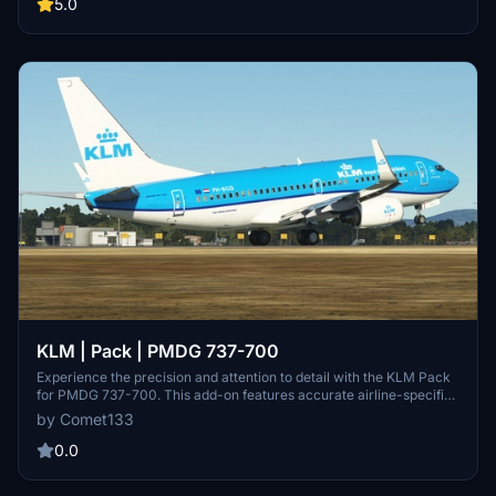
togaprojects.com. Enjoy flying with this new livery!
5.0
KLM | Pack | PMDG 737-700
Experience the precision and attention to detail with the KLM Pack
for PMDG 737-700. This add-on features accurate airline-specific
liveries, cockpit decals, and configuration, enhancing your flight
by Comet133
simulation experience. Choose from 6 unique registrations, each
meticulously crafted to replicate the real-life KLM fleet. Installation
0.0
is seamless, making it easy to dive into the world of aviation with
these stunning liveries.