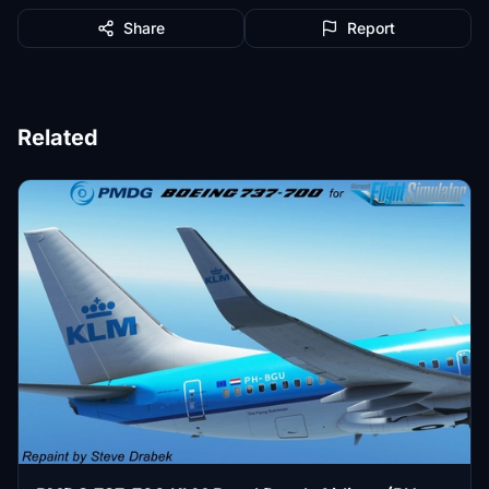
Share
Report
Related