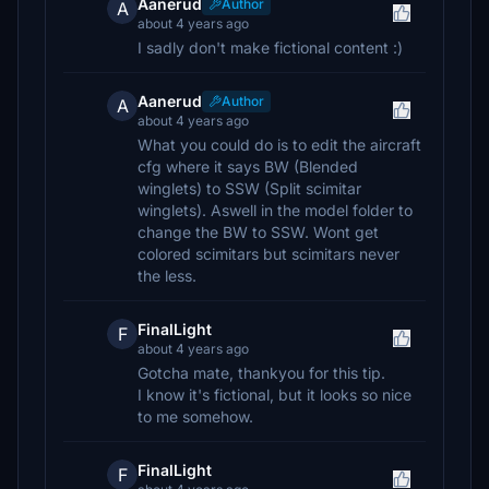
Aanerud
Author
A
about 4 years ago
I sadly don't make fictional content :)
Aanerud
Author
A
about 4 years ago
What you could do is to edit the aircraft
cfg where it says BW (Blended
winglets) to SSW (Split scimitar
winglets). Aswell in the model folder to
change the BW to SSW. Wont get
colored scimitars but scimitars never
the less.
FinalLight
F
about 4 years ago
Gotcha mate, thankyou for this tip.
I know it's fictional, but it looks so nice
to me somehow.
FinalLight
F