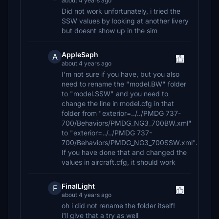
about 4 years ago
Did not work unfortunately, i tried the
SSW values by looking at another livery
but doesnt show up in the sim
AppleSaph
A
about 4 years ago
I'm not sure if you have, but you also
need to rename the "model.BW" folder
to "model.SSW" and you need to
change the line in model.cfg in that
folder from "exterior=../../PMDG 737-
700/Behaviors/PMDG_NG3_700BW.xml"
to "exterior=../../PMDG 737-
700/Behaviors/PMDG_NG3_700SSW.xml".
If you have done that and changed the
values in aircraft.cfg, it should work
FinalLight
F
about 4 years ago
oh i did not rename the folder itself!
i'll give that a try as well