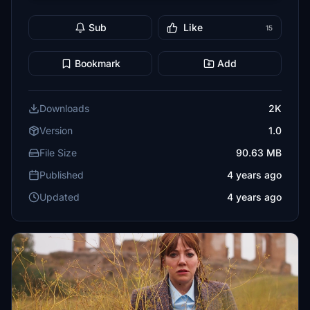
Sub
Like
15
Bookmark
Add
Downloads
2K
Version
1.0
File Size
90.63 MB
Published
4 years ago
Updated
4 years ago