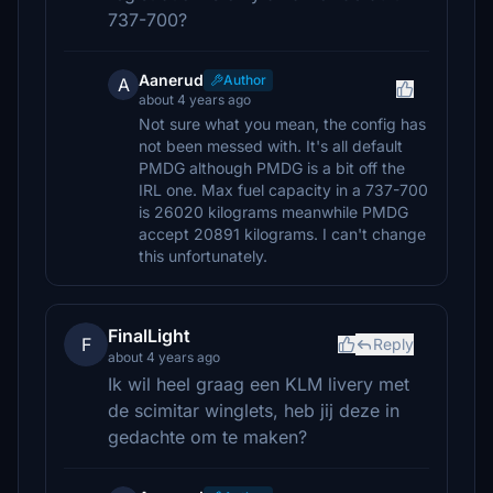
737-700?
Aanerud
Author
A
about 4 years ago
Not sure what you mean, the config has
not been messed with. It's all default
PMDG although PMDG is a bit off the
IRL one. Max fuel capacity in a 737-700
is 26020 kilograms meanwhile PMDG
accept 20891 kilograms. I can't change
this unfortunately.
FinalLight
F
Reply
about 4 years ago
Ik wil heel graag een KLM livery met
de scimitar winglets, heb jij deze in
gedachte om te maken?