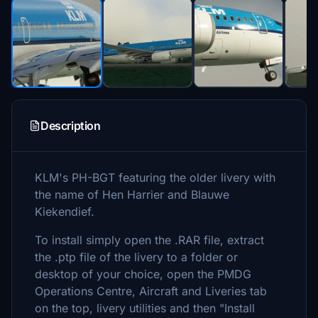
Description
KLM's PH-BGT featuring the older livery with
the name of Hen Harrier and Blauwe
Kiekendief.
To install simply open the .RAR file, extract
the .ptp file of the livery to a folder or
desktop of your choice, open the PMDG
Operations Centre, Aircraft and Liveries tab
on the top, livery utilities and then "Install