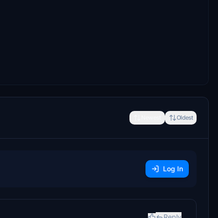
Newest
Oldest
Log In
Reply