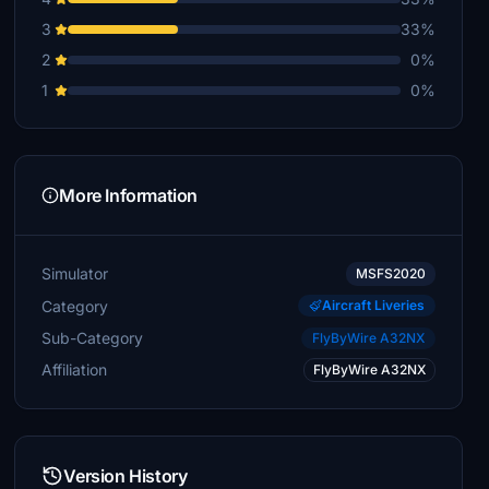
3
33%
2
0%
1
0%
More Information
Simulator
MSFS2020
Category
Aircraft Liveries
Sub-Category
FlyByWire A32NX
Affiliation
FlyByWire A32NX
Version History