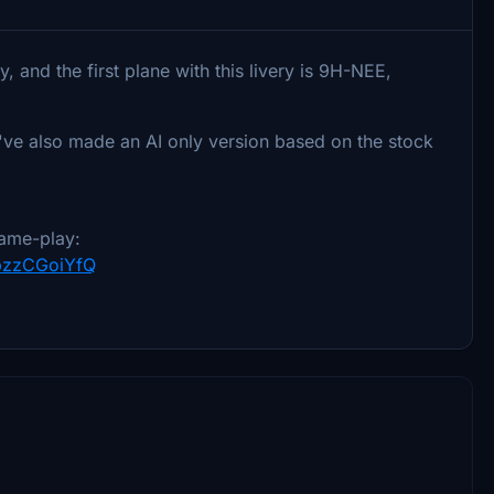
, and the first plane with this livery is 9H-NEE,
I've also made an AI only version based on the stock
ame-play:
YpzzCGoiYfQ