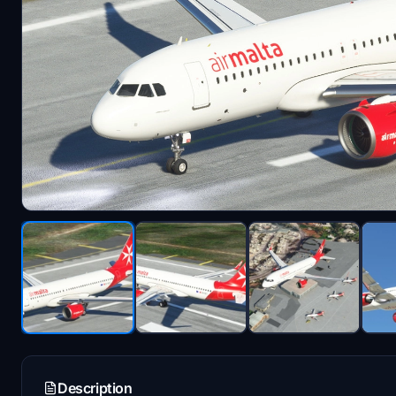
Description