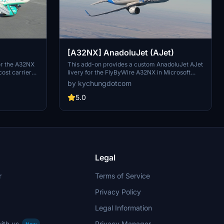
[A32NX] AnadoluJet (AJet)
for the A32NX
This add-on provides a custom AnadoluJet AJet
cost carrier
livery for the FlyByWire A32NX in Microsoft
tes A320-200s
Flight Simulator. It is based on the 2024
by kychungdotcom
s notable
rebranding of the Turkish low-cost carrier,
to the size of
which is a subsidiary of Turkish Airlines. The
5.0
ution
livery uses an assigned registration due to the
isable the
unavailability of the A320neo variant in the real-
e flyPad for
world fleet. The design will be updated if an
 explore an
official A320neo livery becomes available.
e "Year of
Legal
r
Terms of Service
Privacy Policy
Legal Information
ith us
Privacy Manager