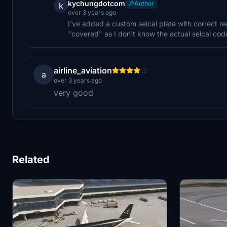
kychungdotcom
Author
k
over 3 years ago
I've added a custom selcal plate with correct re
"covered" as I don't know the actual selcal code 
airline_aviation
a
over 3 years ago
very good
Related