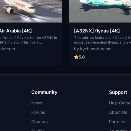
ir Arabia [4K]
[A32NX] flynas [4K]
ir Arabia 4K livery for the A32NX in
This add-on features a 4K livery 
ht Simulator. This livery
model, representing flynas, a low-
 airlines diverse fleet including
based in Saudi Arabia that opera
gdotcom
by kychungdotcom
d A321LRs. Dont miss out on the
and A320NEOs. The livery include
smanship of this livery, designed
modifications, such as adjustments 
5.0
n to authenticity and accuracy.
the "flynas.com" logo due to resol
constraints. Users are advised to d
"Dynamic Registration Decal" in th
optimal performance and may also
additional livery themed around th
Arabic Calligraphy."
Community
Support
News
Help Cente
Forums
About Us
Creators
Partners
Guides
Advertise w