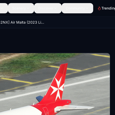
Scenery
Discover
Community
Trendin
[A32NX] Air Malta (2023 Livery) [4K]