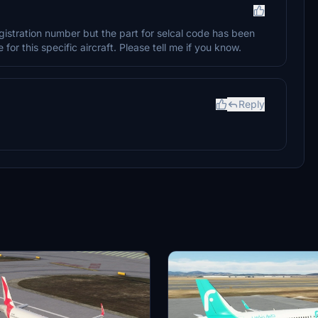
gistration number but the part for selcal code has been
for this specific aircraft. Please tell me if you know.
Reply