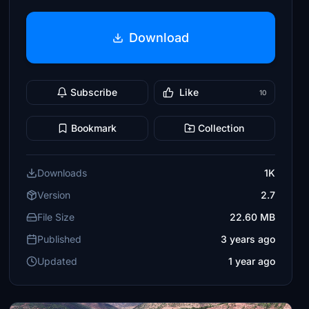
Download
Subscribe
Like
10
Bookmark
Collection
Downloads
1K
Version
2.7
File Size
22.60 MB
Published
3 years ago
Updated
1 year ago