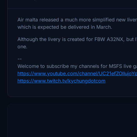
Air malta released a much more simplified new livery
which is expected be delivered in March.
Although the livery is created for FBW A32NX, but 
one.
--
Welcome to subscribe my channels for MSFS live g
https://www.youtube.com/channel/UC21efZOlIujo
https://www.twitch.tv/kychungdotcom