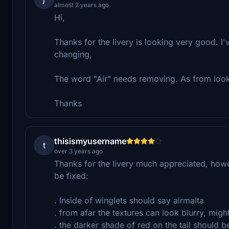
almost 2 years ago
Hi,
Thanks for the livery is looking very good. I'
changing,
The word "Air" needs removing. As from looki
Thanks
thisismyusername
t
over 3 years ago
Thanks for the livery much appreciated, howev
be fixed:
. Inside of winglets should say airmalta
. from afar the textures can look blurry, mig
. the darker shade of red on the tail should be