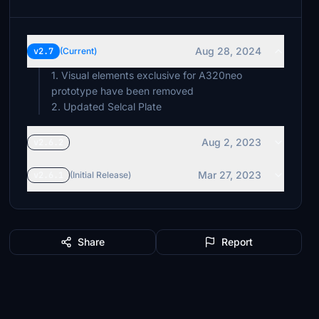
Aug 28, 2024
v2.7
(Current)
1. Visual elements exclusive for A320neo
prototype have been removed
2. Updated Selcal Plate
Aug 2, 2023
v2.6.2
Mar 27, 2023
v2.6.1
(Initial Release)
Share
Report