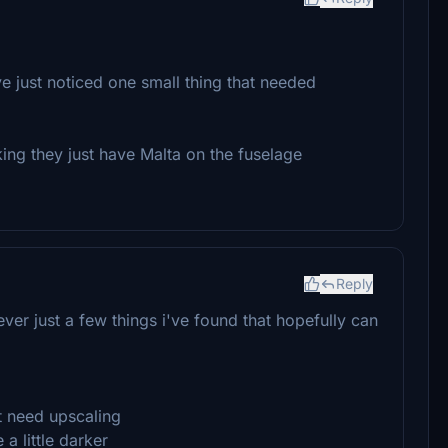
ve just noticed one small thing that needed
ng they just have Malta on the fuselage
Reply
er just a few things i've found that hopefully can
ht need upscaling
 a little darker