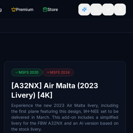
g
Premium
Store
MSFS 2020
MSFS 2024
[A32NX] Air Malta (2023
Livery) [4K]
Experience the new 2023 Air Malta livery, including
the first plane featuring this design, 9H-NEE set to be
delivered in March. This add-on includes a simplified
livery for the FBW A32NX and an AI version based on
the stock livery.