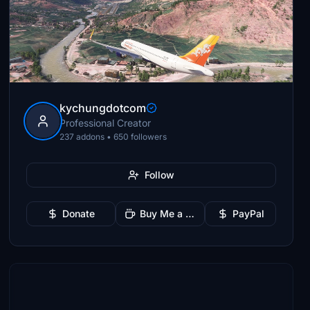
kychungdotcom
Professional Creator
237 addons • 650 followers
Follow
Donate
Buy Me a Coffee
PayPal