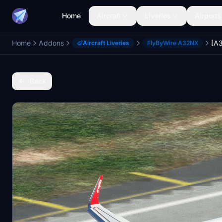
Home
Aircraft
Liveries
Airports
Home
Addons
Aircraft Liveries
FlyByWire A32NX
Back