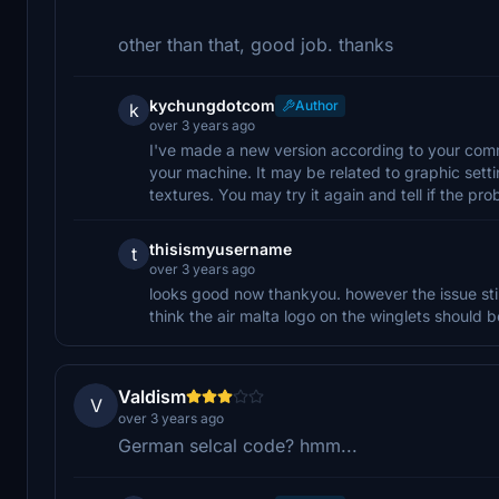
other than that, good job. thanks
kychungdotcom
Author
k
over 3 years ago
I've made a new version according to your comment
your machine. It may be related to graphic sett
textures. You may try it again and tell if the pro
thisismyusername
t
over 3 years ago
looks good now thankyou. however the issue still 
think the air malta logo on the winglets should b
Valdism
V
over 3 years ago
German selcal code? hmm...