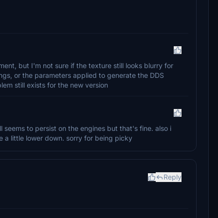
, but I'm not sure if the texture still looks blurry for
ings, or the parameters applied to generate the DDS
blem still exists for the new version
seems to persist on the engines but that's fine. also i
e a little lower down. sorry for being picky
Reply