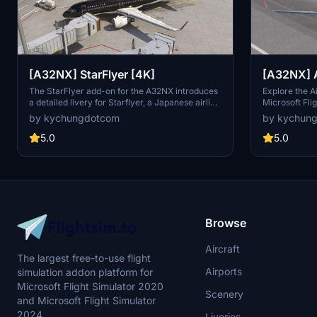
[A32NX] StarFlyer [4K]
[A32NX] A
The StarFlyer add-on for the A32NX introduces
Explore the A
a detailed livery for Starflyer, a Japanese airline
Microsoft Flig
primarily operating A320-200s and A320NEOs
showcases the
by kychungdotcom
by kychun
based in Kitakyushu, Japan. This package
A320-200s an
includes high-resolution 4K textures, enhancing
detailed craft
5.0
5.0
the visual experience of flying this aircraft. A
with attentio
special anime-themed livery inspired by "Attack
on Titan" is also included for added variety.
Browse
Aircraft
The largest free-to-use flight
Airports
simulation addon platform for
Microsoft Flight Simulator 2020
Scenery
and Microsoft Flight Simulator
2024.
Liveries