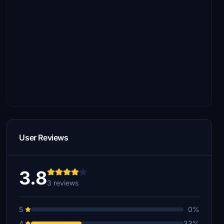
User Reviews
3.8
3 reviews
5
0%
4
33%