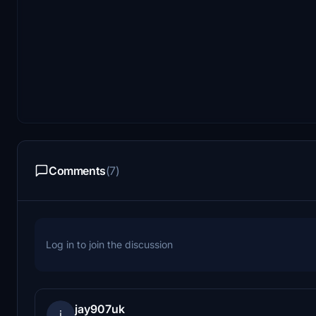
Comments
(7)
Log in to join the discussion
jay907uk
j