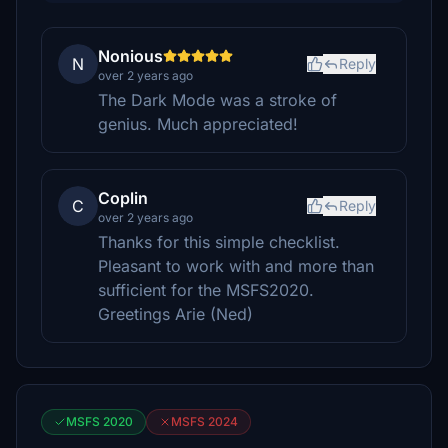
Nonious
N
Reply
over 2 years ago
The Dark Mode was a stroke of
genius. Much appreciated!
Coplin
C
Reply
over 2 years ago
Thanks for this simple checklist.
Pleasant to work with and more than
sufficient for the MSFS2020.
Greetings Arie (Ned)
MSFS 2020
MSFS 2024