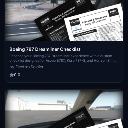
Boeing 787 Dreamliner Checklist
Enhance your Boeing 787 Dreamliner experience with a custom
checklist designed for Asobo B78X, Kuro 787-8, and Horizon Sim
787-9 aircraft. This 3-page PDF checklist covers pre-flight to
by ElectroxSoldier
shutdown with a sleek format and optional dark mode. Created
from the 787 FCOM and insights from aviation experts, this tool is a
0.0
valuable addition to your flight preparation routine. Share your
feedback and suggestions for further improvements!