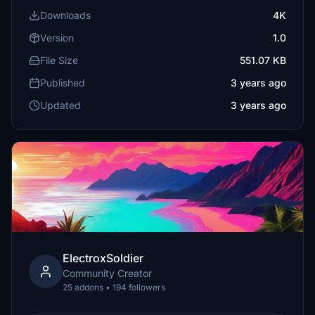
Downloads
4K
Version
1.0
File Size
551.07 KB
Published
3 years ago
Updated
3 years ago
ElectroxSoldier
Community Creator
25 addons • 194 followers