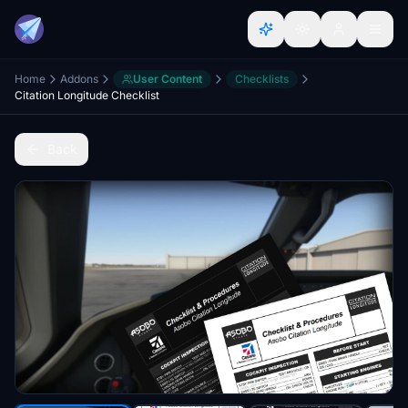
Home
Addons
User Content
Checklists
Citation Longitude Checklist
Back