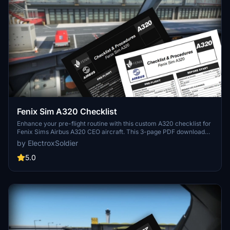
Fenix Sim A320 Checklist
Enhance your pre-flight routine with this custom A320 checklist for
Fenix Sims Airbus A320 CEO aircraft. This 3-page PDF download
covers all essential steps from pre-flight to shutdown, featuring a
by ElectroxSoldier
nicely formatted design with a dark mode friendly option. Created
from public documentation, this checklist aims to improve your
5.0
simulation experience. Share your feedback in the comments
section!