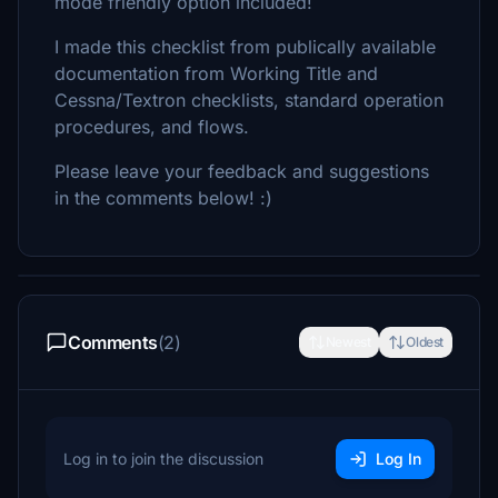
mode friendly option included!
I made this checklist from publically available
documentation from Working Title and
Cessna/Textron checklists, standard operation
procedures, and flows.
Please leave your feedback and suggestions
in the comments below! :)
Comments
(2)
Newest
Oldest
Log in to join the discussion
Log In