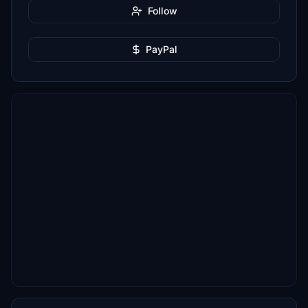
Follow
PayPal