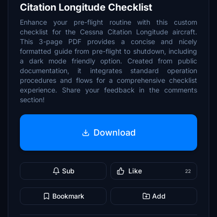
Citation Longitude Checklist
Enhance your pre-flight routine with this custom
checklist for the Cessna Citation Longitude aircraft.
This 3-page PDF provides a concise and nicely
formatted guide from pre-flight to shutdown, including
a dark mode friendly option. Created from public
documentation, it integrates standard operation
procedures and flows for a comprehensive checklist
experience. Share your feedback in the comments
section!
Download
Sub
Like
22
Bookmark
Add