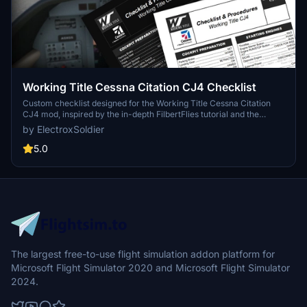
Working Title Cessna Citation CJ4 Checklist
Custom checklist designed for the Working Title Cessna Citation
CJ4 mod, inspired by the in-depth FilbertFlies tutorial and the
aircrafts digital checklist. Available in PDF format with a dark mode
by ElectroxSoldier
option for a user-friendly experience. Share your feedback and
suggestions in the comments section.
5.0
The largest free-to-use flight simulation addon platform for
Microsoft Flight Simulator 2020 and Microsoft Flight Simulator
2024.