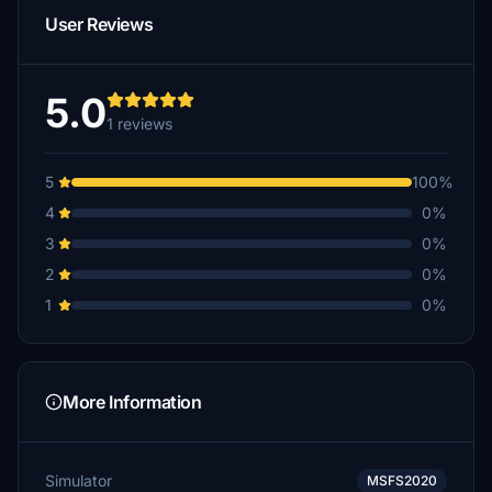
User Reviews
5.0
1 reviews
5
100%
4
0%
3
0%
2
0%
1
0%
More Information
Simulator
MSFS2020