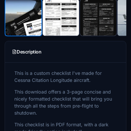
Description
This is a custom checklist I've made for
Cessna Citation Longitude aircraft.
This download offers a 3-page concise and
nicely formatted checklist that will bring you
through all the steps from pre-flight to
shutdown.
This checklist is in PDF format, with a dark