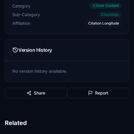
Category
User Content
Sub-Category
Checklists
Affiliation
Citation Longitude
Version History
No version history available.
Share
Report
Related