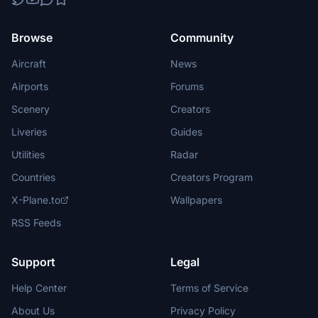
Browse
Community
Aircraft
News
Airports
Forums
Scenery
Creators
Liveries
Guides
Utilities
Radar
Countries
Creators Program
X-Plane.to
Wallpapers
RSS Feeds
Support
Legal
Help Center
Terms of Service
About Us
Privacy Policy