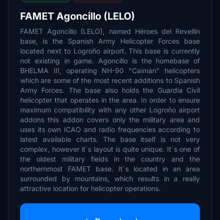
FAMET Agoncillo (LELO)
FAMET Agoncillo (LELO), named Héroes del Revellín
base, is the Spanish Army Helicopter Forces base
located next to Logroño airport. This base is currently
not existing in game. Agoncillo is the homebase of
BHELMA III, operating NH-90 "Caimán" helicopters
which are some of the most recent additions to Spanish
Army Forces. The base also holds the Guardia Civil
helicopter that operates in the area. In order to ensure
maximum compatibility with any other Logroño airport
addons this addon covers only the military area and
uses its own ICAO and radio frequencies according to
latest available charts. The base itself is not very
complex, however it´s layout is quite unique. It´s one of
the oldest military fields in the country and the
northernmost FAMET base. It´s located in an area
surrounded by mountains, which results in a really
attractive location for helicopter operations.