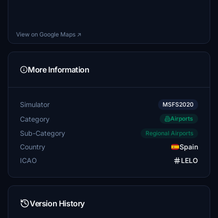
View on Google Maps ↗
More Information
Simulator
MSFS2020
Category
Airports
Sub-Category
Regional Airports
Country
Spain
ICAO
LELO
Version History