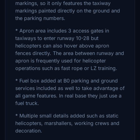
markings, so it only features the taxiway
markings painted directly on the ground and
the parking numbers.
* Apron area includes 3 access gates in
taxiways to enter runway 10-28 but
helicopters can also hover above apron
fences directly. The area between runway and
apron is frequently used for helicopter
operations such as fast rope or LZ training.
* Fuel box added at B0 parking and ground
services included as well to take advantage of
all game features. In real base they just use a
fuel truck.
* Multiple small details added such as static
helicopters, marshallers, working crews and
decoration.