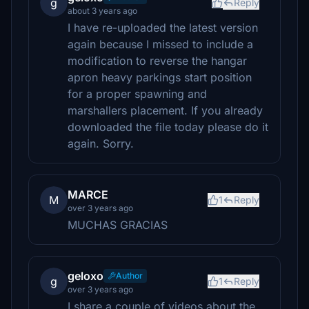
g
Reply
about 3 years ago
I have re-uploaded the latest version
again because I missed to include a
modification to reverse the hangar
apron heavy parkings start position
for a proper spawning and
marshallers placement. If you already
downloaded the file today please do it
again. Sorry.
MARCE
M
1
Reply
over 3 years ago
MUCHAS GRACIAS
geloxo
Author
g
1
Reply
over 3 years ago
I share a couple of videos about the