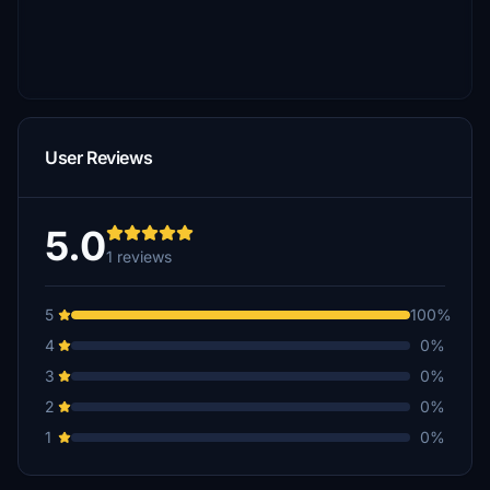
User Reviews
5.0
1 reviews
5
100%
4
0%
3
0%
2
0%
1
0%