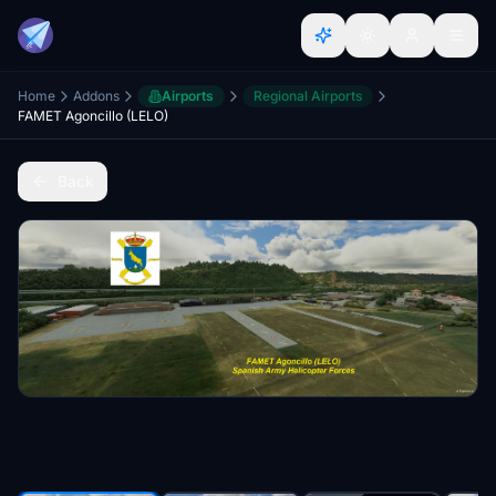
Home
Addons
Airports
Regional Airports
FAMET Agoncillo (LELO)
Back