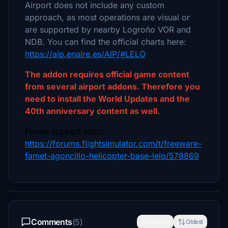
Airport does not include any custom
approach, as most operations are visual or
are supported by nearby Logroño VOR and
NDB. You can find the official charts here:
https://aip.enaire.es/AIP/#LELO
The addon requires official game content
from several airport addons. Therefore you
need to install the World Updates and the
40th anniversary content as well.
Forum support topic:
https://forums.flightsimulator.com/t/freeware-
famet-agoncillo-helicopter-base-lelo/578869
Comments
(5)
Newest
Oldest