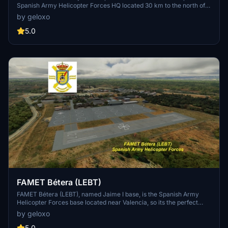
Spanish Army Helicopter Forces HQ located 30 km to the north of
Madrid. This base is currently not existing in game. It´s the
by geloxo
homebase of several helicopter units, including the iconic Chinooks
from BHELTRA V, and a major logistics base. It´s also Army's
5.0
helicopter school (ACAVIET) and includes a museum with several
preserved units placed along the base.
FAMET Bétera (LEBT)
FAMET Bétera (LEBT), named Jaime I base, is the Spanish Army
Helicopter Forces base located near Valencia, so its the perfect
location for operations in the east coast. This base is currently not
by geloxo
existing in game. It´s the homebase of BHELEME II emergency
helicopter squadrons operating Cougar helicopters with their
5.0