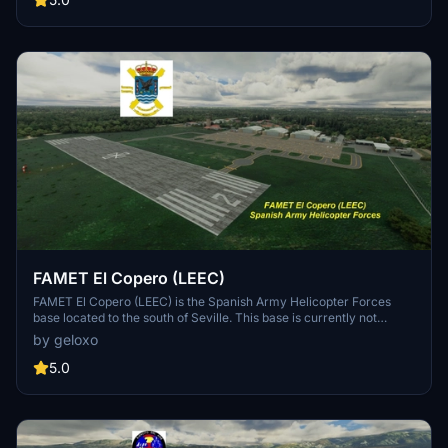
unique orange/camo livery. Those squadrons provide support to
both military and civilian operations (such as rescue and
firefighting) as the squadrons operate for both FAMET and UME.
Therefore the helicopters are still used as utility ones although this
is not the main role of those squadrons. The base is also one of the
most important commanding HQ in the country capable of
coordinating both NATO and civilian emergency operations and
includes a wide variety of firefighting vehicles and rescue units.
FAMET El Copero (LEEC)
FAMET El Copero (LEEC) is the Spanish Army Helicopter Forces
base located to the south of Seville. This base is currently not
existing in game. El Copero is the homebase of BHELMA IV,
by geloxo
operating Cougar and Super Puma helicopters. The base also holds
the Guardia Civil helicopter that operates in the area. This is also
5.0
the homebase of several Anti-Air and electronic warfare units. It´s
close to Rota and Gibraltar airports and near the mountains, so it´s a
perfect location for helicopter operations in the southern coast of
Spain.