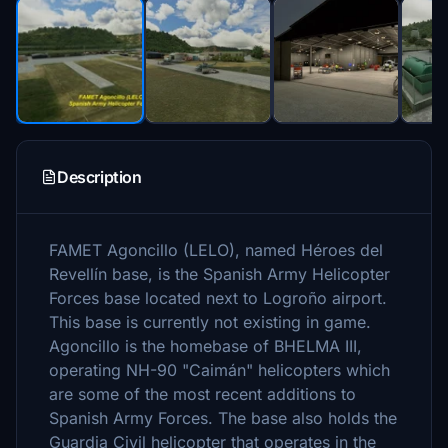
Description
FAMET Agoncillo (LELO), named Héroes del
Revellín base, is the Spanish Army Helicopter
Forces base located next to Logroño airport.
This base is currently not existing in game.
Agoncillo is the homebase of BHELMA III,
operating NH-90 "Caimán" helicopters which
are some of the most recent additions to
Spanish Army Forces. The base also holds the
Guardia Civil helicopter that operates in the