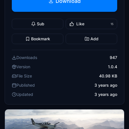
Download
Sub
Like
15
Bookmark
Add
Downloads
947
Version
1.0.4
File Size
40.98 KB
Published
3 years ago
Updated
3 years ago