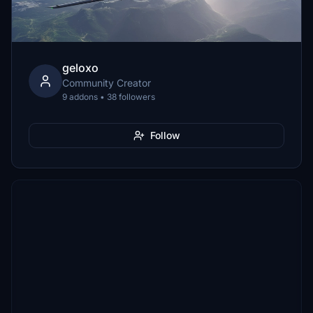
geloxo
Community Creator
9 addons • 38 followers
Follow