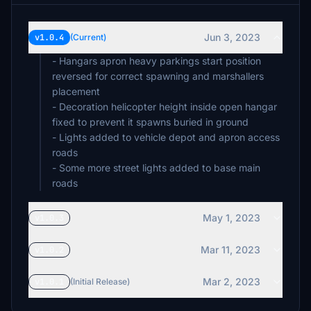
Jun 3, 2023
v1.0.4
(Current)
- Hangars apron heavy parkings start position
reversed for correct spawning and marshallers
placement
- Decoration helicopter height inside open hangar
fixed to prevent it spawns buried in ground
- Lights added to vehicle depot and apron access
roads
- Some more street lights added to base main
roads
May 1, 2023
v1.0.3
Mar 11, 2023
v1.0.2
Mar 2, 2023
v1.0.1
(Initial Release)