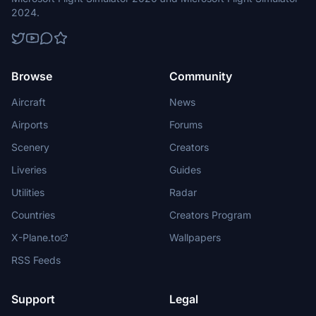
additional set of 6 dedicated shorter runways/aprons, a small cargo
2024.
apron and several helipads to the west of main runway. There´s a
specific non-paved taxiway circuit that connects them with main
aprons. Base also has a small museum, a fuel depot and one
ammunition storage bunker located to the south of aprons.
Browse
Community
Aircraft
News
Airports
Forums
Scenery
Creators
Liveries
Guides
Utilities
Radar
Countries
Creators Program
X-Plane.to
Wallpapers
RSS Feeds
Support
Legal