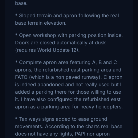
base.
* Sloped terrain and apron following the real
base terrain elevation.
* Open workshop with parking position inside.
Doors are closed automatically at dusk
(requires World Update 12).
* Complete apron area featuring A, B and C
aprons, the refurbished east parking area and
FATO (which is a non paved runway). C apron
is indeed abandoned and not really used but I
added a parking there for those willing to use
it. I have also configured the refurbished east
apron as a parking area for heavy helicopters.
* Taxiways signs added to ease ground
movements. According to the charts real base
does not have any lights, PAPI nor apron