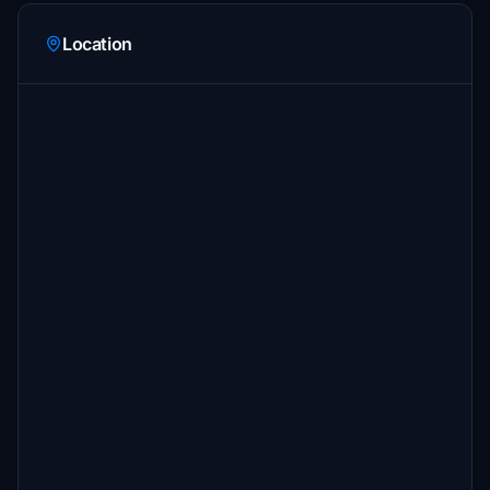
Location