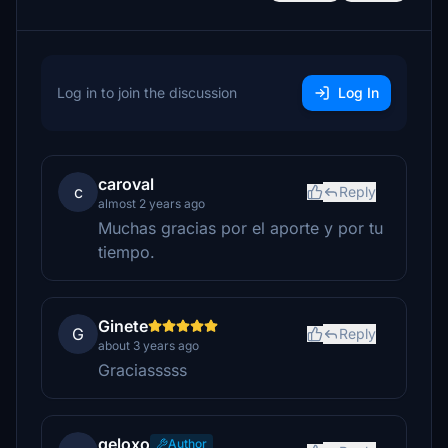
Log in to join the discussion
Log In
caroval
c
Reply
almost 2 years ago
Muchas gracias por el aporte y por tu
tiempo.
Ginete
G
Reply
about 3 years ago
Graciasssss
geloxo
Author