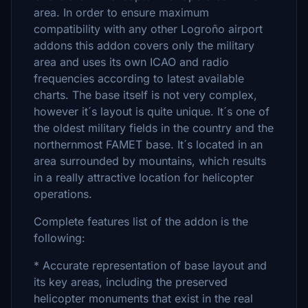
area. In order to ensure maximum
compatibility with any other Logroño airport
addons this addon covers only the military
area and uses its own ICAO and radio
frequencies according to latest available
charts. The base itself is not very complex,
however it´s layout is quite unique. It´s one of
the oldest military fields in the country and the
northernmost FAMET base. It´s located in an
area surrounded by mountains, which results
in a really attractive location for helicopter
operations.
Complete features list of the addon is the
following:
* Accurate representation of base layout and
its key areas, including the preserved
helicopter monuments that exist in the real