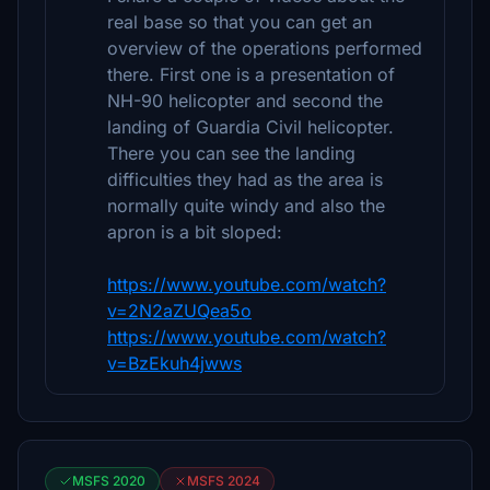
real base so that you can get an
overview of the operations performed
there. First one is a presentation of
NH-90 helicopter and second the
landing of Guardia Civil helicopter.
There you can see the landing
difficulties they had as the area is
normally quite windy and also the
apron is a bit sloped:
https://www.youtube.com/watch?
v=2N2aZUQea5o
https://www.youtube.com/watch?
v=BzEkuh4jwws
MSFS 2020
MSFS 2024