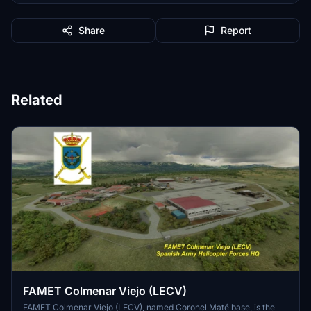
Share
Report
Related
FAMET Colmenar Viejo (LECV)
FAMET Colmenar Viejo (LECV), named Coronel Maté base, is the