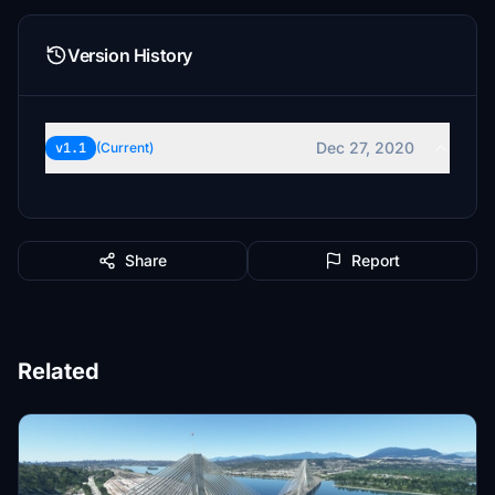
Version History
Dec 27, 2020
v1.1
(Current)
Share
Report
Related