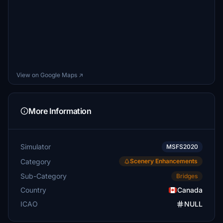
View on Google Maps ↗
More Information
Simulator
MSFS2020
Category
Scenery Enhancements
Sub-Category
Bridges
Country
Canada
ICAO
NULL