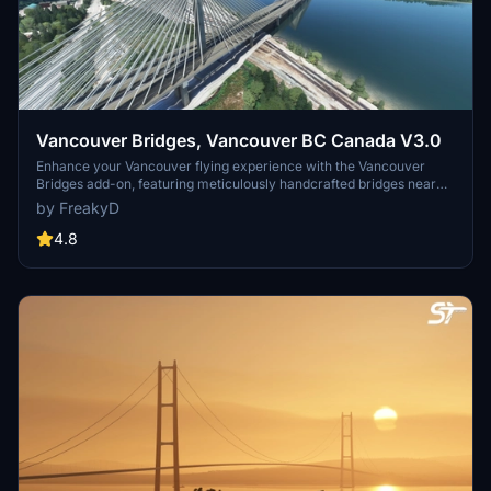
Vancouver Bridges, Vancouver BC Canada V3.0
Enhance your Vancouver flying experience with the Vancouver
Bridges add-on, featuring meticulously handcrafted bridges near
CYVR. This update (V2.01.1) includes corrected textures, new PBR
by FreakyD
textures, and improved blender models for a more realistic
simulation of Vancouver, BC Canada. Explore iconic bridges like
4.8
Fraser River, Dinsmore, Moray, and Middle Arm Bridge in stunning
detail.