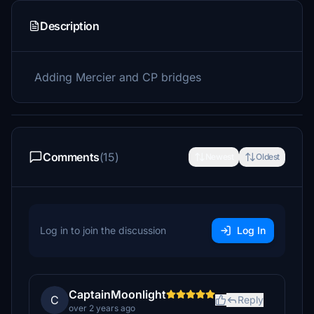
Description
Adding Mercier and CP bridges
Comments
(15)
Newest
Oldest
Log in to join the discussion
Log In
CaptainMoonlight
C
Reply
over 2 years ago