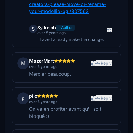
creators-please-move-or-rename-
your-modellib-bgl/307563
Syltremb
Author
S
over 5 years ago
I haved already make the change.
MazerMart
M
Reply
over 5 years ago
Mercier beaucoup..
pile
p
Reply
over 5 years ago
On va en profiter avant qu'il soit
bloqué :)