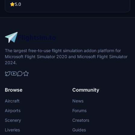
Version updates include elevation adjustments, bridge additions,
5.0
and texture enhancements for an improved flying experience.
Make sure to also check out the KPDX scenery for more Portland
content.
The largest free-to-use flight simulation addon platform for
Microsoft Flight Simulator 2020 and Microsoft Flight Simulator
2024.
Browse
Community
Aircraft
News
Airports
Forums
Scenery
Creators
Liveries
Guides