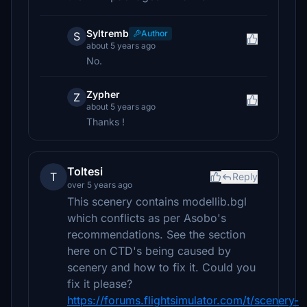
Syltremb
Author
S
about 5 years ago
No.
Zypher
Z
about 5 years ago
Thanks !
Toltesi
T
Reply
over 5 years ago
This scenery contains modellib.bgl
which conflicts as per Asobo's
recommendations. See the section
here on CTD's being caused by
scenery and how to fix it. Could you
fix it please?
https://forums.flightsimulator.com/t/scenery-