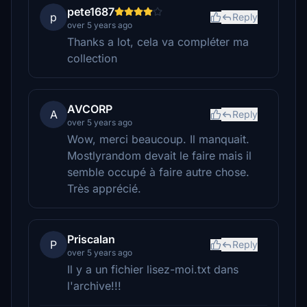
pete1687
p
Reply
over 5 years ago
Thanks a lot, cela va compléter ma
collection
AVCORP
A
Reply
over 5 years ago
Wow, merci beaucoup. Il manquait.
Mostlyrandom devait le faire mais il
semble occupé à faire autre chose.
Très apprécié.
Priscalan
P
Reply
over 5 years ago
Il y a un fichier lisez-moi.txt dans
l'archive!!!