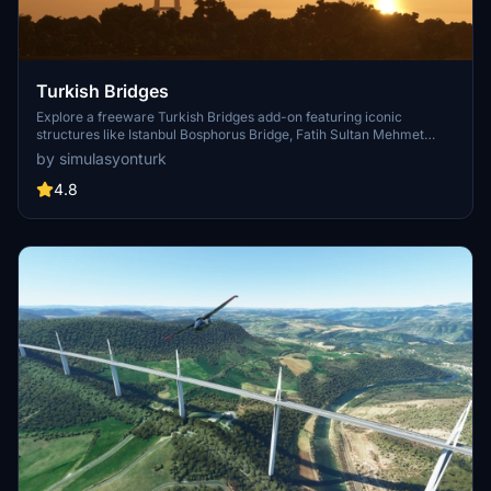
Turkish Bridges
Explore a freeware Turkish Bridges add-on featuring iconic
structures like Istanbul Bosphorus Bridge, Fatih Sultan Mehmet
Bridge, and more. This pack includes custom lighting, detailed
by simulasyonturk
textures, and realistic representations of the bridges. Stay tuned for
future updates and improvements from the SimulasyonTURK and
4.8
ST Simulations team.