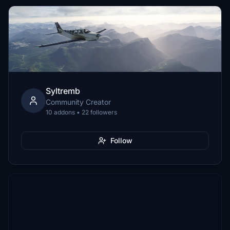
Syltremb
Community Creator
10 addons • 22 followers
Follow