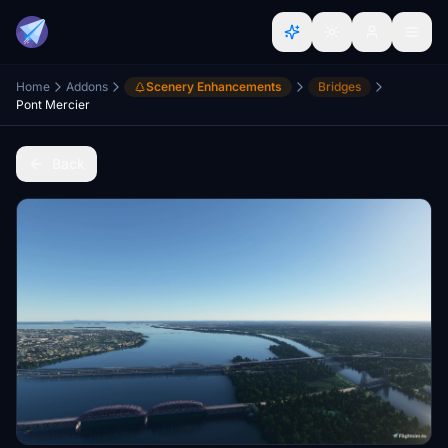
Home
Addons
Scenery Enhancements
Bridges
Pont Mercier
Back