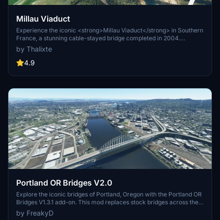
Millau Viaduct
Experience the iconic <strong>Millau Viaduct</strong> in Southern
France, a stunning cable-stayed bridge completed in 2004.
Designed by renowned engineer Michel Virlogeux and architect
by Thalixte
Norman Foster, this structure stands as the tallest bridge in the
world at 336.4 meters. Discover this engineering marvel as part of
4.9
the A75–A71 autoroute axis, praised for its design and awarded for
its excellence.
Portland OR Bridges V2.0
Explore the iconic bridges of Portland, Oregon with the Portland OR
Bridges V1.3.1 add-on. This mod replaces stock bridges across the
Willamette River with Google and handmade models, including
by FreakyD
well-known landmarks like Tilikum Crossing and Steel Bridge.