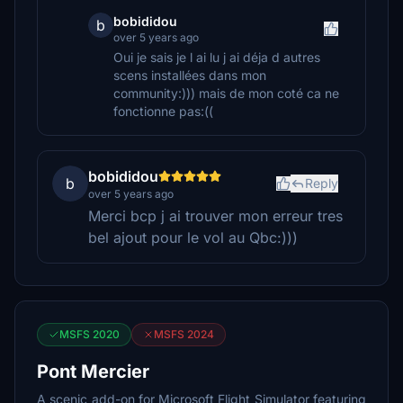
bobididou
b
over 5 years ago
Oui je sais je l ai lu j ai déja d autres
scens installées dans mon
community:))) mais de mon coté ca ne
fonctionne pas:((
bobididou
b
Reply
over 5 years ago
Merci bcp j ai trouver mon erreur tres
bel ajout pour le vol au Qbc:)))
MSFS 2020
MSFS 2024
Pont Mercier
A scenic add-on for Microsoft Flight Simulator featuring