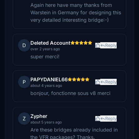
Again here have many thanks from
Warstein in Germany for designing this
very detailed interesting bridge:-)
Deleted Account
D
Reply
over 2 years ago
super merci!
PAPYDANIEL66
P
Reply
about 4 years ago
bonjour, fonctionne sous v8 merci
Zypher
Z
Reply
about 5 years ago
Are these bridges already included in
the VFR packages? Thanks.