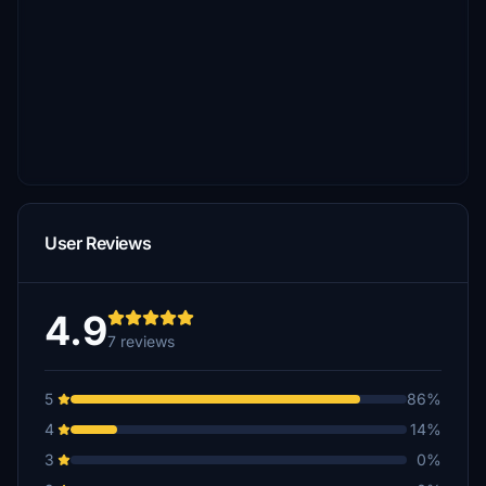
User Reviews
4.9
7 reviews
5
86%
4
14%
3
0%