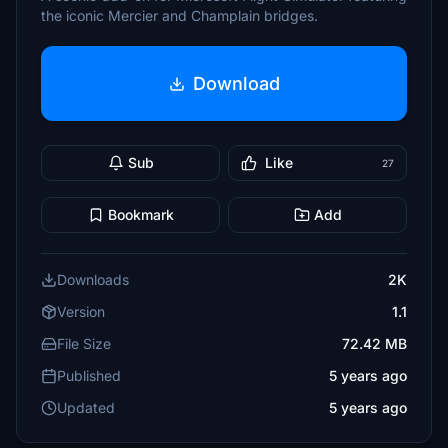
the iconic Mercier and Champlain bridges.
Download
Sub
Like
27
Bookmark
Add
Downloads
2K
Version
1.1
File Size
72.42 MB
Published
5 years ago
Updated
5 years ago