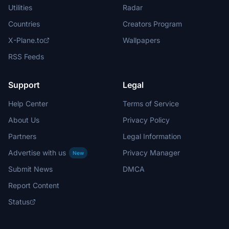
Utilities
Radar
Countries
Creators Program
X-Plane.to
Wallpapers
RSS Feeds
Support
Legal
Help Center
Terms of Service
About Us
Privacy Policy
Partners
Legal Information
Advertise with us
Privacy Manager
New
Submit News
DMCA
Report Content
Status