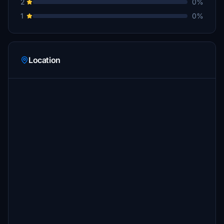
2
0%
1
0%
Location