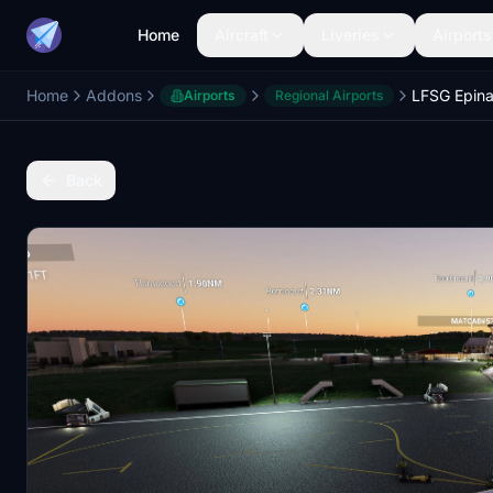
Home
Aircraft
Liveries
Airports
Home
Addons
Airports
Regional Airports
Back