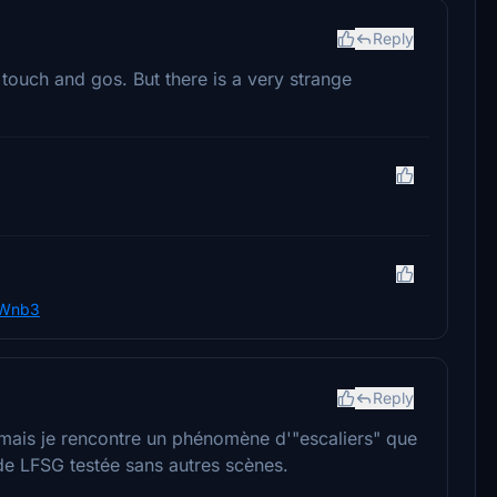
Reply
 touch and gos. But there is a very strange
5Wnb3
Reply
r mais je rencontre un phénomène d'"escaliers" que
 de LFSG testée sans autres scènes.