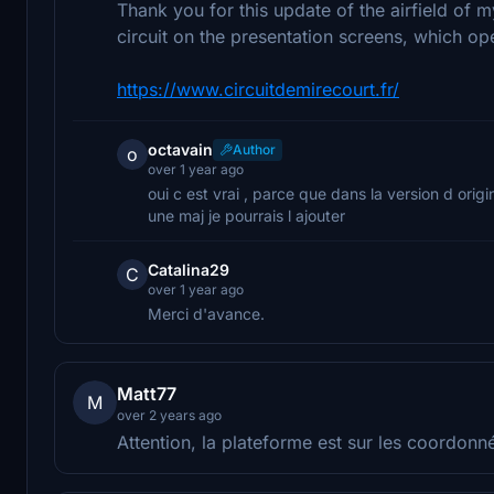
Thank you for this update of the airfield of m
circuit on the presentation screens, which ope
https://www.circuitdemirecourt.fr/
octavain
Author
o
over 1 year ago
oui c est vrai , parce que dans la version d orig
une maj je pourrais l ajouter
Catalina29
C
over 1 year ago
Merci d'avance.
Matt77
M
over 2 years ago
Attention, la plateforme est sur les coordon