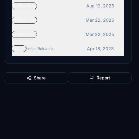
Aug 13, 2025
v2024.2.1
Mar 22, 2025
v2024.1.2
Mar 22, 2025
v2024.1.1
Apr 18, 2023
v1.1
(Initial Release)
Share
Report