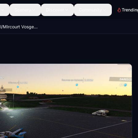
Scenery
Discover
Community
Trendin
LFSG Epinal/MIrcourt Vosges Aeroport