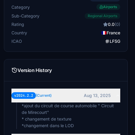
Category
Airports
Sub-Category
Regional Airports
Rating
0.0
(0)
Country
France
ICAO
LFSG
Version History
Aug 13, 2025
v2024.2.2
(Current)
*ajout du circuit de course automobile " Circuit
de Mirecourt"
* changement de texture
*changement dans le LOD