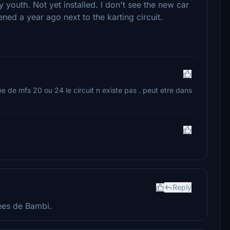
y youth. Not yet installed. I don't see the new car
ned a year ago next to the karting circuit.
ine de mfs 20 ou 24 le circuit n existe pas . peut etre dans
Reply
nées de Bambi.