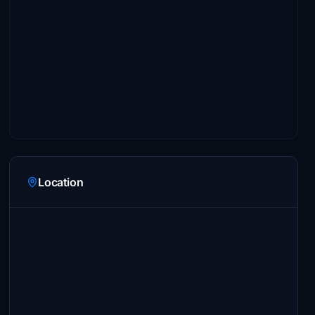
Location