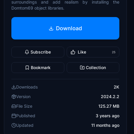
surroundings and add realism by installing the
Domtom69 object libraries.
Download
Subscribe
Like
25
Bookmark
Collection
Downloads
2K
Version
2024.2.2
File Size
125.27 MB
Published
3 years ago
Updated
11 months ago