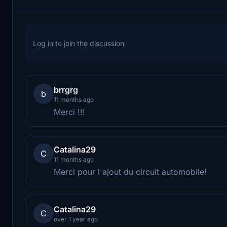
Log in to join the discussion
brrgrg
b
11 months ago
Merci !!!
Catalina29
C
11 months ago
Merci pour l'ajout du circuit automobile!
Catalina29
C
over 1 year ago