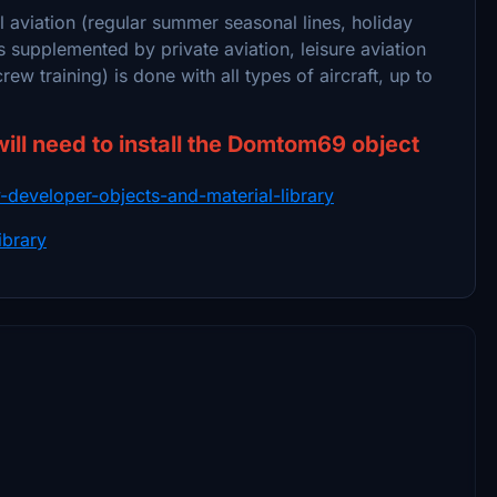
l aviation (regular summer seasonal lines, holiday
t is supplemented by private aviation, leisure aviation
crew training) is done with all types of aircraft, up to
will need to install the Domtom69 object
ry-developer-objects-and-material-library
ibrary