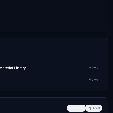
aterial Library
View
View
Newest
Oldest