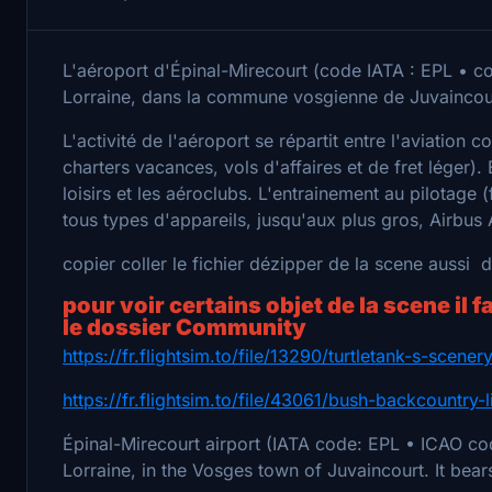
L'aéroport d'Épinal-Mirecourt (code IATA : EPL • co
Lorraine, dans la commune vosgienne de Juvaincour
L'activité de l'aéroport se répartit entre l'aviation 
charters vacances, vols d'affaires et de fret léger). 
loisirs et les aéroclubs. L'entrainement au pilotage (
tous types d'appareils, jusqu'aux plus gros, Airbus
copier coller le fichier dézipper de la scene aussi
pour voir certains objet de la scene il f
le dossier Community
https://fr.flightsim.to/file/13290/turtletank-s-scene
https://fr.flightsim.to/file/43061/bush-backcountry-l
Épinal-Mirecourt airport (IATA code: EPL • ICAO cod
Lorraine, in the Vosges town of Juvaincourt. It bea