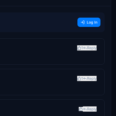
Log In
1
Reply
1
Reply
Reply