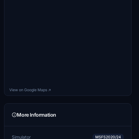
View on Google Maps ↗
More Information
Simulator
MSFS2020/24