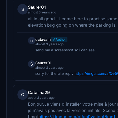
Saurer01
S
almost 3 years ago
all in all good - I come here to practise some
elevation bug going on where the parking is.
octavain
Author
o
almost 3 years ago
send me a screenshot so i can see
Saurer01
S
almost 3 years ago
sorry for the late reply
https://imgur.com/a/Qv
Catalina29
C
about 3 years ago
Bonjour.Je viens d'installer votre mise à jou
je n'avais pas avec la version initiale. Scène
[img]
https://i.imgur.com/glAmPva.jpg[/img]