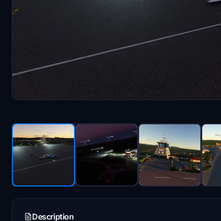
Description