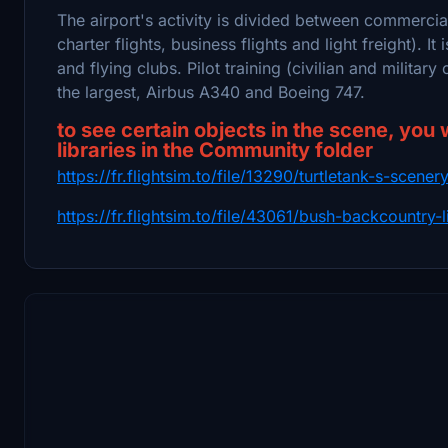
The airport's activity is divided between commercia
charter flights, business flights and light freight). I
and flying clubs. Pilot training (civilian and military 
the largest, Airbus A340 and Boeing 747.
to see certain objects in the scene, you 
libraries in the Community folder
https://fr.flightsim.to/file/13290/turtletank-s-scene
https://fr.flightsim.to/file/43061/bush-backcountry-l