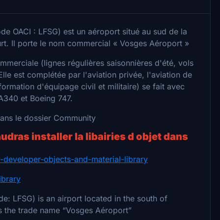
de OACI : LFSG) est un aéroport situé au sud de la
t. Il porte le nom commercial « Vosges Aéroport »
commerciale (lignes régulières saisonnières d'été, vols
Elle est complétée par l'aviation privée, l'aviation de
formation d'équipage civil et militaire) se fait avec
 A340 et Boeing 747.
 dans le dossier Community
audras installer la libairies d objet dans
ry-developer-objects-and-material-library
ibrary
e: LFSG) is an airport located in the south of
rs the trade name “Vosges Aéroport”