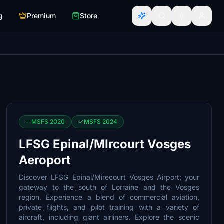
g
Premium
Store
MSFS 2020
MSFS 2024
LFSG Epinal/MIrcourt Vosges
Aeroport
Discover LFSG Epinal/Mirecourt Vosges Airport; your
gateway to the south of Lorraine and the Vosges
region. Experience a blend of commercial aviation,
private flights, and pilot training with a variety of
aircraft, including giant airliners. Explore the scenic