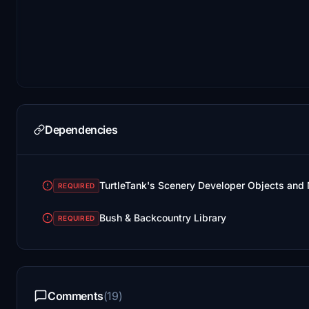
Dependencies
TurtleTank's Scenery Developer Objects and M
REQUIRED
Bush & Backcountry Library
REQUIRED
Comments
(19)