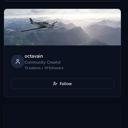
octavain
Community Creator
13 addons • 19 followers
Follow