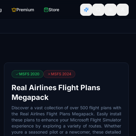
g
Premium
Store
MSFS 2020
MSFS 2024
Real Airlines Flight Plans
Megapack
Discover a vast collection of over 500 flight plans with
the Real Airlines Flight Plans Megapack. Easily install
these plans to enhance your Microsoft Flight Simulator
experience by exploring a variety of routes. Whether
youre a seasoned pilot or a newcomer, these detailed