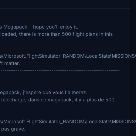
s Megapack, I hope you'll enjoy it.
loaded, there is more than 500 flight plans in this
Microsoft.FlightSimulator_RANDOM\LocalState\MISSIONS\
t matter.
---------------------------------------------------------
--------
 Megapack, j'espère que vous l'aimerez.
i téléchargé, dans ce magapack, il y a plus de 500
Microsoft.FlightSimulator_RANDOM\LocalState\MISSIONS\
 pas grave.