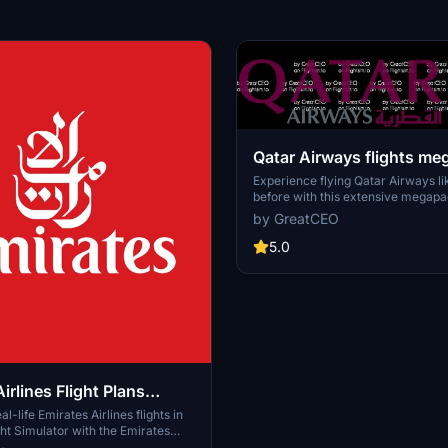
Qatar Airways flights m
Experience flying Qatar Airways l
before with this extensive megapa
126 meticulously crafted real-life f
by GreatCEO
Discover the world of aviation thr
of one of the leading airlines.
5.0
irlines Flight Plans
k
l-life Emirates Airlines flights in
ght Simulator with the Emirates
ht Plans Megapack. Version 1.0.0