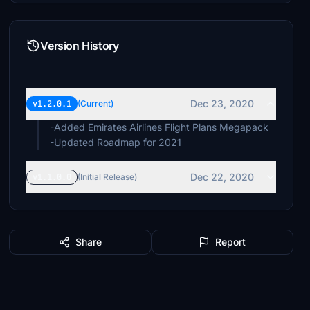
Version History
Dec 23, 2020
v1.2.0.1
(Current)
-Added Emirates Airlines Flight Plans Megapack
-Updated Roadmap for 2021
Dec 22, 2020
v1.1.0.0
(Initial Release)
Share
Report