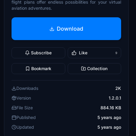
flight plans offer endless possibilities for your virtual
aviation adventures.
Download
Subscribe
Like
9
Bookmark
Collection
Downloads
2K
Version
1.2.0.1
File Size
884.16 KB
Published
5 years ago
Updated
5 years ago