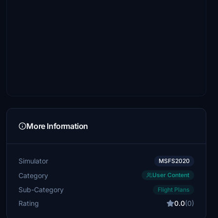
More Information
Simulator
MSFS2020
Category
User Content
Sub-Category
Flight Plans
Rating
0.0
(0)