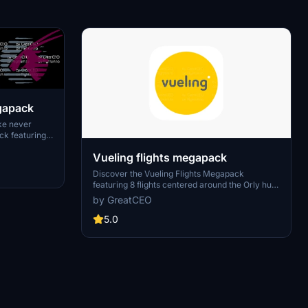
egapack
ike never
ck featuring
light plans.
Vueling flights megapack
ough the eyes
Discover the Vueling Flights Megapack
featuring 8 flights centered around the Orly hub
from Paris. Join the community in creating new
by GreatCEO
flight plans by connecting on Discord.
5.0