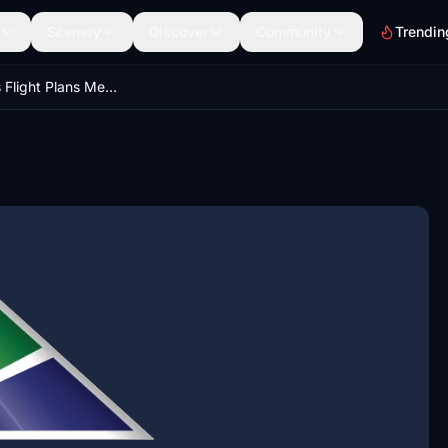
Scenery
Discover
Community
Trendin
Real Airlines Flight Plans Megapack