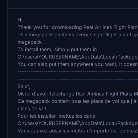
Hi,
Thank you for downloading Real Airlines Flight Plan
This megapack contains every single flight plan I up
megapack !
To install them, simply put them in
C:\users\YOURUSERNAME\AppData\Local\Packages\
You can also put them anywhere you want, it doesn'
-------------------------------------------------------
-------------------------------------------------------
Salut,
Merci d'avoir téléchargé Real Airlines Flight Plans
Ce megapack contient tous les plans de vol que j'a
plans de vol !
Pour les installer, mettez les dans
C:\users\YOURUSERNAME\AppData\Local\Packages\
Vous pouvez aussi les mettre n'importe où, ce n'est