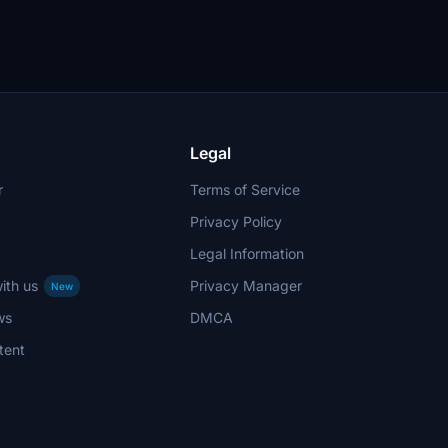
Legal
r
Terms of Service
Privacy Policy
Legal Information
ith us
Privacy Manager
New
ws
DMCA
tent