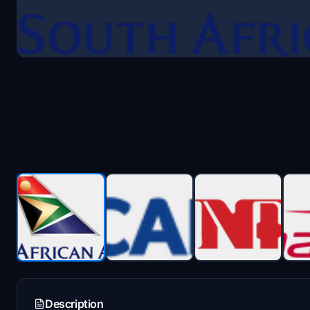
Description