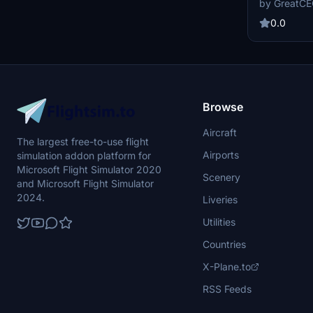
by GreatC
available now
to contribute
0.0
experience.
Browse
Aircraft
The largest free-to-use flight
Airports
simulation addon platform for
Microsoft Flight Simulator 2020
Scenery
and Microsoft Flight Simulator
2024.
Liveries
Utilities
Countries
X-Plane.to
RSS Feeds