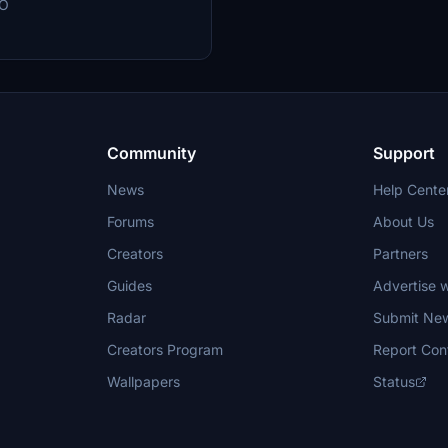
EO
. Join the community on Discord
 and enhance your flight simulation
Community
Support
News
Help Cente
Forums
About Us
Creators
Partners
Guides
Advertise w
Radar
Submit Ne
Creators Program
Report Con
Wallpapers
Status