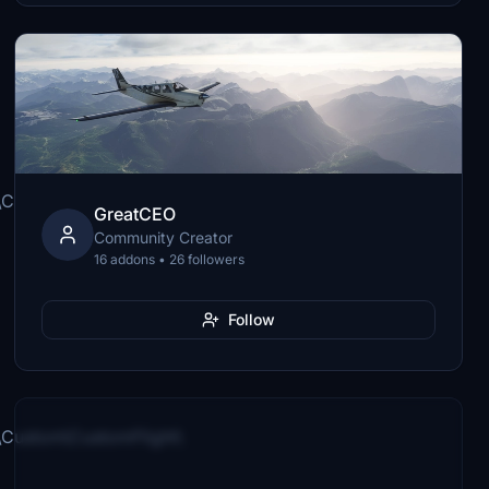
Custom\CustomFlight\
GreatCEO
Community Creator
16 addons • 26 followers
Follow
Custom\CustomFlight\