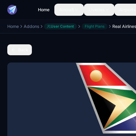
Home
Aircraft
Liveries
Airports
Home
Addons
User Content
Flight Plans
Back