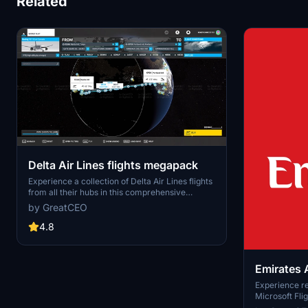
Related
Delta Air Lines flights megapack
Experience a collection of Delta Air Lines flights
from all their hubs in this comprehensive
megapack for Microsoft Flight Simulator.
by GreatCEO
Version 0.2.0.10 includes a variety of routes,
with upcoming updates set to feature all 140
4.8
routes from Atlanta. Join the creators Discord
server to contribute and stay updated on the
latest developments.
Emirates A
Megapac
Experience rea
Microsoft Fli
Airlines Flig