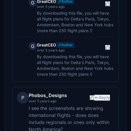
GreatCEO
Author
G
over 5 years ago
By downloading this file, you will have
all flight plans for Delta's Paris, Tokyo,
Amsterdam, Boston and New York hubs
(more than 250 flight plans !)
GreatCEO
Author
G
over 5 years ago
By downloading this file, you will have
all flight plans for Delta's Paris, Tokyo,
Amsterdam, Boston and New York hubs
(more than 250 flight plans !)
Phobos_Designs
P
Reply
over 5 years ago
I see the screenshots are showing
international flights - does does
include regionals or ones only within
North America?