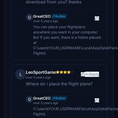
download from you? thanks
GreatCEO
Author
G
over 5 years ago
You can place your flightplans
anywhere you want in your computer.
But if you want, there is a foldre placed
at
C:\users\YOUR_USERNAME\Local\AppData\Packa
Flights\
LeoSportGame
L
Reply
over 5 years ago
Where do i place the flight plans?
GreatCEO
Author
G
over 5 years ago
C:\users\YOUR_USERNAME\local\AppData\Packa
Flights\