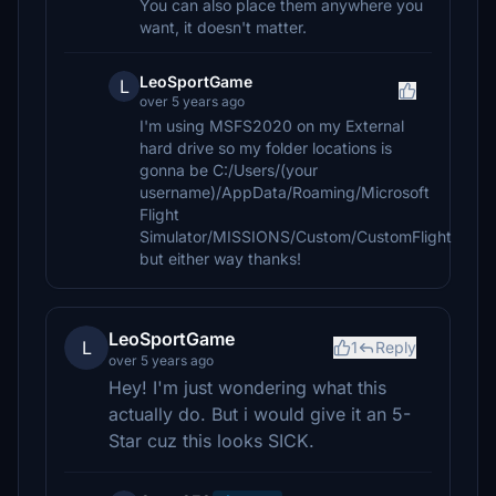
You can also place them anywhere you
want, it doesn't matter.
LeoSportGame
L
over 5 years ago
I'm using MSFS2020 on my External
hard drive so my folder locations is
gonna be C:/Users/(your
username)/AppData/Roaming/Microsoft
Flight
Simulator/MISSIONS/Custom/CustomFlight
but either way thanks!
LeoSportGame
L
1
Reply
over 5 years ago
Hey! I'm just wondering what this
actually do. But i would give it an 5-
Star cuz this looks SICK.