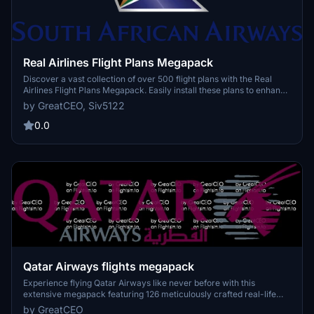
Real Airlines Flight Plans Megapack
Discover a vast collection of over 500 flight plans with the Real
Airlines Flight Plans Megapack. Easily install these plans to enhance
your Microsoft Flight Simulator experience by exploring a variety of
by GreatCEO, Siv5122
routes. Whether youre a seasoned pilot or a newcomer, these
detailed flight plans offer endless possibilities for your virtual
0.0
aviation adventures.
Qatar Airways flights megapack
Experience flying Qatar Airways like never before with this
extensive megapack featuring 126 meticulously crafted real-life
flight plans. Discover the world of aviation through the eyes of one
by GreatCEO