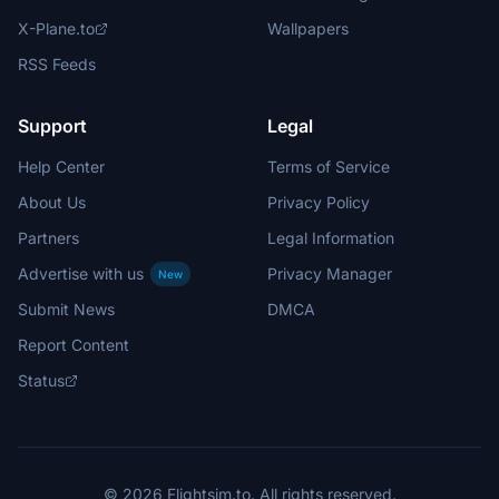
X-Plane.to
Wallpapers
RSS Feeds
Support
Legal
Help Center
Terms of Service
About Us
Privacy Policy
Partners
Legal Information
Advertise with us
Privacy Manager
New
Submit News
DMCA
Report Content
Status
© 2026 Flightsim.to. All rights reserved.