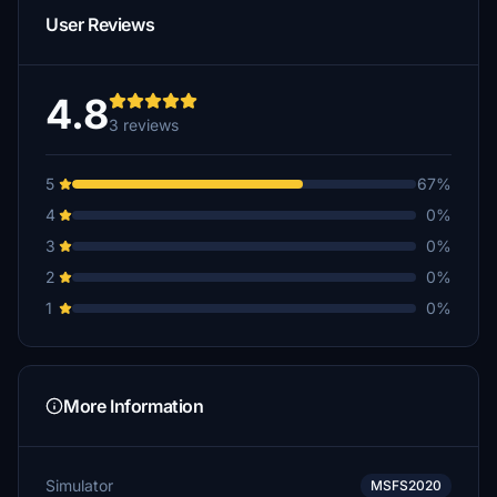
User Reviews
4.8
3 reviews
5
67%
4
0%
3
0%
2
0%
1
0%
More Information
Simulator
MSFS2020