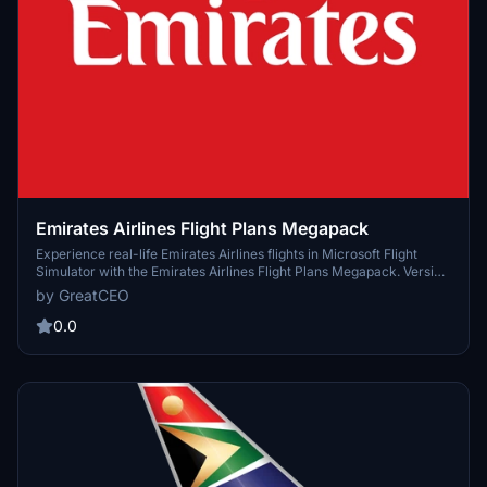
Emirates Airlines Flight Plans Megapack
Experience real-life Emirates Airlines flights in Microsoft Flight
Simulator with the Emirates Airlines Flight Plans Megapack. Version
1.0.0 available now. Join the community on Discord to contribute
by GreatCEO
and enhance your flight simulation experience.
0.0