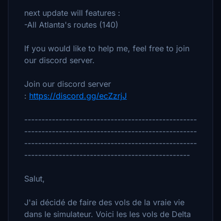
next update will features :
-All Atlanta's routes (140)
If you would like to help me, feel free to join
our discord server.
Join our discord server
:
https://discord.gg/ecZzrjJ
--------------------------------------------------
--------------------------------------------------
--------------------------------------------------
------------------------------------------------
Salut,
J'ai décidé de faire des vols de la vraie vie
dans le simulateur. Voici les les vols de Delta