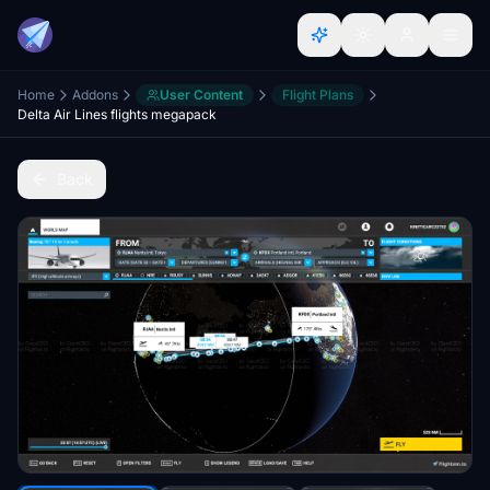
Home
Addons
User Content
Flight Plans
Delta Air Lines flights megapack
Back