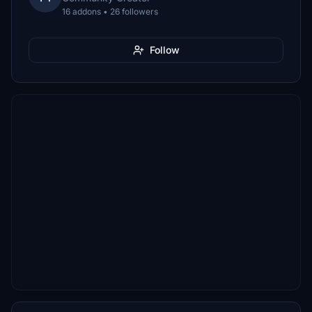
16 addons • 26 followers
Follow