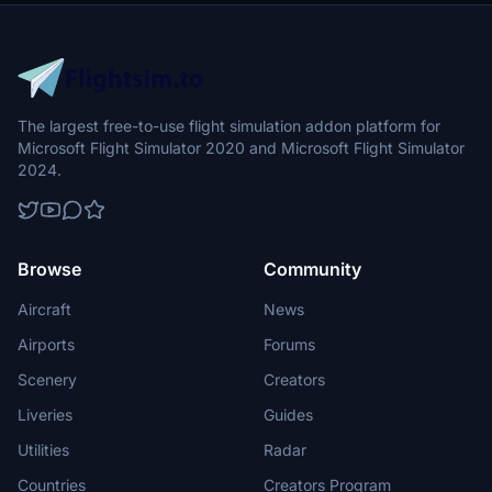
The largest free-to-use flight simulation addon platform for
Microsoft Flight Simulator 2020 and Microsoft Flight Simulator
2024.
Browse
Community
Aircraft
News
Airports
Forums
Scenery
Creators
Liveries
Guides
Utilities
Radar
Countries
Creators Program