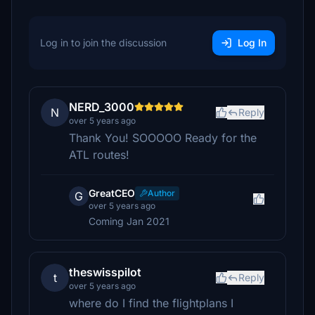
Log in to join the discussion
Log In
NERD_3000
N
Reply
over 5 years ago
Thank You! SOOOOO Ready for the
ATL routes!
GreatCEO
Author
G
over 5 years ago
Coming Jan 2021
theswisspilot
t
Reply
over 5 years ago
where do I find the flightplans I