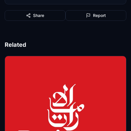
Share
Report
Related