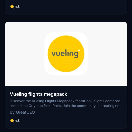
of the leading airlines.
5.0
Vueling flights megapack
Discover the Vueling Flights Megapack featuring 8 flights centered
around the Orly hub from Paris. Join the community in creating new
flight plans by connecting on Discord.
by GreatCEO
5.0