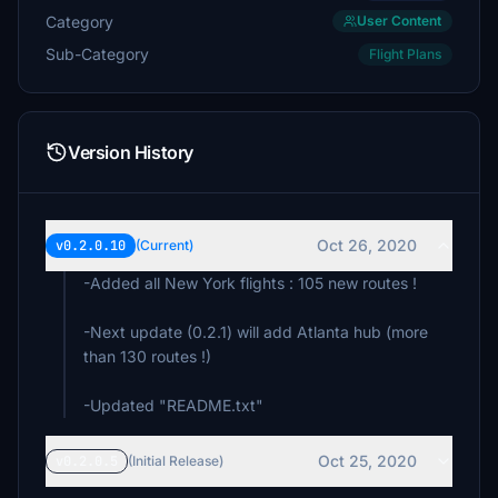
Category
User Content
Sub-Category
Flight Plans
Version History
Oct 26, 2020
v0.2.0.10
(Current)
-Added all New York flights : 105 new routes !
-Next update (0.2.1) will add Atlanta hub (more
than 130 routes !)
-Updated "README.txt"
Oct 25, 2020
v0.2.0.5
(Initial Release)