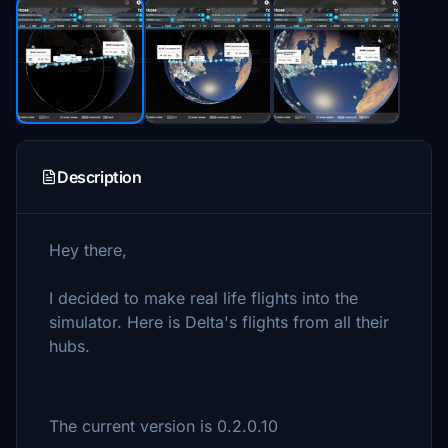
Description
Hey there,
I decided to make real life flights into the
simulator. Here is Delta's flights from all their
hubs.
The current version is 0.2.0.10