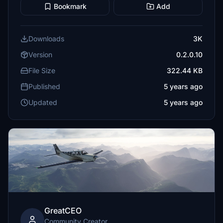
Bookmark
Add
Downloads
3K
Version
0.2.0.10
File Size
322.44 KB
Published
5 years ago
Updated
5 years ago
GreatCEO
Community Creator