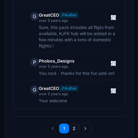
GreatCEO
Author
G
over 5 years ago
Sure, this pack includes all fligts from
available, KJFK hub will be added in a
few minutes with a tons of domestic
flights !
Phobos_Designs
P
over 5 years ago
You rock - thanks for this fun add-on!
GreatCEO
Author
G
over 5 years ago
Your welcome
1
2