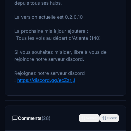
depuis tous ses hubs.
La version actuelle est 0.2.0.10
La prochaine mis à jour ajoutera :
-Tous les vols au départ d'Atlanta (140)
Si vous souhaitez m'aider, libre à vous de
rejoindre notre serveur discord.
Rejoignez notre serveur discord
:
https://discord.gg/ecZzrjJ
Comments
(28)
Newest
Oldest