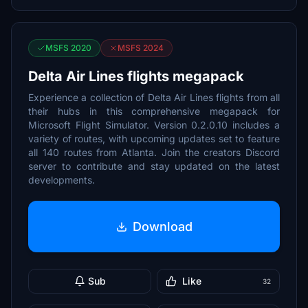
MSFS 2020
MSFS 2024
Delta Air Lines flights megapack
Experience a collection of Delta Air Lines flights from all
their hubs in this comprehensive megapack for
Microsoft Flight Simulator. Version 0.2.0.10 includes a
variety of routes, with upcoming updates set to feature
all 140 routes from Atlanta. Join the creators Discord
server to contribute and stay updated on the latest
developments.
Download
Sub
Like
32