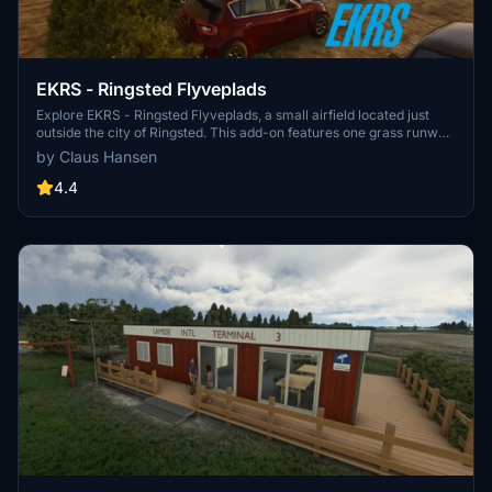
EKRS - Ringsted Flyveplads
Explore EKRS - Ringsted Flyveplads, a small airfield located just
outside the city of Ringsted. This add-on features one grass runway,
733 meters in length, with a rescue helicopter service stationed in
by Claus Hansen
the north corner of the airfield. Managed by Midtsjællands
Motorflyvekub, this scenic airfield is a unique addition to your
4.4
Microsoft Flight Simulator experience.