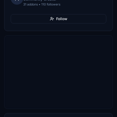
31 addons • 110 followers
Follow