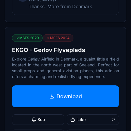
Thanks! More from Denmark
MSFS 2020
MSFS 2024
EKGO - Gørløv Flyveplads
Explore Gørløv Airfield in Denmark, a quaint little airfield
located in the north west part of Seeland. Perfect for
small props and general aviation planes, this add-on
offers a charming and realistic flying experience.
Download
Sub
Like
27