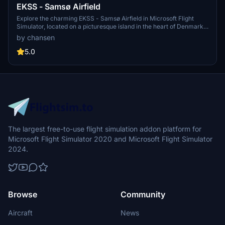
EKSS - Samsø Airfield
Explore the charming EKSS - Samsø Airfield in Microsoft Flight
Simulator, located on a picturesque island in the heart of Denmark.
This small airfield caters to private propeller aircraft, featuring a
by chansen
695-meter grass runway and a unique approach to RWY 28 through
a nature reserve. Special thanks to Per Brick Nielsen for updated
5.0
imagery.
The largest free-to-use flight simulation addon platform for
Microsoft Flight Simulator 2020 and Microsoft Flight Simulator
2024.
Browse
Community
Aircraft
News