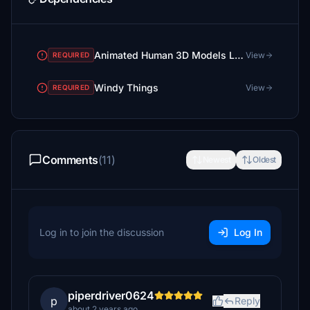
Animated Human 3D Models Library
View
REQUIRED
Windy Things
View
REQUIRED
Comments
(11)
Newest
Oldest
Log in to join the discussion
Log In
piperdriver0624
p
Reply
about 2 years ago