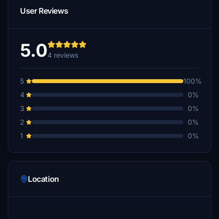
User Reviews
5.0
4 reviews
5
100%
4
0%
3
0%
2
0%
1
0%
Location