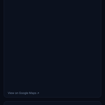
View on Google Maps ↗