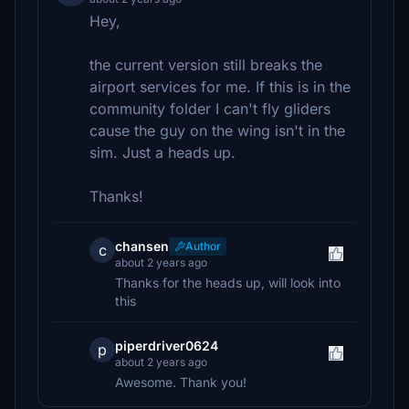
Hey,
the current version still breaks the
airport services for me. If this is in the
community folder I can't fly gliders
cause the guy on the wing isn't in the
sim. Just a heads up.
Thanks!
chansen
Author
c
about 2 years ago
Thanks for the heads up, will look into
this
piperdriver0624
p
about 2 years ago
Awesome. Thank you!