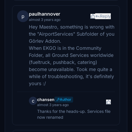
paulhannover
p
Reply
almost 3 years ago
Hey Maestro, something is wrong with
the "AirportServices" Subfolder of you
Görlev Addon.
When EKGO is in the Community
Folder, all Ground Services worldwide
(fueltruck, pushback, catering)
become unavailable. Took me quite a
while of troubleshooting, it's definitely
yours :/
chansen
Author
c
almost 3 years ago
Thanks for the heads-up. Services file
now renamed