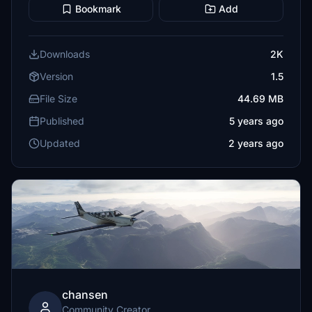
Bookmark
Add
Downloads
2K
Version
1.5
File Size
44.69 MB
Published
5 years ago
Updated
2 years ago
chansen
Community Creator