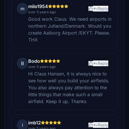
milo1954
m
Reply
over 5 years ago
Good work Claus. We need airports in
northern Jutland/Denmark. Would you
create Aalborg Airport /EKYT. Please.
THX
Bodo
B
Reply
over 5 years ago
Hi Claus Hansen, it is always nice to
see how well you build your airfields.
You also always pay attention to the
little things that make such a small
airfield. Keep it up. Thanks
imb12
i
Reply
over 5 years ago