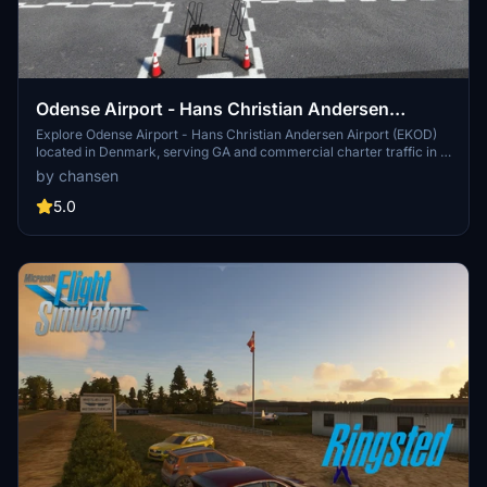
Odense Airport - Hans Christian Andersen
Airport - EKOD
Explore Odense Airport - Hans Christian Andersen Airport (EKOD)
located in Denmark, serving GA and commercial charter traffic in a
picturesque setting. Experience a detailed terminal, office, and
by chansen
tower thanks to collaboration with designer Marc Nørh. Immerse
yourself in the unique atmosphere, with added features like a
5.0
district heating plant and buildings from the surrounding area
included in this add-on.