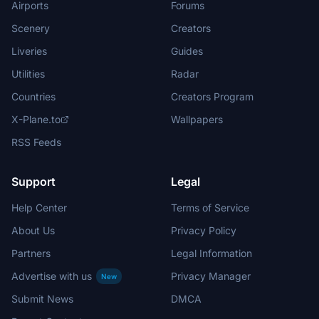
Airports
Forums
Scenery
Creators
Liveries
Guides
Utilities
Radar
Countries
Creators Program
X-Plane.to
Wallpapers
RSS Feeds
Support
Legal
Help Center
Terms of Service
About Us
Privacy Policy
Partners
Legal Information
Advertise with us
Privacy Manager
New
Submit News
DMCA