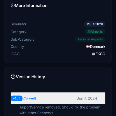
More Information
Simulator
MSFS2020
Category
Airports
Sub-Category
Regional Airports
Country
Denmark
ICAO
EKGO
Version History
Jun 7, 2024
v1.5
(Current)
AirportService removed. Should fix the problem
with other Scenerys