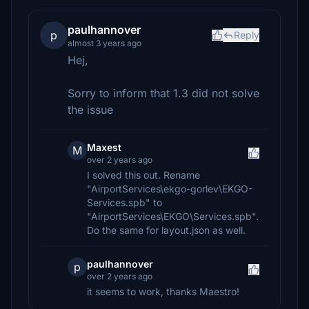
paulhannover
p
Reply
almost 3 years ago
Hej,
Sorry to inform that 1.3 did not solve
the issue
Maxest
M
over 2 years ago
I solved this out. Rename
"AirportServices\ekgo-gorlev\EKGO-
Services.spb" to
"AirportServices\EKGO\Services.spb".
Do the same for layout.json as well.
paulhannover
p
over 2 years ago
it seems to work, thanks Maestro!