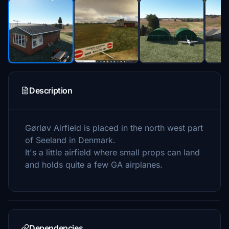
Description
Gørløv Airfield is placed in the north west part
of Seeland in Denmark.
It's a little airfield where small props can land
and holds quite a few GA airplanes.
Dependencies