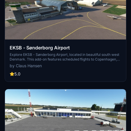
EKSB - Sønderborg Airport
Explore EKSB - Sønderborg Airport, located in beautiful south west
Denmark. This add-on features scheduled flights to Copenhagen,
home to Alsie Express and Air Alsie executive business aircraft.
by Claus Hansen
With a 1797 meters long runway, ILS at RWY 32, and realistic details
based on 200+ pictures, enhance your simulation experience
5.0
today.