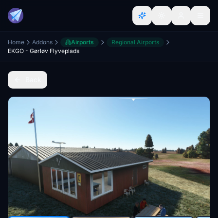
Home
Addons
Airports
Regional Airports
EKGO - Gørløv Flyveplads
Back