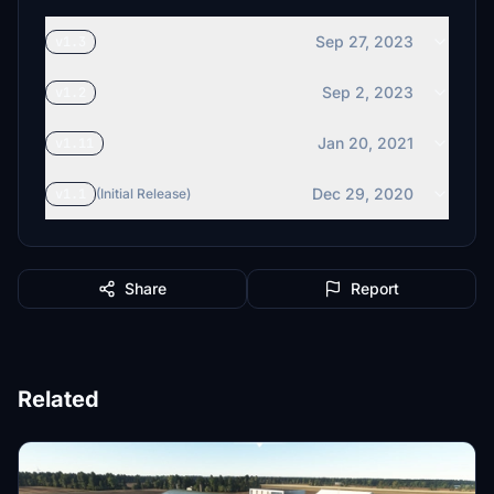
Sep 27, 2023
v1.3
Sep 2, 2023
v1.2
Jan 20, 2021
v1.11
Dec 29, 2020
v1.1
(Initial Release)
Share
Report
Related