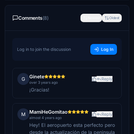
Comments
(8)
Newest
Oldest
Log in to join the discussion
Log In
Ginete
G
Reply
over 3 years ago
¡Gracias!
MamiHeGomitao
M
Reply
almost 4 years ago
Hey! El aeropuerto esta perfecto pero
desde la actualización de la peninsula