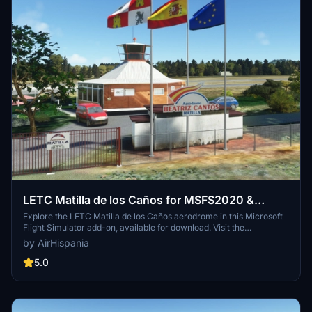
LETC Matilla de los Caños for MSFS2020 &
MSFS2024
Explore the LETC Matilla de los Caños aerodrome in this Microsoft
Flight Simulator add-on, available for download. Visit the
AirHispania website for more information.
by AirHispania
5.0