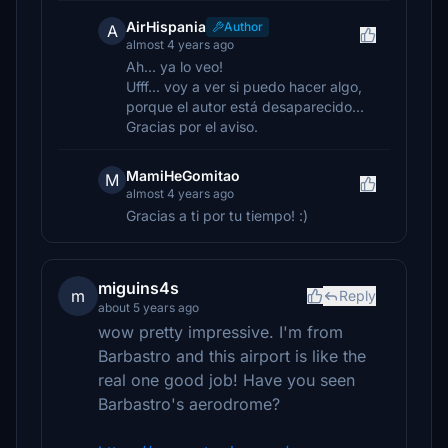
AirHispania
Author
A
almost 4 years ago
Ah... ya lo veo!
Ufff... voy a ver si puedo hacer algo,
porque el autor está desaparecido...
Gracias por el aviso.
MamiHeGomitao
M
almost 4 years ago
Gracias a ti por tu tiempo! :)
miguins4s
m
Reply
about 5 years ago
wow pretty impressive. I'm from
Barbastro and this airport is like the
real one good job! Have you seen
Barbastro's aerodrome?