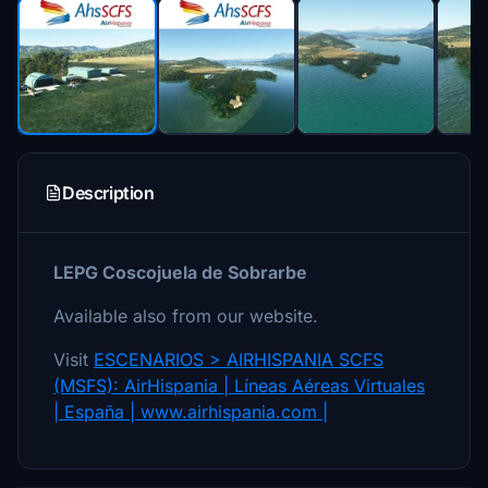
Description
LEPG Coscojuela de Sobrarbe
Available also from our website.
Visit
ESCENARIOS > AIRHISPANIA SCFS
(MSFS): AirHispania | Líneas Aéreas Virtuales
| España | www.airhispania.com |