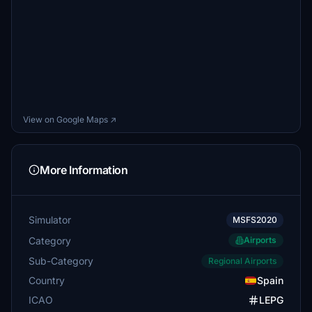
View on Google Maps ↗
More Information
Simulator
MSFS2020
Category
Airports
Sub-Category
Regional Airports
Country
Spain
ICAO
LEPG