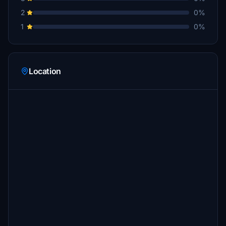
2
0%
1
0%
Location