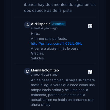
iberica hay dos montes de agua en las
dos cabeceras de la pista
AirHispania
Author
A
almost 4 years ago
Hola..
A mí me sale perfecto:
http://prntscr.com/fih06LIL-5HL
A ver si a alguien más le pasa..
Gracias.
Saludos.
MamiHeGomitao
M
almost 4 years ago
A ti te pasa tambien, si bajas lla camara
hacia el agua veras que hace como una
rampa hacia arriba y se junta con la
cabecera, parece que antes de la
actualicacion no habia un barranco que
ahora si hay