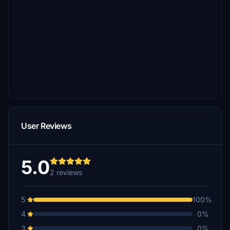
User Reviews
5.0
2 reviews
5
100%
4
0%
3
0%