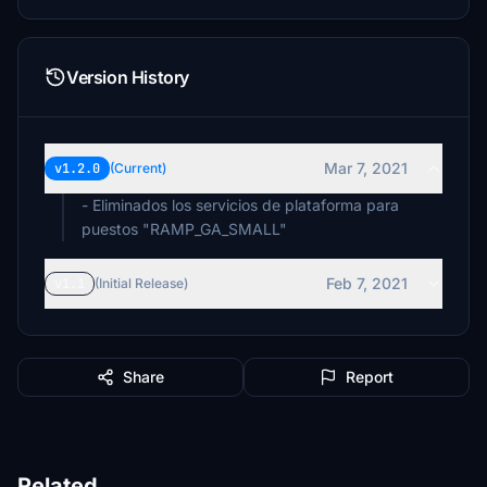
Version History
Mar 7, 2021
v1.2.0
(Current)
- Eliminados los servicios de plataforma para
puestos "RAMP_GA_SMALL"
Feb 7, 2021
v1.1
(Initial Release)
Share
Report
Related