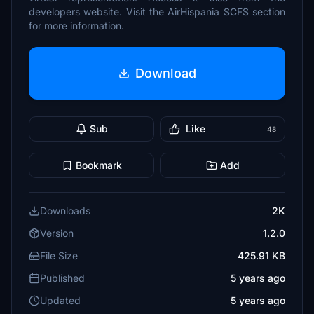
developers website. Visit the AirHispania SCFS section
for more information.
Download
Sub
Like
48
Bookmark
Add
Downloads
2K
Version
1.2.0
File Size
425.91 KB
Published
5 years ago
Updated
5 years ago