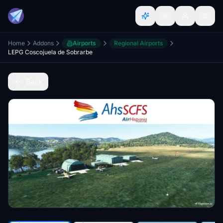
Home
Addons
Airports
Regional Airports
LEPG Coscojuela de Sobrarbe
Back