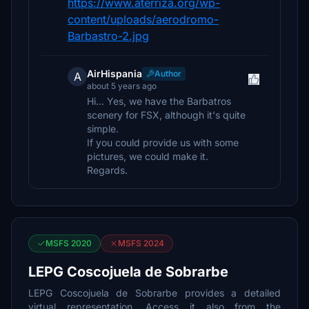
https://www.aterriza.org/wp-
content/uploads/aerodromo-
Barbastro-2.jpg
AirHispania
Author
A
about 5 years ago
Hi... Yes, we have the Barbatros
scenery for FSX, although it's quite
simple.
If you could provide us with some
pictures, we could make it.
Regards.
MSFS 2020
MSFS 2024
LEPG Coscojuela de Sobrarbe
LEPG Coscojuela de Sobrarbe provides a detailed
virtual representation. Access it also from the