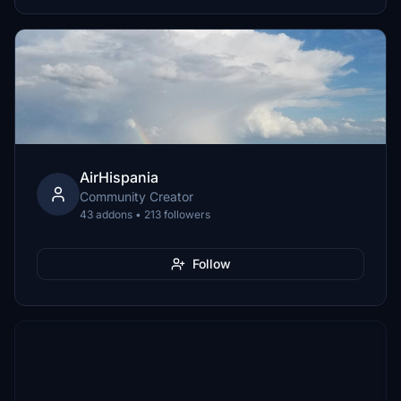
AirHispania
Community Creator
43 addons • 213 followers
Follow