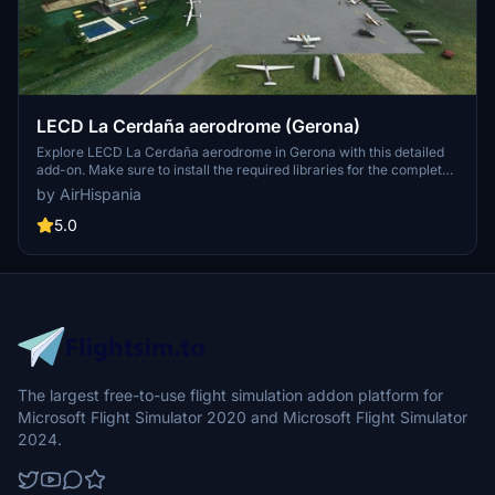
LECD La Cerdaña aerodrome (Gerona)
Explore LECD La Cerdaña aerodrome in Gerona with this detailed
add-on. Make sure to install the required libraries for the complete
experience. More information available on the AirHispania website.
by AirHispania
5.0
The largest free-to-use flight simulation addon platform for
Microsoft Flight Simulator 2020 and Microsoft Flight Simulator
2024.