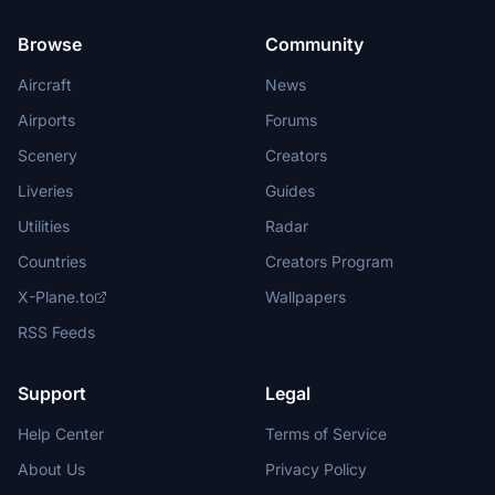
Browse
Community
Aircraft
News
Airports
Forums
Scenery
Creators
Liveries
Guides
Utilities
Radar
Countries
Creators Program
X-Plane.to
Wallpapers
RSS Feeds
Support
Legal
Help Center
Terms of Service
About Us
Privacy Policy