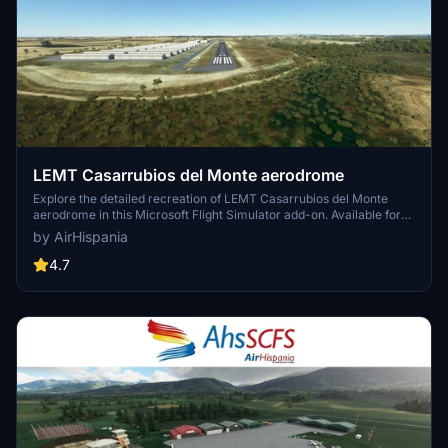
LEMT Casarrubios del Monte aerodrome
Explore the detailed recreation of LEMT Casarrubios del Monte
aerodrome in this Microsoft Flight Simulator add-on. Available for
download on the AirHispania website.
by AirHispania
4.7