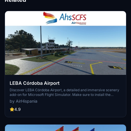
LEBA Córdoba Airport
Discover LEBA Córdoba Airport, a detailed and immersive scenery
add-on for Microsoft Flight Simulator. Make sure to install the
necessary libraries for the scenario to display correctly. Explore
by AirHispania
this airport and its surroundings to enhance your flight simulation
experience.
4.9