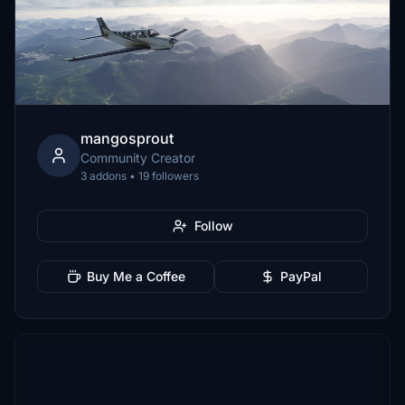
mangosprout
Community Creator
3 addons • 19 followers
Follow
Buy Me a Coffee
PayPal