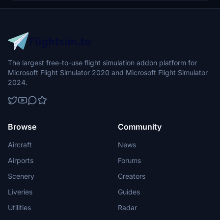
Terraform this place using the built-in tools (polygons and
rectangles), but after throwing myself at this one 6 hours, I finally
was able to make accurate elevation and gradients for the runway,
taxiways, the aprons, and even the creek bed!
The largest free-to-use flight simulation addon platform for
Microsoft Flight Simulator 2020 and Microsoft Flight Simulator
2024.
Browse
Community
Aircraft
News
Airports
Forums
Scenery
Creators
Liveries
Guides
Utilities
Radar