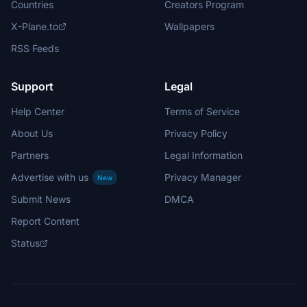
Countries
Creators Program
X-Plane.to
Wallpapers
RSS Feeds
Support
Legal
Help Center
Terms of Service
About Us
Privacy Policy
Partners
Legal Information
Advertise with us
Privacy Manager
New
Submit News
DMCA
Report Content
Status