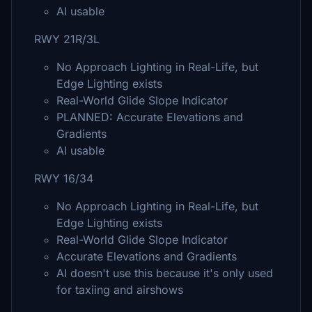
AI usable
RWY 21R/3L
No Approach Lighting in Real-Life, but
Edge Lighting exists
Real-World Glide Slope Indicator
PLANNED: Accurate Elevations and
Gradients
AI usable
RWY 16/34
No Approach Lighting in Real-Life, but
Edge Lighting exists
Real-World Glide Slope Indicator
Accurate Elevations and Gradients
AI doesn't use this because it's only used
for taxiing and airshows