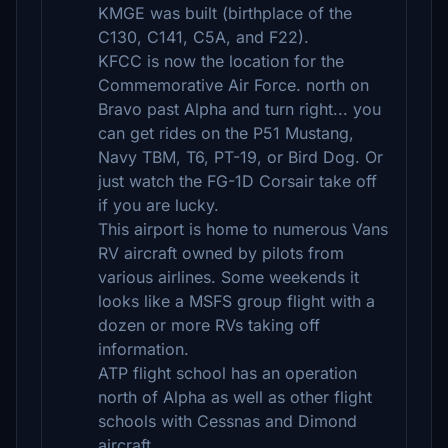
KMGE was built (birthplace of the
C130, C141, C5A, and F22).
KFCC is now the location for the
Commemorative Air Force. north on
Bravo past Alpha and turn right... you
can get rides on the P51 Mustang,
Navy TBM, T6, PT-19, or Bird Dog. Or
just watch the FG-1D Corsair take off
if you are lucky.
This airport is home to numerous Vans
RV aircraft owned by pilots from
various airlines. Some weekends it
looks like a MSFS group flight with a
dozen or more RVs taking off
information.
ATP flight school has an operation
north of Alpha as well as other flight
schools with Cessnas and Dimond
aircraft.