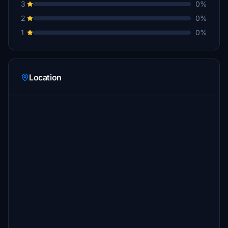
3
0%
2
0%
1
0%
Location