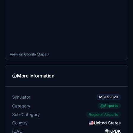
View on Google Maps ↗
More Information
Simulator
MSFS2020
Category
Airports
Sub-Category
Regional Airports
Country
United States
ICAO
KPDK