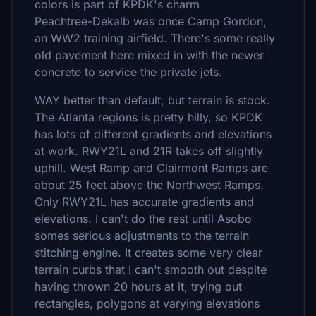
colors is part of KPDK's charm
Peachtree-Dekalb was once Camp Gordon,
an WW2 training airfield. There's some really
old pavement here mixed in with the newer
concrete to service the private jets.
WAY better than default, but terrain is stock.
The Atlanta regions is pretty hilly, so KPDK
has lots of different gradients and elevations
at work. RWY21L and 21R takes off slightly
uphill. West Ramp and Clairmont Ramps are
about 25 feet above the Northwest Ramps.
Only RWY21L has accurate gradients and
elevations. I can't do the rest until Asobo
somes serious adjustments to the terrain
stitching engine. It creates some very clear
terrain curbs that I can't smooth out despite
having thrown 20 hours at it, trying out
rectangles, polygons at varying elevations