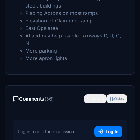
stock buildings
Placing Aprons on most ramps
Elevation of Clairmont Ramp
East Ops area
AI and nav help usable Taxiways D, J, C,
N
More parking
More apron lights
Comments
(36)
Newest
Oldest
Log in to join the discussion
Log In