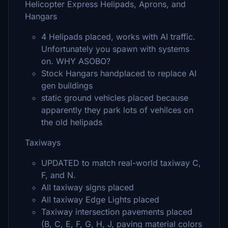
Helicopter Express Helipads, Aprons, and
Hangars
4 Helipads placed, works with AI traffic.
Unfortunately you spawn with systems
on. WHY ASOBO?
Stock Hangars handplaced to replace AI
gen buildings
static ground vehicles placed because
apparently they park lots of vehilces on
the old helipads
Taxiways
UPDATED to match real-world taxiway C,
F, and N.
All taxiway signs placed
All taxiway Edge Lights placed
Taxiway intersection pavements placed
(B, C, E, F, G, H, J, paving material colors