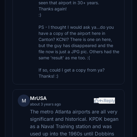
seen that airport in 30+ years.
Thanks again!
:)
PS - I thought I would ask ya...do you
have a copy of the airport here in
Canton? KCNI? There is one on here,
but the guy has disappeared and the
file now is just a JPG pic. Others had the
same 'result' as me too. :(
If so, could I get a copy from ya?
Thanks! :)
MrUSA
M
Reply
about 3 years ago
The metro Atlanta airports are all very
significant and historical. KPDK began
as a Naval Training station and was
used up into the 1960s until Dobbins