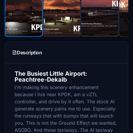
Description
The Busiest Little Airport:
Peachtree-Dekalb
I'm making this scenery enhancement
because I live near KPDK, am a vZTL
controller, and drive by it often. The stock AI
generate scenery pains me to use. Especially
the runways that with bumps that will launch
you. This is not the Ground Effect we wanted,
ASOBO. And these taxiways. The AI taxiway