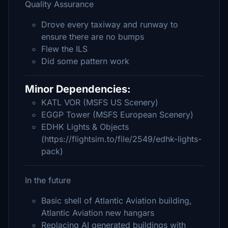
Quality Assurance
Drove every taxiway and runway to
ensure there are no bumps
Flew the ILS
Did some pattern work
Minor Dependencies:
KATL VOR (MSFS US Scenery)
EGGP Tower (MSFS European Scenery)
EDHK Lights & Objects
(https://flightsim.to/file/2549/edhk-lights-
pack)
In the future
Basic shell of Atlantic Aviation building,
Atlantic Aviation new hangars
Replacing AI generated buildings with