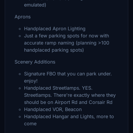
emulated)
Aprons
Handplaced Apron Lighting
Just a few parking spots for now with
accurate ramp naming (planning >100
handplaced parking spots)
Scenery Additions
Signature FBO that you can park under.
enjoy!
Handplaced Streetlamps. YES.
Streetlamps. There're exactly where they
should be on Airport Rd and Corsair Rd
Handplaced VOR, Beacon
Handplaced Hangar and Lights, more to
come