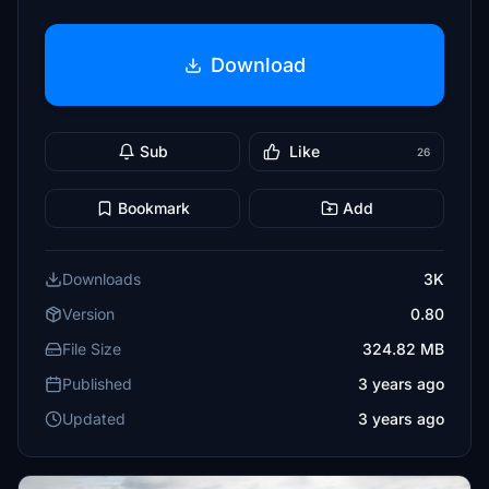
Download
Sub
Like
26
Bookmark
Add
Downloads
3K
Version
0.80
File Size
324.82 MB
Published
3 years ago
Updated
3 years ago