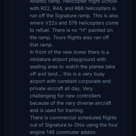
Atlantic ramp. Helicopter flight School
with R22, R44, and R66 helicopters is
run off the Signature ramp. This is also
where V22s and S76 helicopters come
to refuel. There is no "H" painted on
the ramp. Tours flights also ran off
that ramp.
In front of the new tower there is a
miniature airport playground with
seating area to watch the planes take
off and land... this is a very busy
airport with constant corporate and
private aircraft all day. Very
challenging for new controllers
because of the vary diverse aircraft
and is used for training.
There is commercial scheduled flights
out of Signature to Ohio using the four
engine 146 commuter addon.