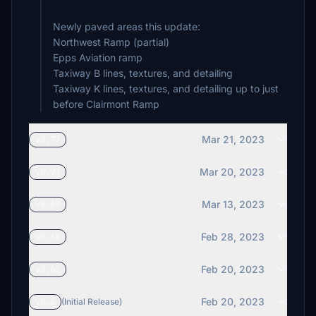
Newly paved areas this update:
Northwest Ramp (partial)
Epps Aviation ramp
Taxiway B lines, textures, and detailing
Taxiway K lines, textures, and detailing up to just
Mar 21, 2023
v0.77
Mar 20, 2023
v0.73
Mar 13, 2023
v0.69
Feb 28, 2023
v0.68
Feb 20, 2023
v0.61
Feb 20, 2023
v0.6
(Initial Release)