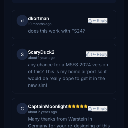
dkortman
d
Reply
10 months ago
does this work with FS24?
ScaryDuck2
S
1
Reply
about 1 year ago
any chance for a MSFS 2024 version
of this? This is my home airport so it
would be really dope to get it in the
new sim!
CaptainMoonlight
C
Reply
about 2 years ago
Many thanks from Warstein in
Germany for your re-designing of this