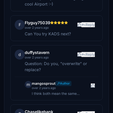
cool Airport :-)
Flyguy75039
F
Reply
over 2 years ago
Can You try KADS next?
duffystavern
d
Reply
over 2 years ago
Question: Do you, "overwrite" or
replace?
mangosprout
Author
m
over 2 years ago
I think both mean the same...
Chaselikebank