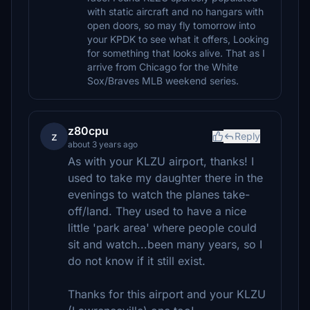
with static aircraft and no hangars with
open doors, so may fly tomorrow into
your KPDK to see what it offers, Looking
for something that looks alive. That as I
arrive from Chicago for the White
Sox/Braves MLB weekend series.
z80cpu
z
Reply
about 3 years ago
As with your KLZU airport, thanks! I
used to take my daughter there in the
evenings to watch the planes take-
off/land. They used to have a nice
little 'park area' where people could
sit and watch...been many years, so I
do not know if it still exist.
Thanks for this airport and your KLZU