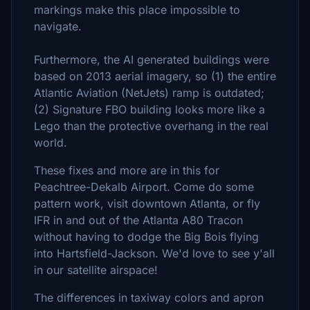
markings make this place impossible to
navigate.
Furthermore, the AI generated buildings were
based on 2013 aerial imagery, so (1) the entire
Atlantic Aviation (NetJets) ramp is outdated;
(2) Signature FBO building looks more like a
Lego than the protective overhang in the real
world.
These fixes and more are in this for
Peachtree-Dekalb Airport. Come do some
pattern work, visit downtown Atlanta, or fly
IFR in and out of the Atlanta A80 Tracon
without having to dodge the Big Bois flying
into Hartsfield-Jackson. We'd love to see y'all
in our satellite airspace!
The differences in taxiway colors and apron