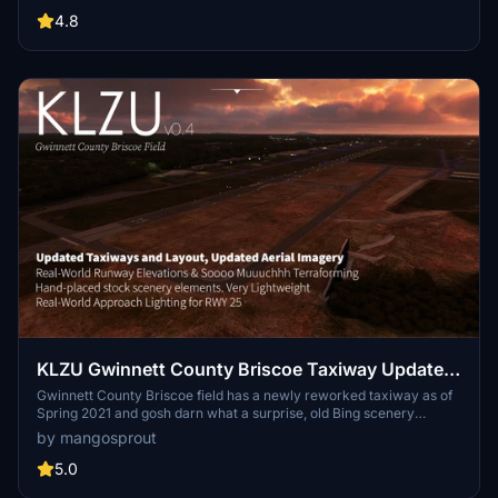
past, using a runway that is now Taxiway B. Be in the present, true
to charts, with this mod.
4.8
KLZU Gwinnett County Briscoe Taxiway Updates
& Field Enhancement (Georgia, USA)
Gwinnett County Briscoe field has a newly reworked taxiway as of
Spring 2021 and gosh darn what a surprise, old Bing scenery
doesn't have it it. With this scenery, you can now taxi to RWY 25 via
by mangosprout
T D Y just like in real life. By the way, did the stock malformed
runways and taxiway make you wince for your landing gears or
5.0
turn your plane in a low-rider? Me too. It was a labor of Love to