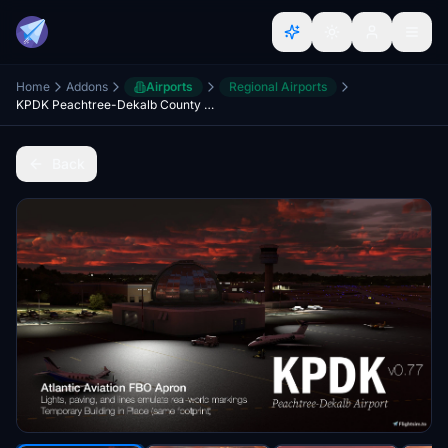
Home
Addons
Airports
Regional Airports
KPDK Peachtree-Dekalb County (Georgia, USA) Taxiway & Apron Updates & Realism Enhancements (SU12)
Back