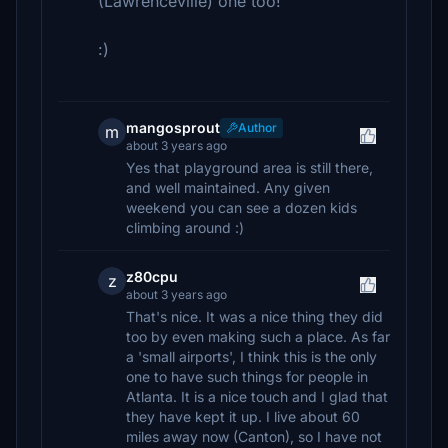
(Lawrenceville) one too!
:)
mangosprout
Author
m
about 3 years ago
Yes that playground area is still there,
and well maintained. Any given
weekend you can see a dozen kids
climbing around :)
z80cpu
z
about 3 years ago
That's nice. It was a nice thing they did
too by even making such a place. As far
a 'small airports', I think this is the only
one to have such things for people in
Atlanta. It is a nice touch and I glad that
they have kept it up. I live about 60
miles away now (Canton), so I have not