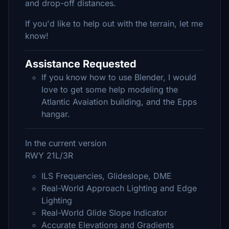
and drop-off distances.
If you'd like to help out with the terrain, let me
know!
Assistance Requested
If you know how to use Blender, I would
love to get some help modeling the
Atlantic Avaiation building, and the Epps
hangar.
In the current version
RWY 21L/3R
ILS Frequencies, Glideslope, DME
Real-World Approach Lighting and Edge
Lighting
Real-World Glide Slope Indicator
Accurate Elevations and Gradients