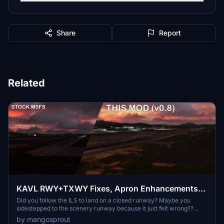
Share
Report
Related
KAVL RWY+TXWY Fixes, Apron Enhancements,
Night Lighting (Asheville, NC, USA) [SU11]
Did you follow the ILS to land on a closed runway? Maybe you
sidestepped to the scenery runway because it just felt wrong??
MSFS 2020 scenery and FSXenery payware is still living in the
by mangosprout