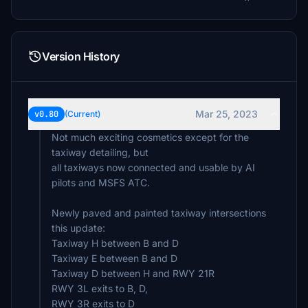
Version History
Mar 25, 2023
v0.80
(Current)
Not much exciting cosmetics except for the
taxiway detailing, but
all taxiways now connected and usable by AI
pilots and MSFS ATC.
Newly paved and painted taxiway intersections
this update:
Taxiway H between B and D
Taxiway E between B and D
Taxiway D between H and RWY 21R
RWY 3L exits to B, D,
RWY 3R exits to D