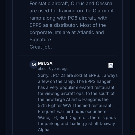
For static aircraft, Cirrus and Cessna
are used for training on the Clarmont
ramp along with PC6 aircraft, with
EPPS as a distributor. Most of the
corporate jets are at Atlantic and
Signature.
Great job.
MrUSA
M
about 3 years ago
Sorry... PC12s are sold at EPPS... always
a few on the ramp. The EPPS hanger
has a very popular elevated restaurant
for viewing aircraft ops. to the south of
the new large Atlantic Hangar is the
57th Fighter WWII themed restaurant.
Frequent war bird rides occur here.
Waco, T6, Bird Dog, etc... there is pads
for parking and loading just off taxiway
Alpha.