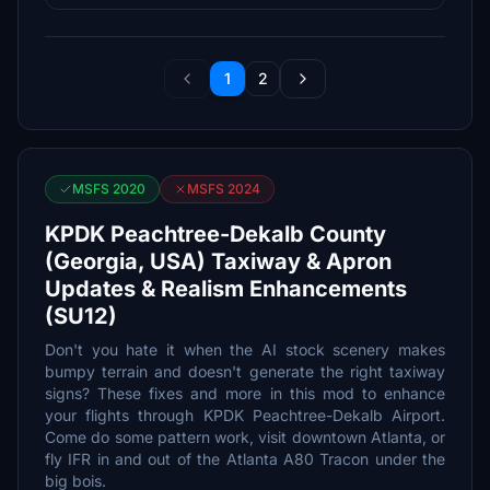
1
2
MSFS 2020
MSFS 2024
KPDK Peachtree-Dekalb County
(Georgia, USA) Taxiway & Apron
Updates & Realism Enhancements
(SU12)
Don't you hate it when the AI stock scenery makes
bumpy terrain and doesn't generate the right taxiway
signs? These fixes and more in this mod to enhance
your flights through KPDK Peachtree-Dekalb Airport.
Come do some pattern work, visit downtown Atlanta, or
fly IFR in and out of the Atlanta A80 Tracon under the
big bois.