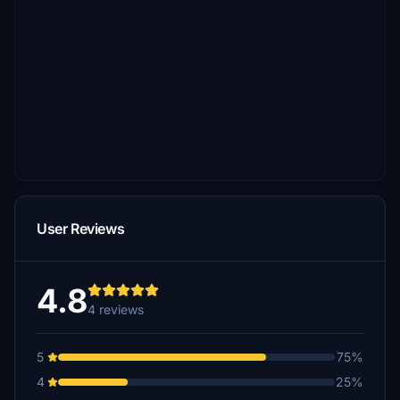
User Reviews
4.8
4 reviews
5
75%
4
25%