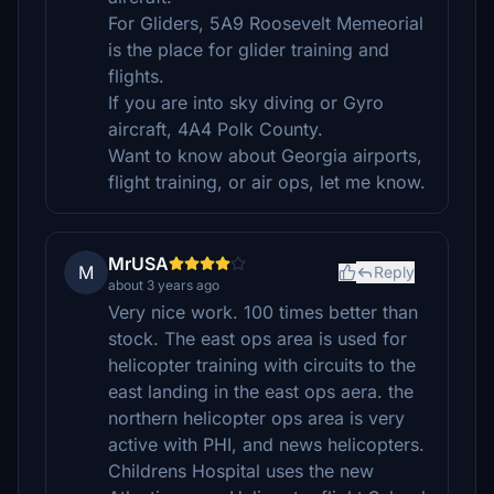
For Gliders, 5A9 Roosevelt Memeorial
is the place for glider training and
flights.
If you are into sky diving or Gyro
aircraft, 4A4 Polk County.
Want to know about Georgia airports,
flight training, or air ops, let me know.
MrUSA
M
Reply
about 3 years ago
Very nice work. 100 times better than
stock. The east ops area is used for
helicopter training with circuits to the
east landing in the east ops aera. the
northern helicopter ops area is very
active with PHI, and news helicopters.
Childrens Hospital uses the new