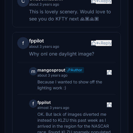
C
Reply
about 3 years ago
This is lovely scenery. Would love to
see you do KFTY next 🙏🏽🙏🏽
fppilot
f
Reply
about 3 years ago
Why onl one daylight image?
mangosprout
Author
m
about 3 years ago
Because I wanted to show off the
lighting work :)
fppilot
f
almost 3 years ago
OK. But lack of images diverted me
instead to KLZU this past week as I
arrived in the region for the NASCAR
race. Found KLZU sparsely populated