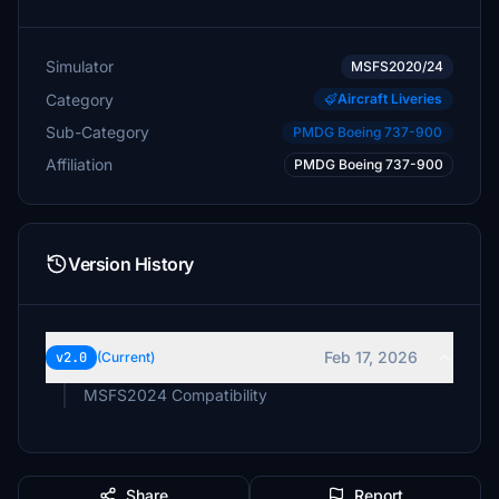
Simulator
MSFS2020/24
Category
Aircraft Liveries
Sub-Category
PMDG Boeing 737-900
Affiliation
PMDG Boeing 737-900
Version History
Feb 17, 2026
v2.0
(Current)
MSFS2024 Compatibility
Share
Report