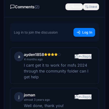
Comments
(2)
Newest
Oldest
Log in to join the discussion
Log In
ayden1858
a
Reply
4 months ago
I cant get it to work for msfs 2024
through the community folder can I
get help
joman
j
Reply
almost 3 years ago
Well done, thank you!