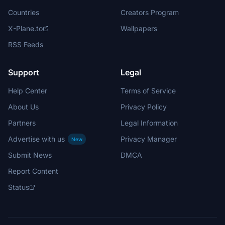
Countries
Creators Program
X-Plane.to
Wallpapers
RSS Feeds
Support
Legal
Help Center
Terms of Service
About Us
Privacy Policy
Partners
Legal Information
Advertise with us
Privacy Manager
New
Submit News
DMCA
Report Content
Status