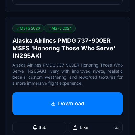
MSFS 2020
MSFS 2024
Alaska Airlines PMDG 737-900ER
MSFS 'Honoring Those Who Serve'
(N265AK)
Alaska Airlines PMDG 737-900ER Honoring Those Who
Serve (N265AK) livery with improved rivets, realistic
decals, custom weathering, and reworked textures for
a more immersive flight experience.
Download
Sub
Like
23