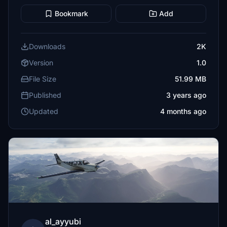
Bookmark
Add
Downloads
2K
Version
1.0
File Size
51.99 MB
Published
3 years ago
Updated
4 months ago
al_ayyubi