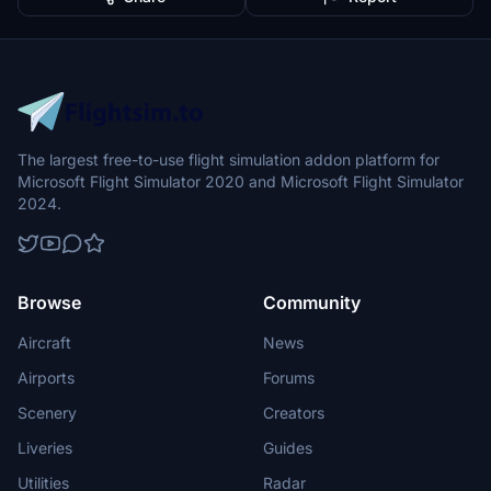
The largest free-to-use flight simulation addon platform for
Microsoft Flight Simulator 2020 and Microsoft Flight Simulator
2024.
Browse
Community
Aircraft
News
Airports
Forums
Scenery
Creators
Liveries
Guides
Utilities
Radar