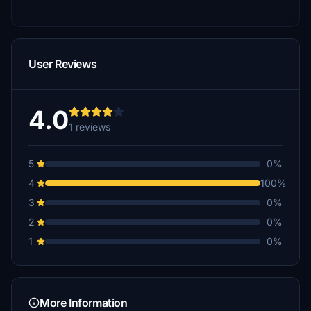
User Reviews
4.0
1 reviews
5
0%
4
100%
3
0%
2
0%
1
0%
More Information