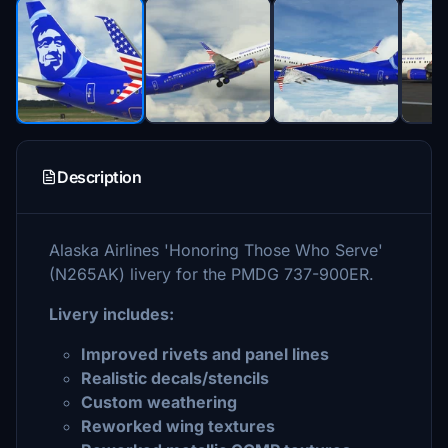
Description
Alaska Airlines 'Honoring Those Who Serve'
(N265AK) livery for the PMDG 737-900ER.
Livery includes:
Improved rivets and panel lines
Realistic decals/stencils
Custom weathering
Reworked wing textures