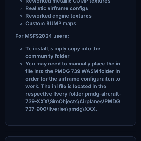
Reworked metallic COMP textures
Realistic airframe configs
Reworked engine textures
Custom BUMP maps
For MSFS2024 users:
To install, simply copy into the
community folder.
You may need to manually place the ini
file into the PMDG 739 WASM folder in
order for the airframe configuraiton to
work. The ini file is located in the
respective livery folder pmdg-aircraft-
739-XXX\SimObjects\Airplanes\PMDG
737-900\liveries\pmdg\XXX.