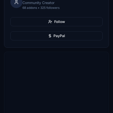
Community Creator
68 addons • 325 followers
Follow
PayPal