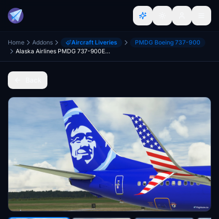
Home
Addons
Aircraft Liveries
PMDG Boeing 737-900
Alaska Airlines PMDG 737-900ER MSFS 'Honoring Those Who Serve' (N265AK)
Back