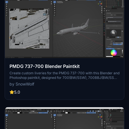
PMDG 737-700 Blender Paintkit
Create custom liveries for the PMDG 737-700 with this Blender and
Photoshop paintkit, designed for 700(BW/SSW), 700BBJ(BW/SSW),
and 700BDSF variants. Visit the website or join the Discord for
by SnowWolf
more information.
5.0