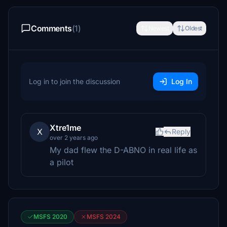
Comments
(1)
Newest
Oldest
Log in to join the discussion
Log In
Xtre1me
X
Reply
over 2 years ago
My dad flew the D-ABNO in real life as
a pilot
MSFS 2020
MSFS 2024