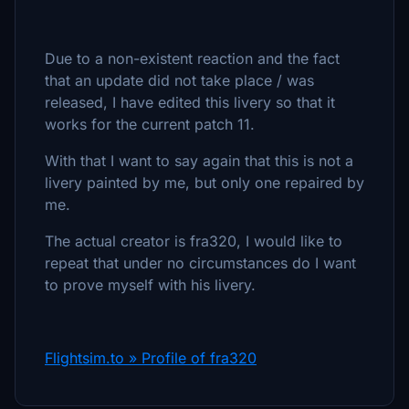
Due to a non-existent reaction and the fact
that an update did not take place / was
released, I have edited this livery so that it
works for the current patch 11.
With that I want to say again that this is not a
livery painted by me, but only one repaired by
me.
The actual creator is fra320, I would like to
repeat that under no circumstances do I want
to prove myself with his livery.
Flightsim.to » Profile of fra320