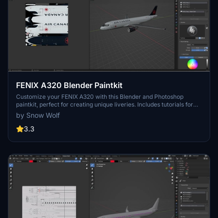
FENIX A320 Blender Paintkit
Customize your FENIX A320 with this Blender and Photoshop
paintkit, perfect for creating unique liveries. Includes tutorials for
texture painting and available in both white and black liveries. Get
by Snow Wolf
creative and enhance your flight sim experience!
3.3