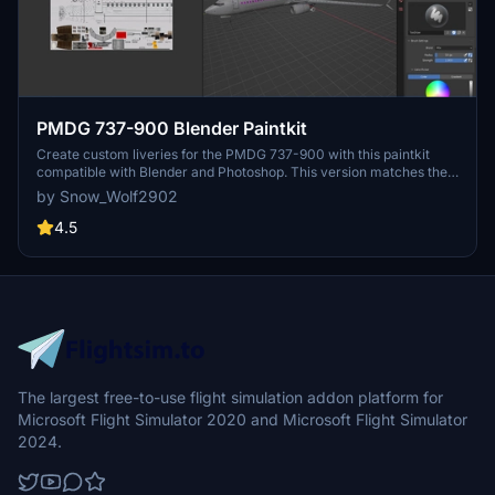
PMDG 737-900 Blender Paintkit
Create custom liveries for the PMDG 737-900 with this paintkit
compatible with Blender and Photoshop. This version matches the
-600/-700/-800 models at the time of release.
by Snow_Wolf2902
4.5
The largest free-to-use flight simulation addon platform for
Microsoft Flight Simulator 2020 and Microsoft Flight Simulator
2024.