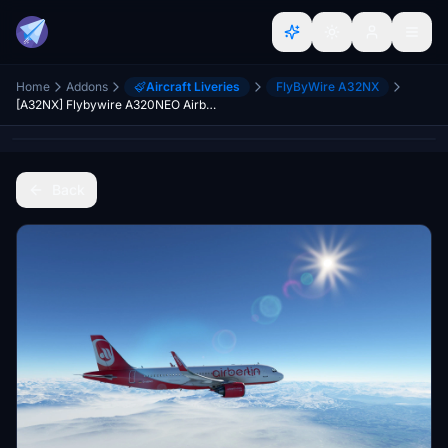
Home
Addons
Aircraft Liveries
FlyByWire A32NX
[A32NX] Flybywire A320NEO Airberlin Livery 8K
Back