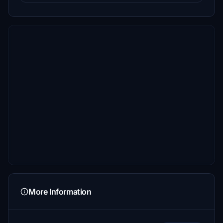
More Information