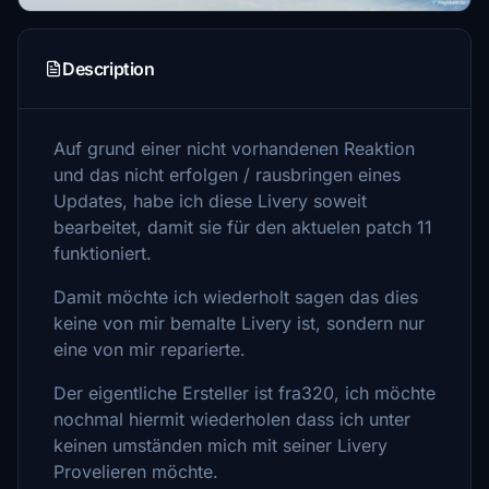
Description
Auf grund einer nicht vorhandenen Reaktion
und das nicht erfolgen / rausbringen eines
Updates, habe ich diese Livery soweit
bearbeitet, damit sie für den aktuelen patch 11
funktioniert.
Damit möchte ich wiederholt sagen das dies
keine von mir bemalte Livery ist, sondern nur
eine von mir reparierte.
Der eigentliche Ersteller ist fra320, ich möchte
nochmal hiermit wiederholen dass ich unter
keinen umständen mich mit seiner Livery
Provelieren möchte.