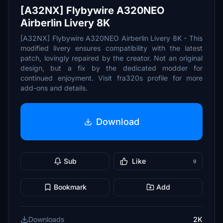
[A32NX] Flybywire A320NEO
Airberlin Livery 8K
[A32NX] Flybywire A320NEO Airberlin Livery 8K - This
modified livery ensures compatibility with the latest
patch, lovingly repaired by the creator. Not an original
design, but a fix by the dedicated modder for
continued enjoyment. Visit fra320s profile for more
add-ons and details.
Download
Sub
Like
9
Bookmark
Add
Downloads
2K