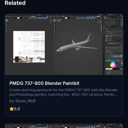
Related
PMDG 737-800 Blender Paintkit
Create stunning paintwork for the PMDG 737-800 with this Blender
and Photoshop paintkit, matching the -600/-700 versions. Perfect
for aviation enthusiasts and painters looking to customize their
by Snow_Wolf
aircraft visuals.
5.0