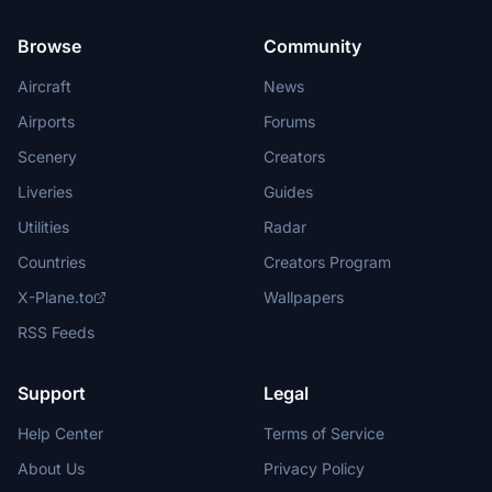
Browse
Community
Aircraft
News
Airports
Forums
Scenery
Creators
Liveries
Guides
Utilities
Radar
Countries
Creators Program
X-Plane.to
Wallpapers
RSS Feeds
Support
Legal
Help Center
Terms of Service
About Us
Privacy Policy