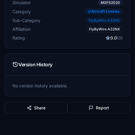
Simulator
MSFS2020
Category
Aircraft Liveries
Sub-Category
FlyByWire A32NX
Affiliation
FlyByWire A32NX
Rating
0.0
(0)
Version History
No version history available.
Share
Report