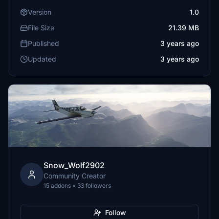
Version
1.0
File Size
21.39 MB
Published
3 years ago
Updated
3 years ago
Snow_Wolf2902
Community Creator
15 addons • 33 followers
Follow