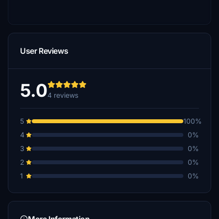
User Reviews
5.0
4 reviews
5
100%
4
0%
3
0%
2
0%
1
0%