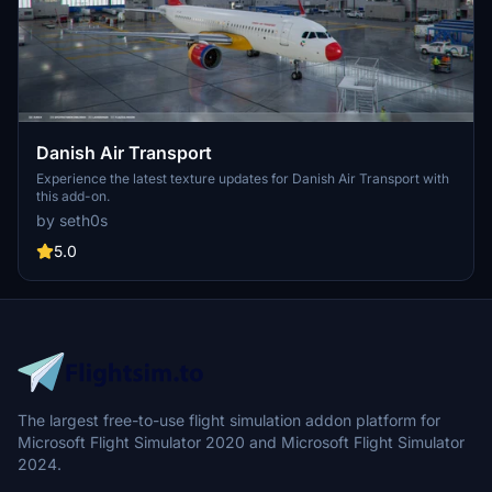
Danish Air Transport
Experience the latest texture updates for Danish Air Transport with
this add-on.
by seth0s
5.0
The largest free-to-use flight simulation addon platform for
Microsoft Flight Simulator 2020 and Microsoft Flight Simulator
2024.