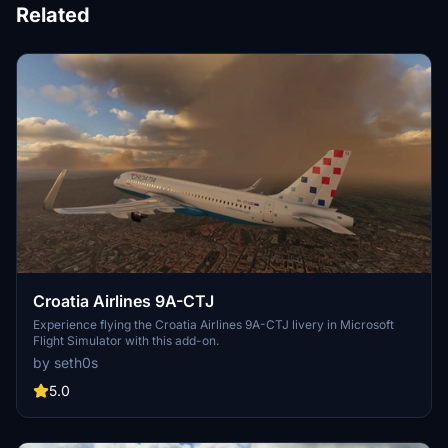
Related
Croatia Airlines 9A-CTJ
Experience flying the Croatia Airlines 9A-CTJ livery in Microsoft
Flight Simulator with this add-on.
by seth0s
5.0