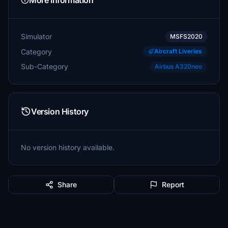
More Information
Simulator
MSFS2020
Category
Aircraft Liveries
Sub-Category
Airbus A320neo
Version History
No version history available.
Share
Report