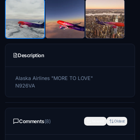
Description
Alaska Airlines "MORE TO LOVE"
N926VA
Comments
(8)
Newest
Oldest