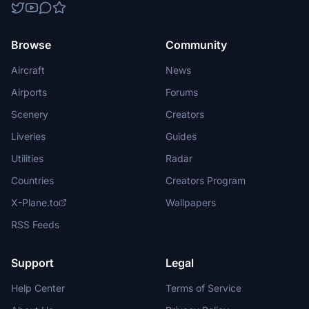
Browse
Community
Aircraft
News
Airports
Forums
Scenery
Creators
Liveries
Guides
Utilities
Radar
Countries
Creators Program
X-Plane.to
Wallpapers
RSS Feeds
Support
Legal
Help Center
Terms of Service