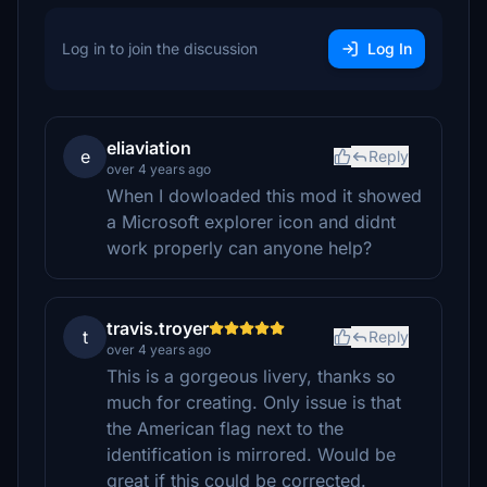
Log in to join the discussion
Log In
eliaviation
e
Reply
over 4 years ago
When I dowloaded this mod it showed
a Microsoft explorer icon and didnt
work properly can anyone help?
travis.troyer
t
Reply
over 4 years ago
This is a gorgeous livery, thanks so
much for creating. Only issue is that
the American flag next to the
identification is mirrored. Would be
great if this could be corrected.