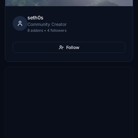
seth0s
Community Creator
8 addons • 4 followers
Follow