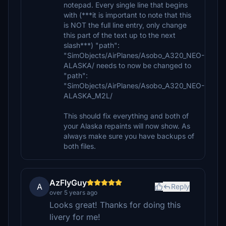
notepad. Every single line that begins
with (***it is important to note that this
is NOT the full line entry, only change
this part of the text up to the next
slash***) "path":
"SimObjects/AirPlanes/Asobo_A320_NEO-
ALASKA/ needs to now be changed to
"path":
"SimObjects/AirPlanes/Asobo_A320_NEO-
ALASKA_M2L/
This should fix everything and both of
your Alaska repaints will now show. As
always make sure you have backups of
both files.
AzFlyGuy
A
Reply
over 5 years ago
Looks great! Thanks for doing this
livery for me!