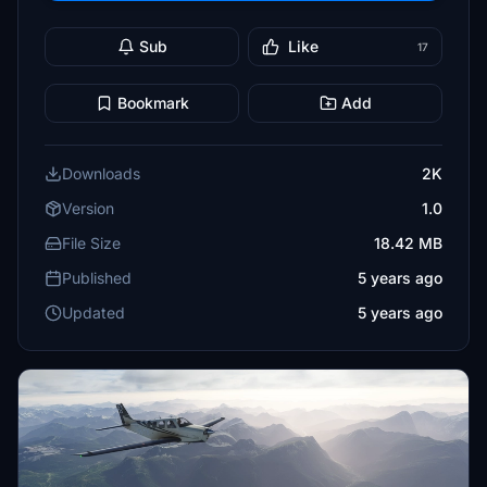
Sub
Like
17
Bookmark
Add
Downloads
2K
Version
1.0
File Size
18.42 MB
Published
5 years ago
Updated
5 years ago