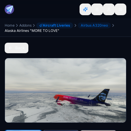
Home
Addons
Aircraft Liveries
Airbus A320neo
Alaska Airlines "MORE TO LOVE"
Back