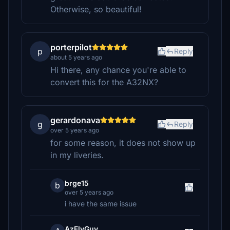
Otherwise, so beautiful!
porterpilot
p
Reply
about 5 years ago
Hi there, any chance you're able to
convert this for the A32NX?
gerardonava
g
Reply
over 5 years ago
for some reason, it does not show up
in my liveries.
brge15
b
over 5 years ago
i have the same issue
AzFlyGuy