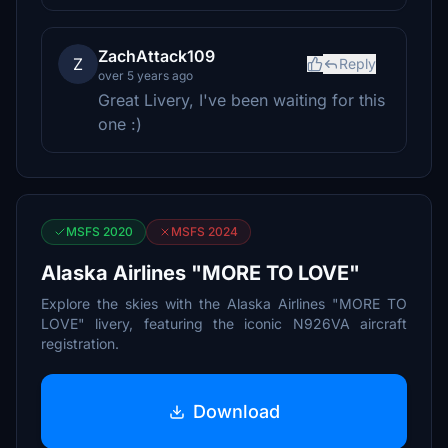
ZachAttack109
Z
Reply
over 5 years ago
Great Livery, I've been waiting for this
one :)
MSFS 2020
MSFS 2024
Alaska Airlines "MORE TO LOVE"
Explore the skies with the Alaska Airlines "MORE TO
LOVE" livery, featuring the iconic N926VA aircraft
registration.
Download