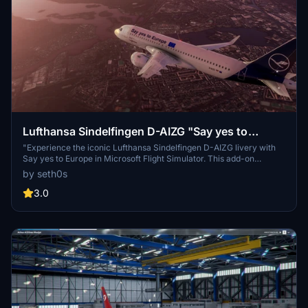
Lufthansa Sindelfingen D-AIZG "Say yes to
Europe"
"Experience the iconic Lufthansa Sindelfingen D-AIZG livery with
Say yes to Europe in Microsoft Flight Simulator. This add-on
features the original Lufthansa design by Operatorland468. Simply
by seth0s
extract and copy into your Community folder to enjoy this unique
livery."
3.0