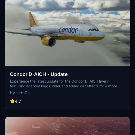
Condor D-AICH - Update
Experience the latest update for the Condor D-AICH livery,
featuring adapted logo rudder and added dirt effects for a more
realistic look.
by seth0s
4.7