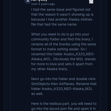
A
over 5 years ago
I had the same issue and figured out
that the reason it wasn't showing up is
because I had another Alaska Airlines
file that had the same name.
What you need to do is go into your
community folder and find this livery. I
rename all of the liveries using the same
format to make sorting easier. So I
renamed this folder Asobo_A320_NEO-
Alaska_M2L. Obviously the M2L stands
for more to love and sets it apart from
my other Alaska livery.
Next go into the folder and double click
SimObjects then AirPlanes. Rename that
folder Asobo_A320_NEO-Alaska_M2L
as well.
Here is the tedious part, you will need to
go into the layout.json file and open it in