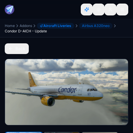
Home
Addons
Aircraft Liveries
Airbus A320neo
Condor D-AICH - Update
Back