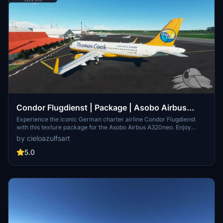
Condor Flugdienst | Package | Asobo Airbus
A320neo (8K)
Experience the iconic German charter airline Condor Flugdienst
with this texture package for the Asobo Airbus A320neo. Enjoy
high-quality 8K textures featuring registrations D-AICA, D-AICC, D-
by cieloazulfsart
AICE, D-AICH, D-AICK, and D-ATCH. Bring the spirit of Condor to
your flights with this detailed livery set.
5.0