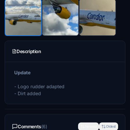
Description
Update
- Logo rudder adapted
- Dirt added
Comments
(6)
Newest
Oldest