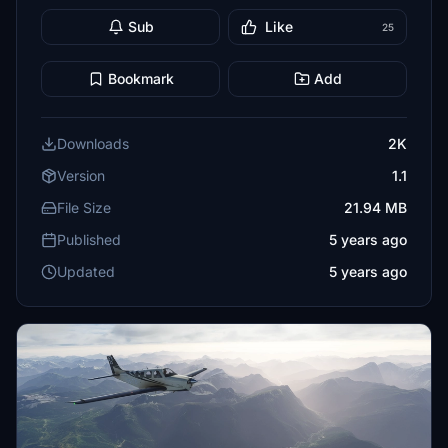
Sub
Like
25
Bookmark
Add
Downloads
2K
Version
1.1
File Size
21.94 MB
Published
5 years ago
Updated
5 years ago