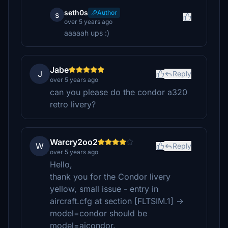
seth0s
Author
s
over 5 years ago
aaaaah ups :)
Jabe
J
Reply
over 5 years ago
can you please do the condor a320
retro livery?
Warcry2oo2
W
Reply
over 5 years ago
Hello,
thank you for the Condor livery
yellow, small issue - entry in
aircraft.cfg at section [FLTSIM.1] ->
model=condor should be
model=aicondor.