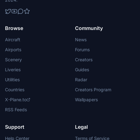
Browse
Community
Aircraft
News
Airports
Forums
Scenery
Creators
Liveries
Guides
Utilities
Radar
Countries
Creators Program
X-Plane.to
Wallpapers
RSS Feeds
Support
Legal
Help Center
Terms of Service