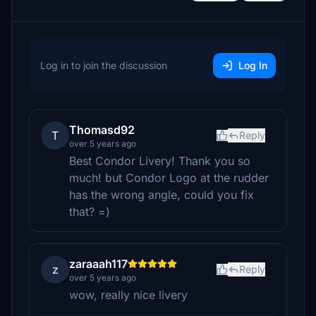
Log in to join the discussion
Log In
Thomasd92
T
Reply
over 5 years ago
Best Condor Livery! Thank you so
much! but Condor Logo at the rudder
has the wrong angle, could you fix
that? =)
zaraaah117
z
Reply
over 5 years ago
wow, really nice livery