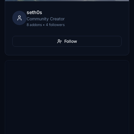
seth0s
Community Creator
8 addons • 4 followers
Follow