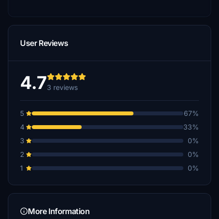
User Reviews
4.7
3 reviews
5
67%
4
33%
3
0%
2
0%
1
0%
More Information