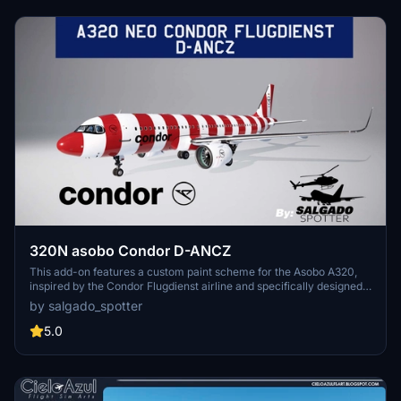
320N asobo Condor D-ANCZ
This add-on features a custom paint scheme for the Asobo A320,
inspired by the Condor Flugdienst airline and specifically designed
with the registration D-ANCZ. The creator notes challenges in
by salgado_spotter
replicating the white colors of the Condor logo on the aircrafts right
side and in the cockpit window, which may affect the final
5.0
appearance.