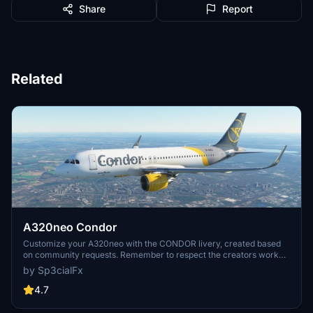
Share
Report
Related
A320neo Condor
Customize your A320neo with the CONDOR livery, created based
on community requests. Remember to respect the creators work
and provide feedback after downloading. Visit the website for more
by Sp3cialFx
details and support the creator if you enjoy the content.
4.7