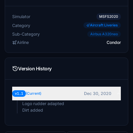
Simulator
MSFS2020
Category
Aircraft Liveries
Sub-Category
Airbus A320neo
Airline
Condor
Version History
Dec 30, 2020
v1.1
(Current)
Logo rudder adapted
Dirt added