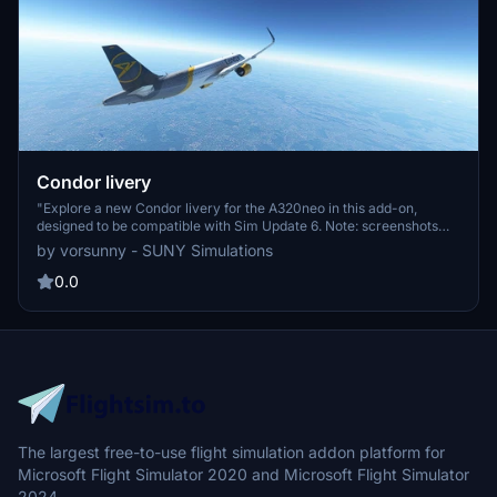
Condor livery
"Explore a new Condor livery for the A320neo in this add-on,
designed to be compatible with Sim Update 6. Note: screenshots
may not accurately reflect the quality due to hardware limitations."
by vorsunny - SUNY Simulations
0.0
The largest free-to-use flight simulation addon platform for
Microsoft Flight Simulator 2020 and Microsoft Flight Simulator
2024.