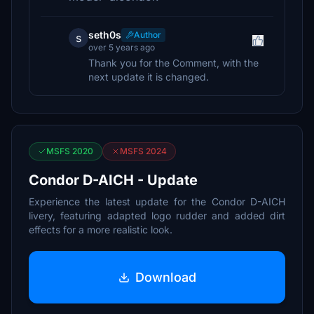
seth0s
Author
s
over 5 years ago
Thank you for the Comment, with the
next update it is changed.
MSFS 2020
MSFS 2024
Condor D-AICH - Update
Experience the latest update for the Condor D-AICH
livery, featuring adapted logo rudder and added dirt
effects for a more realistic look.
Download