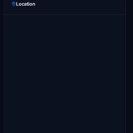
Location