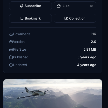
Subscribe
Like
161
Bookmark
Collection
Downloads
11K
Version
2.0
File Size
5.81 MB
Published
5 years ago
Updated
4 years ago