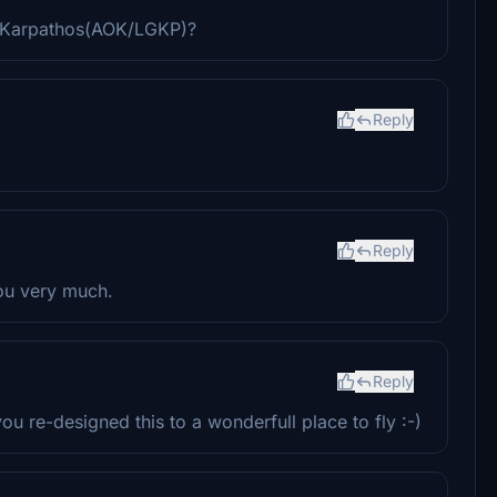
 Karpathos(AOK/LGKP)?
Reply
Reply
you very much.
Reply
 re-designed this to a wonderfull place to fly :-)