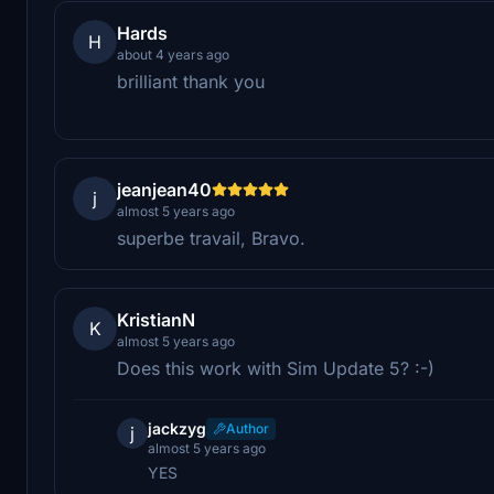
Hards
H
about 4 years ago
brilliant thank you
jeanjean40
j
almost 5 years ago
superbe travail, Bravo.
KristianN
K
almost 5 years ago
Does this work with Sim Update 5? :-)
jackzyg
Author
j
almost 5 years ago
YES