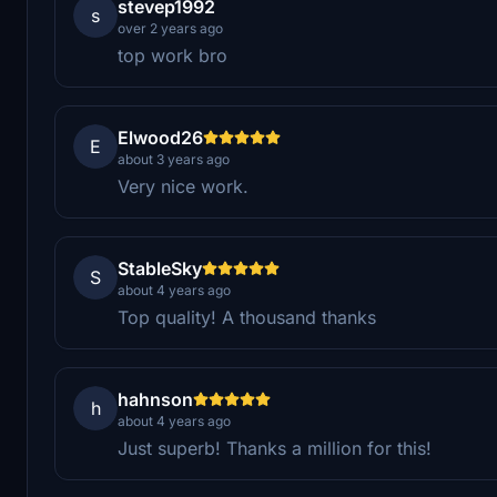
stevep1992
s
over 2 years ago
top work bro
Elwood26
E
about 3 years ago
Very nice work.
StableSky
S
about 4 years ago
Top quality! A thousand thanks
hahnson
h
about 4 years ago
Just superb! Thanks a million for this!