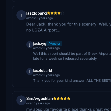
laszlobarki
l
almost 5 years ago
Dear Jack, thank you for this scenery! Well, 
no LGZA Airport...
jackzyg
Author
j
almost 5 years ago
Well this airport should be part of Greek Airpor
late for a week so I released separately
laszlobarki
l
almost 5 years ago
Thank you for your kind answer! ALL THE BEST!!
SimAvgeekIan
S
over 5 years ago
my absolute favourite place thanks great wo