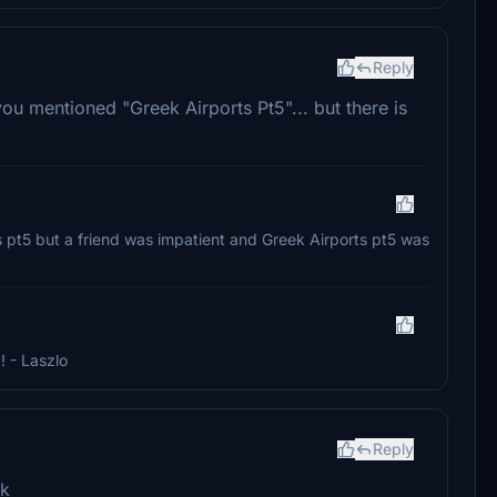
Reply
you mentioned "Greek Airports Pt5"... but there is
ts pt5 but a friend was impatient and Greek Airports pt5 was
 - Laszlo
Reply
rk