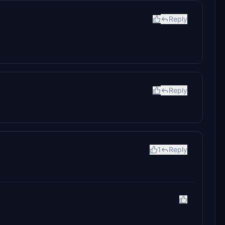
Reply
Reply
1
Reply