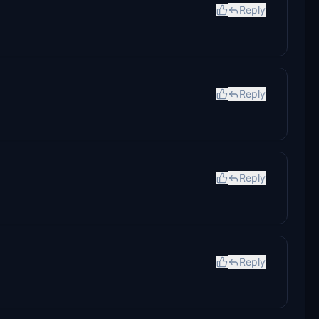
Reply
Reply
Reply
Reply