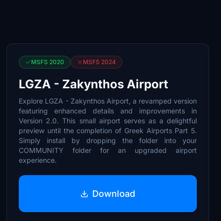
MSFS 2020
MSFS 2024
LGZA - Zakynthos Airport
Explore LGZA - Zakynthos Airport, a revamped version
featuring enhanced details and improvements in
Version 2.0. This small airport serves as a delightful
preview until the completion of Greek Airports Part 5.
Simply install by dropping the folder into your
COMMUNITY folder for an upgraded airport
experience.
Download