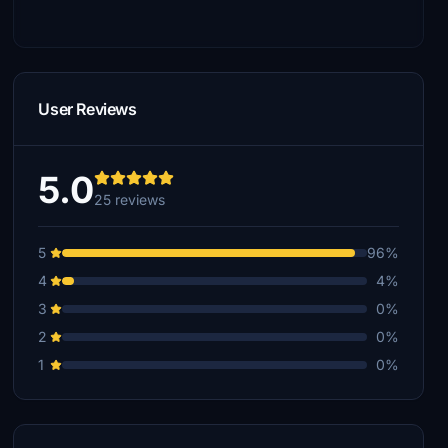
User Reviews
5.0
25 reviews
5
96%
4
4%
3
0%
2
0%
1
0%