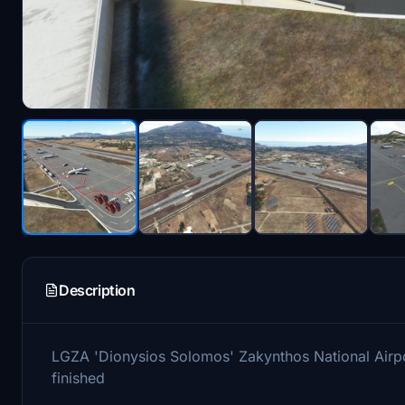
Description
LGZA 'Dionysios Solomos' Zakynthos National Airport,
finished