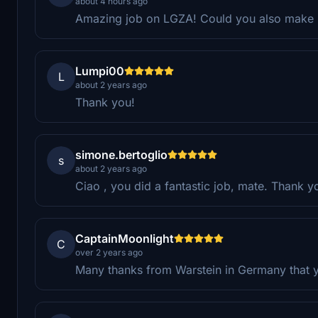
about 4 hours ago
Amazing job on LGZA! Could you also make
Lumpi00
L
about 2 years ago
Thank you!
simone.bertoglio
s
about 2 years ago
Ciao , you did a fantastic job, mate. Thank 
CaptainMoonlight
C
over 2 years ago
Many thanks from Warstein in Germany that you