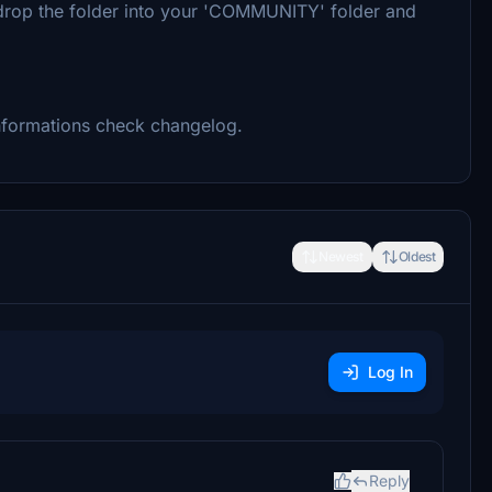
nd drop the folder into your 'COMMUNITY' folder and
informations check changelog.
Newest
Oldest
Log In
Reply