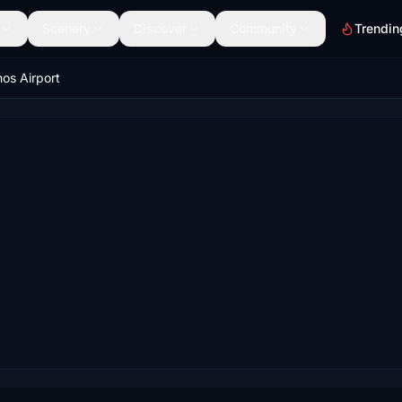
Scenery
Discover
Community
Trendin
os Airport