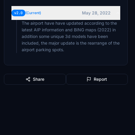
May 28, 2022
v2.0
(Current)
The airport have have updated according to the
latest AIP information and BING maps (2022) in
addition some unique 3d models have been
included, the major update is the rearrange of the
airport parking spots.
Share
Report