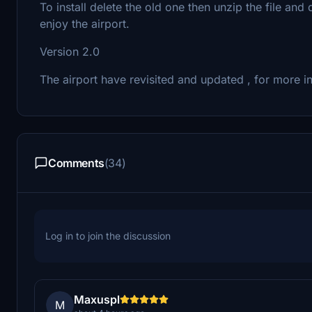
To install delete the old one then unzip the file a
enjoy the airport.
Version 2.0
The airport have revisited and updated , for more 
Comments
(34)
Log in to join the discussion
Maxuspl
M