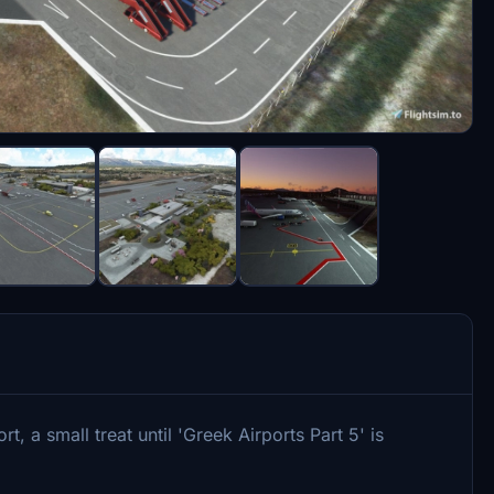
 a small treat until 'Greek Airports Part 5' is