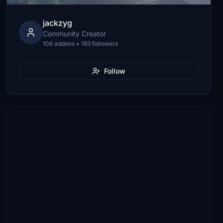
jackzyg
Community Creator
106 addons • 193 followers
Follow