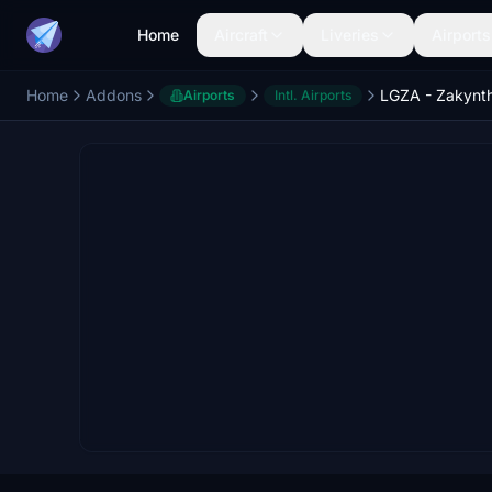
Home
Aircraft
Liveries
Airports
Home
Addons
LGZA - Zakynth
Airports
Intl. Airports