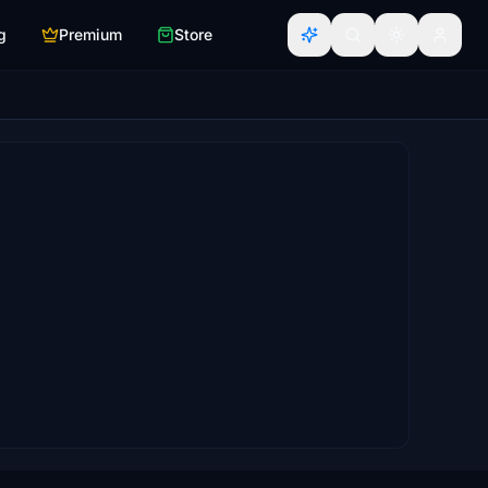
g
Premium
Store