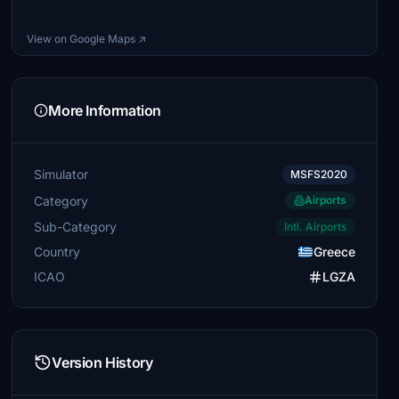
View on Google Maps ↗
More Information
Simulator
MSFS2020
Category
Airports
Sub-Category
Intl. Airports
Country
Greece
ICAO
LGZA
Version History