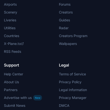
Airports
Forums
Scenery
Creators
Liveries
Guides
Utilities
Radar
Countries
Creators Program
X-Plane.to
Wallpapers
RSS Feeds
Support
Legal
Help Center
Terms of Service
About Us
Privacy Policy
Partners
Legal Information
Advertise with us
Privacy Manager
New
Submit News
DMCA