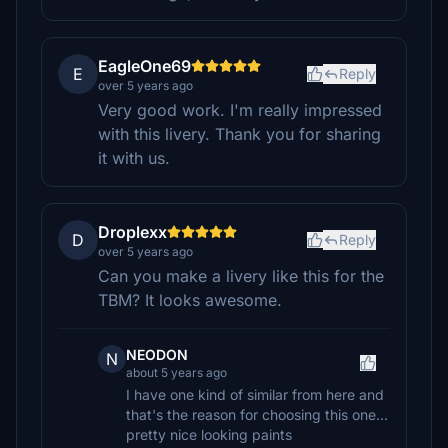
EagleOne69
E
Reply
over 5 years ago
Very good work. I'm really impressed
with this livery. Thank you for sharing
it with us.
Droplexx
D
Reply
over 5 years ago
Can you make a livery like this for the
TBM? It looks awesome.
NEODON
N
about 5 years ago
I have one kind of similar from here and
that's the reason for choosing this one...
pretty nice looking paints