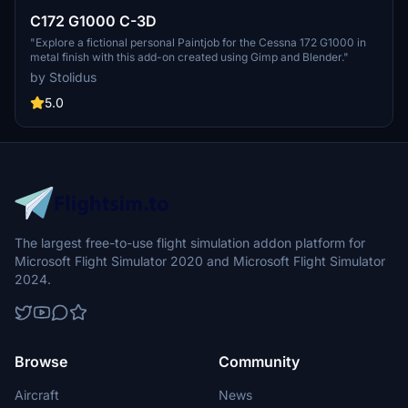
C172 G1000 C-3D
"Explore a fictional personal Paintjob for the Cessna 172 G1000 in
metal finish with this add-on created using Gimp and Blender."
by Stolidus
5.0
The largest free-to-use flight simulation addon platform for
Microsoft Flight Simulator 2020 and Microsoft Flight Simulator
2024.
Browse
Community
Aircraft
News