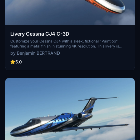
Livery Cessna CJ4 C-3D
Customize your Cessna CJ4 with a sleek, fictional "Paintjob"
featuring a metal finish in stunning 4K resolution. This livery is
designed using Gimp and Blender, and is now updated for
by Benjamin BERTRAND
compatibility with the latest version of Microsoft Flight Simulator.
5.0