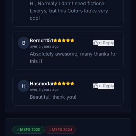
Hi, Normaly I don't need fictional
Liverys, but this Colors looks very
cool
Bernd1151
B
Reply
over 5 years ago
Absolutely awesome, many thanks for
this !!
Hasmodai
H
Reply
over 5 years ago
Beautiful, thank you!
MSFS 2020
MSFS 2024