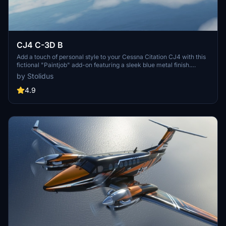
CJ4 C-3D B
Add a touch of personal style to your Cessna Citation CJ4 with this
fictional "Paintjob" add-on featuring a sleek blue metal finish.
Compatible with 4K resolution and created using Gimp and Blender
by Stolidus
software.
4.9