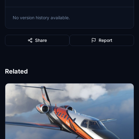
No version history available.
Share
Report
Related