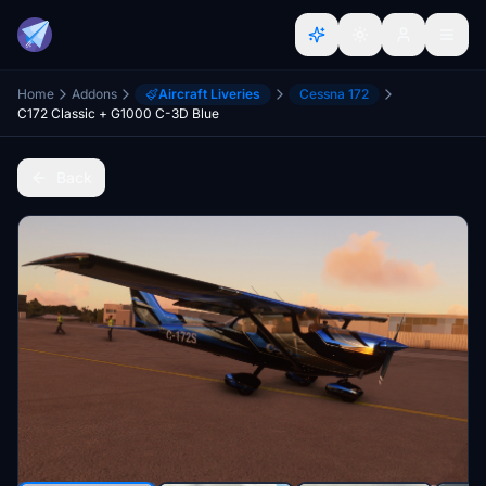
Home
Addons
Aircraft Liveries
Cessna 172
C172 Classic + G1000 C-3D Blue
Back