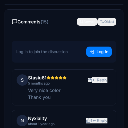
Comments
(15)
Newest
Oldest
Log in to join the discussion
Log In
Stasiu61
S
Reply
5 months ago
Very nice color
Thank you
Nyxiality
N
1
Reply
about 1 year ago