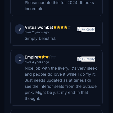
Please update this for 2024! It looks
incredible!
Virtualwombat
V
Reply
over 2 years ago
Simply beautiful.
Empire
E
Reply
over 4 years ago
Nice job with the livery, it's very sleek
and people do love it while I do fly it.
Just needs updated as at times I di
see the interior seats from the outside
pink. Might be just my end in that
thought.