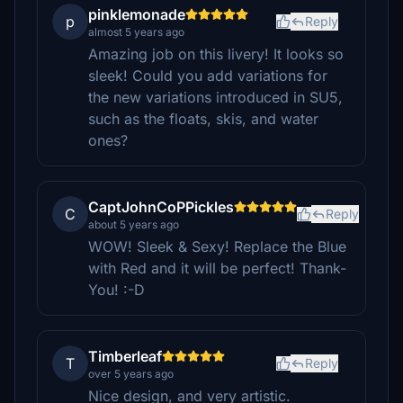
pinklemonade
p
Reply
almost 5 years ago
Amazing job on this livery! It looks so
sleek! Could you add variations for
the new variations introduced in SU5,
such as the floats, skis, and water
ones?
CaptJohnCoPPickles
C
Reply
about 5 years ago
WOW! Sleek & Sexy! Replace the Blue
with Red and it will be perfect! Thank-
You! :-D
Timberleaf
T
Reply
over 5 years ago
Nice design, and very artistic.