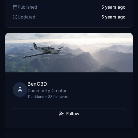
Published
5 years ago
Updated
5 years ago
BenC3D
Community Creator
11 addons • 33 followers
Follow