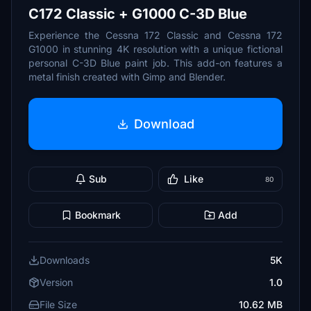
C172 Classic + G1000 C-3D Blue
Experience the Cessna 172 Classic and Cessna 172
G1000 in stunning 4K resolution with a unique fictional
personal C-3D Blue paint job. This add-on features a
metal finish created with Gimp and Blender.
Download
Sub
Like
80
Bookmark
Add
Downloads
5K
Version
1.0
File Size
10.62 MB