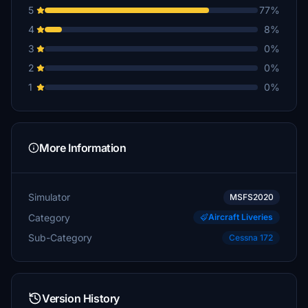
5
77%
4
8%
3
0%
2
0%
1
0%
More Information
Simulator
MSFS2020
Category
Aircraft Liveries
Sub-Category
Cessna 172
Version History