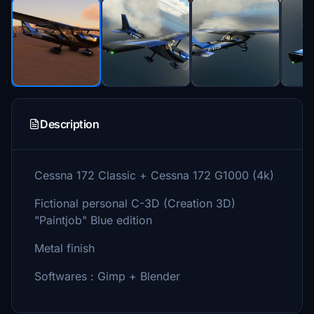
Description
Cessna 172 Classic + Cessna 172 G1000 (4k)
Fictional personal C-3D (Creation 3D)
"Paintjob" Blue edition
Metal finish
Softwares : Gimp + Blender