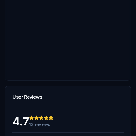
User Reviews
4.7
13 reviews