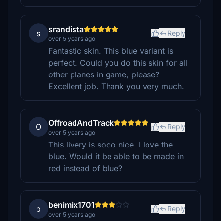
srandista
s
Reply
over 5 years ago
Fantastic skin. This blue variant is
perfect. Could you do this skin for all
other planes in game, please?
Excellent job. Thank you very much.
OffroadAndTrack
O
Reply
over 5 years ago
This livery is sooo nice. I love the
blue. Would it be able to be made in
red instead of blue?
benimix1701
b
Reply
over 5 years ago