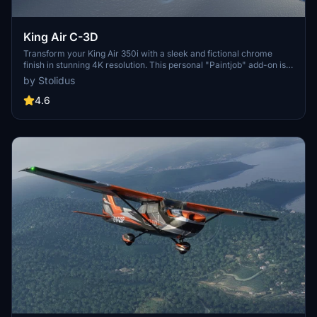
King Air C-3D
Transform your King Air 350i with a sleek and fictional chrome
finish in stunning 4K resolution. This personal "Paintjob" add-on is
created using Gimp and Blender software, adding a unique touch to
by Stolidus
your flying experience.
4.6