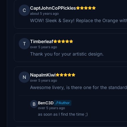
CaptJohnCoPPickles
C
about 5 years ago
WOW! Sleek & Sexy! Replace the Orange with 
Timberleaf
T
over 5 years ago
Thank you for your artistic design.
NapalmKiwi
N
over 5 years ago
Awesome livery, is there one for the standard
BenC3D
Author
B
over 5 years ago
as soon as I find the time ;)