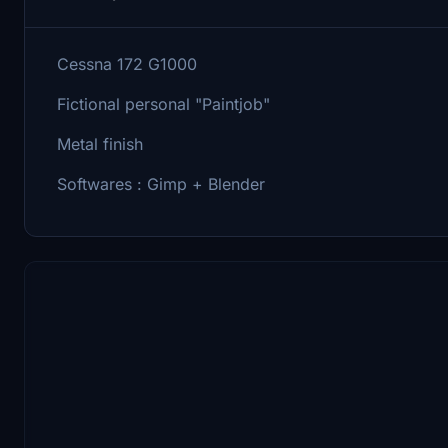
Cessna 172 G1000
Fictional personal "Paintjob"
Metal finish
Softwares : Gimp + Blender