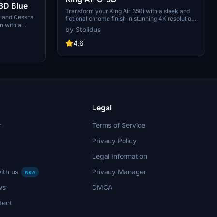
3D Blue
Transform your King Air 350i with a sleek and
c and Cessna
fictional chrome finish in stunning 4K resolution.
n with a
This personal "Paintjob" add-on is created
by Stolidus
 paint job.
using Gimp and Blender software, adding a
h created with
unique touch to your flying experience.
4.6
Legal
r
Terms of Service
Privacy Policy
Legal Information
ith us
Privacy Manager
New
ws
DMCA
tent