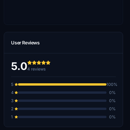
User Reviews
5.0
4 reviews
5
100%
4
0%
3
0%
2
0%
1
0%