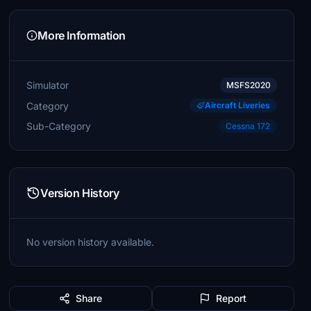
More Information
Simulator
MSFS2020
Category
Aircraft Liveries
Sub-Category
Cessna 172
Version History
No version history available.
Share
Report