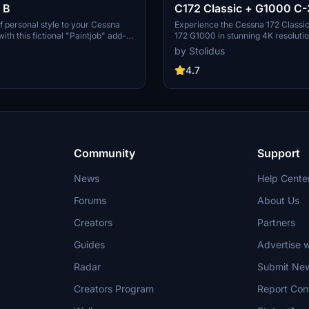
 B
C172 Classic + G1000 C-
f personal style to your Cessna
Experience the Cessna 172 Classi
ith this fictional "Paintjob" add-
172 G1000 in stunning 4K resolutio
 sleek blue metal finish.
unique fictional personal C-3D Blue
by Stolidus
th 4K resolution and created
This add-on features a metal finis
nd Blender software.
Gimp and Blender.
4.7
Community
Support
News
Help Cente
Forums
About Us
Creators
Partners
Guides
Advertise w
Radar
Submit Ne
Creators Program
Report Con