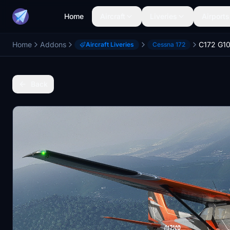
Home
Aircraft
Liveries
Airports
Home
Addons
C172 G1
Aircraft Liveries
Cessna 172
Back