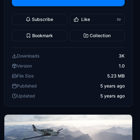
Subscribe
Like
50
Bookmark
Collection
Downloads
3K
Version
1.0
File Size
5.23 MB
Published
5 years ago
Updated
5 years ago