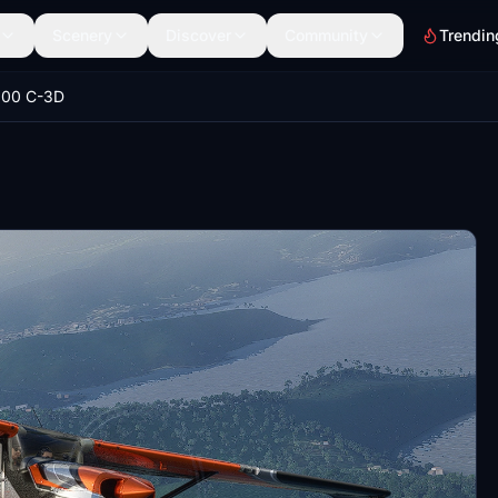
Scenery
Discover
Community
Trendin
000 C-3D