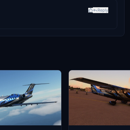
Reply