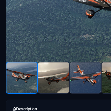
Description