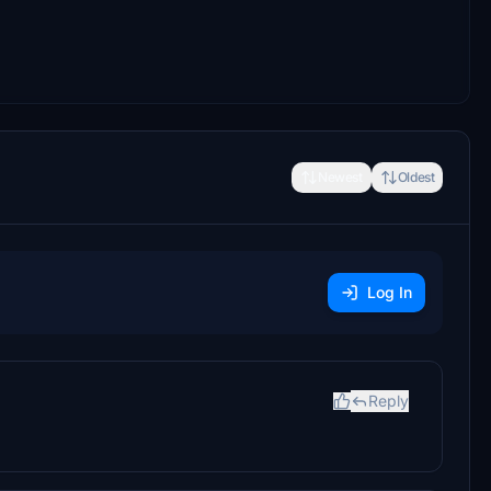
Newest
Oldest
Log In
Reply