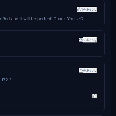
1
Reply
Red and it will be perfect! Thank-You! :-D
Reply
Reply
 172 ?