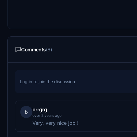
Comments
(6)
Log in to join the discussion
brrgrg
b
over 2 years ago
Very, very nice job !