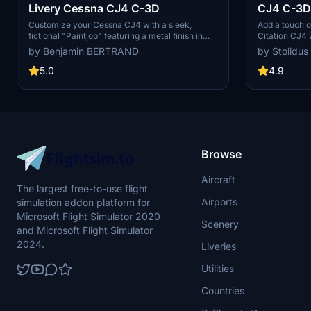
Livery Cessna CJ4 C-3D
CJ4 C-3D
Customize your Cessna CJ4 with a sleek,
Add a touch o
fictional "Paintjob" featuring a metal finish in
Citation CJ4 w
stunning 4K resolution. This livery is designed
on featuring a
by Benjamin BERTRAND
by Stolidus
using Gimp and Blender, and is now updated for
Compatible wi
compatibility with the latest version of Microsoft
using Gimp a
5.0
4.9
Flight Simulator.
Browse
Aircraft
The largest free-to-use flight
Airports
simulation addon platform for
Microsoft Flight Simulator 2020
Scenery
and Microsoft Flight Simulator
2024.
Liveries
Utilities
Countries