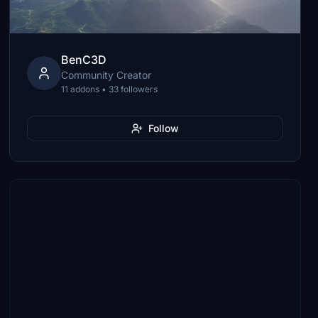
BenC3D
Community Creator
11 addons • 33 followers
Follow