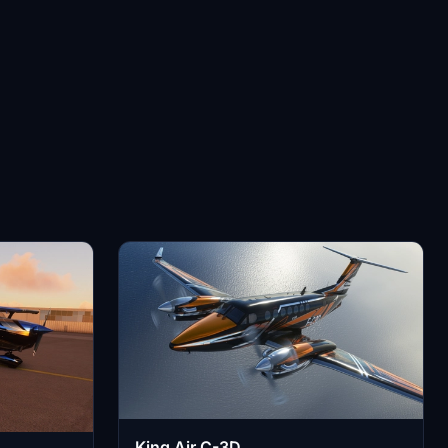
King Air C-3D