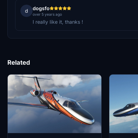
dogsfo
d
over 5 years ago
I really like it, thanks !
Related