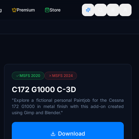
g
Premium
Store
MSFS 2020
MSFS 2024
C172 G1000 C-3D
"Explore a fictional personal Paintjob for the Cessna
172 G1000 in metal finish with this add-on created
using Gimp and Blender."
Download