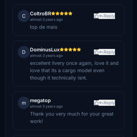
ColtroBR
C
Reply
almost 3 years ago
top de mais
DominusLux
D
Reply
almost 3 years ago
excellent livery once again, love it and
love that its a cargo model even
though it technically isnt.
megatop
m
Reply
almost 3 years ago
Thank you very much for your great
work!