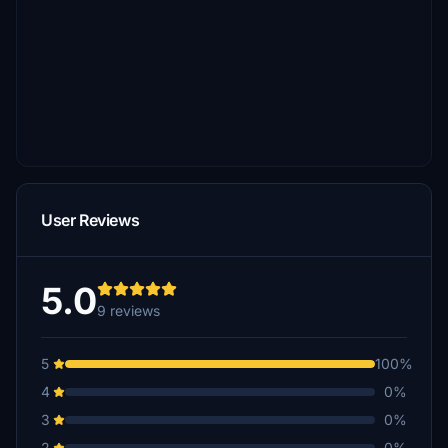
User Reviews
5.0
9 reviews
5
100%
4
0%
3
0%
2
0%