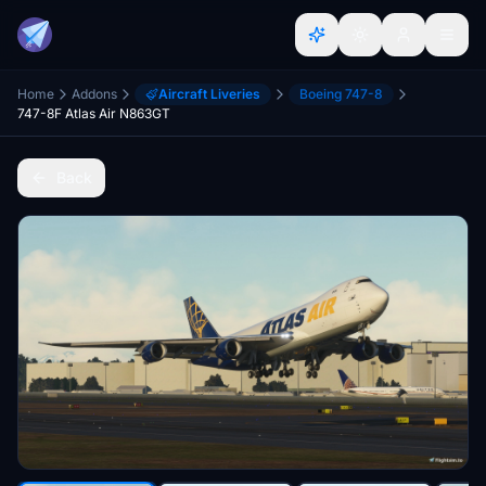
Home
Addons
Aircraft Liveries
Boeing 747-8
747-8F Atlas Air N863GT
Back