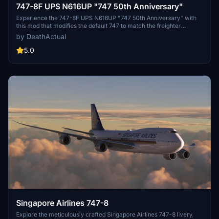
747-8F UPS N616UP "747 50th Anniversary"
Experience the 747-8F UPS N616UP "747 50th Anniversary" with
this mod that modifies the default 747 to match the freighter
variant. Please note that some minor issues exist, such as
by DeathActual
mismatched rivets/panels and performance concerns for certain
users. Be sure to report any bugs for further improvements.
5.0
Singapore Airlines 747-8
Explore the meticulously crafted Singapore Airlines 747-8 livery,