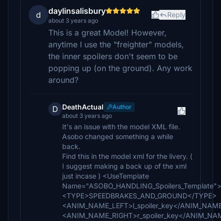
daylinsalisbury
d
Reply
about 3 years ago
This is a great Model! However,
anytime I use the "freighter" models,
the inner spoilers don't seem to be
popping up (on the ground). Any work
around?
DeathActual
Author
D
about 3 years ago
It's an issue with the model XML file.
Asobo changed something a while
back.
Find this in the model xml for the livery. (
I suggest making a back up of the xml
just incase ) <UseTemplate
Name="ASOBO_HANDLING_Spoilers_Template"
<TYPE>SPEEDBRAKES_AND_GROUND</TYPE>
<ANIM_NAME_LEFT>l_spoiler_key</ANIM_NAM
<ANIM_NAME_RIGHT>r_spoiler_key</ANIM_NA