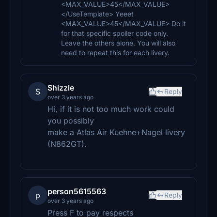
<MAX_VALUE>45</MAX_VALUE>
</UseTemplate> Yeeet
<MAX_VALUE>45</MAX_VALUE> Do it
for that specific spoiler code only.
Leave the others alone. You will also
need to repeat this for each livery.
Shizzle
S
Reply
over 3 years ago
Hi, if it is not too much work could
you possibly
make a Atlas Air Kuehne+Nagel livery
(N862GT).
person5615563
p
Reply
over 3 years ago
Press F to pay respects