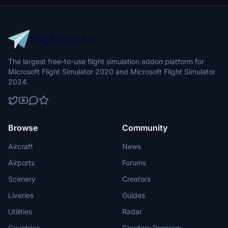
The largest free-to-use flight simulation addon platform for
Microsoft Flight Simulator 2020 and Microsoft Flight Simulator
2024.
Browse
Community
Aircraft
News
Airports
Forums
Scenery
Creators
Liveries
Guides
Utilities
Radar
Countries
Creators Program