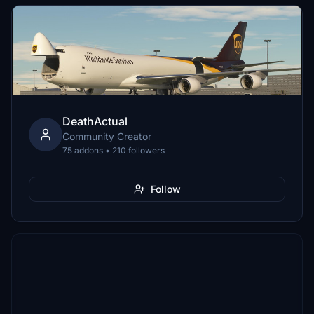
DeathActual
Community Creator
75 addons • 210 followers
Follow