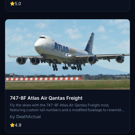
performance impacts. Share any additional feedback for further
5.0
improvements.
747-8F Atlas Air Qantas Freight
Fly the skies with the 747-8F Atlas Air Qantas Freight mod,
featuring custom tail numbers and a modified fuselage to resemble
the freighter variant. Please note that the nose and aft cargo doors
by DeathActual
are purely decorative and do not operate. Customize your
experience with this unique aircraft skin!
4.9