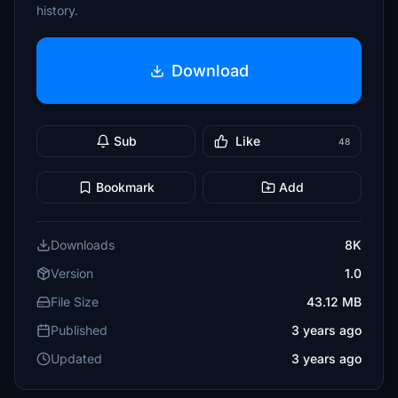
history.
Download
Sub
Like
48
Bookmark
Add
Downloads
8K
Version
1.0
File Size
43.12 MB
Published
3 years ago
Updated
3 years ago