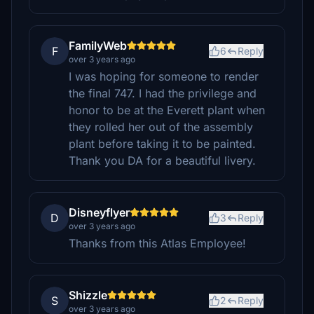
FamilyWeb
F
6
Reply
over 3 years ago
I was hoping for someone to render
the final 747. I had the privilege and
honor to be at the Everett plant when
they rolled her out of the assembly
plant before taking it to be painted.
Thank you DA for a beautiful livery.
Disneyflyer
D
3
Reply
over 3 years ago
Thanks from this Atlas Employee!
Shizzle
S
2
Reply
over 3 years ago