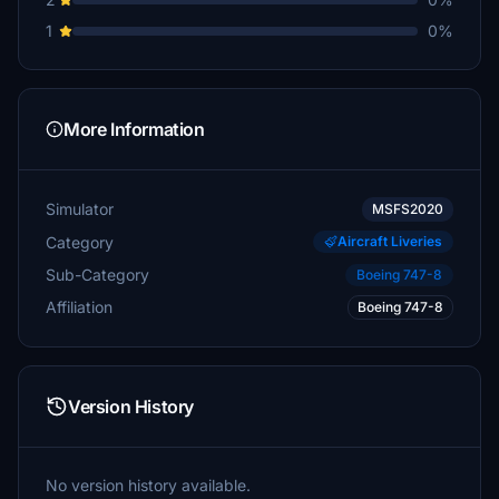
1
0%
More Information
Simulator
MSFS2020
Category
Aircraft Liveries
Sub-Category
Boeing 747-8
Affiliation
Boeing 747-8
Version History
No version history available.