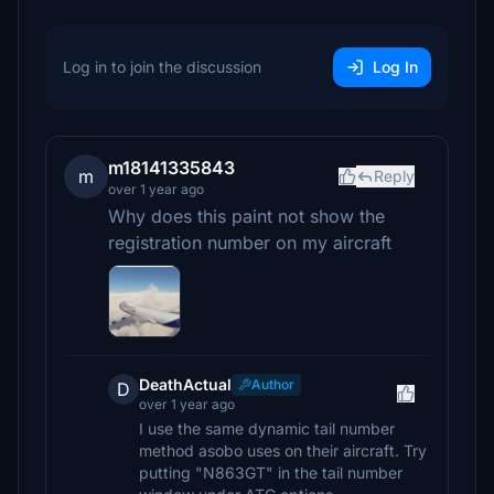
Log in to join the discussion
Log In
m18141335843
m
Reply
over 1 year ago
Why does this paint not show the
registration number on my aircraft
DeathActual
Author
D
over 1 year ago
I use the same dynamic tail number
method asobo uses on their aircraft. Try
putting "N863GT" in the tail number