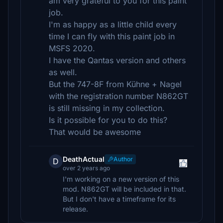
am very grateful to you for this paint
job.
I'm as happy as a little child every
time I can fly with this paint job in
MSFS 2020.
I have the Qantas version and others
as well.
But the 747-8F from Kühne + Nagel
with the registration number N862GT
is still missing in my collection.
Is it possible for you to do this?
That would be awesome
DeathActual
Author
D
over 2 years ago
I'm working on a new version of this
mod. N862GT will be included in that.
But I don't have a timeframe for its
release.