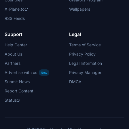
X-Plane.to
Wallpapers
RSS Feeds
Support
Legal
Help Center
Terms of Service
About Us
Privacy Policy
Partners
Legal Information
Advertise with us
Privacy Manager
New
Submit News
DMCA
Report Content
Status