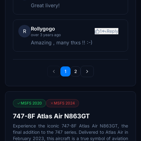
Great livery!
Rollygogo
R
1
Reply
over 3 years ago
Amazing , many thxs !! :-)
1
2
MSFS 2020
MSFS 2024
747-8F Atlas Air N863GT
Experience the iconic 747-8F Atlas Air N863GT, the
final addition to the 747 series. Delivered to Atlas Air in
February 2023, this aircraft is a true symbol of aviation