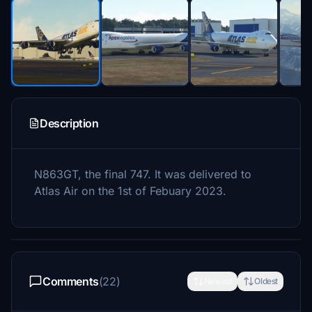
Description
N863GT, the final 747. It was delivered to
Atlas Air on the 1st of Febuary 2023.
Comments
(22)
Newest
Oldest