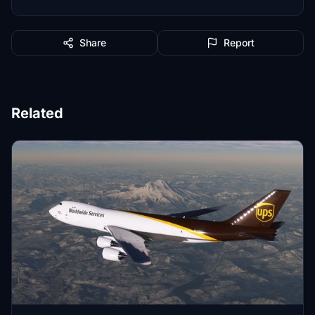
Share
Report
Related