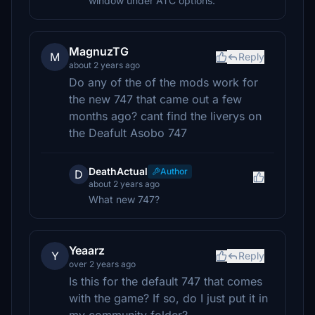
window under ATC options.
MagnuzTG
M
Reply
about 2 years ago
Do any of the of the mods work for
the new 747 that came out a few
months ago? cant find the liverys on
the Deafult Asobo 747
DeathActual
Author
D
about 2 years ago
What new 747?
Yeaarz
Y
Reply
over 2 years ago
Is this for the default 747 that comes
with the game? If so, do I just put it in