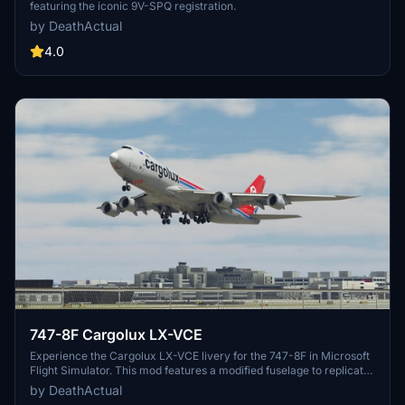
featuring the iconic 9V-SPQ registration.
by DeathActual
4.0
747-8F Cargolux LX-VCE
Experience the Cargolux LX-VCE livery for the 747-8F in Microsoft
Flight Simulator. This mod features a modified fuselage to replicate
the freighter variant, although the nose and cargo doors are non-
by DeathActual
functional. Note some visual discrepancies and potential