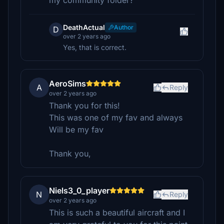
my community folder?
DeathActual
Author
D
over 2 years ago
Yes, that is correct.
AeroSims
A
Reply
over 2 years ago
Thank you for this!
This was one of my fav and always
Will be my fav
Thank you,
Niels3_0_player
N
Reply
over 2 years ago
This is such a beautiful aircraft and I