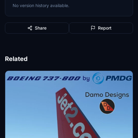
No version history available.
Share
Report
Related