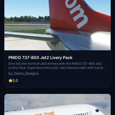
PMDG 737-800 Jet2 Livery Pack
Dive into the world of Jet2 Airlines with this PMDG 737-800 Jet2
Livery Pack. Experience the iconic Jet2 themed cabin with liveries
like Jet2Alicante, Jet2Lanzarote, and more available for download.
by Damo_Designs
Simply install via the PMDG Operations Centre and take to the skies
in style with these authentic liveries.
5.0