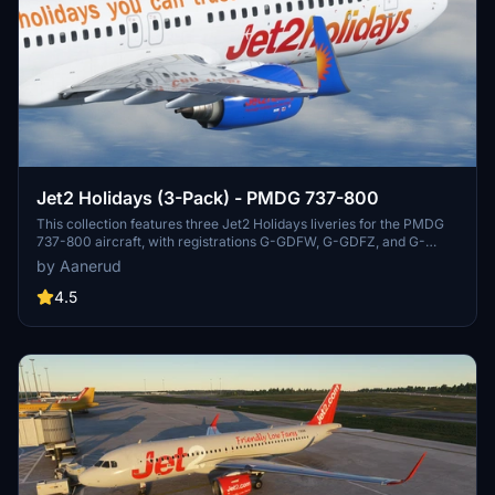
Jet2 Holidays (3-Pack) - PMDG 737-800
This collection features three Jet2 Holidays liveries for the PMDG
737-800 aircraft, with registrations G-GDFW, G-GDFZ, and G-
JZBS. Easily install by extracting the .ptp files to your designated
by Aanerud
folder and using the PMDG Operations Centre. Feedback and
donations are welcomed, and updates can be found on the creators
4.5
Discord server.