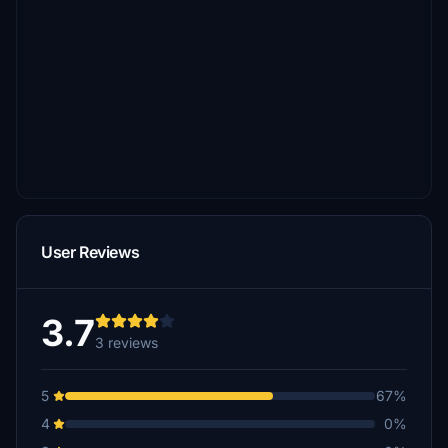
User Reviews
3.7
3 reviews
5
67%
4
0%