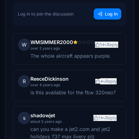
Log in to join the discussion
Log In
WMSIMMER2000
W
1
Reply
over 2 years ago
The whole aircraft appears purple.
ReeceDickinson
R
Reply
over 4 years ago
is this available for the fbw 320neo?
shadowjet
s
1
Reply
about 5 years ago
can you make a jet2.com and jet2
holidays 737 max livery plz