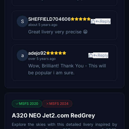
SHEFFIELD704606
S
Reply
about 5 years ago
Great livery very precise 😁
adejo92
a
Reply
over 5 years ago
Wow, Brilliant! Thank You - This will
be popular i am sure.
MSFS 2020
MSFS 2024
A320 NEO Jet2.com RedGrey
Explore the skies with this detailed livery inspired by