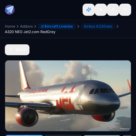
Home
Addons
Aircraft Liveries
Airbus A320neo
A320 NEO Jet2.com RedGrey
Back