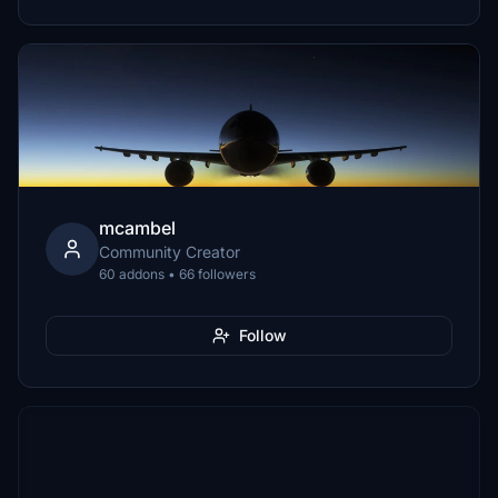
mcambel
Community Creator
60 addons • 66 followers
Follow