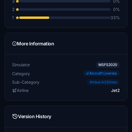
3
0%
2
0%
1
33%
More Information
Simulator
MSFS2020
Category
Aircraft Liveries
Sub-Category
Airbus A320neo
Airline
Jet2
Version History