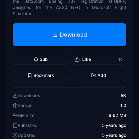
the Jet2.com Boeing 737 registration G-GDFP,
designed for the A320 NEO in Microsoft Flight
Simulator.
Download
Sub
Like
30
Bookmark
Add
Downloads
5K
Version
1.0
File Size
19.62 MB
Published
5 years ago
Updated
5 years ago