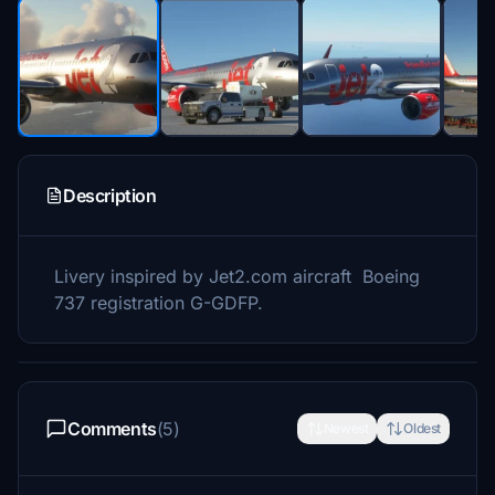
Description
Livery inspired by Jet2.com aircraft Boeing
737 registration G-GDFP.
Comments
(5)
Newest
Oldest