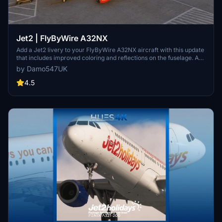
Jet2 | FlyByWire A32NX
Add a Jet2 livery to your FlyByWire A32NX aircraft with this update
that includes improved coloring and reflections on the fuselage. A
layer of dirt has been added for an authentic "used" look. Further
by Damo547UK
updates may refine the grey/silver color for an even better match. If
you encounter any issues, reach out for assistance.
4.5