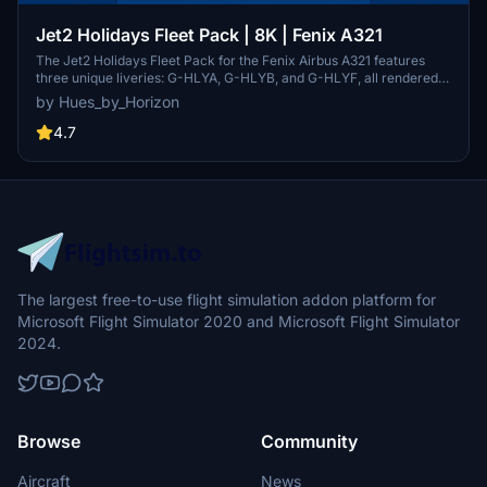
Jet2 Holidays Fleet Pack | 8K | Fenix A321
The Jet2 Holidays Fleet Pack for the Fenix Airbus A321 features
three unique liveries: G-HLYA, G-HLYB, and G-HLYF, all rendered
in high-quality 8K resolution. This add-on includes highly accurate
by Hues_by_Horizon
external and internal textures, complete with custom cabin designs
and animated elements such as Jet2 checklists and an interactive
4.7
EIS1 screen. Users will find detailed cabin features, correct
registration placards, and several interactive items to enhance
realism during flights.
The largest free-to-use flight simulation addon platform for
Microsoft Flight Simulator 2020 and Microsoft Flight Simulator
2024.
Browse
Community
Aircraft
News