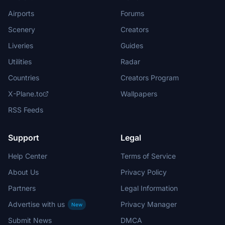
Airports
Forums
Scenery
Creators
Liveries
Guides
Utilities
Radar
Countries
Creators Program
X-Plane.to
Wallpapers
RSS Feeds
Support
Legal
Help Center
Terms of Service
About Us
Privacy Policy
Partners
Legal Information
Advertise with us
Privacy Manager
New
Submit News
DMCA