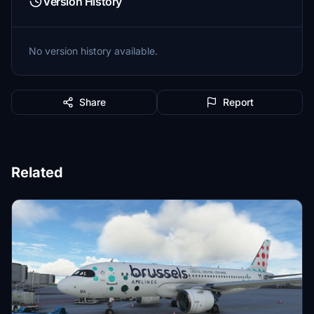
Version History
No version history available.
Share
Report
Related