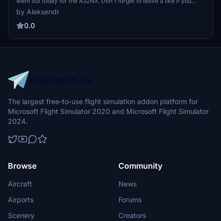
went out today for the A32NX. Don't forget to leave a like if you
enjoy it and a comment. JetBlue, stylized as jetBlue, is a United
by Aleksendr
States low-cost airline headquartered in the Long Island City
neighborhood of the New York City borough of Queens.
0.0
The largest free-to-use flight simulation addon platform for
Microsoft Flight Simulator 2020 and Microsoft Flight Simulator
2024.
Browse
Community
Aircraft
News
Airports
Forums
Scenery
Creators