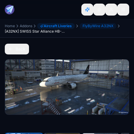
Home
Addons
Aircraft Liveries
FlyByWire A32NX
[A32NX] SWISS Star Alliance HB-IJM [4K]
Back