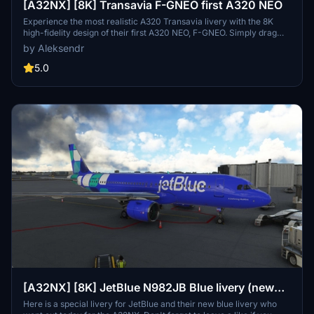
[A32NX] [8K] Transavia F-GNEO first A320 NEO
Experience the most realistic A320 Transavia livery with the 8K
high-fidelity design of their first A320 NEO, F-GNEO. Simply drag
and drop the file into your community folder to enjoy every detail of
by Aleksendr
this stunning livery. Stay tuned for more upcoming liveries on the
A32NX. Safe flights!
5.0
[A32NX] [8K] JetBlue N982JB Blue livery (new
livery)
Here is a special livery for JetBlue and their new blue livery who