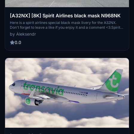
[A32NX] [8K] Spirit Airlines black mask N968NK
Here is a spirit airlines special black mask livery for the A32NX.
Don't forget to leave a like if you enjoy it and a comment <3.Spirit
Airlines is a major United States ultra-low cost airline
by Aleksendr
headquartered in Miramar, Florida, in the Miami metropolitan area.
0.0