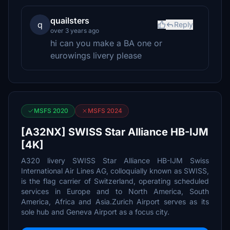
quailsters
q
Reply
over 3 years ago
hi can you make a BA one or
eurowings livery please
MSFS 2020
MSFS 2024
[A32NX] SWISS Star Alliance HB-IJM
[4K]
A320 livery SWISS Star Alliance HB-IJM Swiss
International Air Lines AG, colloquially known as SWISS,
is the flag carrier of Switzerland, operating scheduled
services in Europe and to North America, South
America, Africa and Asia.Zurich Airport serves as its
sole hub and Geneva Airport as a focus city.