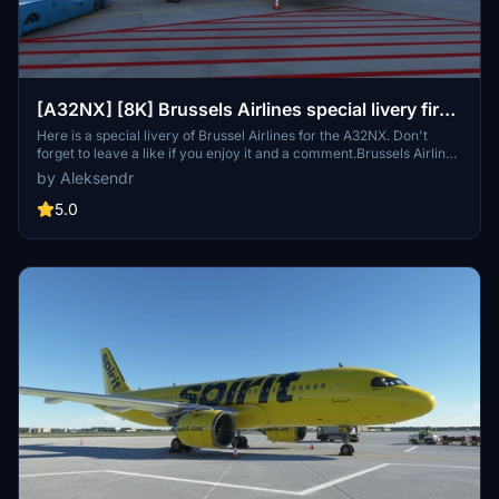
[A32NX] [8K] Brussels Airlines special livery first
A320 NEO
Here is a special livery of Brussel Airlines for the A32NX. Don't
forget to leave a like if you enjoy it and a comment.Brussels Airlines
is the flag carrier and largest airline of Belgium, based and
by Aleksendr
headquartered at Brussels Airport. It operates to over 100
destinations in Europe, North America and Africa and also offers
5.0
charter services, maintenance and crew training.