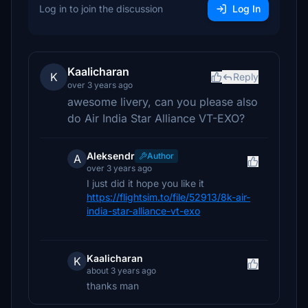
Log in to join the discussion
Log In
Kaalicharan
K
Reply
over 3 years ago
awesome livery, can you please also
do Air India Star Alliance VT-EXO?
Aleksendr
Author
A
over 3 years ago
I just did it hope you like it
https://flightsim.to/file/52913/8k-air-
india-star-alliance-vt-exo
Kaalicharan
K
about 3 years ago
thanks man