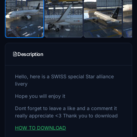
Description
Hello, here is a SWISS special Star alliance
livery
Hope you will enjoy it
Dont forget to leave a like and a comment it
really appreciate <3 Thank you to download
HOW TO DOWNLOAD