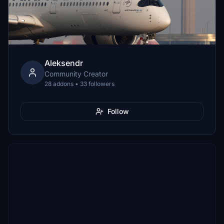
Aleksendr
Community Creator
28 addons • 33 followers
Follow