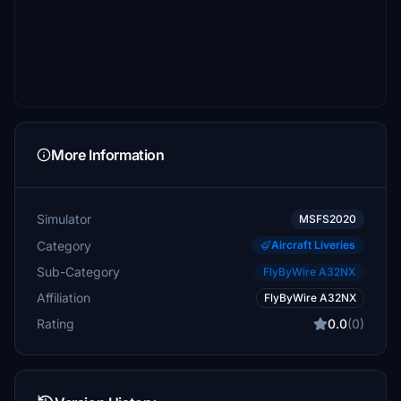
More Information
Simulator
MSFS2020
Category
Aircraft Liveries
Sub-Category
FlyByWire A32NX
Affiliation
FlyByWire A32NX
Rating
0.0
(0)