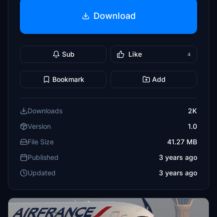
Download
Sub
Like
4
Bookmark
Add
Downloads
2K
Version
1.0
File Size
41.27 MB
Published
3 years ago
Updated
3 years ago