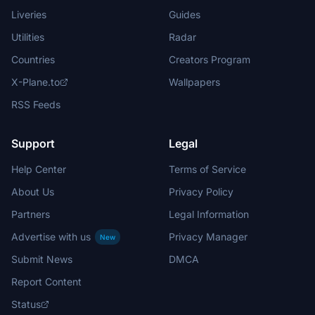
Liveries
Guides
Utilities
Radar
Countries
Creators Program
X-Plane.to
Wallpapers
RSS Feeds
Support
Legal
Help Center
Terms of Service
About Us
Privacy Policy
Partners
Legal Information
Advertise with us
Privacy Manager
New
Submit News
DMCA
Report Content
Status