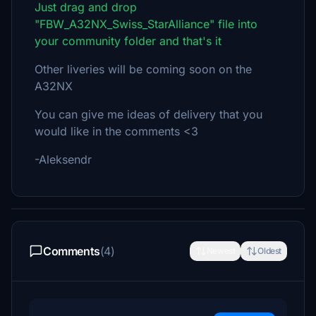
Just drag and drop
"FBW_A32NX_Swiss_StarAlliance" file into
your community folder and that's it
Other liveries will be coming soon on the
A32NX
You can give me ideas of delivery that you
would like in the comments <3
-Aleksendr
Comments
(4)
Newest
Oldest