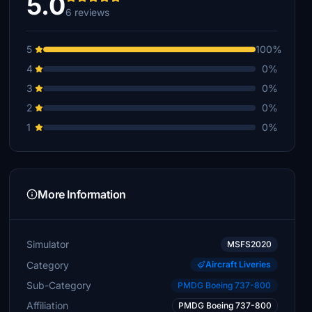
5.0
6 reviews
5
100%
4
0%
3
0%
2
0%
1
0%
More Information
Simulator
MSFS2020
Category
Aircraft Liveries
Sub-Category
PMDG Boeing 737-800
Affiliation
PMDG Boeing 737-800