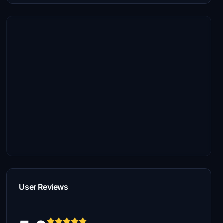
User Reviews