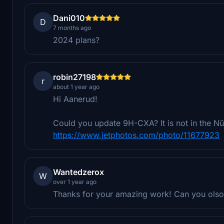
Dani010
D
7 months ago
2024 plans?
robin27198
r
about 1 year ago
Hi Aanerud!
Could you update 9H-CXA? It is not in the N
https://www.jetphotos.com/photo/11677923
Wantedzerox
W
over 1 year ago
Thanks for your amazing work! Can you olso 