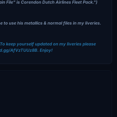
in File" is Corendon Dutch Airlines Fleet Pack.")
to use his metallics & normal files in my liveries.
To keep yourself updated on my liveries please
ord.gg/AfVzTUUz8B. Enjoy!