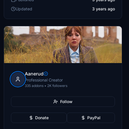
Updated
3 years ago
Aanerud
Professional Creator
335 addons • 2K followers
Follow
Donate
PayPal