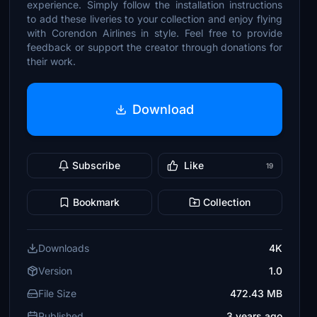
experience. Simply follow the installation instructions
to add these liveries to your collection and enjoy flying
with Corendon Airlines in style. Feel free to provide
feedback or support the creator through donations for
their work.
Download
Subscribe
Like
19
Bookmark
Collection
Downloads
4K
Version
1.0
File Size
472.43 MB
Published
3 years ago