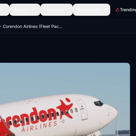
Scenery
Discover
Community
Trendin
Corendon Airlines (Fleet Packages) - PMDG 737-800