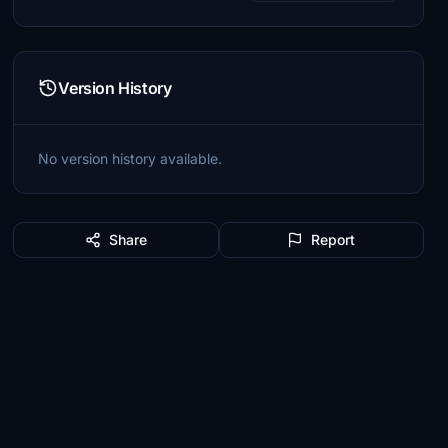
Version History
No version history available.
Share
Report