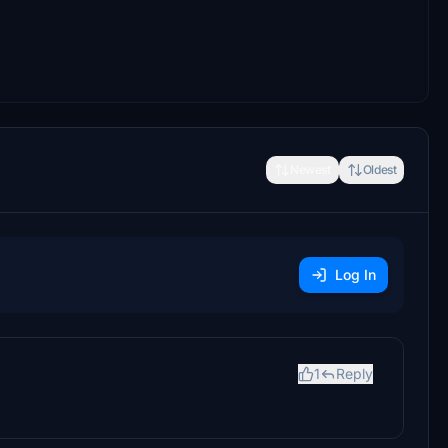
Newest
Oldest
Log In
1
Reply