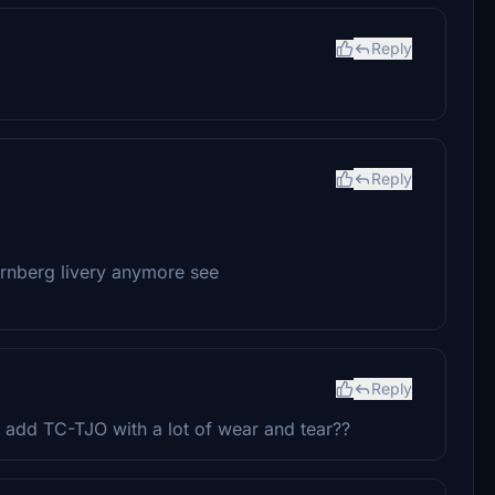
Reply
Reply
ürnberg livery anymore see
Reply
add TC-TJO with a lot of wear and tear??