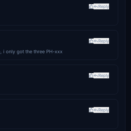
Reply
Reply
e, i only got the three PH-xxx
Reply
Reply