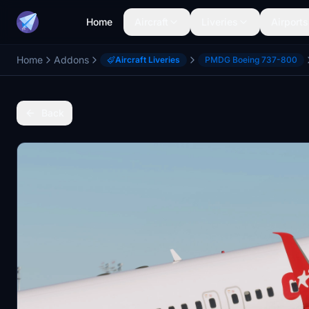
Home
Aircraft
Liveries
Airports
Home
Addons
Aircraft Liveries
PMDG Boeing 737-800
Back