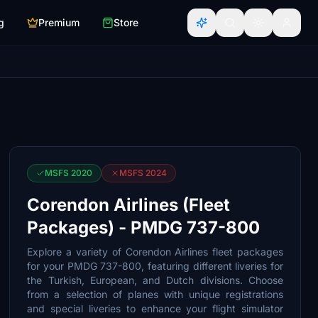
g
Premium
Store
MSFS 2020
MSFS 2024
Corendon Airlines (Fleet
Packages) - PMDG 737-800
Explore a variety of Corendon Airlines fleet packages
for your PMDG 737-800, featuring different liveries for
the Turkish, European, and Dutch divisions. Choose
from a selection of planes with unique registrations
and special liveries to enhance your flight simulator