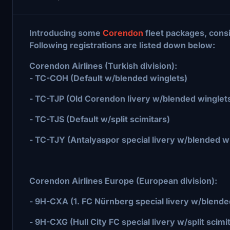
Introducing some
Corendon
fleet packages, consi
Following registrations are listed down below:
Corendon Airlines (Turkish division):
- TC-COH (Default w/blended winglets)
- TC-TJP (Old Corendon livery w/blended winglet
- TC-TJS (Default w/split scimitars)
- TC-TJY (Antalyaspor special livery w/blended w
Corendon Airlines Europe (European division):
- 9H-CXA (1. FC Nürnberg special livery w/blende
- 9H-CXG (Hull City FC special livery w/split scimi