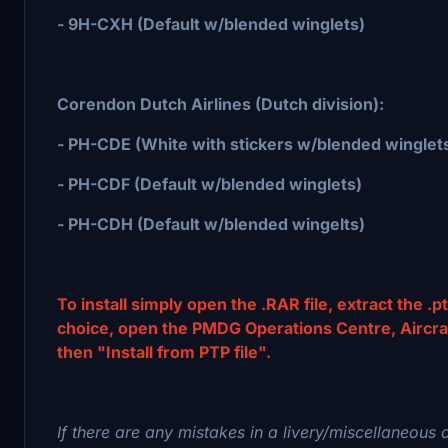
- 9H-CXH (Default w/blended winglets)
Corendon Dutch Airlines (Dutch division):
- PH-CDE (White with stickers w/blended winglet
- PH-CDF (Default w/blended winglets)
- PH-CDH (Default w/blended wingelts)
To install simply open the .RAR file, extract the .pt
choice, open the PMDG Operations Centre, Aircraft 
then "Install from PTP file".
If there are any mistakes in a livery/miscellaneous 