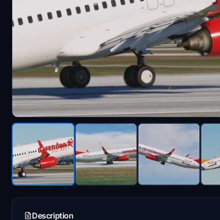
Description