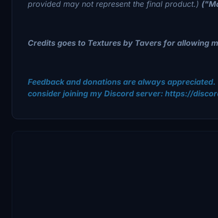
provided may not represent the final product.)
("Ma
Credits goes to Textures by Tavers for allowing me 
Feedback and donations are always appreciated. 
consider joining my Discord server: https://disc