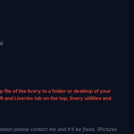
s)
p file of the livery to a folder or desktop of your
and Liveries tab on the top, livery utilities and
addon please contact me and it'll be fixed. (Pictures