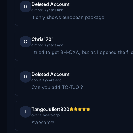
Deleted Account
D
almost 3 years ago
it only shows european package
Chris1701
C
almost 3 years ago
I tried to get 9H-CXA, but as I opened the fil
Deleted Account
D
about 3 years ago
Can you add TC-TJO ?
TangoJuliett320
T
over 3 years ago
Awesome!