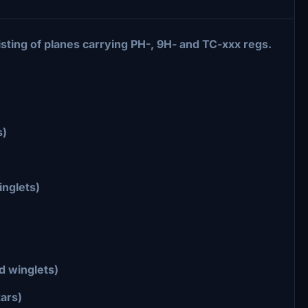
sting of planes carrying PH-, 9H- and TC-xxx regs.
s)
inglets)
d winglets)
tars)