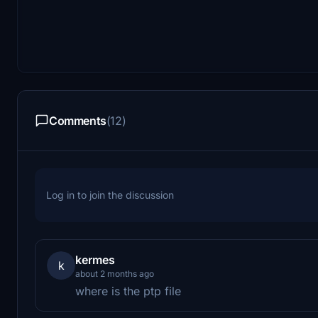
Comments
(12)
Log in to join the discussion
kermes
k
about 2 months ago
where is the ptp file