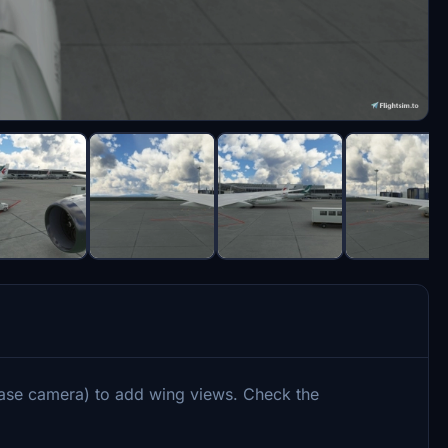
ase camera) to add wing views. Check the