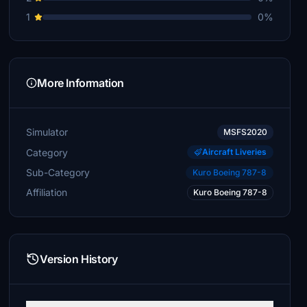
1
0%
More Information
Simulator
MSFS2020
Category
Aircraft Liveries
Sub-Category
Kuro Boeing 787-8
Affiliation
Kuro Boeing 787-8
Version History