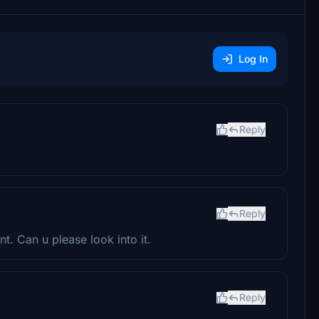
Log In
Reply
Reply
t. Can u please look into it.
Reply