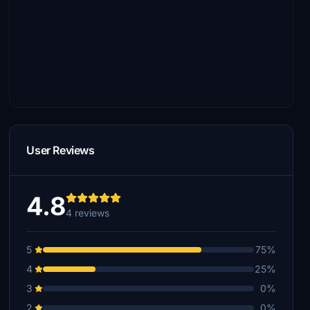
User Reviews
4.8
4 reviews
5
75%
4
25%
3
0%
2
0%