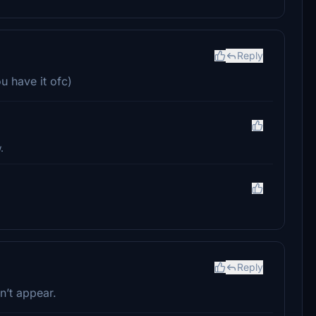
Reply
u have it ofc)
.
Reply
n’t appear.