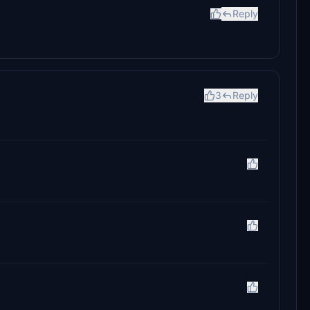
Reply
3
Reply