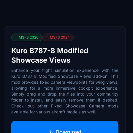
MSFS 2020
MSFS 2024
Kuro B787-8 Modified
Showcase Views
Enhance your flight simulation experience with the
Kuro B787-8 Modified Showcase Views add-on. This
mod provides fixed camera viewpoints for wing views,
allowing for a more immersive cockpit experience.
Simply drag and drop the files into your community
folder to install, and easily remove them if desired.
Check out other Fixed Showcase Camera mods
available for various aircraft models as well.
Download