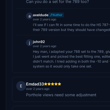
Can you do a set for the 789 too?
axeldude
Author
a
over 2 years ago
I'll see if I can fit in some time to do the HS 78
their 789 version but they should have changed
john92
j
over 2 years ago
Hey man, i adapted your 788 set to the 789, giv
I just went and picked the best fitting one, edit
didn't match. I tried adding in both the -10 and
system so it would only take one set.
Emdad33
E
over 2 years ago
Porthole views need some adjustment