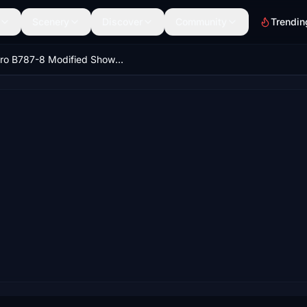
Scenery
Discover
Community
Trendin
Kuro B787-8 Modified Showcase Views