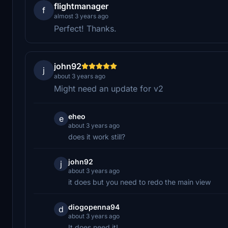
flightmanager
f
almost 3 years ago
Perfect! Thanks.
john92
j
about 3 years ago
Might need an update for v2
eheo
e
about 3 years ago
does it work still?
john92
j
about 3 years ago
it does but you need to redo the main view
diogopenna94
d
about 3 years ago
It does need it!