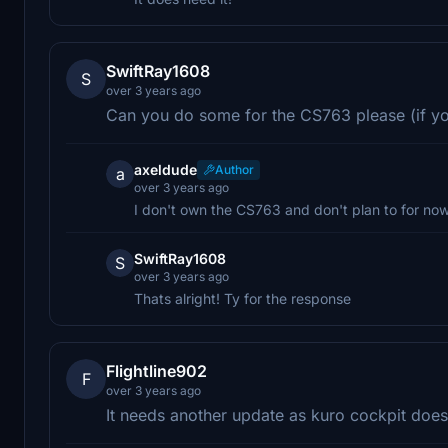
SwiftRay1608
S
over 3 years ago
Can you do some for the CS763 please (if yo
axeldude
Author
a
over 3 years ago
I don't own the CS763 and don't plan to for now
SwiftRay1608
S
over 3 years ago
Thats alright! Ty for the response
Flightline902
F
over 3 years ago
It needs another update as kuro cockpit does