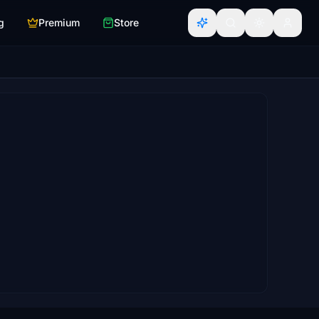
g
Premium
Store