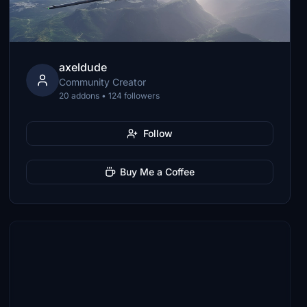
axeldude
Community Creator
20 addons • 124 followers
Follow
Buy Me a Coffee