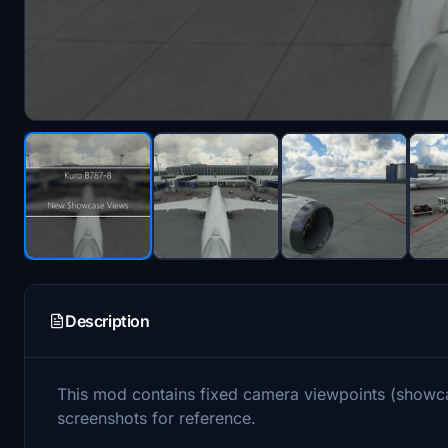
Description
This mod contains fixed camera viewpoints (showc
screenshots for reference.