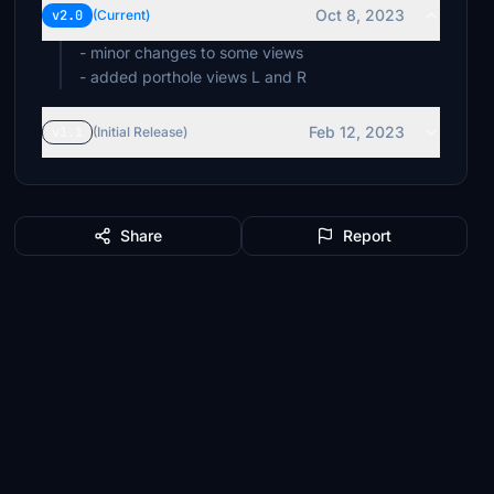
Oct 8, 2023
v2.0
(Current)
- minor changes to some views
- added porthole views L and R
Feb 12, 2023
v1.1
(Initial Release)
Share
Report