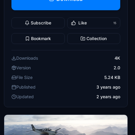
Subscribe
Like
15
Bookmark
Collection
Downloads
4K
Version
2.0
File Size
5.24 KB
Published
3 years ago
Updated
2 years ago