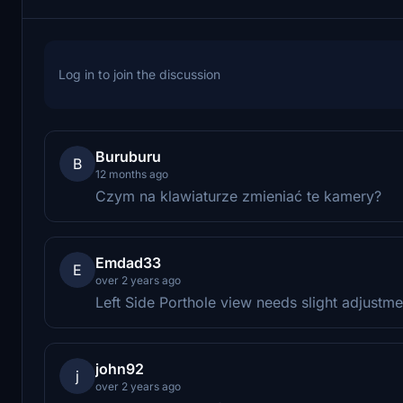
Log in to join the discussion
Buruburu
B
12 months ago
Czym na klawiaturze zmieniać te kamery?
Emdad33
E
over 2 years ago
Left Side Porthole view needs slight adjustmen
john92
j
over 2 years ago