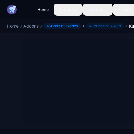
Home
Aircraft
Liveries
Airports
Home
Addons
Aircraft Liveries
Kuro Boeing 787-8