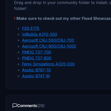
Drag and drop in your community folder to install; 
folder!
!
Make sure to check out my other Fixed Showcase
FSS E175
iniBuilds A310-300
Aerosoft CRJ-550/CRJ-700
Aerosoft CRJ-900/CRJ-1000
PMDG 737-700
PMDG 737-800
Fenix Simulations A320-200
Asobo B787-10
Asobo B747-8i
Comments
(26)