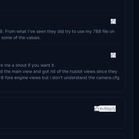
7-9. From what I've seen they did try to use my 788 file on
 some of the values.
e me a shout if you want it.
ed the main view and got rid of the hublot views since they
 -8 fore engine views but i don't understand the camera.cfg
Reply