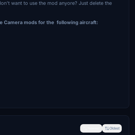
don't want to use the mod anyore? Just delete the
 Camera mods for the following aircraft:
Newest
Oldest