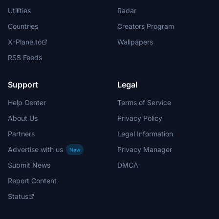
Utilities
Radar
Countries
Creators Program
X-Plane.to
Wallpapers
RSS Feeds
Support
Legal
Help Center
Terms of Service
About Us
Privacy Policy
Partners
Legal Information
Advertise with us
Privacy Manager
New
Submit News
DMCA
Report Content
Status