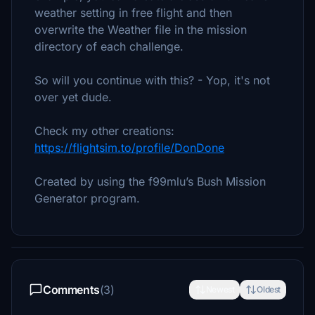
weather setting in free flight and then
overwrite the Weather file in the mission
directory of each challenge.
So will you continue with this? - Yop, it's not
over yet dude.
Check my other creations:
https://flightsim.to/profile/DonDone
Created by using the f99mlu’s Bush Mission
Generator program.
Comments
(3)
Newest
Oldest