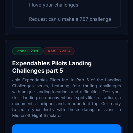
I love your challenges
Request can u make a 787 challenge
MSFS 2020
MSFS 2024
Expendables Pilots Landing
Challenges part 5
Join Expendables Pilots Inc. in Part 5 of the Landing
Challenges series, featuring four thrilling challenges
with unique landing locations and difficulties. Test your
skills landing on unconventional spots like a stadium, a
monument, a helipad, and an aqueduct top. Get ready
to push your limits with these daring missions in
Microsoft Flight Simulator.