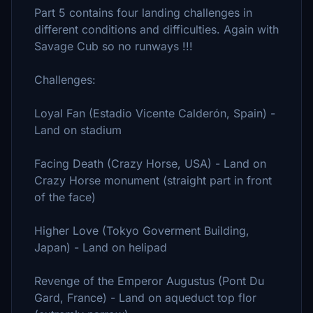
Part 5 contains four landing challenges in
different conditions and difficulties. Again with
Savage Cub so no runways !!!
Challenges:
Loyal Fan (Estadio Vicente Calderón, Spain) -
Land on stadium
Facing Death (Crazy Horse, USA) - Land on
Crazy Horse monument (straight part in front
of the face)
Higher Love (Tokyo Goverment Building,
Japan) - Land on helipad
Revenge of the Emperor Augustus (Pont Du
Gard, France) - Land on aqueduct top flor