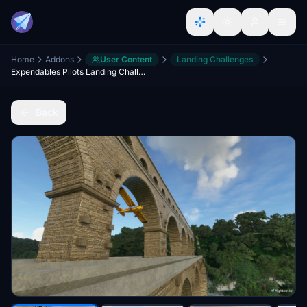
Home
Addons
User Content
Landing Challenges
Expendables Pilots Landing Challenges part 5
Back