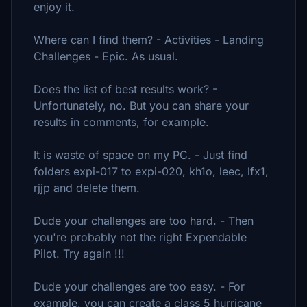
enjoy it.
Where can I find them? - Activities - Landing
Challenges - Epic. As usual.
Does the list of best results work? -
Unfortunately, no. But you can share your
results in comments, for example.
It is waste of space on my PC. - Just find
folders expi-017 to expi-020, kh1o, leec, lfx1,
rjjp and delete them.
Dude your challenges are too hard. - Then
you're probably not the right Expendable
Pilot. Try again !!!
Dude your challenges are too easy. - For
example, you can create a class 5 hurricane