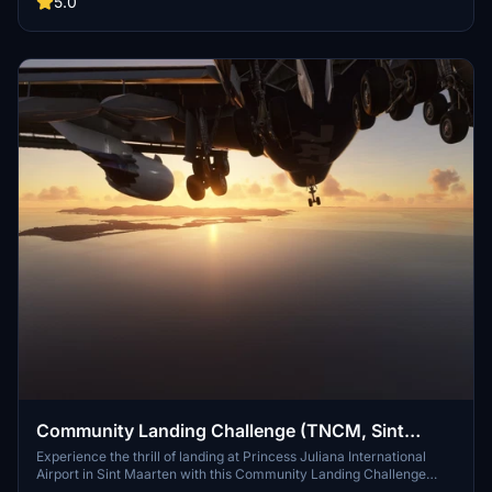
5.0
Community Landing Challenge (TNCM, Sint
Maarten)
Experience the thrill of landing at Princess Juliana International
Airport in Sint Maarten with this Community Landing Challenge
add-on. Test your skills with day and night landings in a Boeing 747,