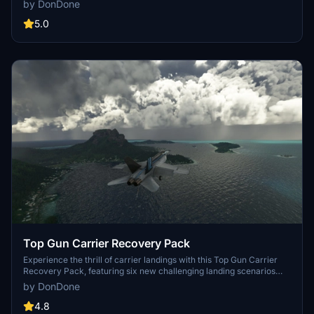
by DonDone
all while avoiding the tourists on the famous beach near the runway.
Created in response to a community request, this scenario is a
5.0
must-try for flight sim enthusiasts.
Top Gun Carrier Recovery Pack
Experience the thrill of carrier landings with this Top Gun Carrier
Recovery Pack, featuring six new challenging landing scenarios
located in iconic cities such as New York, San Francisco, and
by DonDone
Sydney. Test your skills with unique challenges like night landings,
strong winds, and engine failures. Dont forget to switch to standby
4.8