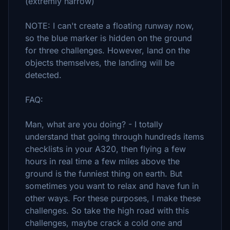
(extremly narrow)
NOTE: I can't create a floating runway now,
so the blue marker is hidden on the ground
for three challenges. However, land on the
objects themselves, the landing will be
detected.
FAQ:
Man, what are you doing? - I totally
understand that going through hundreds items
checklists in your A320, then flying a few
hours in real time a few miles above the
ground is the funniest thing on earth. But
sometimes you want to relax and have fun in
other ways. For these purposes, I make these
challenges. So take the high road with this
challenges, maybe crack a cold one and