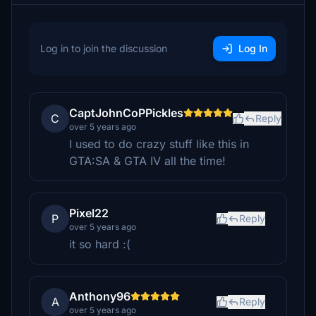
Log in to join the discussion
Log In
CaptJohnCoPPickles
C
Reply
over 5 years ago
I used to do crazy stuff like this in
GTA:SA & GTA IV all the time!
Pixel22
P
Reply
over 5 years ago
it so hard :(
Anthony96
A
Reply
over 5 years ago