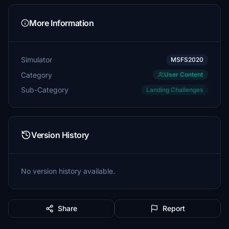
More Information
Simulator
MSFS2020
Category
User Content
Sub-Category
Landing Challenges
Version History
No version history available.
Share
Report