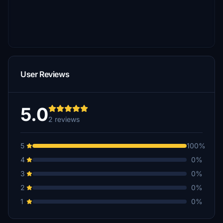
User Reviews
5.0
2 reviews
5
100%
4
0%
3
0%
2
0%
1
0%