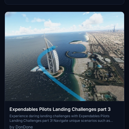
frequency to hear the landing signal officer (LSO, ATC) guide you in
for a safe landing. Add these challenges to your Microsoft Flight
Simulator experience by downloading and installing the pack into
your community folder.
Expendables Pilots Landing Challenges part 3
Experience daring landing challenges with Expendables Pilots
Landing Challenges part 3! Navigate unique scenarios such as
landing in Central Park and near the Parthenon in Greece. Ready
by DonDone