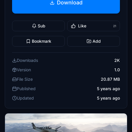
Download
Sub
Like
21
Bookmark
Add
Downloads
2K
Version
1.0
File Size
20.87 MB
Published
5 years ago
Updated
5 years ago