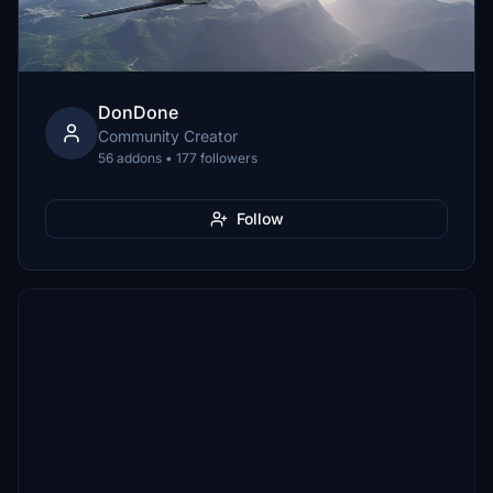
DonDone
Community Creator
56 addons • 177 followers
Follow