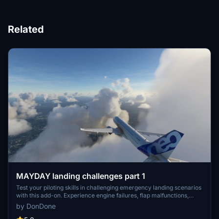
Related
MAYDAY landing challenges part 1
Test your piloting skills in challenging emergency landing scenarios
with this add-on. Experience engine failures, flap malfunctions,
electrical system issues, and bird strikes in various aircraft models.
by DonDone
Can you make the perfect landing and avoid disaster?