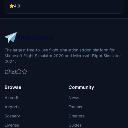
for unconventional aviation tasks? Get ready to break a few rules
and showcase your skills in these four challenging scenarios.
4.9
The largest free-to-use flight simulation addon platform for
Microsoft Flight Simulator 2020 and Microsoft Flight Simulator
2024.
Browse
Community
Aircraft
News
Airports
Forums
Scenery
Creators
Liveries
Guides