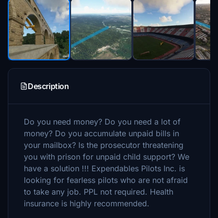
Description
Do you need money? Do you need a lot of
money? Do you accumulate unpaid bills in
your mailbox? Is the prosecutor threatening
you with prison for unpaid child support? We
have a solution !!! Expendables Pilots Inc. is
looking for fearless pilots who are not afraid
to take any job. PPL not required. Health
insurance is highly recommended.