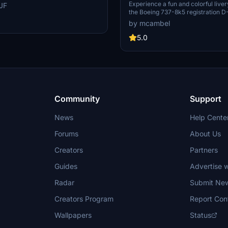
I Airlines, this livery enhancement
(Thomson Airways Limit
Experience a fun and colorful liver
JF
evel of detail to your Microsoft
the Boeing 737-8k5 registration 
tor experience.
HaribAIR for the A320 NEO TUI air
by mcambel
operated by Thomson Airways Lim
5.0
Community
Support
News
Help Cente
Forums
About Us
Creators
Partners
Guides
Advertise w
Radar
Submit Ne
Creators Program
Report Con
Wallpapers
Status