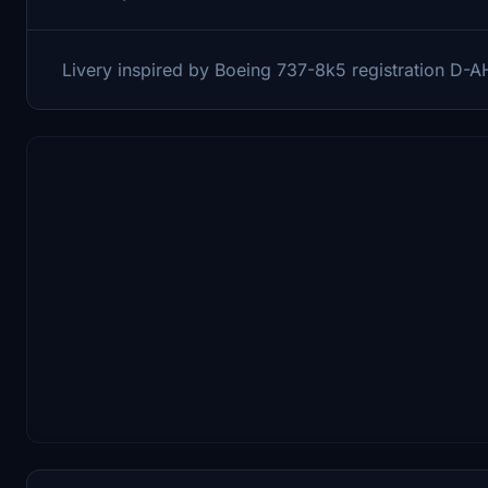
Livery inspired by Boeing 737-8k5 registration D