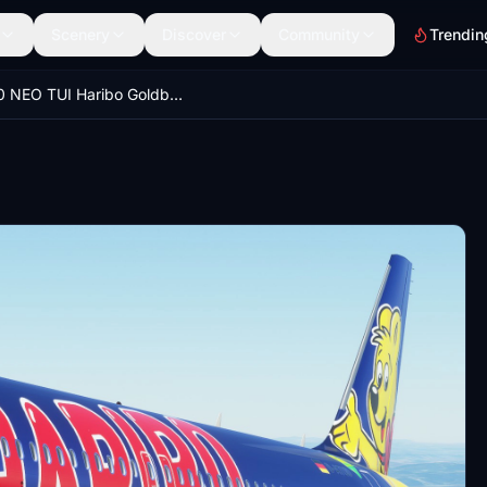
Scenery
Discover
Community
Trendin
A320 NEO TUI Haribo GoldbAIR (Thomson Airways Limited)