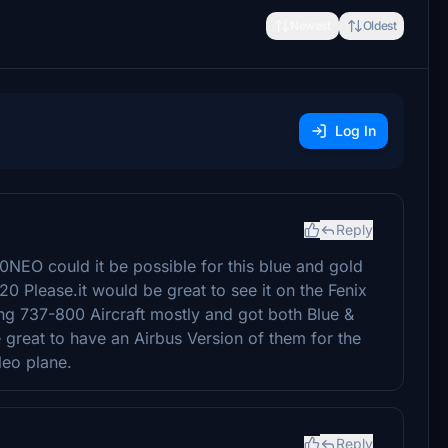
Newest
Oldest
Log In
Reply
0NEO could it be possible for this blue and gold
20 Please.it would be great to see it on the Fenix
ng 737-800 Aircraft mostly and got both Blue &
great to have an Airbus Version of them for the
Neo plane.
Reply