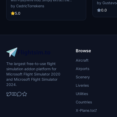
with FlyByWire mod. Simply extract the
for fans of TU
by Gustavo
downloaded files into your Community folder to
brings a new l
by CedricTorrekens
start using the new livery in-game. For further
Flight Simula
0.0
inquiries, please contact the developer on
5.0
Discord at CedricOT15#3857.
Browse
Aircraft
The largest free-to-use flight
Airports
simulation addon platform for
Microsoft Flight Simulator 2020
Scenery
and Microsoft Flight Simulator
2024.
Liveries
Utilities
Countries
X-Plane.to