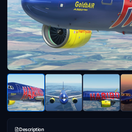
Description