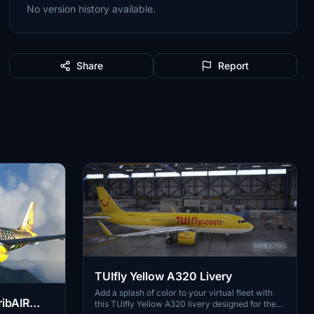
No version history available.
Share
Report
TUIfly Yellow A320 Livery
Add a splash of color to your virtual fleet with
ibAIR
this TUIfly Yellow A320 livery designed for the