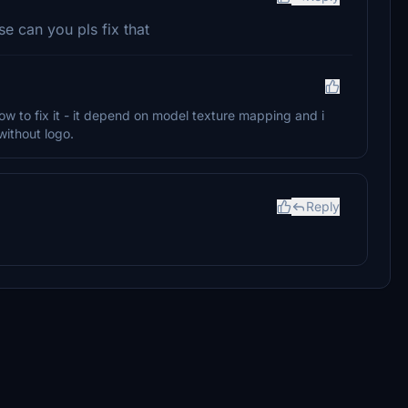
se can you pls fix that
ow to fix it - it depend on model texture mapping and i
without logo.
Reply