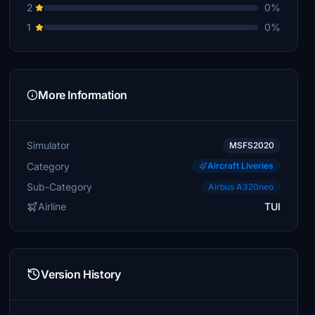
2
0%
1
0%
More Information
Simulator
MSFS2020
Category
Aircraft Liveries
Sub-Category
Airbus A320neo
Airline
TUI
Version History