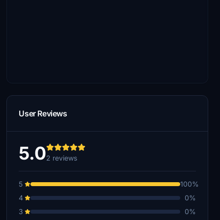
User Reviews
5.0
2 reviews
5
100%
4
0%
3
0%