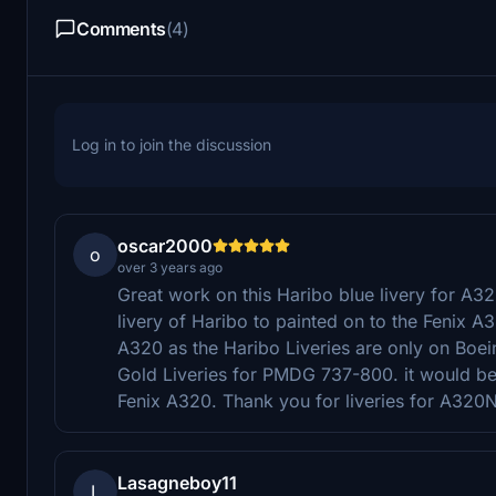
Comments
(4)
Log in to join the discussion
oscar2000
o
over 3 years ago
Great work on this Haribo blue livery for A32
livery of Haribo to painted on to the Fenix A3
A320 as the Haribo Liveries are only on Boei
Gold Liveries for PMDG 737-800. it would be 
Fenix A320. Thank you for liveries for A320
Lasagneboy11
L