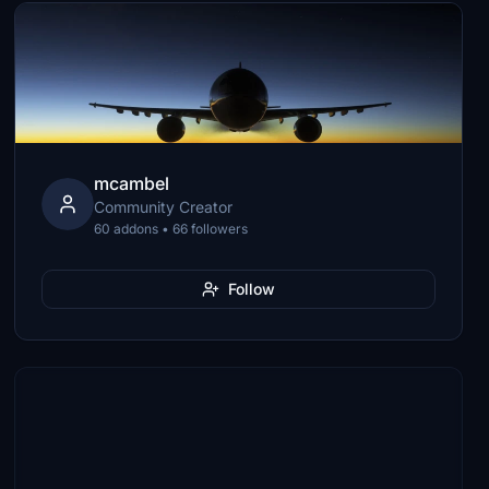
mcambel
Community Creator
60 addons • 66 followers
Follow