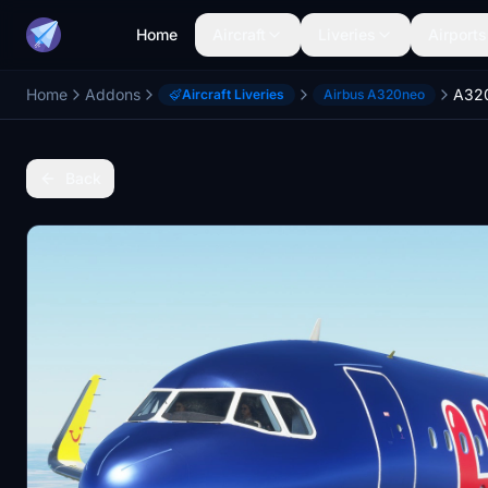
Home
Aircraft
Liveries
Airports
Home
Addons
Aircraft Liveries
Airbus A320neo
Back