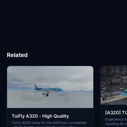
Related
[A320] TU
TuiFly A320 - High Quality
Experience th
TuiFly A320 livery for the A320neo, compatible
stunning 4k r