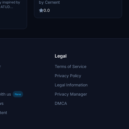
FlyByWire A32NX version in Microsoft Flight
ed)
by Cernent
y inspired by
Simulator.
D-ATUD
0.0
craft
ited.
Legal
r
Terms of Service
Privacy Policy
Legal Information
ith us
Privacy Manager
New
ws
DMCA
tent