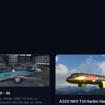
I - 4k
e realistic A320 TUI livery in
A320 NEO TUI Haribo Har
esolution with this add-on. Perfect