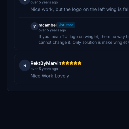
over 5 years ago
Nice work, but the logo on the left wing is fal
mcambel
Author
m
over 5 years ago
If you mean TUI logo on winglet, there no way h
cannot change it. Only solution is make winglet 
RektByMarvin
R
over 5 years ago
Nice Work Lovely