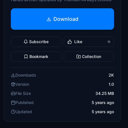
Download
Subscribe
Like
15
Bookmark
Collection
Downloads
2K
Version
1.0
File Size
34.25 MB
Published
5 years ago
Updated
5 years ago