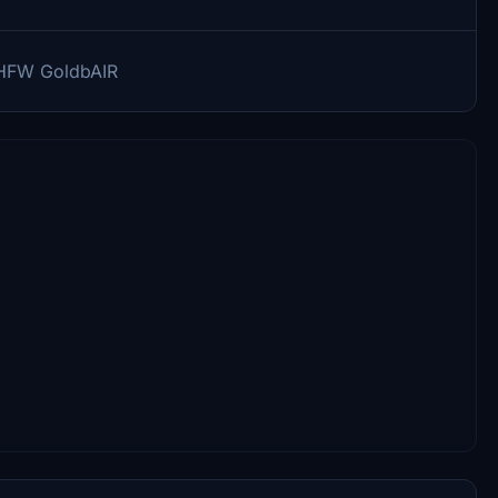
-AHFW GoldbAIR