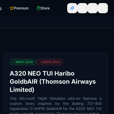
g
Premium
Store
MSFS 2020
MSFS 2024
A320 NEO TUI Haribo
GoldbAIR (Thomson Airways
Limited)
This Microsoft Flight Simulator add-on features a
custom livery inspired by the Boeing 737-8k5
registration D-AHFW GoldbAIR for the A320 NEO TUI
Haribo aircraft operated by Thomson Airways Limited.