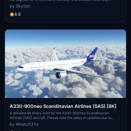
abbreviation of the company's full name, Scandinavian Airlines
by SkySim
System[4] or legally Scandinavian Airlines System Denmark-
Norway-Sweden.[5] Part of the SAS Group and headquartered at
4.9
the SAS Frösundavik Office Building in Solna, Sweden, the airline
operates 180 aircraft to 90 destinations (as of December 2019).
A330-900neo Scandinavian Airlines (SAS) [8K]
A detailed 8K livery mod for the A330-900neo Scandinavian
Airlines (SAS) aircraft. Please note the delay in updates due to
personal reasons outlined by the creator. No known issues reported
by WhatzIt2Ya
with this livery. If you appreciate the creators work, donations are