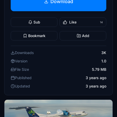
Download
Sub
Like
14
Bookmark
Add
Downloads
3K
Version
1.0
File Size
5.79 MB
Published
3 years ago
Updated
3 years ago