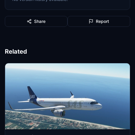
Share
Report
Related