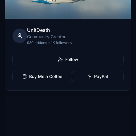
UnitDeath
Community Creator
930 addons • 1K followers
Follow
Buy Me a Coffee
PayPal