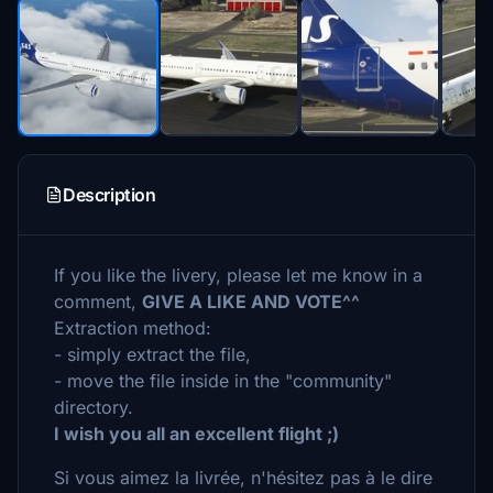
Description
If you like the livery, please let me know in a
comment,
GIVE A LIKE AND VOTE^^
Extraction method:
- simply extract the file,
- move the file inside in the "community"
directory.
I wish you all an excellent flight ;)
Si vous aimez la livrée, n'hésitez pas à le dire