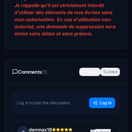
Je rappelle qu'il est strictement interdit
d'utiliser des éléments de mes livrées sans
mon autorisation. En cas d'utilisation non-
autorisé, une demande de suppression sera
émise sans délais et sans préavis.
Comments
(1)
Newest
Oldest
Log in to join the discussion
Log In
denmax18
Reply