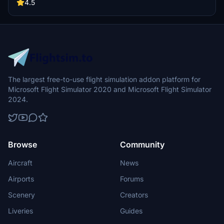
encouraged.
4.5
The largest free-to-use flight simulation addon platform for
Microsoft Flight Simulator 2020 and Microsoft Flight Simulator
2024.
Browse
Community
Aircraft
News
Airports
Forums
Scenery
Creators
Liveries
Guides