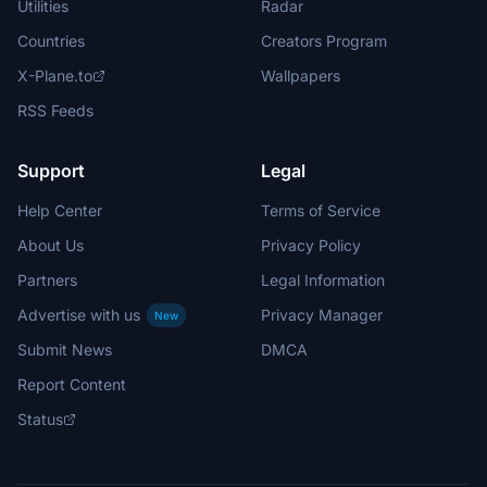
Utilities
Radar
Countries
Creators Program
X-Plane.to
Wallpapers
RSS Feeds
Support
Legal
Help Center
Terms of Service
About Us
Privacy Policy
Partners
Legal Information
Advertise with us
Privacy Manager
New
Submit News
DMCA
Report Content
Status