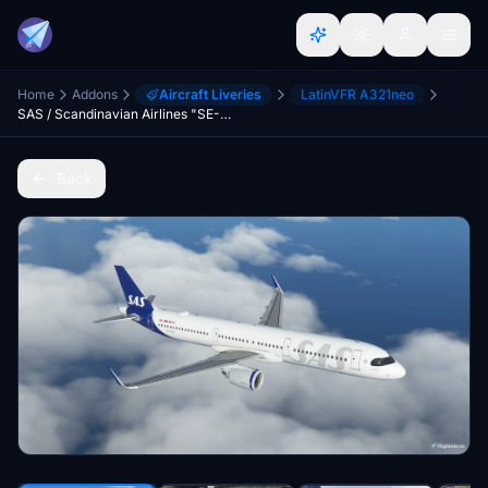
Home
Addons
Aircraft Liveries
LatinVFR A321neo
SAS / Scandinavian Airlines "SE-DMO" "Jarl Viking" LatinVFR A321 Neo LR leap
Back