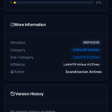
1
0%
More Information
Simulator
MSFS2020
Category
Aircraft Liveries
Sub-Category
LatinVFR A321neo
Affiliation
LatinVFR Airbus A321neo
Airline
Scandinavian Airlines
Version History
No version history available.