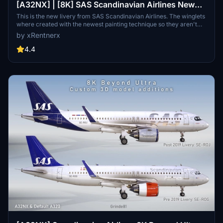
[A32NX] | [8K] SAS Scandinavian Airlines New
Livery (SE-ROJ) Very Detailed Clean/Dirty Version
This is the new livery from SAS Scandinavian Airlines. The winglets
where created with the newest painting technique so they aren't
mirrored to get this livery even closer to the real livery. You can
by xRentnerx
download this livery as a clean and a dirty version.
4.4