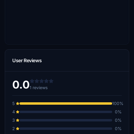
User Reviews
0.0
1 reviews
5
100%
4
0%
3
0%
2
0%