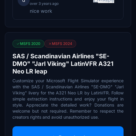
d
over 3 years ago
nice work
MSFS 2020
MSFS 2024
SAS / Scandinavian Airlines "SE-
DMO" "Jarl Viking" LatinVFR A321
Neo LR leap
Customize your Microsoft Flight Simulator experience
with the SAS / Scandinavian Airlines "SE-DMO" "Jarl
Viking" livery for the A321 Neo LR by LatinVFR. Follow
simple extraction instructions and enjoy your flight in
style. Appreciate the detailed work? Donations are
welcome but not required. Remember to respect the
creators rights and avoid unauthorized use.