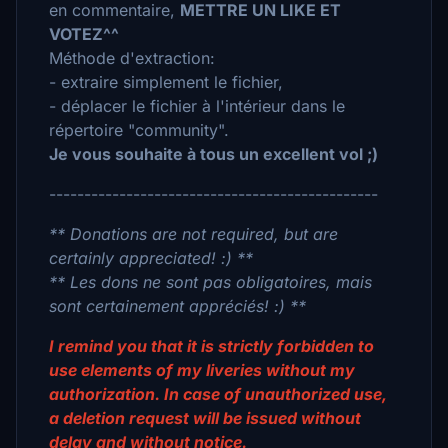
en commentaire,
METTRE UN LIKE ET
VOTEZ^^
Méthode d'extraction:
- extraire simplement le fichier,
- déplacer le fichier à l'intérieur dans le
répertoire "community".
Je vous souhaite à tous un excellent vol ;)
-----------------------------------------------
** Donations are not required, but are
certainly appreciated! :) **
** Les dons ne sont pas obligatoires, mais
sont certainement appréciés! :) **
I remind you that it is strictly forbidden to
use elements of my liveries without my
authorization. In case of unauthorized use,
a deletion request will be issued without
delay and without notice.